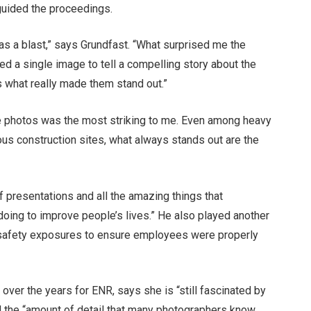
 guided the proceedings.
as a blast,” says Grundfast. “What surprised me the
 a single image to tell a compelling story about the
is what really made them stand out.”
se photos was the most striking to me. Even among heavy
us construction sites, what always stands out are the
f presentations and all the amazing things that
oing to improve people’s lives.” He also played another
d safety exposures to ensure employees were properly
over the years for ENR, says she is “still fascinated by
d the “amount of detail that many photographers know