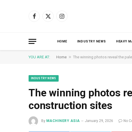
Facebook
X
Instagram
(Twitter)
HOME
INDUSTRY NEWS
HEAVY M
»
YOU ARE AT:
Home
The winning photos reveal the palet
INDUSTRY NEWS
The winning photos rev
construction sites
By
MACHINERY ASIA
January 29, 2026
No C