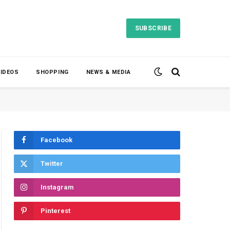
SUBSCRIBE
VIDEOS
SHOPPING
NEWS & MEDIA
Facebook
Twitter
Instagram
Pinterest