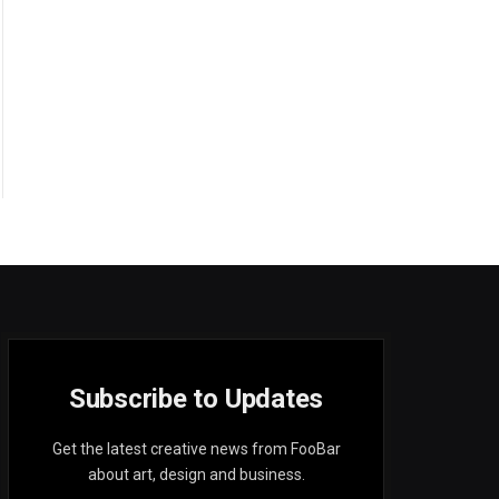
Subscribe to Updates
Get the latest creative news from FooBar
about art, design and business.