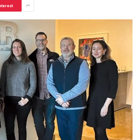
nterest