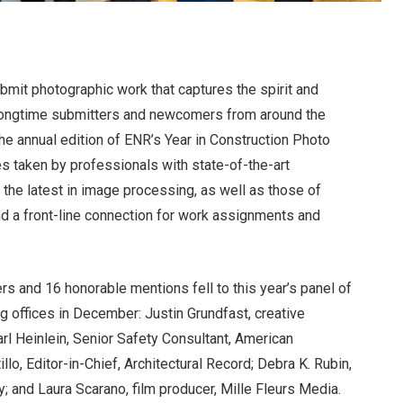
bmit photographic work that captures the spirit and
h longtime submitters and newcomers from around the
e annual edition of ENR’s Year in Construction Photo
s taken by professionals with state-of-the-art
the latest in image processing, as well as those of
 a front-line connection for work assignments and
rs and 16 honorable mentions fell to this year’s panel of
g offices in December: Justin Grundfast, creative
rl Heinlein, Senior Safety Consultant, American
lo, Editor-in-Chief, Architectural Record; Debra K. Rubin,
; and Laura Scarano, film producer, Mille Fleurs Media.