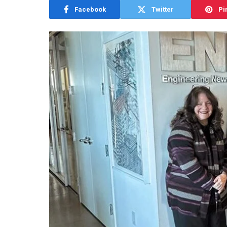
Facebook
Twitter
Pi