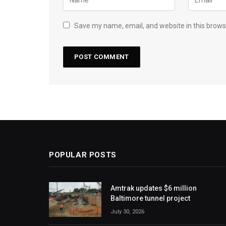
Save my name, email, and website in this brows
POPULAR POSTS
Amtrak updates $6 million
Baltimore tunnel project
July 30, 2026