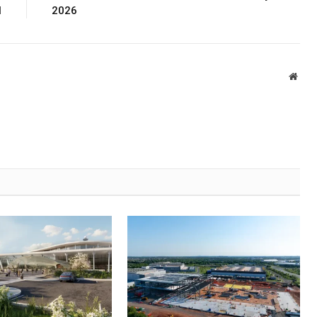
l
2026
Webs