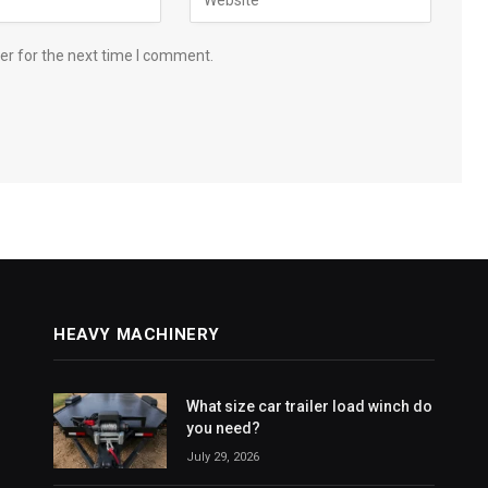
er for the next time I comment.
HEAVY MACHINERY
What size car trailer load winch do
you need?
July 29, 2026