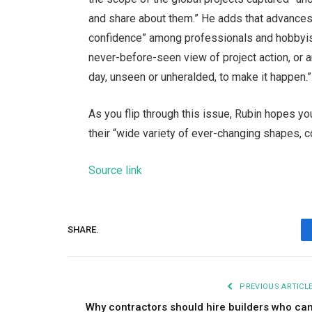
and share about them.” He adds that advances
confidence” among professionals and hobbyists
never-before-seen view of project action, or
day, unseen or unheralded, to make it happen.”
As you flip through this issue, Rubin hopes you’
their “wide variety of ever-changing shapes, 
Source link
SHARE.
PREVIOUS ARTICL
Why contractors should hire builders who ca