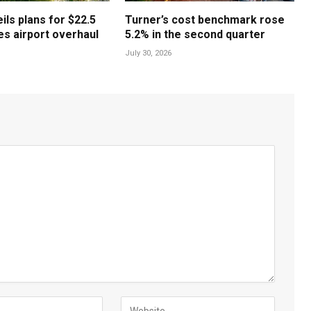
ls plans for $22.5
Turner’s cost benchmark rose
les airport overhaul
5.2% in the second quarter
July 30, 2026