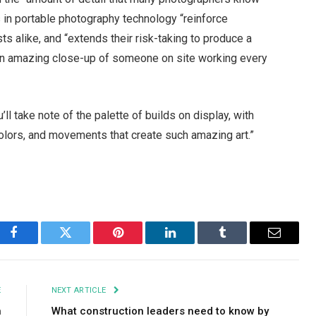
 in portable photography technology “reinforce
 alike, and “extends their risk-taking to produce a
 an amazing close-up of someone on site working every
ll take note of the palette of builds on display, with
colors, and movements that create such amazing art.”
Facebook
Twitter
Pinterest
LinkedIn
Tumblr
Email
E
NEXT ARTICLE
n
What construction leaders need to know by