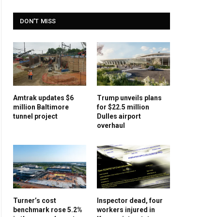
DON'T MISS
Amtrak updates $6
Trump unveils plans
million Baltimore
for $22.5 million
tunnel project
Dulles airport
overhaul
Turner’s cost
Inspector dead, four
benchmark rose 5.2%
workers injured in