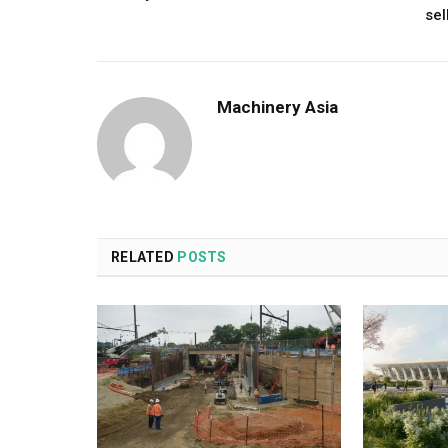
sel
Machinery Asia
RELATED
POSTS