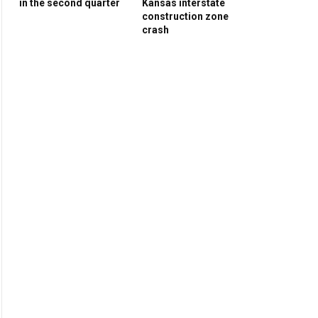
in the second quarter
Kansas interstate
construction zone
crash