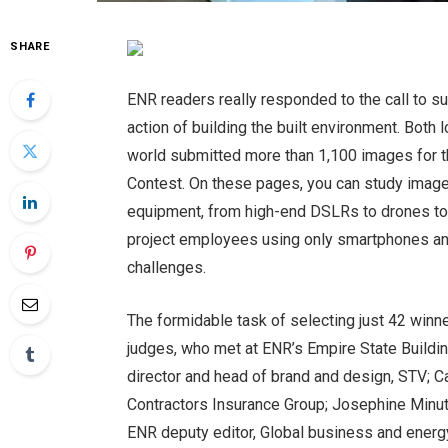
SHARE
ENR readers really responded to the call to su
action of building the built environment. Bot
world submitted more than 1,100 images for th
Contest. On these pages, you can study image
equipment, from high-end DSLRs to drones to 
project employees using only smartphones and
challenges.
The formidable task of selecting just 42 winne
judges, who met at ENR’s Empire State Buildin
director and head of brand and design, STV; Ca
Contractors Insurance Group; Josephine Minutil
ENR deputy editor, Global business and energy