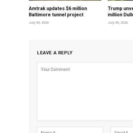
Amtrak updates $6 million
Trump unvei
Baltimore tunnel project
million Dul
July 30, 2026
July 30, 2026
LEAVE A REPLY