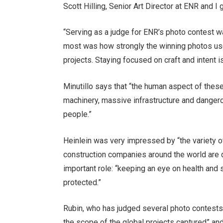
Scott Hilling, Senior Art Director at ENR and I
“Serving as a judge for ENR’s photo contest w
most was how strongly the winning photos used
projects. Staying focused on craft and intent 
Minutillo says that “the human aspect of the
machinery, massive infrastructure and dangero
people.”
Heinlein was very impressed by “the variety o
construction companies around the world are d
important role: “keeping an eye on health an
protected.”
Rubin, who has judged several photo contests 
the scope of the global projects captured” an