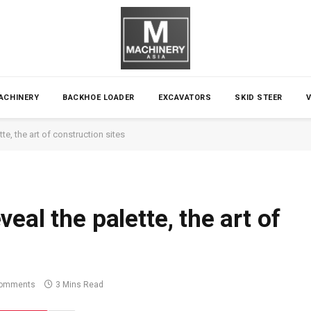
ACHINERY
BACKHOE LOADER
EXCAVATORS
SKID STEER
te, the art of construction sites
eal the palette, the art of
omments
3 Mins Read