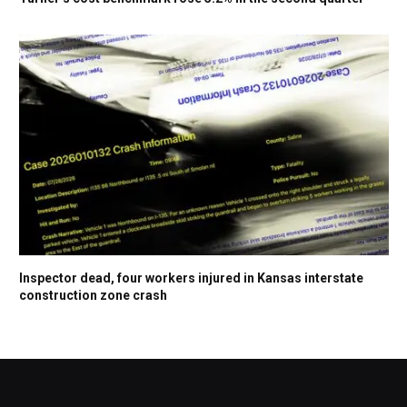
Inspector dead, four workers injured in Kansas interstate
construction zone crash