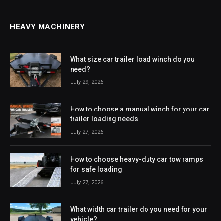
HEAVY MACHINERY
What size car trailer load winch do you
need?
July 29, 2026
How to choose a manual winch for your car
trailer loading needs
July 27, 2026
How to choose heavy-duty car tow ramps
for safe loading
July 27, 2026
What width car trailer do you need for your
vehicle?