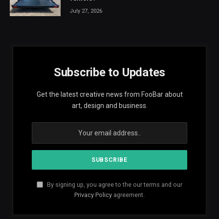
July 27, 2026
Subscribe to Updates
Get the latest creative news from FooBar about
art, design and business.
By signing up, you agree to the our terms and our
Privacy Policy
agreement.