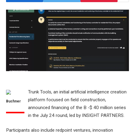
Trunk Tools, an initial artificial intelligence creation
platform focused on field construction,
Buchner
announced financing of the B -$ 40 million series
in the July 24 round, led by INSIGHT PARTNERS.
Participants also include redpoint ventures, innovation