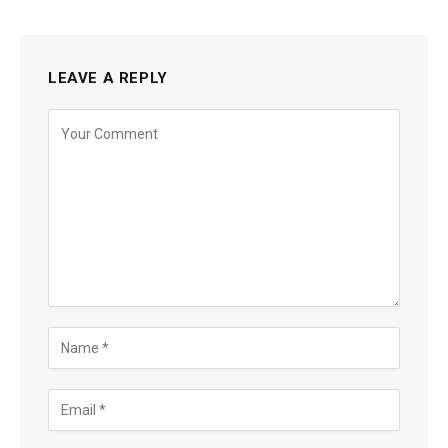
LEAVE A REPLY