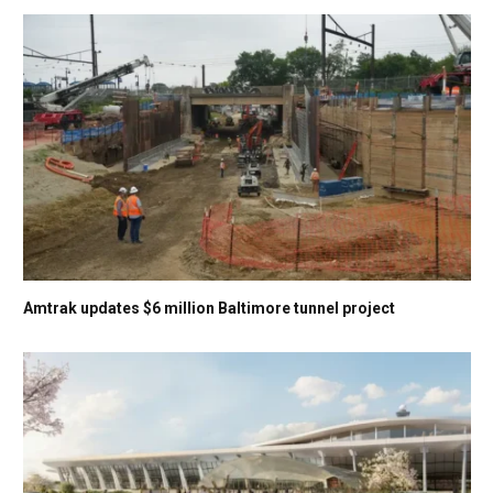
Amtrak updates $6 million Baltimore tunnel project