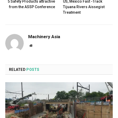
5 Safety Products attractive
US, Mexico Fast -Track
from the ASSP Conference
Tijuana Rivers Aissegist
Treatment
Machinery Asia
Website
RELATED
POSTS