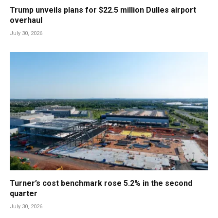
Trump unveils plans for $22.5 million Dulles airport
overhaul
July 30, 2026
Turner’s cost benchmark rose 5.2% in the second
quarter
July 30, 2026