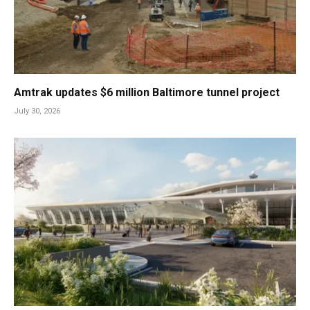
Amtrak updates $6 million Baltimore tunnel project
July 30, 2026