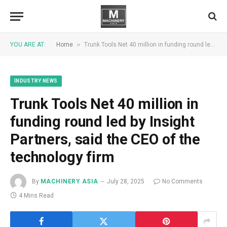
»
YOU ARE AT:
Home
Trunk Tools Net 40 million in funding round led by Insight Partners, said the CEO of the technology firm
INDUSTRY NEWS
Trunk Tools Net 40 million in
funding round led by Insight
Partners, said the CEO of the
technology firm
By
MACHINERY ASIA
July 28, 2025
No Comments
4 Mins Read