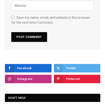
Save my name, email, and website in this browser
for the next time I comment.
Facebook
Twitter
Instagram
Pinterest
DON'T MISS