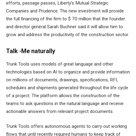
efforts, passage passes, Liberty’s Mutual Strategic
Companies and Prudence. The new investment will provide
the full financing of the firm to $ 70 million that the founder
and director general Sarah Buchner said it will allow him to
grow and address the productivity of the construction sector.
Talk -Me naturally
Trunk Tools uses models of great language and other
technologies based on AI to organize and provide information
on millions of documents, drawings, specifications, RFI,
schedules and shipments generated throughout the life cycle
of a project. The platform allows the construction of the
teams to ask questions in the natural language and receive
actionable answers from relevant project documents.
Trunk Tools offers autonomous agents to carry out working
flows that until recently required humans to keep track of