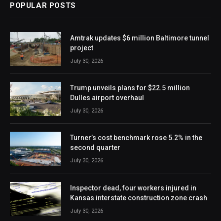
POPULAR POSTS
Amtrak updates $6 million Baltimore tunnel
project
July 30, 2026
Trump unveils plans for $22.5 million
Dulles airport overhaul
July 30, 2026
Turner’s cost benchmark rose 5.2% in the
second quarter
July 30, 2026
Inspector dead, four workers injured in
Kansas interstate construction zone crash
July 30, 2026