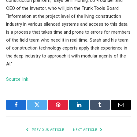
construction platform,” says Jeff Horing, co -founder and
CEO of the Investor, who will join the Trunk Tools Board.
“Information at the project level of the living construction
industry in various silenced systems and access to this data
is a process that takes time and prone to errors for members
of the field team who need it in real time. Sarah and his team
of construction technology experts apply their experience in
the deep industry to approach it with modular agents of the
AI.”
Source link
Facebook
Twitter
Pinterest
LinkedIn
Tumblr
Email
PREVIOUS ARTICLE
NEXT ARTICLE