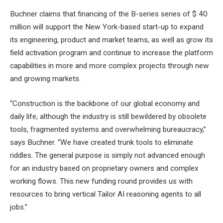
Buchner claims that financing of the B-series series of $ 40
million will support the New York-based start-up to expand
its engineering, product and market teams, as well as grow its
field activation program and continue to increase the platform
capabilities in more and more complex projects through new
and growing markets.
“Construction is the backbone of our global economy and
daily life, although the industry is still bewildered by obsolete
tools, fragmented systems and overwhelming bureaucracy,”
says Buchner. “We have created trunk tools to eliminate
riddles. The general purpose is simply not advanced enough
for an industry based on proprietary owners and complex
working flows. This new funding round provides us with
resources to bring vertical Tailor AI reasoning agents to all
jobs.”