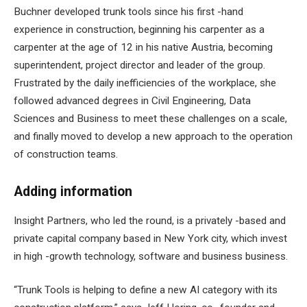
Buchner developed trunk tools since his first -hand
experience in construction, beginning his carpenter as a
carpenter at the age of 12 in his native Austria, becoming
superintendent, project director and leader of the group.
Frustrated by the daily inefficiencies of the workplace, she
followed advanced degrees in Civil Engineering, Data
Sciences and Business to meet these challenges on a scale,
and finally moved to develop a new approach to the operation
of construction teams.
Adding information
Insight Partners, who led the round, is a privately -based and
private capital company based in New York city, which invest
in high -growth technology, software and business business.
“Trunk Tools is helping to define a new AI category with its