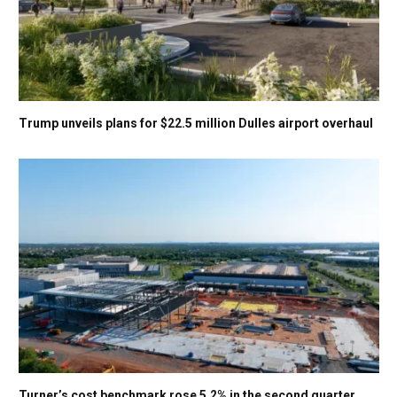
Trump unveils plans for $22.5 million Dulles airport overhaul
Turner’s cost benchmark rose 5.2% in the second quarter