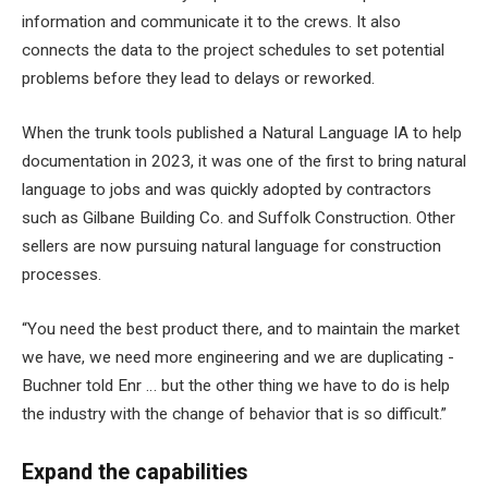
information and communicate it to the crews. It also
connects the data to the project schedules to set potential
problems before they lead to delays or reworked.
When the trunk tools published a Natural Language IA to help
documentation in 2023, it was one of the first to bring natural
language to jobs and was quickly adopted by contractors
such as Gilbane Building Co. and Suffolk Construction. Other
sellers are now pursuing natural language for construction
processes.
“You need the best product there, and to maintain the market
we have, we need more engineering and we are duplicating -
Buchner told Enr … but the other thing we have to do is help
the industry with the change of behavior that is so difficult.”
Expand the capabilities