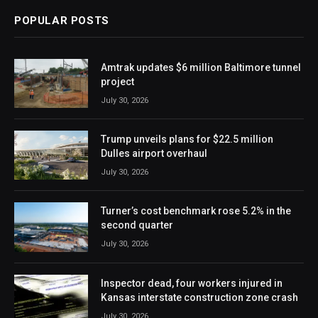
POPULAR POSTS
Amtrak updates $6 million Baltimore tunnel
project
July 30, 2026
Trump unveils plans for $22.5 million
Dulles airport overhaul
July 30, 2026
Turner’s cost benchmark rose 5.2% in the
second quarter
July 30, 2026
Inspector dead, four workers injured in
Kansas interstate construction zone crash
July 30, 2026