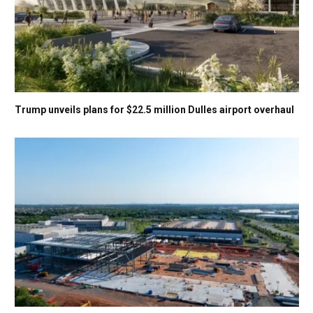
Trump unveils plans for $22.5 million Dulles airport overhaul