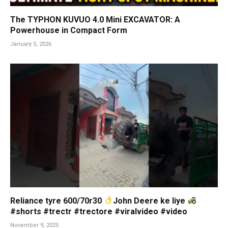
The TYPHON KUVUO 4.0 Mini EXCAVATOR: A
Powerhouse in Compact Form
January 5, 2026
Reliance tyre 600/70r30
John Deere ke liye
#shorts #trectr #trectore #viralvideo #video
November 9, 2025