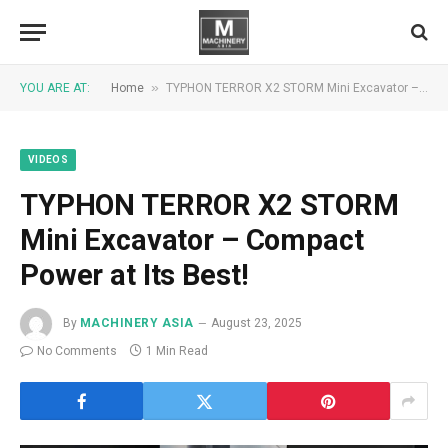
»
YOU ARE AT:
Home
TYPHON TERROR X2 STORM Mini Excavator – Compact Power at Its Best!
VIDEOS
TYPHON TERROR X2 STORM
Mini Excavator – Compact
Power at Its Best!
By
MACHINERY ASIA
August 23, 2025
No Comments
1 Min Read