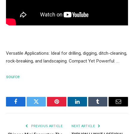
Versatile Applications: Ideal for drilling, digging, ditch-cleaning,
rock-breaking, and landscaping. Compact Yet Powerful: …
source
Facebook
Twitter
Pinterest
LinkedIn
Tumblr
Email
PREVIOUS ARTICLE
NEXT ARTICLE