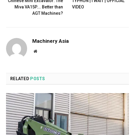
Chinese Mini Excavator: The
TYPHON | I WAIT | OFFICIAL
Miva VA15P…. Better than
VIDEO
AGT Machines?
Machinery Asia
Website
RELATED
POSTS