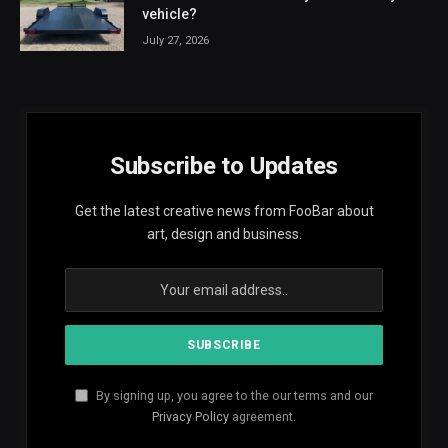
vehicle?
July 27, 2026
Subscribe to Updates
Get the latest creative news from FooBar about
art, design and business.
By signing up, you agree to the our terms and our
Privacy Policy
agreement.