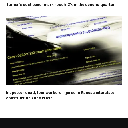
Turner’s cost benchmark rose 5.2% in the second quarter
Inspector dead, four workers injured in Kansas interstate
construction zone crash