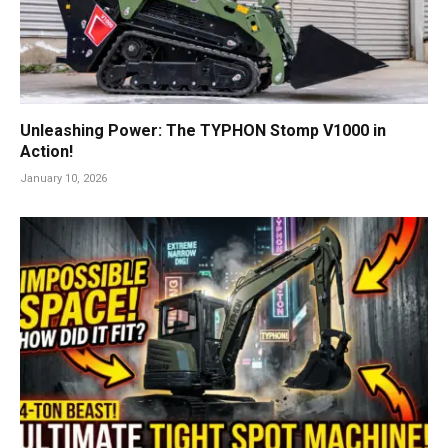
Unleashing Power: The TYPHON Stomp V1000 in
Action!
January 10, 2026