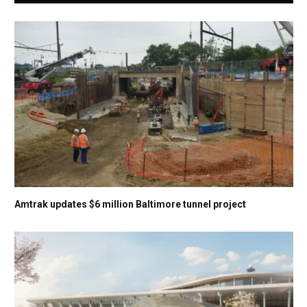
Amtrak updates $6 million Baltimore tunnel project