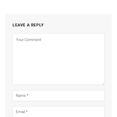
LEAVE A REPLY