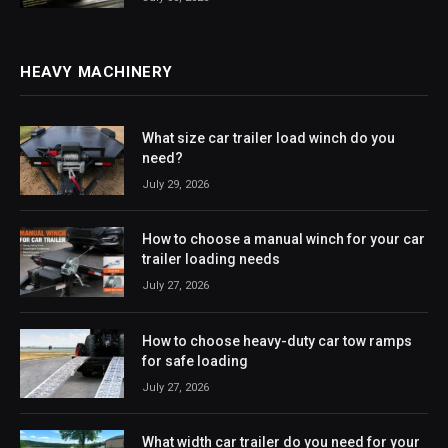
HEAVY MACHINERY
What size car trailer load winch do you
need?
July 29, 2026
How to choose a manual winch for your car
trailer loading needs
July 27, 2026
How to choose heavy-duty car tow ramps
for safe loading
July 27, 2026
What width car trailer do you need for your