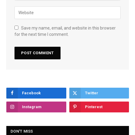
Save my name, email, and website in this browser
for the next time I comment.
Facebook
Twitter
Instagram
Pinterest
DON'T MISS