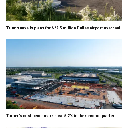
Trump unveils plans for $22.5 million Dulles airport overhaul
Turner’s cost benchmark rose 5.2% in the second quarter