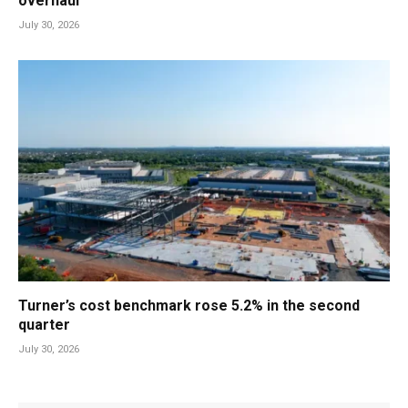
overhaul
July 30, 2026
Turner’s cost benchmark rose 5.2% in the second
quarter
July 30, 2026