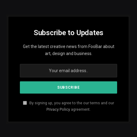
Subscribe to Updates
Get the latest creative news from FooBar about
art, design and business.
By signing up, you agree to the our terms and our
Privacy Policy
agreement.