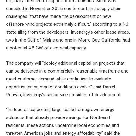
originally intended to support both statistics. But it was
canceled in November 2025 due to cost and supply chain
challenges “that have made the development of new
offshore wind projects extremely difficult,” according to a NJ
state filing from the developers. Invenergy’s other lease areas,
two in the Gulf of Maine and one in Morro Bay, California, had
a potential 4.8 GW of electrical capacity.
The company will “deploy additional capital on projects that
can be delivered in a commercially reasonable timeframe and
meet customer demand while continuing to evaluate
opportunities as market conditions evolve,” said Daniel
Runyan, Invenergy’s senior vice president of development.
“Instead of supporting large-scale homegrown energy
solutions that already provide savings for Northeast
residents, these actions undermine local economies and
threaten American jobs and energy affordability,” said the