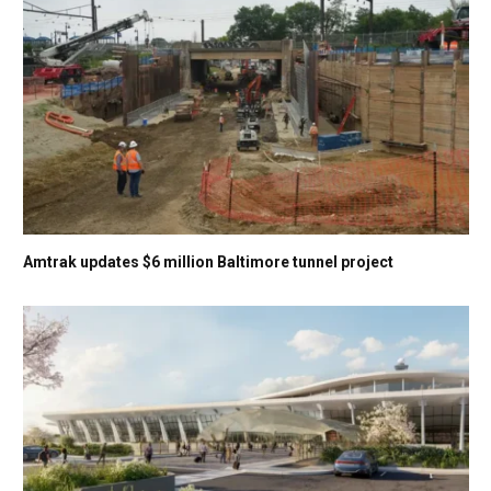
Amtrak updates $6 million Baltimore tunnel project