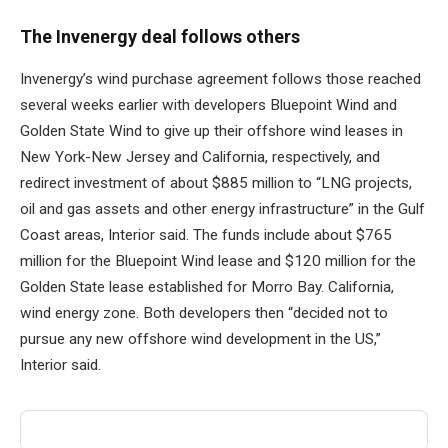
The Invenergy deal follows others
Invenergy’s wind purchase agreement follows those reached
several weeks earlier with developers Bluepoint Wind and
Golden State Wind to give up their offshore wind leases in
New York-New Jersey and California, respectively, and
redirect investment of about $885 million to “LNG projects,
oil and gas assets and other energy infrastructure” in the Gulf
Coast areas, Interior said. The funds include about $765
million for the Bluepoint Wind lease and $120 million for the
Golden State lease established for Morro Bay. California,
wind energy zone. Both developers then “decided not to
pursue any new offshore wind development in the US,”
Interior said.