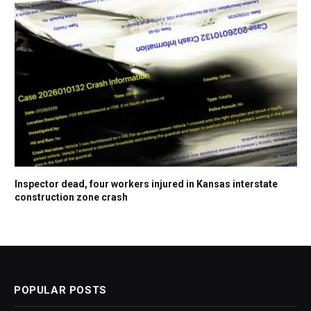
Inspector dead, four workers injured in Kansas interstate
construction zone crash
POPULAR POSTS