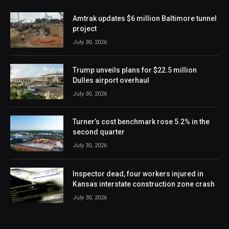
Amtrak updates $6 million Baltimore tunnel
project
July 30, 2026
Trump unveils plans for $22.5 million
Dulles airport overhaul
July 30, 2026
Turner’s cost benchmark rose 5.2% in the
second quarter
July 30, 2026
Inspector dead, four workers injured in
Kansas interstate construction zone crash
July 30, 2026