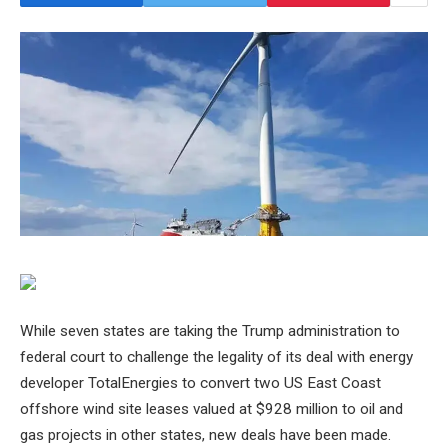
While seven states are taking the Trump administration to
federal court to challenge the legality of its deal with energy
developer TotalEnergies to convert two US East Coast
offshore wind site leases valued at $928 million to oil and
gas projects in other states, new deals have been made.