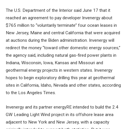
The U.S. Department of the Interior said June 17 that it
reached an agreement to pay developer Invenergy about
$765 million to “voluntarily terminate” four ocean leases in
New Jersey, Maine and central California that were acquired
at auctions during the Biden administration. Invenergy will
redirect the money “toward other domestic energy sources,”
the agency said, including natural gas-fired power plants in
Indiana, Wisconsin, Iowa, Kansas and Missouri and
geothermal energy projects in western states. Invenergy
hopes to begin exploratory drilling this year at geothermal
sites in California, Idaho, Nevada and other states, according
to the Los Angeles Times.
Invenergy and its partner energyRE intended to build the 2.4
GW Leading Light Wind project in its offshore lease area
adjacent to New York and New Jersey, with a capacity