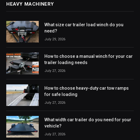
HEAVY MACHINERY
What size car trailer load winch do you
need?
July 29, 2026
How to choose a manual winch for your car
trailer loading needs
July 27, 2026
How to choose heavy-duty car tow ramps
for safe loading
July 27, 2026
What width car trailer do you need for your
vehicle?
July 27, 2026