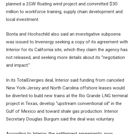
planned a 2GW floating wind project and committed $30
million to workforce training, supply chain development and
local investment.
Bonta and Hochschild also said an investigative subpoena
was issued to Invenergy seeking a copy of its agreement with
Interior for its California site, which they claim the agency has
not released, and seeking more details about its “negotiation
and impact.”
In its TotalEnergies deal, Interior said funding from canceled
New York-Jersey and North Carolina offshore leases would
be diverted to build new trains at the Rio Grande LNG terminal
project in Texas, develop “upstream conventional oil” in the
Gulf of Mexico and toward shale gas production. Interior
Secretary Douglas Burgum said the deal was voluntary.
According to Interior, the settlement agreements. now