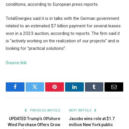
conditions, according to European press reports.
TotalEnergies said it is in talks with the German government
related to an estimated $7 billion payment for several leases
won in a 2023 auction, according to reports. The firm said it
is “actively working on the realization of our projects” and is
looking for “practical solutions”.
Source link
Facebook
Twitter
Pinterest
LinkedIn
Tumblr
Email
PREVIOUS ARTICLE
NEXT ARTICLE
UPDATED Trump’s Offshore
Jacobs wins role at $1.7
Wind Purchase Offers Grow
million New York public