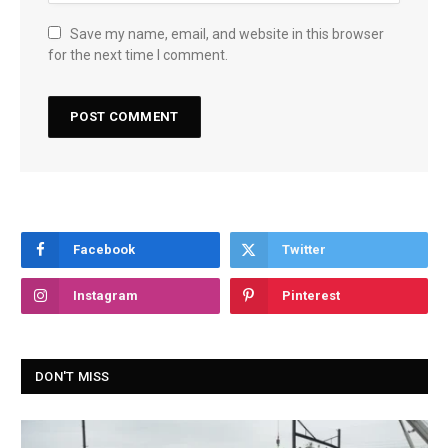
Save my name, email, and website in this browser
for the next time I comment.
Facebook
Twitter
Instagram
Pinterest
DON'T MISS