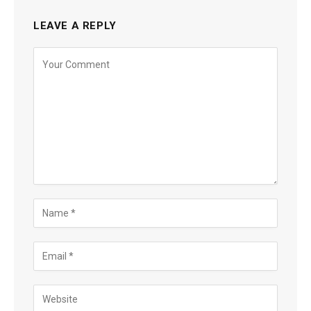
LEAVE A REPLY