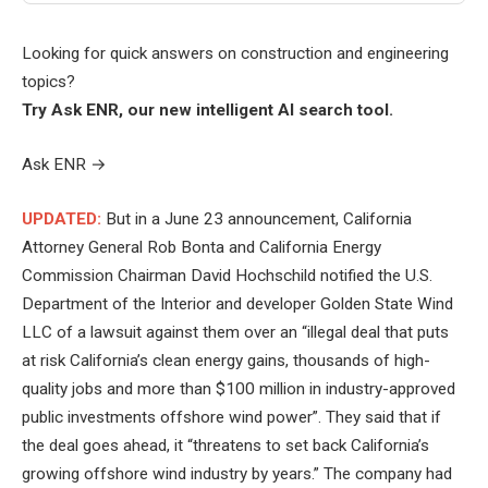
Looking for quick answers on construction and engineering
topics?
Try Ask ENR, our new intelligent AI search tool.
Ask ENR
→
UPDATED:
But in a June 23 announcement, California
Attorney General Rob Bonta and California Energy
Commission Chairman David Hochschild notified the U.S.
Department of the Interior and developer Golden State Wind
LLC of a lawsuit against them over an “illegal deal that puts
at risk California’s clean energy gains, thousands of high-
quality jobs and more than $100 million in industry-approved
public investments offshore wind power”. They said that if
the deal goes ahead, it “threatens to set back California’s
growing offshore wind industry by years.” The company had