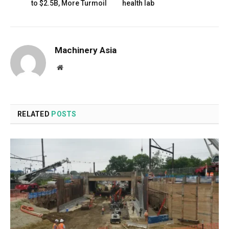
to $2.5B, More Turmoil
health lab
Machinery Asia
Website
RELATED
POSTS