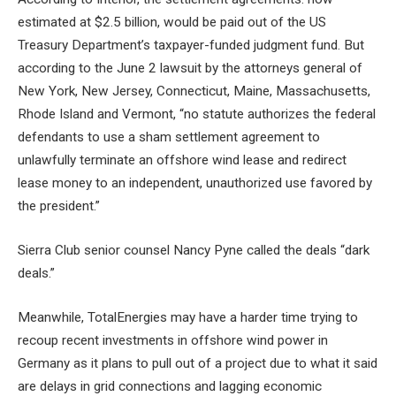
estimated at $2.5 billion, would be paid out of the US
Treasury Department’s taxpayer-funded judgment fund. But
according to the June 2 lawsuit by the attorneys general of
New York, New Jersey, Connecticut, Maine, Massachusetts,
Rhode Island and Vermont, “no statute authorizes the federal
defendants to use a sham settlement agreement to
unlawfully terminate an offshore wind lease and redirect
lease money to an independent, unauthorized use favored by
the president.”
Sierra Club senior counsel Nancy Pyne called the deals “dark
deals.”
Meanwhile, TotalEnergies may have a harder time trying to
recoup recent investments in offshore wind power in
Germany as it plans to pull out of a project due to what it said
are delays in grid connections and lagging economic