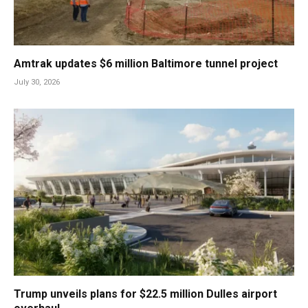
Amtrak updates $6 million Baltimore tunnel project
July 30, 2026
Trump unveils plans for $22.5 million Dulles airport