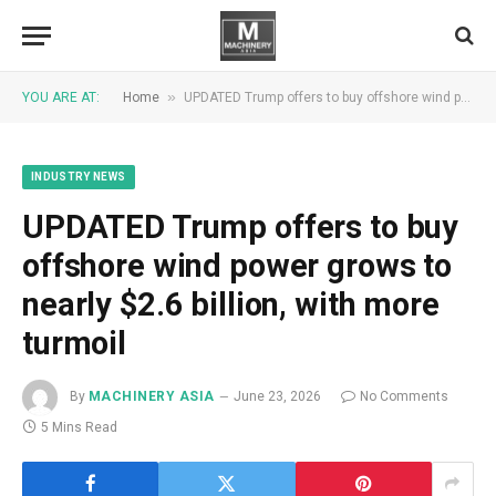
»
YOU ARE AT:
Home
UPDATED Trump offers to buy offshore wind power grows to nearly $2.6 billion, with more turmoil
INDUSTRY NEWS
UPDATED Trump offers to buy
offshore wind power grows to
nearly $2.6 billion, with more
turmoil
By
MACHINERY ASIA
June 23, 2026
No Comments
5 Mins Read