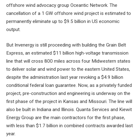
offshore wind advocacy group Oceantic Network. The
cancellation of a 1 GW offshore wind project is estimated to
permanently eliminate up to $9.5 billion in US economic
output.
But Invenergy is still proceeding with building the Grain Belt
Express, an estimated $11 billion high-voltage transmission
line that will cross 800 miles across four Midwestern states
to deliver solar and wind power to the eastern United States,
despite the administration last year revoking a $4.9 billion
conditional federal loan guarantee. Now, as a privately funded
project, pre-construction and engineering is underway on the
first phase of the project in Kansas and Missouri. The line will
also be built in Indiana and Illinois. Quanta Services and Kiewit
Energy Group are the main contractors for the first phase,
with less than $1.7 billion in combined contracts awarded last
year.