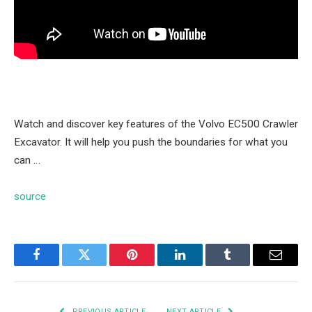
Watch and discover key features of the Volvo EC500 Crawler
Excavator. It will help you push the boundaries for what you
can …
source
Facebook
Twitter
Pinterest
LinkedIn
Tumblr
Email
PREVIOUS ARTICLE
NEXT ARTICLE