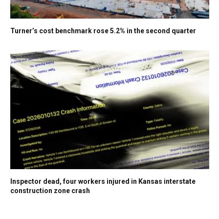
Turner’s cost benchmark rose 5.2% in the second quarter
Inspector dead, four workers injured in Kansas interstate
construction zone crash