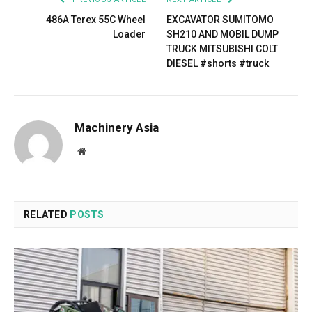
486A Terex 55C Wheel
EXCAVATOR SUMITOMO
Loader
SH210 AND MOBIL DUMP
TRUCK MITSUBISHI COLT
DIESEL #shorts #truck
Machinery Asia
Website
RELATED
POSTS