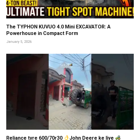
The TYPHON KUVUO 4.0 Mini EXCAVATOR: A
Powerhouse in Compact Form
January 5, 2026
Reliance tyre 600/70r30
John Deere ke liye