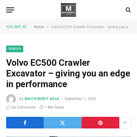
»
YOU ARE AT:
Home
Volvo EC500 Crawler Excavator – giving you an edge in performance
VIDEOS
Volvo EC500 Crawler
Excavator – giving you an edge
in performance
By
MACHINERY ASIA
September 1, 2025
No Comments
1 Min Read