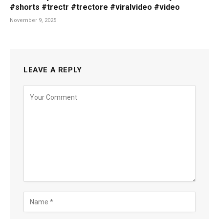
#shorts #trectr #trectore #viralvideo #video
November 9, 2025
LEAVE A REPLY