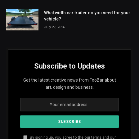
What width car trailer do you need for your
vehicle?
July 27, 2026
Subscribe to Updates
Get the latest creative news from FooBar about
art, design and business.
By signing up, you agree to the our terms and our