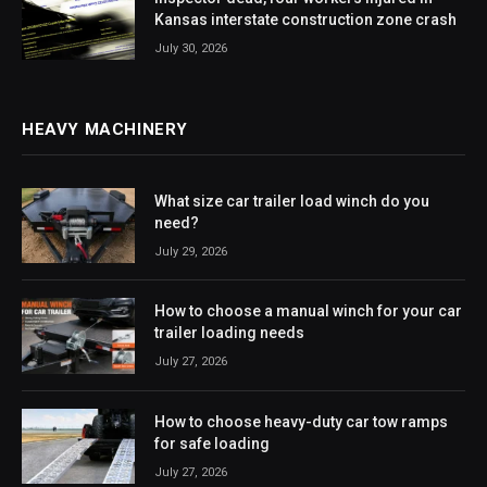
Kansas interstate construction zone crash
July 30, 2026
HEAVY MACHINERY
What size car trailer load winch do you
need?
July 29, 2026
How to choose a manual winch for your car
trailer loading needs
July 27, 2026
How to choose heavy-duty car tow ramps
for safe loading
July 27, 2026