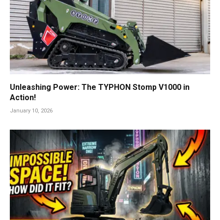
Unleashing Power: The TYPHON Stomp V1000 in
Action!
January 10, 2026