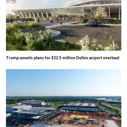
Trump unveils plans for $22.5 million Dulles airport overhaul