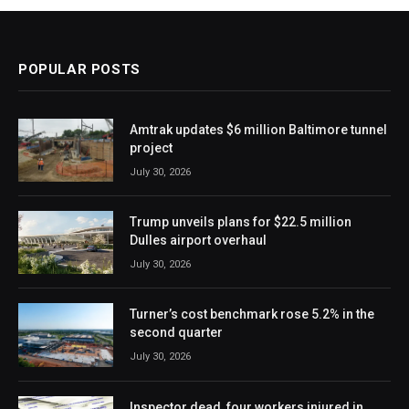
POPULAR POSTS
Amtrak updates $6 million Baltimore tunnel
project
July 30, 2026
Trump unveils plans for $22.5 million
Dulles airport overhaul
July 30, 2026
Turner’s cost benchmark rose 5.2% in the
second quarter
July 30, 2026
Inspector dead, four workers injured in