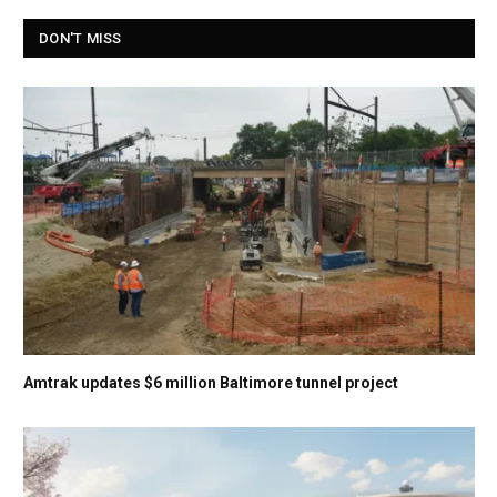
DON'T MISS
Amtrak updates $6 million Baltimore tunnel project