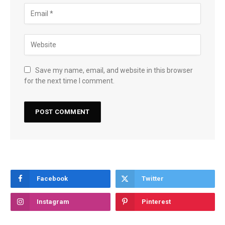
Save my name, email, and website in this browser
for the next time I comment.
Facebook
Twitter
Instagram
Pinterest