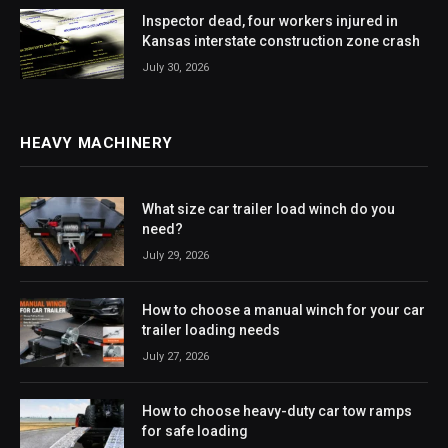
Inspector dead, four workers injured in
Kansas interstate construction zone crash
July 30, 2026
HEAVY MACHINERY
What size car trailer load winch do you
need?
July 29, 2026
How to choose a manual winch for your car
trailer loading needs
July 27, 2026
How to choose heavy-duty car tow ramps
for safe loading