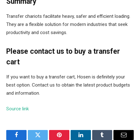
Summary
Transfer chariots facilitate heavy, safer and efficient loading.
They are a flexible solution for modern industries that seek
productivity and cost savings.
Please contact us to buy a transfer
cart
If you want to buy a transfer cart, Hosen is definitely your
best option. Contact us to obtain the latest product budgets
and information.
Source link
Facebook
Twitter
Pinterest
LinkedIn
Tumblr
Email