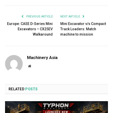
PREVIOUS ARTICLE
NEXT ARTICLE
Europe: CASE D-Series Mini
Mini Excavator v/s Compact
Excavators – CX25EV
Track Loaders: Match
Walkaround
machine to mission
Machinery Asia
Website
RELATED
POSTS