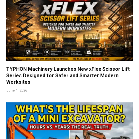
TYPHON Machinery Launches New xFlex Scissor Lift
Series Designed for Safer and Smarter Modern
Worksites
June 1, 2026