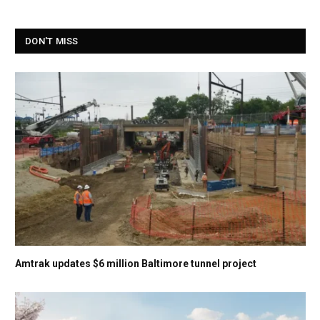
DON'T MISS
Amtrak updates $6 million Baltimore tunnel project