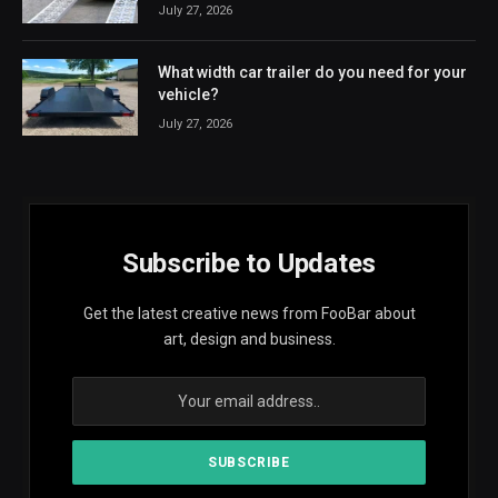
July 27, 2026
What width car trailer do you need for your
vehicle?
July 27, 2026
Subscribe to Updates
Get the latest creative news from FooBar about
art, design and business.