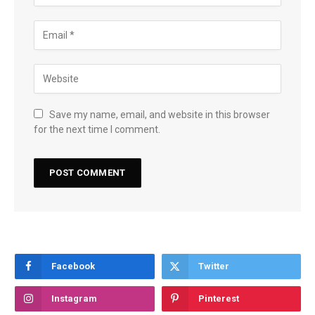
Save my name, email, and website in this browser
for the next time I comment.
Facebook
Twitter
Instagram
Pinterest