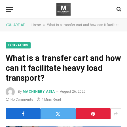
»
YOU ARE AT:
Home
What is a transfer cart and how can it facilitate heavy load transport?
EXCAVATORS
What is a transfer cart and how
can it facilitate heavy load
transport?
By
MACHINERY ASIA
August 26, 2025
No Comments
4 Mins Read