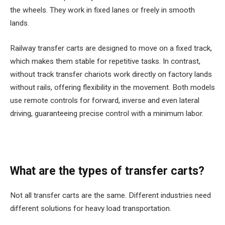
the wheels. They work in fixed lanes or freely in smooth
lands.
Railway transfer carts are designed to move on a fixed track,
which makes them stable for repetitive tasks. In contrast,
without track transfer chariots work directly on factory lands
without rails, offering flexibility in the movement. Both models
use remote controls for forward, inverse and even lateral
driving, guaranteeing precise control with a minimum labor.
What are the types of transfer carts?
Not all transfer carts are the same. Different industries need
different solutions for heavy load transportation.