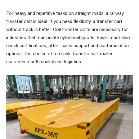
For heavy and repetitive tasks on straight roads, a railway
transfer cart is ideal. If you need flexibility, a transfer cart
without track is better. Coil transfer carts are necessary for
industries that manipulate cylindrical goods. Buyer must also
check certifications, after -sales support and customization
options. The choice of a reliable transfer cart maker
guarantees both quality and logistics.