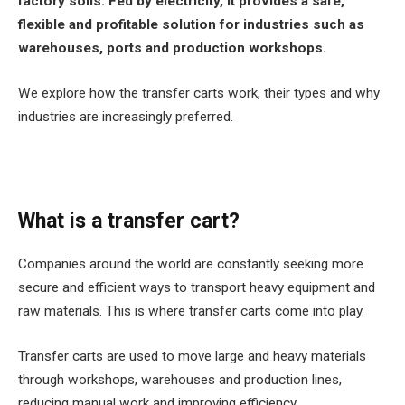
factory soils. Fed by electricity, it provides a safe,
flexible and profitable solution for industries such as
warehouses, ports and production workshops.
We explore how the transfer carts work, their types and why
industries are increasingly preferred.
What is a transfer cart?
Companies around the world are constantly seeking more
secure and efficient ways to transport heavy equipment and
raw materials. This is where transfer carts come into play.
Transfer carts are used to move large and heavy materials
through workshops, warehouses and production lines,
reducing manual work and improving efficiency.