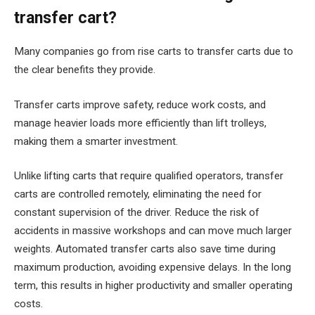
transfer cart?
Many companies go from rise carts to transfer carts due to
the clear benefits they provide.
Transfer carts improve safety, reduce work costs, and
manage heavier loads more efficiently than lift trolleys,
making them a smarter investment.
Unlike lifting carts that require qualified operators, transfer
carts are controlled remotely, eliminating the need for
constant supervision of the driver. Reduce the risk of
accidents in massive workshops and can move much larger
weights. Automated transfer carts also save time during
maximum production, avoiding expensive delays. In the long
term, this results in higher productivity and smaller operating
costs.