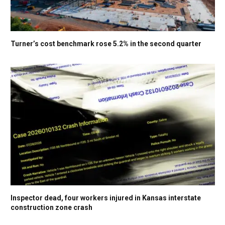
Turner’s cost benchmark rose 5.2% in the second quarter
Inspector dead, four workers injured in Kansas interstate
construction zone crash