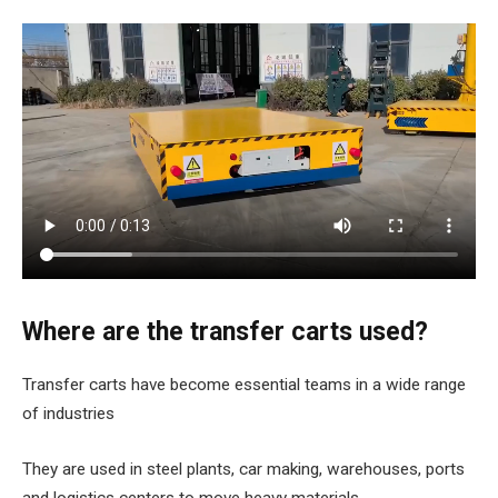
Where are the transfer carts used?
Transfer carts have become essential teams in a wide range
of industries
They are used in steel plants, car making, warehouses, ports
and logistics centers to move heavy materials.