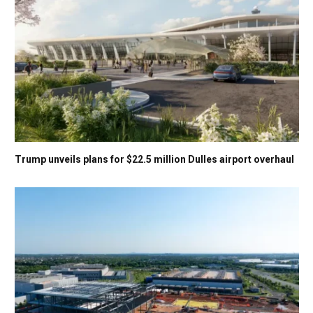
Trump unveils plans for $22.5 million Dulles airport overhaul