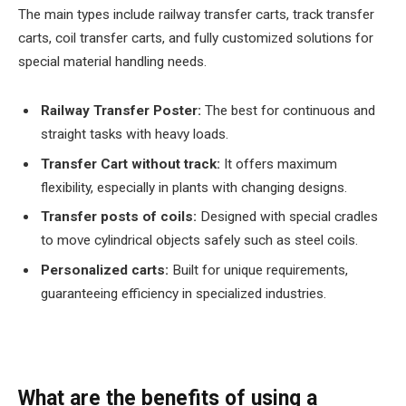
The main types include railway transfer carts, track transfer
carts, coil transfer carts, and fully customized solutions for
special material handling needs.
Railway Transfer Poster:
The best for continuous and
straight tasks with heavy loads.
Transfer Cart without track:
It offers maximum
flexibility, especially in plants with changing designs.
Transfer posts of coils:
Designed with special cradles
to move cylindrical objects safely such as steel coils.
Personalized carts:
Built for unique requirements,
guaranteeing efficiency in specialized industries.
What are the benefits of using a