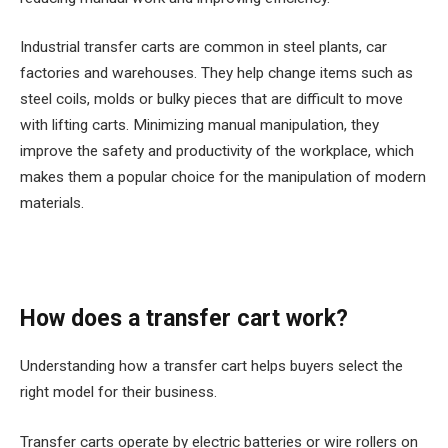
Industrial transfer carts are common in steel plants, car
factories and warehouses. They help change items such as
steel coils, molds or bulky pieces that are difficult to move
with lifting carts. Minimizing manual manipulation, they
improve the safety and productivity of the workplace, which
makes them a popular choice for the manipulation of modern
materials.
How does a transfer cart work?
Understanding how a transfer cart helps buyers select the
right model for their business.
Transfer carts operate by electric batteries or wire rollers on