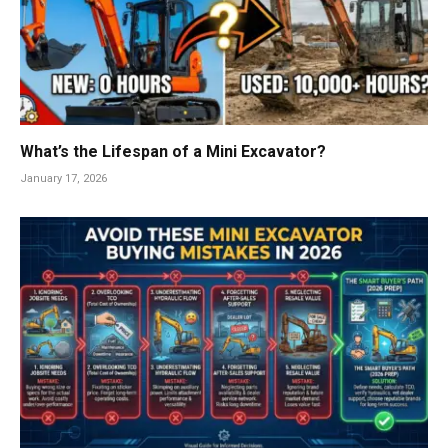
What’s the Lifespan of a Mini Excavator?
January 17, 2026