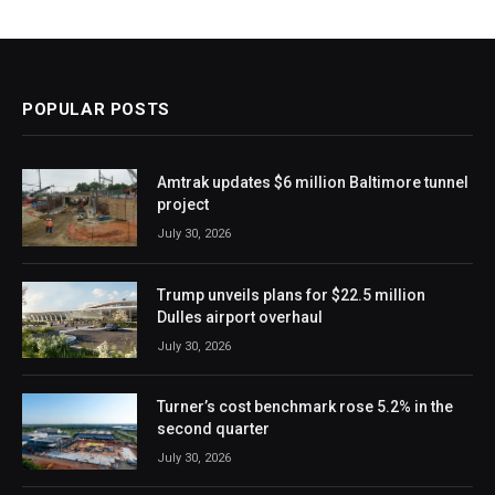
POPULAR POSTS
Amtrak updates $6 million Baltimore tunnel
project
July 30, 2026
Trump unveils plans for $22.5 million
Dulles airport overhaul
July 30, 2026
Turner’s cost benchmark rose 5.2% in the
second quarter
July 30, 2026