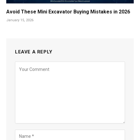
Avoid These Mini Excavator Buying Mistakes in 2026
January 15, 2026
LEAVE A REPLY