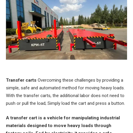
Transfer carts
Overcoming these challenges by providing a
simple, safe and automated method for moving heavy loads.
With the transfer carts, the additional labor does not need to
push or pull the load; Simply load the cart and press a button.
A transfer cart is a vehicle for manipulating industrial
materials designed to move heavy loads through