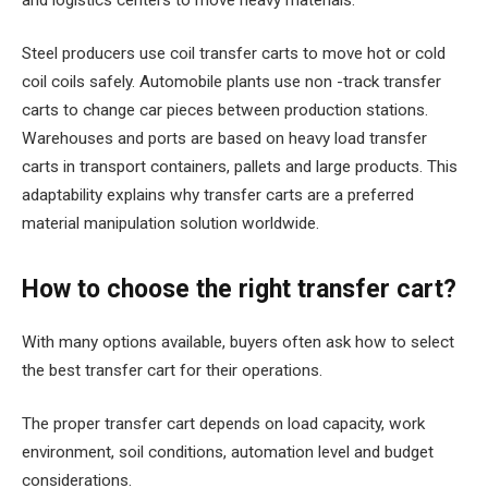
Steel producers use coil transfer carts to move hot or cold
coil coils safely. Automobile plants use non -track transfer
carts to change car pieces between production stations.
Warehouses and ports are based on heavy load transfer
carts in transport containers, pallets and large products. This
adaptability explains why transfer carts are a preferred
material manipulation solution worldwide.
How to choose the right transfer cart?
With many options available, buyers often ask how to select
the best transfer cart for their operations.
The proper transfer cart depends on load capacity, work
environment, soil conditions, automation level and budget
considerations.