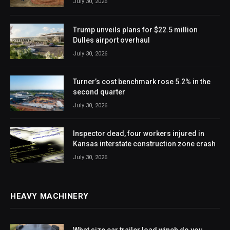
July 30, 2026
Trump unveils plans for $22.5 million
Dulles airport overhaul
July 30, 2026
Turner’s cost benchmark rose 5.2% in the
second quarter
July 30, 2026
Inspector dead, four workers injured in
Kansas interstate construction zone crash
July 30, 2026
HEAVY MACHINERY
What size car trailer load winch do you