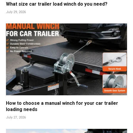
What size car trailer load winch do you need?
July 29, 2026
How to choose a manual winch for your car trailer
loading needs
July 27, 2026