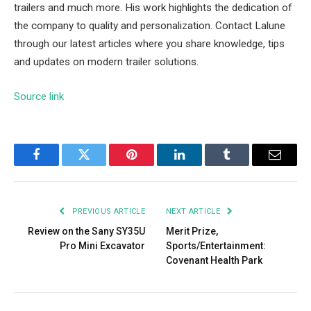
trailers and much more. His work highlights the dedication of
the company to quality and personalization. Contact Lalune
through our latest articles where you share knowledge, tips
and updates on modern trailer solutions.
Source link
Facebook
Twitter
Pinterest
LinkedIn
Tumblr
Email
PREVIOUS ARTICLE
NEXT ARTICLE
Review on the Sany SY35U
Merit Prize,
Pro Mini Excavator
Sports/Entertainment:
Covenant Health Park