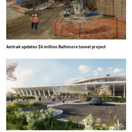
Amtrak updates $6 million Baltimore tunnel project