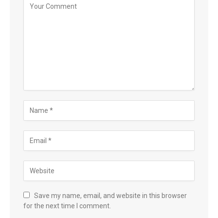
Save my name, email, and website in this browser
for the next time I comment.