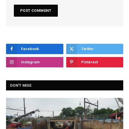
Facebook
Twitter
Instagram
Pinterest
DON'T MISS