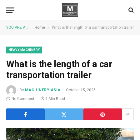
»
YOU ARE AT:
Home
What is the length of a car transportation trailer
HEAVY MACHINERY
What is the length of a car
transportation trailer
By
MACHINERY ASIA
October 15, 2025
No Comments
1 Min Read