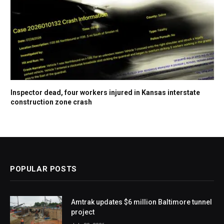
Inspector dead, four workers injured in Kansas interstate
construction zone crash
POPULAR POSTS
Amtrak updates $6 million Baltimore tunnel
project