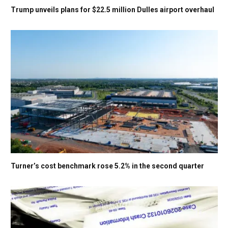
Trump unveils plans for $22.5 million Dulles airport overhaul
Turner’s cost benchmark rose 5.2% in the second quarter