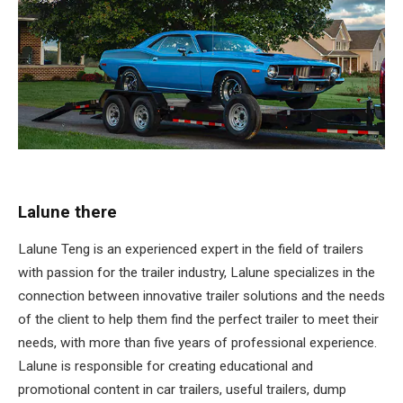
Lalune there
Lalune Teng is an experienced expert in the field of trailers
with passion for the trailer industry, Lalune specializes in the
connection between innovative trailer solutions and the needs
of the client to help them find the perfect trailer to meet their
needs, with more than five years of professional experience.
Lalune is responsible for creating educational and
promotional content in car trailers, useful trailers, dump