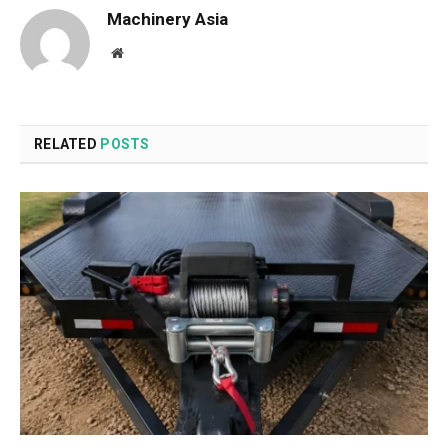
Machinery Asia
Website
RELATED
POSTS