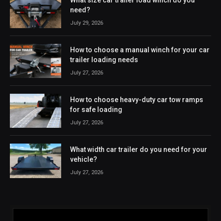
need?
July 29, 2026
How to choose a manual winch for your car
trailer loading needs
July 27, 2026
How to choose heavy-duty car tow ramps
for safe loading
July 27, 2026
What width car trailer do you need for your
vehicle?
July 27, 2026