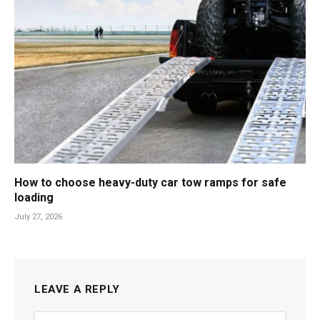
How to choose heavy-duty car tow ramps for safe
loading
July 27, 2026
LEAVE A REPLY