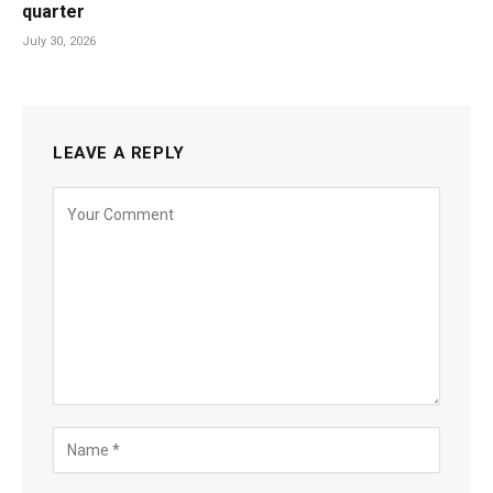
quarter
July 30, 2026
LEAVE A REPLY