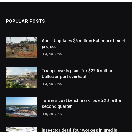
POPULAR POSTS
Amtrak updates $6 million Baltimore tunnel
project
July 30, 2026
Trump unveils plans for $22.5 million
Dulles airport overhaul
July 30, 2026
Turner’s cost benchmark rose 5.2% in the
second quarter
July 30, 2026
Inspector dead, four workers injured in