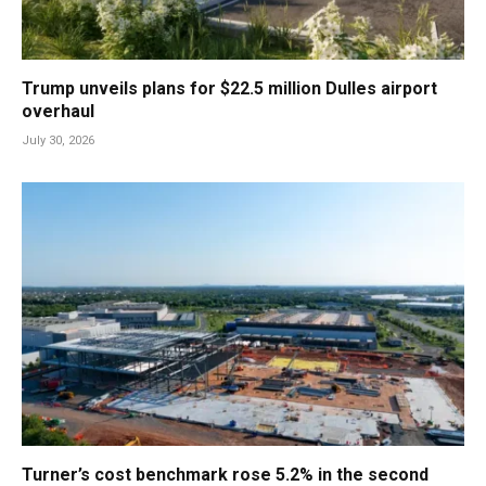
Trump unveils plans for $22.5 million Dulles airport
overhaul
July 30, 2026
Turner’s cost benchmark rose 5.2% in the second