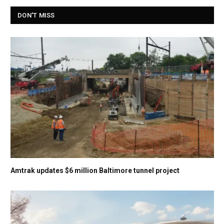
DON'T MISS
Amtrak updates $6 million Baltimore tunnel project