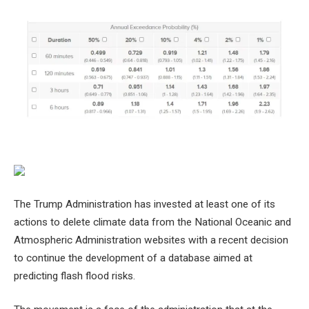
The Trump Administration has invested at least one of its
actions to delete climate data from the National Oceanic and
Atmospheric Administration websites with a recent decision
to continue the development of a database aimed at
predicting flash flood risks.