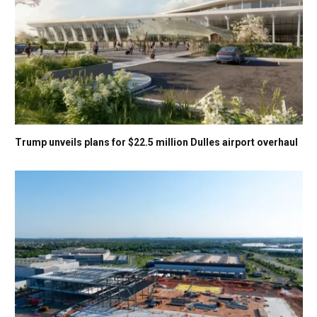
Trump unveils plans for $22.5 million Dulles airport overhaul