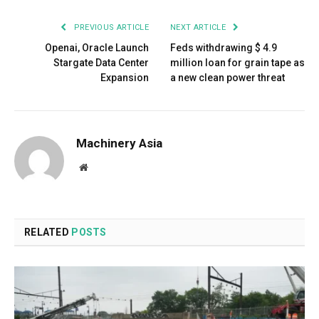
PREVIOUS ARTICLE
NEXT ARTICLE
Openai, Oracle Launch
Feds withdrawing $ 4.9
Stargate Data Center
million loan for grain tape as
Expansion
a new clean power threat
Machinery Asia
Website
RELATED
POSTS