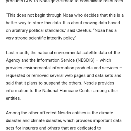
products.GOV to Noaa.gov/climate to consolidate resources.
“This does not begin through Noaa who decides that this is a
better way to store this data. It is about moving data based
on arbitrary political standards,” said Cleetus. “Noaa has a
very strong scientific integrity policy.”
Last month, the national environmental satellite data of the
Agency and the Information Service (NESDIS) – which
provides environmental information products and services –
requested or removed several web pages and data sets and
said that it plans to suspend the others. Nesdis provides
information to the National Hurricane Center among other
entities.
Among the other affected Nesdis entities is the climate
disaster and climate disaster, which provides important data
sets for insurers and others that are dedicated to