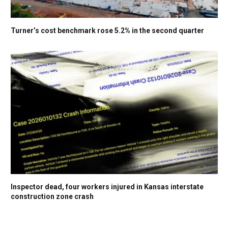
Turner’s cost benchmark rose 5.2% in the second quarter
Inspector dead, four workers injured in Kansas interstate
construction zone crash