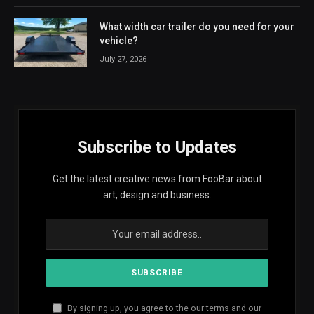
What width car trailer do you need for your
vehicle?
July 27, 2026
Subscribe to Updates
Get the latest creative news from FooBar about
art, design and business.
By signing up, you agree to the our terms and our