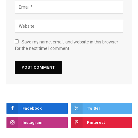
Save my name, email, and website in this browser
for the next time I comment.
Facebook
Twitter
Instagram
Pinterest