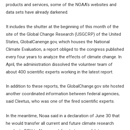
products and services, some of the NOAA’s websites and
data sets have already darkened.
It includes the shutter at the beginning of this month of the
site of the Global Change Research (USGCRP) of the United
States, GlobalCanenge.gov, which houses the National
Climate Evaluation, a report obliged to the congress published
every four years to analyze the effects of climate change. In
April, the administration dissolved the volunteer team of
about 400 scientific experts working in the latest report.
In addition to these reports, the GlobalChange.gov site hosted
another coordinated information between federal agencies,
said Cleetus, who was one of the fired scientific experts.
In the meantime, Noaa said in a declaration of June 30 that
he would transfer all current and future climate research