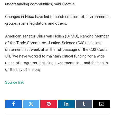
understanding communities, said Cleetus.
Changes in Noaa have led to harsh criticism of environmental
groups, some legislators and others.
American senator Chris van Hollen (D-MD), Ranking Member
of the Trade Commerce, Justice, Science (CJS), said in a
statement last week after the full passage of the CJS Costs
Bill, “we have worked to maintain critical funding for a wide
range of programs, including Investments in … and the health
of the bay of the bay.
Source link
Facebook
Twitter
Pinterest
LinkedIn
Tumblr
Email