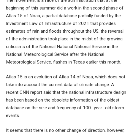
The movement is a face of the administration that at the
beginning of this summer did a work in the second phase of
Atlas 15 of Noaa, a partial database partially funded by the
Investment Law of Infrastructure of 2021 that provides
estimates of rain and floods throughout the US, the reversal
of the administration took place in the midst of the growing
criticisms of the National National National Service in the
National Meteorological Service after the National
Meteorological Service. flashes in Texas earlier this month.
Atlas 15 is an evolution of Atlas 14 of Noaa, which does not
take into account the current data of climate change. A
recent CNN report said that the national infrastructure design
has been based on the obsolete information of the oldest
database on the size and frequency of 100 -year -old storm
events.
It seems that there is no other change of direction, however,