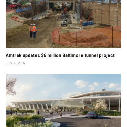
Amtrak updates $6 million Baltimore tunnel project
July 30, 2026