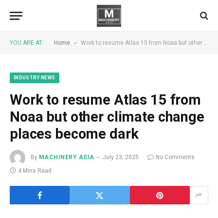
»
YOU ARE AT:
Home
Work to resume Atlas 15 from Noaa but other climate change places become dark
INDUSTRY NEWS
Work to resume Atlas 15 from
Noaa but other climate change
places become dark
By
MACHINERY ASIA
July 23, 2025
No Comments
4 Mins Read