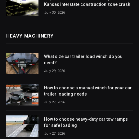
Kansas interstate construction zone crash
July 30, 2026
HEAVY MACHINERY
What size car trailer load winch do you
need?
July 29, 2026
How to choose a manual winch for your car
trailer loading needs
July 27, 2026
How to choose heavy-duty car tow ramps
for safe loading
July 27, 2026