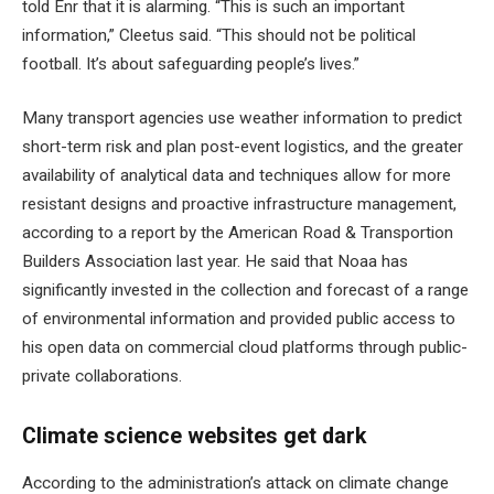
told Enr that it is alarming. “This is such an important
information,” Cleetus said. “This should not be political
football. It’s about safeguarding people’s lives.”
Many transport agencies use weather information to predict
short-term risk and plan post-event logistics, and the greater
availability of analytical data and techniques allow for more
resistant designs and proactive infrastructure management,
according to a report by the American Road & Transportion
Builders Association last year. He said that Noaa has
significantly invested in the collection and forecast of a range
of environmental information and provided public access to
his open data on commercial cloud platforms through public-
private collaborations.
Climate science websites get dark
According to the administration’s attack on climate change