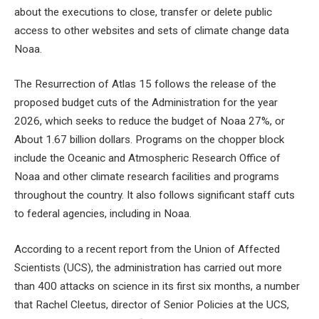
about the executions to close, transfer or delete public
access to other websites and sets of climate change data
Noaa.
The Resurrection of Atlas 15 follows the release of the
proposed budget cuts of the Administration for the year
2026, which seeks to reduce the budget of Noaa
27%, or
About 1.67 billion dollars. Programs on the chopper block
include the Oceanic and Atmospheric Research Office of
Noaa and other climate research facilities and programs
throughout the country. It also follows significant staff cuts
to federal agencies, including in Noaa.
According to a recent report from the Union of Affected
Scientists (UCS), the administration has carried out more
than 400 attacks on science in its first six months, a number
that Rachel Cleetus, director of Senior Policies at the UCS,