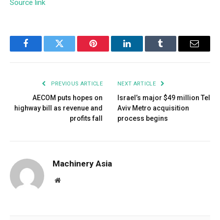
Source link
Facebook
Twitter
Pinterest
LinkedIn
Tumblr
Email
PREVIOUS ARTICLE
NEXT ARTICLE
AECOM puts hopes on
Israel’s major $49 million Tel
highway bill as revenue and
Aviv Metro acquisition
profits fall
process begins
Machinery Asia
Website