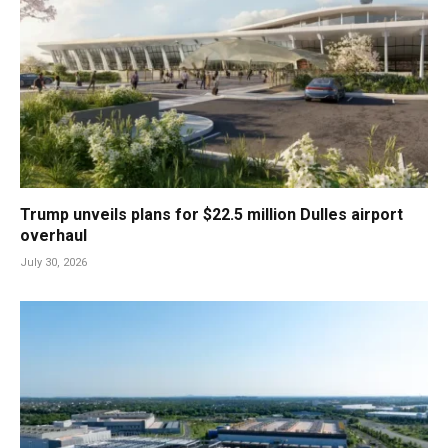
Trump unveils plans for $22.5 million Dulles airport
overhaul
July 30, 2026