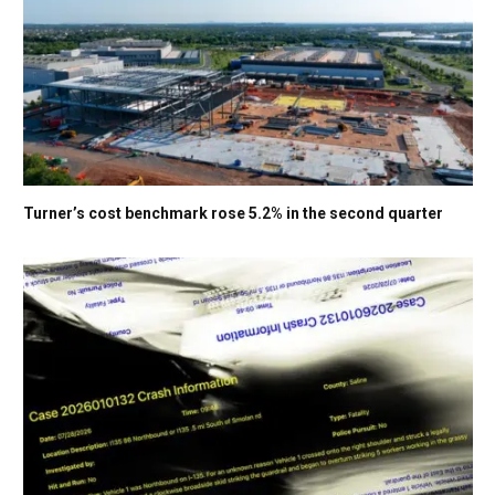
Turner’s cost benchmark rose 5.2% in the second quarter