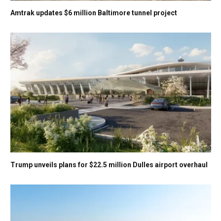
Amtrak updates $6 million Baltimore tunnel project
Trump unveils plans for $22.5 million Dulles airport overhaul