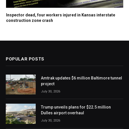
Inspector dead, four workers injured in Kansas interstate
construction zone crash
POPULAR POSTS
Amtrak updates $6 million Baltimore tunnel
project
July 30, 2026
Trump unveils plans for $22.5 million
Dulles airport overhaul
July 30, 2026