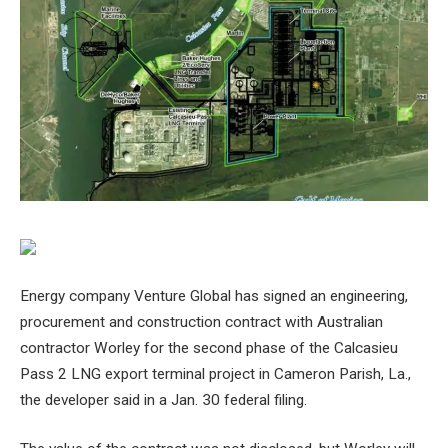
Energy company Venture Global has signed an engineering,
procurement and construction contract with Australian
contractor Worley for the second phase of the Calcasieu
Pass 2 LNG export terminal project in Cameron Parish, La.,
the developer said in a Jan. 30 federal filing.