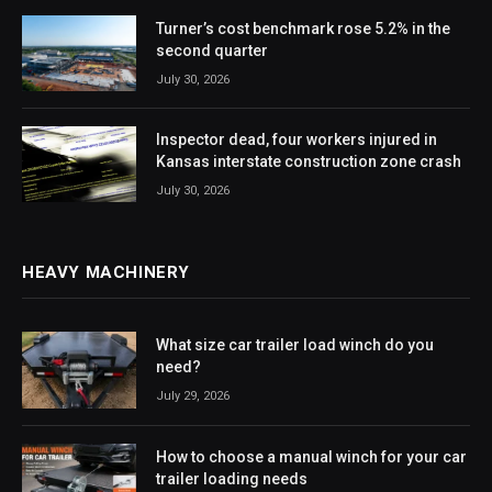
Turner’s cost benchmark rose 5.2% in the
second quarter
July 30, 2026
Inspector dead, four workers injured in
Kansas interstate construction zone crash
July 30, 2026
HEAVY MACHINERY
What size car trailer load winch do you
need?
July 29, 2026
How to choose a manual winch for your car
trailer loading needs