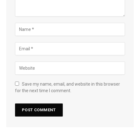
Save my name, email, and website in this browser
for the next time I comment.