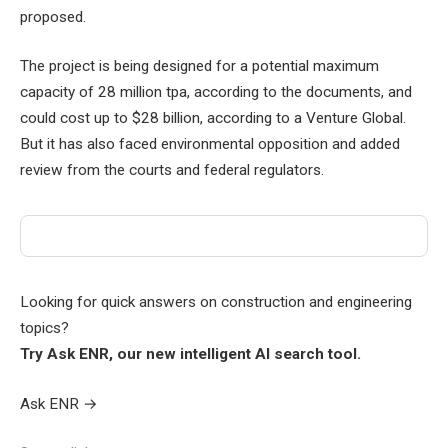
proposed.
The project is being designed for a potential maximum
capacity of 28 million tpa, according to the documents, and
could cost up to $28 billion, according to a Venture Global.
But it has also faced environmental opposition and added
review from the courts and federal regulators.
Looking for quick answers on construction and engineering
topics?
Try Ask ENR, our new intelligent AI search tool.
Ask ENR
→