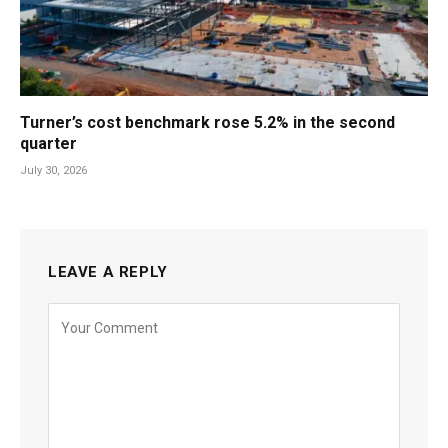
Turner’s cost benchmark rose 5.2% in the second
quarter
July 30, 2026
LEAVE A REPLY