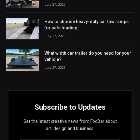
July 27, 2026
How to choose heavy-duty car tow ramps
for safe loading
July 27, 2026
What width car trailer do you need for your
vehicle?
July 27, 2026
Subscribe to Updates
Get the latest creative news from FooBar about
art, design and business.