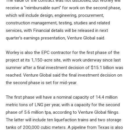
The value of the contract was not disclosed, but Worley will
receive a “reimbursable sum” for work on the second phase,
which will include
design, engineering, procurement,
construction management, testing, studies and related
services, with
Financial details will be released in next
quarter’s earnings presentation, Venture Global said.
Worley is also the EPC contractor for the first phase of the
project at its 1,150-acre site, with work underway since last
summer after a final investment decision of $15.1 billion was
reached. Venture Global said the final investment decision on
the second phase is set for mid-year.
The first phase will have a nominal capacity of 14.4 million
metric tons of LNG per year, with a capacity for the second
phase of 5.6 million tpa, according to Venture Global filings.
The latter will include
ten liquefaction trains and two storage
tanks of 200,000 cubic meters. A pipeline from Texas is also