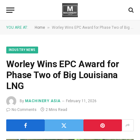
»
YOU ARE AT:
Home
Worley Wins EPC Award for Phase Two of Big Louisiana LNG
INDUSTRY NEWS
Worley Wins EPC Award for
Phase Two of Big Louisiana
LNG
By
MACHINERY ASIA
February 11, 2026
No Comments
2 Mins Read