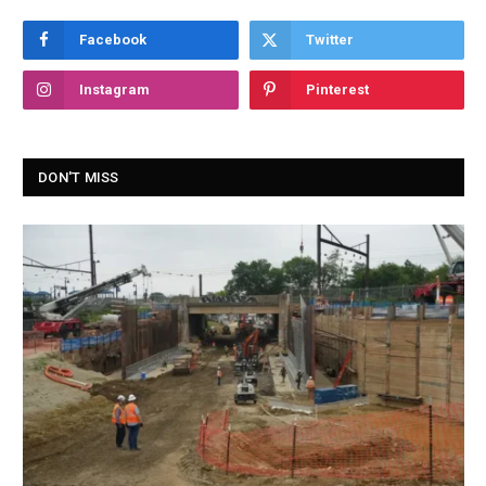
Facebook
Twitter
Instagram
Pinterest
DON'T MISS