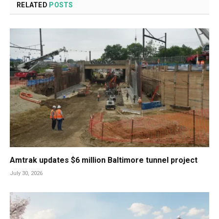
RELATED
POSTS
Amtrak updates $6 million Baltimore tunnel project
July 30, 2026