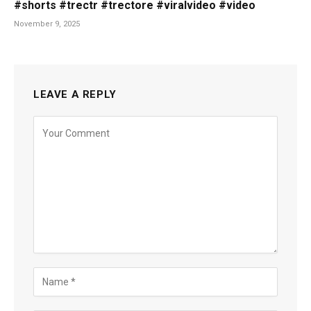
#shorts #trectr #trectore #viralvideo #video
November 9, 2025
LEAVE A REPLY