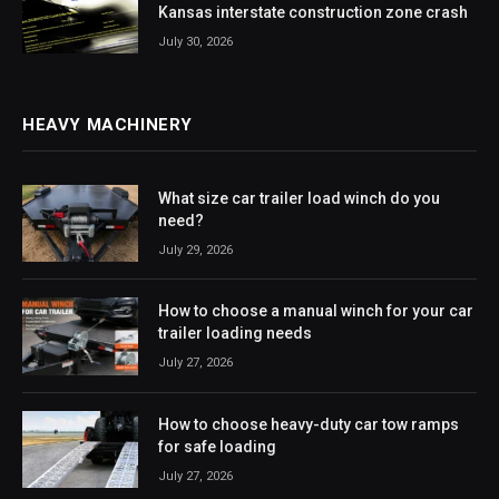
Kansas interstate construction zone crash
July 30, 2026
HEAVY MACHINERY
What size car trailer load winch do you
need?
July 29, 2026
How to choose a manual winch for your car
trailer loading needs
July 27, 2026
How to choose heavy-duty car tow ramps
for safe loading
July 27, 2026