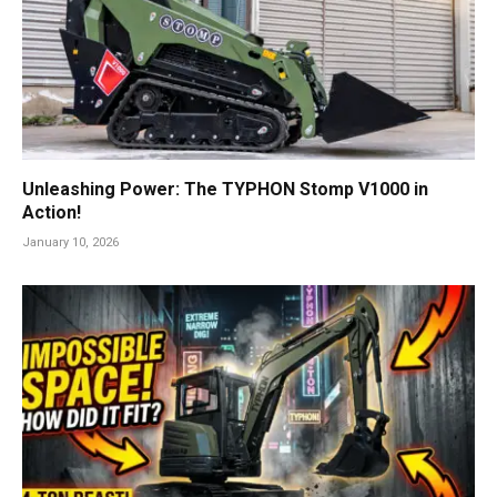
Unleashing Power: The TYPHON Stomp V1000 in
Action!
January 10, 2026