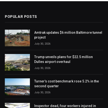
POPULAR POSTS
Amtrak updates $6 million Baltimore tunnel
project
July 30, 2026
Trump unveils plans for $22.5 million
Dulles airport overhaul
July 30, 2026
Turner’s cost benchmark rose 5.2% in the
second quarter
July 30, 2026
Inspector dead, four workers injured in