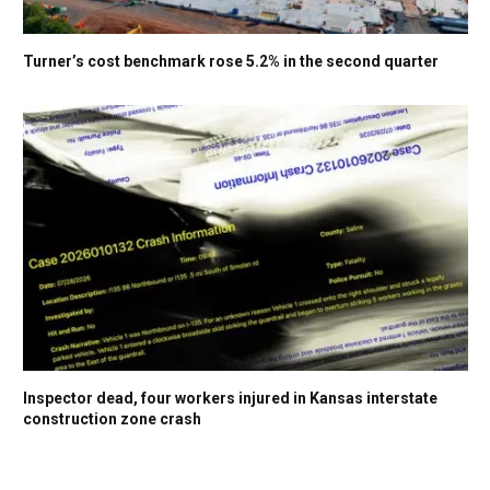
Turner’s cost benchmark rose 5.2% in the second quarter
Inspector dead, four workers injured in Kansas interstate
construction zone crash