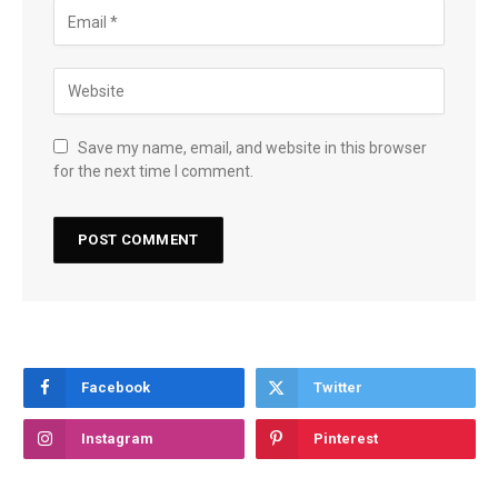
Save my name, email, and website in this browser
for the next time I comment.
Facebook
Twitter
Instagram
Pinterest