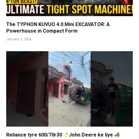
The TYPHON KUVUO 4.0 Mini EXCAVATOR: A
Powerhouse in Compact Form
January 5, 2026
Reliance tyre 600/70r30
John Deere ke liye