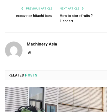
PREVIOUS ARTICLE
NEXT ARTICLE
excavator hitachi baru
How to store fruits ? |
Liebherr
Machinery Asia
Website
RELATED
POSTS