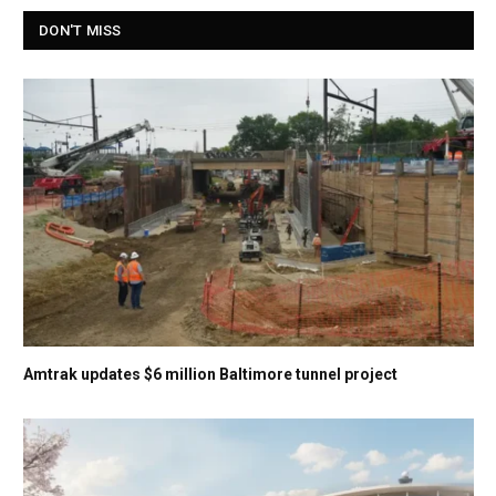
DON'T MISS
Amtrak updates $6 million Baltimore tunnel project