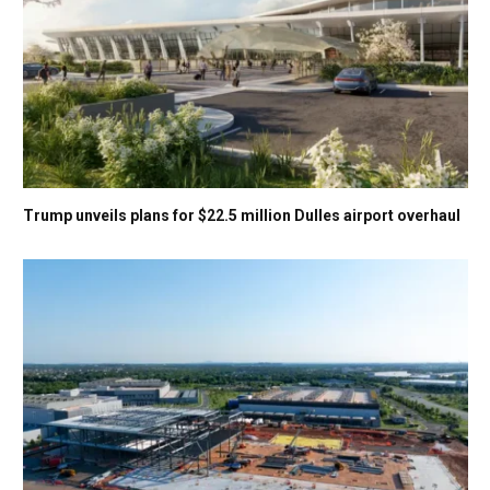
Trump unveils plans for $22.5 million Dulles airport overhaul