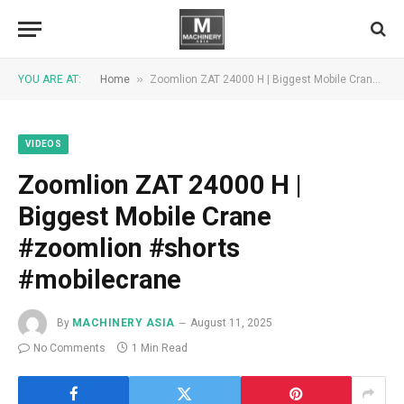
»
YOU ARE AT:
Home
Zoomlion ZAT 24000 H | Biggest Mobile Crane #zoomlion #shorts #mobilecrane
VIDEOS
Zoomlion ZAT 24000 H |
Biggest Mobile Crane
#zoomlion #shorts
#mobilecrane
By
MACHINERY ASIA
August 11, 2025
No Comments
1 Min Read