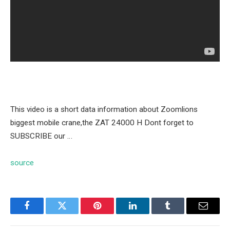
This video is a short data information about Zoomlions
biggest mobile crane,the ZAT 24000 H Dont forget to
SUBSCRIBE our …
source
Facebook
Twitter
Pinterest
LinkedIn
Tumblr
Email