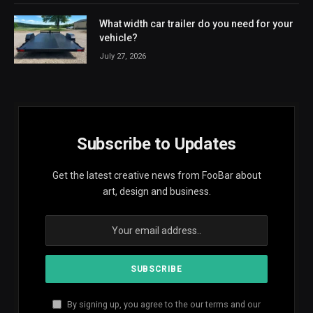
What width car trailer do you need for your
vehicle?
July 27, 2026
Subscribe to Updates
Get the latest creative news from FooBar about
art, design and business.
By signing up, you agree to the our terms and our