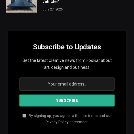
vehicle?
July 27, 2026
Subscribe to Updates
Get the latest creative news from FooBar about
art, design and business.
By signing up, you agree to the our terms and our
Privacy Policy
agreement.