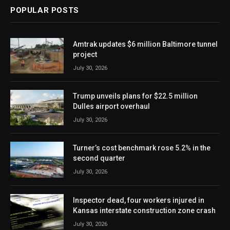
POPULAR POSTS
Amtrak updates $6 million Baltimore tunnel
project
July 30, 2026
Trump unveils plans for $22.5 million
Dulles airport overhaul
July 30, 2026
Turner’s cost benchmark rose 5.2% in the
second quarter
July 30, 2026
Inspector dead, four workers injured in
Kansas interstate construction zone crash
July 30, 2026