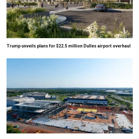
Trump unveils plans for $22.5 million Dulles airport overhaul