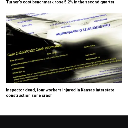
Turner’s cost benchmark rose 5.2% in the second quarter
Inspector dead, four workers injured in Kansas interstate
construction zone crash