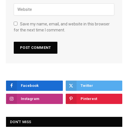
Save my name, email, and website in this browser
for the next time I comment.
Facebook
Twitter
Instagram
Pinterest
DON'T MISS