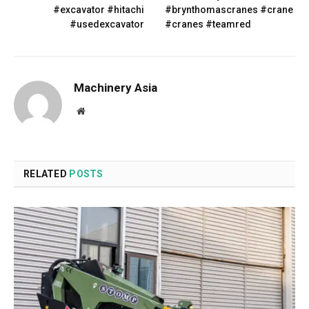
#excavator #hitachi
#brynthomascranes #crane
#usedexcavator
#cranes #teamred
Machinery Asia
Website
RELATED
POSTS