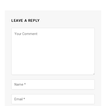
LEAVE A REPLY