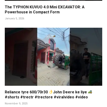
The TYPHON KUVUO 4.0 Mini EXCAVATOR: A
Powerhouse in Compact Form
January 5, 2026
Reliance tyre 600/70r30
John Deere ke liye
#shorts #trectr #trectore #viralvideo #video
November 9, 2025