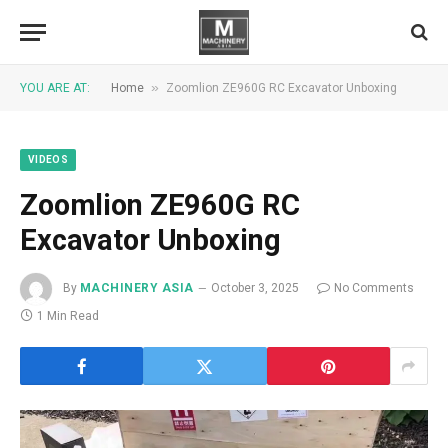
»
YOU ARE AT:
Home
Zoomlion ZE960G RC Excavator Unboxing
VIDEOS
Zoomlion ZE960G RC
Excavator Unboxing
By
MACHINERY ASIA
October 3, 2025
No Comments
1 Min Read