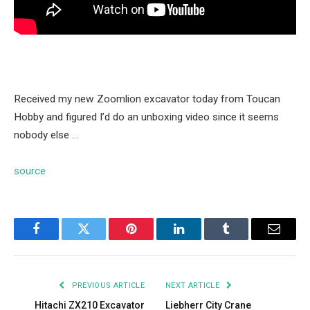
Received my new Zoomlion excavator today from Toucan
Hobby and figured I’d do an unboxing video since it seems
nobody else …
source
Facebook
Twitter
Pinterest
LinkedIn
Tumblr
Email
PREVIOUS ARTICLE
NEXT ARTICLE
Hitachi ZX210 Excavator
Liebherr City Crane