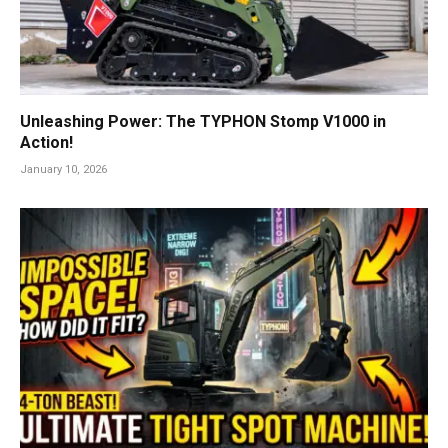
Unleashing Power: The TYPHON Stomp V1000 in
Action!
January 10, 2026