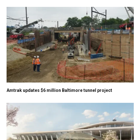
Amtrak updates $6 million Baltimore tunnel project