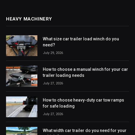
HEAVY MACHINERY
What size car trailer load winch do you
need?
July 29, 2026
How to choose a manual winch for your car
trailer loading needs
July 27, 2026
How to choose heavy-duty car tow ramps
for safe loading
July 27, 2026
What width car trailer do you need for your