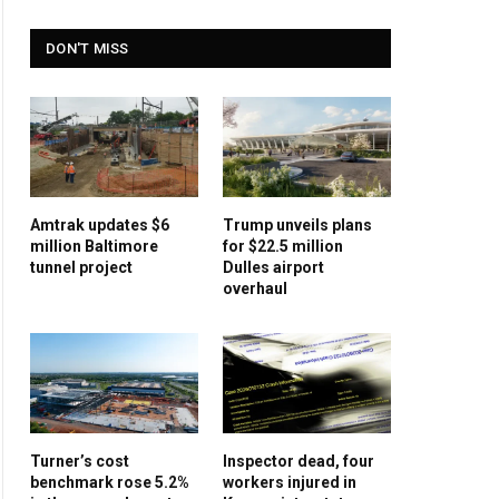
DON'T MISS
Amtrak updates $6
Trump unveils plans
million Baltimore
for $22.5 million
tunnel project
Dulles airport
overhaul
Turner’s cost
Inspector dead, four
benchmark rose 5.2%
workers injured in