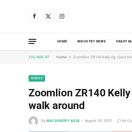
Facebook
X
Instagram
(Twitter)
HOME
INDUSTRY NEWS
HEAVY M
»
YOU ARE AT:
Home
Zoomlion ZR140 Kelly rig. Ganz Int
VIDEOS
Zoomlion ZR140 Kelly 
walk around
By
MACHINERY ASIA
August 30, 2025
No C