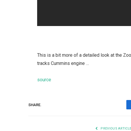
This is a bit more of a detailed look at the Zo
tracks Cummins engine …
source
SHARE.
PREVIOUS ARTICL