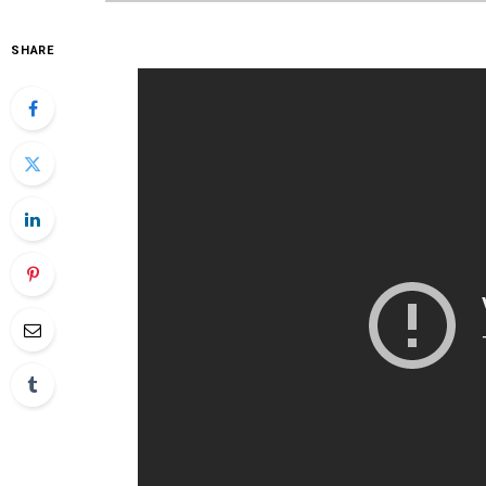
SHARE