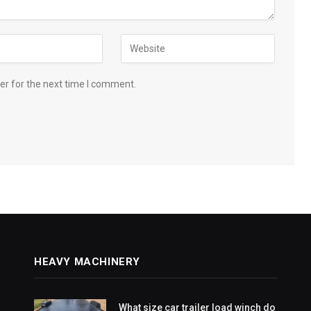
er for the next time I comment.
HEAVY MACHINERY
What size car trailer load winch do