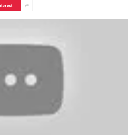
nterest