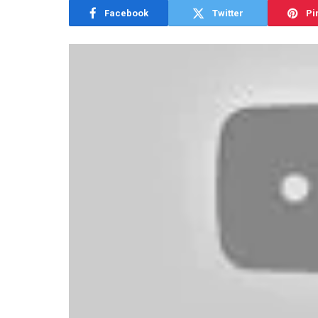
Facebook
Twitter
Pi