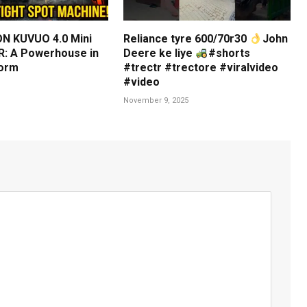
N KUVUO 4.0 Mini
Reliance tyre 600/70r30
John
: A Powerhouse in
Deere ke liye
#shorts
orm
#trectr #trectore #viralvideo
#video
November 9, 2025