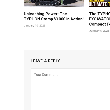
Unleashing Power: The
The TYPHO
TYPHON Stomp V1000 in Action!
EXCAVATOR
Compact F
January 10, 2026
January 5, 2026
LEAVE A REPLY