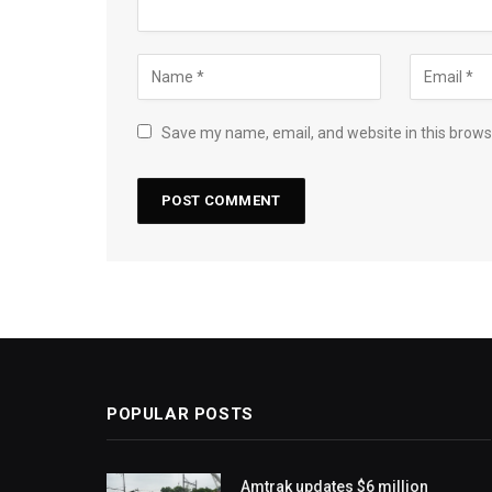
Save my name, email, and website in this brows
POPULAR POSTS
Amtrak updates $6 million