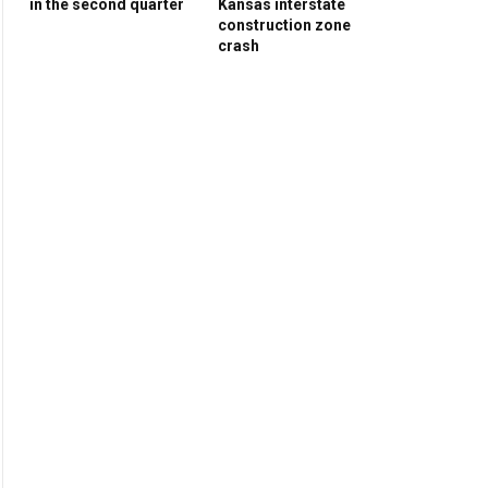
in the second quarter
Kansas interstate
construction zone
crash