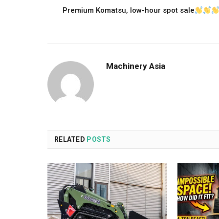
Premium Komatsu, low-hour spot sale
Machinery Asia
RELATED
POSTS