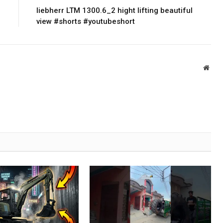
liebherr LTM 1300.6_2 hight lifting beautiful
view #shorts #youtubeshort
Webs