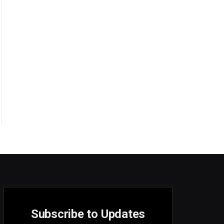
Subscribe to Updates