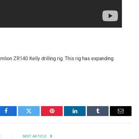
omlion ZR140 Kelly drilling rig. This rig has expanding
Facebook
Twitter
Pinterest
LinkedIn
Tumblr
Email
E
NEXT ARTICLE