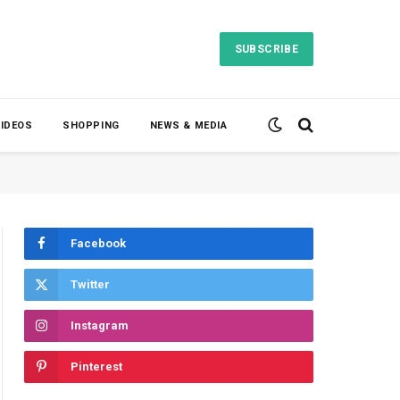
SUBSCRIBE
VIDEOS
SHOPPING
NEWS & MEDIA
Facebook
Twitter
Instagram
Pinterest