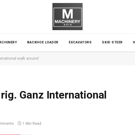
ACHINERY
BACKHOE LOADER
EXCAVATORS
SKID STEER
ernational walk around
rig. Ganz International
omments
1 Min Read