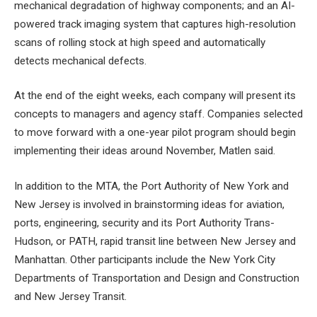
mechanical degradation of highway components; and an AI-
powered track imaging system that captures high-resolution
scans of rolling stock at high speed and automatically
detects mechanical defects.
At the end of the eight weeks, each company will present its
concepts to managers and agency staff. Companies selected
to move forward with a one-year pilot program should begin
implementing their ideas around November, Matlen said.
In addition to the MTA, the Port Authority of New York and
New Jersey is involved in brainstorming ideas for aviation,
ports, engineering, security and its Port Authority Trans-
Hudson, or PATH, rapid transit line between New Jersey and
Manhattan. Other participants include the New York City
Departments of Transportation and Design and Construction
and New Jersey Transit.