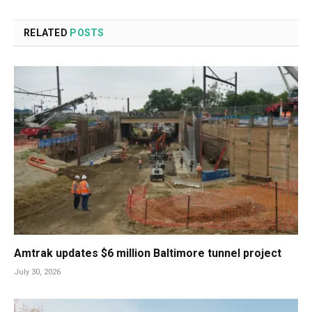
RELATED
POSTS
Amtrak updates $6 million Baltimore tunnel project
July 30, 2026