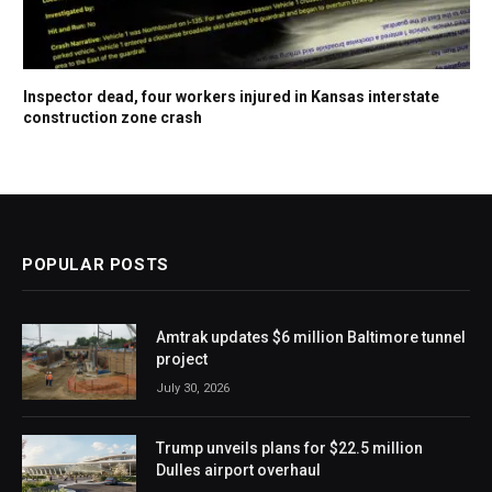
Inspector dead, four workers injured in Kansas interstate
construction zone crash
POPULAR POSTS
Amtrak updates $6 million Baltimore tunnel
project
July 30, 2026
Trump unveils plans for $22.5 million
Dulles airport overhaul