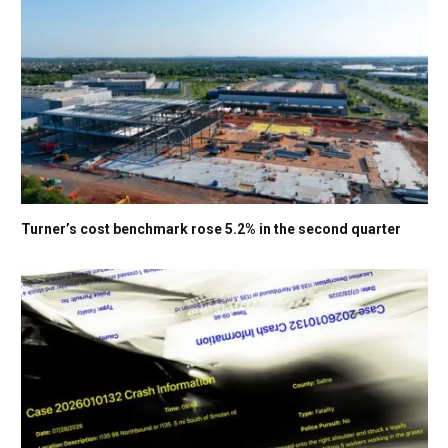
Turner’s cost benchmark rose 5.2% in the second quarter