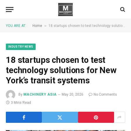
»
YOU ARE AT:
Home
18 startups chosen to test technology solutions for New York’s transit systems
INDUSTRY NEWS
18 startups chosen to test
technology solutions for New
York’s transit systems
By
MACHINERY ASIA
May 20, 2026
No Comments
3 Mins Read