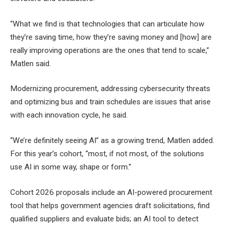
“What we find is that technologies that can articulate how
they’re saving time, how they’re saving money and [how] are
really improving operations are the ones that tend to scale,”
Matlen said.
Modernizing procurement, addressing cybersecurity threats
and optimizing bus and train schedules are issues that arise
with each innovation cycle, he said.
“We’re definitely seeing AI” as a growing trend, Matlen added.
For this year’s cohort, “most, if not most, of the solutions
use AI in some way, shape or form.”
Cohort 2026 proposals include an AI-powered procurement
tool that helps government agencies draft solicitations, find
qualified suppliers and evaluate bids; an AI tool to detect