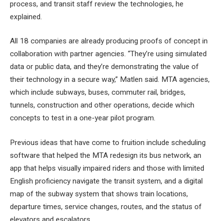
process, and transit staff review the technologies, he
explained.
All 18 companies are already producing proofs of concept in
collaboration with partner agencies. “They’re using simulated
data or public data, and they’re demonstrating the value of
their technology in a secure way,” Matlen said. MTA agencies,
which include subways, buses, commuter rail, bridges,
tunnels, construction and other operations, decide which
concepts to test in a one-year pilot program.
Previous ideas that have come to fruition include scheduling
software that helped the MTA redesign its bus network, an
app that helps visually impaired riders and those with limited
English proficiency navigate the transit system, and a digital
map of the subway system that shows train locations,
departure times, service changes, routes, and the status of
elevators and escalators.