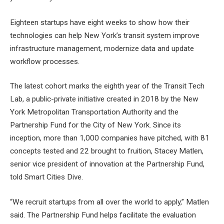
Eighteen startups have eight weeks to show how their
technologies can help New York’s transit system improve
infrastructure management, modernize data and update
workflow processes.
The latest cohort marks the eighth year of the Transit Tech
Lab, a public-private initiative created in 2018 by the New
York Metropolitan Transportation Authority and the
Partnership Fund for the City of New York. Since its
inception, more than 1,000 companies have pitched, with 81
concepts tested and 22 brought to fruition, Stacey Matlen,
senior vice president of innovation at the Partnership Fund,
told Smart Cities Dive.
“We recruit startups from all over the world to apply,” Matlen
said. The Partnership Fund helps facilitate the evaluation