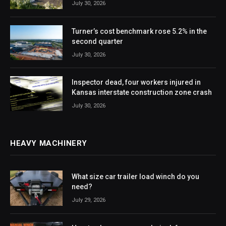
July 30, 2026
Turner’s cost benchmark rose 5.2% in the
second quarter
July 30, 2026
Inspector dead, four workers injured in
Kansas interstate construction zone crash
July 30, 2026
HEAVY MACHINERY
What size car trailer load winch do you
need?
July 29, 2026