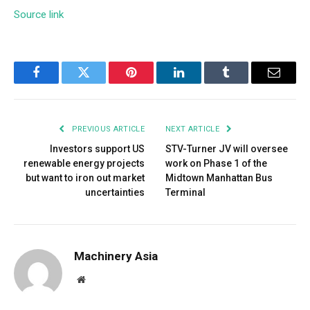
Source link
Facebook
Twitter
Pinterest
LinkedIn
Tumblr
Email
PREVIOUS ARTICLE
NEXT ARTICLE
Investors support US
STV-Turner JV will oversee
renewable energy projects
work on Phase 1 of the
but want to iron out market
Midtown Manhattan Bus
uncertainties
Terminal
Machinery Asia
Website