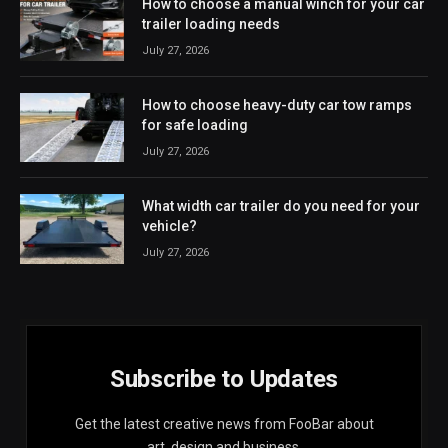
How to choose a manual winch for your car
trailer loading needs
July 27, 2026
How to choose heavy-duty car tow ramps
for safe loading
July 27, 2026
What width car trailer do you need for your
vehicle?
July 27, 2026
Subscribe to Updates
Get the latest creative news from FooBar about
art, design and business.