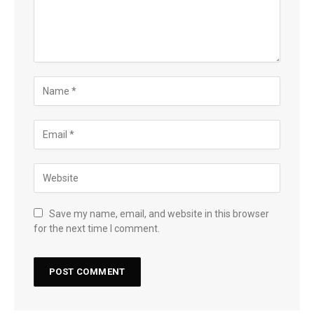
Save my name, email, and website in this browser
for the next time I comment.