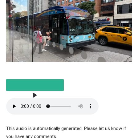
LISTEN TO THE ARTICLE
This audio is automatically generated. Please let us know if
3 MINUTES
you have any comments.