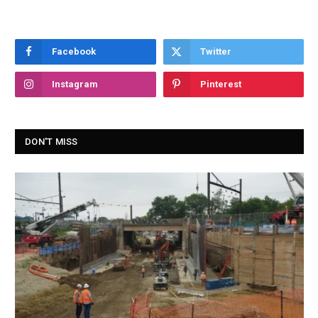
Facebook
Twitter
Instagram
Pinterest
DON'T MISS