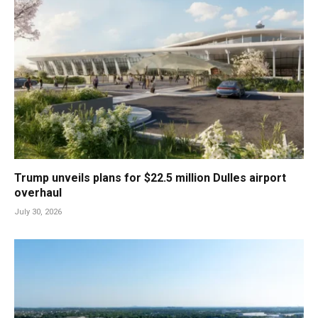
Trump unveils plans for $22.5 million Dulles airport
overhaul
July 30, 2026