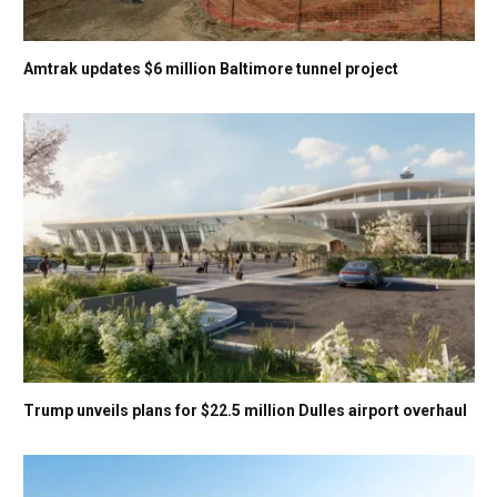
Amtrak updates $6 million Baltimore tunnel project
Trump unveils plans for $22.5 million Dulles airport overhaul