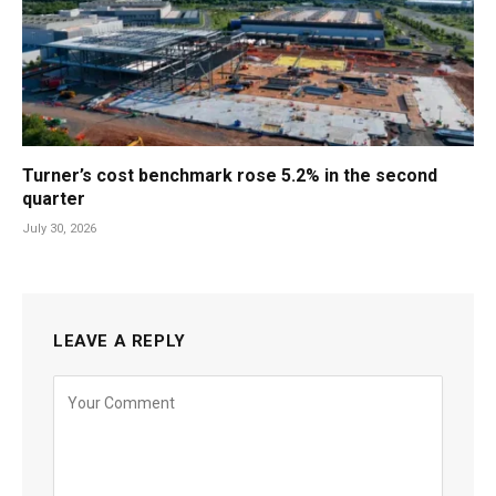
Turner’s cost benchmark rose 5.2% in the second
quarter
July 30, 2026
LEAVE A REPLY