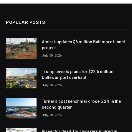
POPULAR POSTS
Amtrak updates $6 million Baltimore tunnel
project
July 30, 2026
Trump unveils plans for $22.5 million
Dulles airport overhaul
July 30, 2026
Turner’s cost benchmark rose 5.2% in the
second quarter
July 30, 2026
Inspector dead, four workers injured in