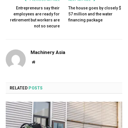
Entrepreneurs say their
The house goes by closely $
employees are ready for
57 million and the water
retirement but workers are
financing package
not so secure
Machinery Asia
Website
RELATED
POSTS