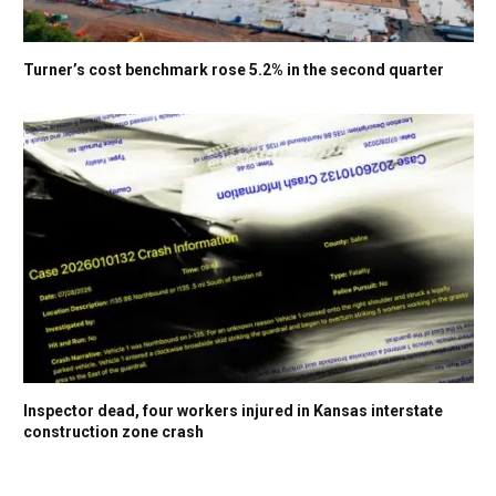
Turner’s cost benchmark rose 5.2% in the second quarter
Inspector dead, four workers injured in Kansas interstate
construction zone crash