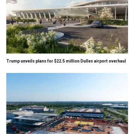
Trump unveils plans for $22.5 million Dulles airport overhaul