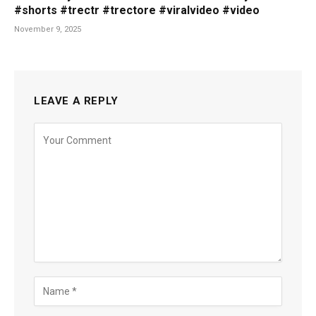
#shorts #trectr #trectore #viralvideo #video
November 9, 2025
LEAVE A REPLY