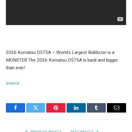
2026 Komatsu D575A – World’s Largest Bulldozer is a
MONSTER The 2026 Komatsu D575A is back and bigger
than ever!
source
Facebook
Twitter
Pinterest
LinkedIn
Tumblr
Email
PREVIOUS ARTICLE
NEXT ARTICLE