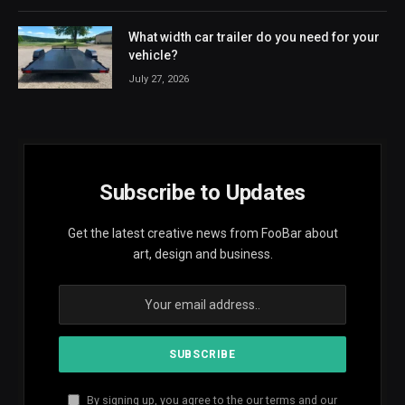
What width car trailer do you need for your
vehicle?
July 27, 2026
Subscribe to Updates
Get the latest creative news from FooBar about
art, design and business.
By signing up, you agree to the our terms and our