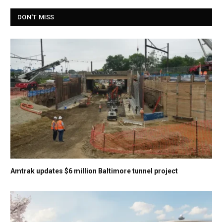
DON'T MISS
Amtrak updates $6 million Baltimore tunnel project