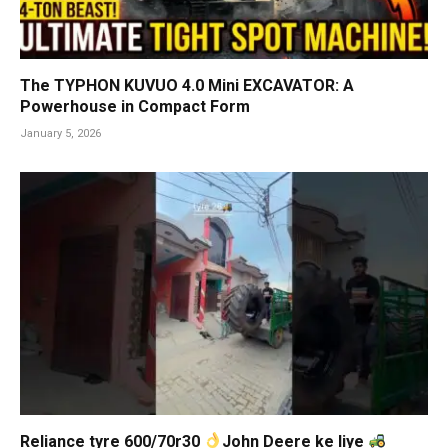
The TYPHON KUVUO 4.0 Mini EXCAVATOR: A
Powerhouse in Compact Form
January 5, 2026
Reliance tyre 600/70r30
John Deere ke liye