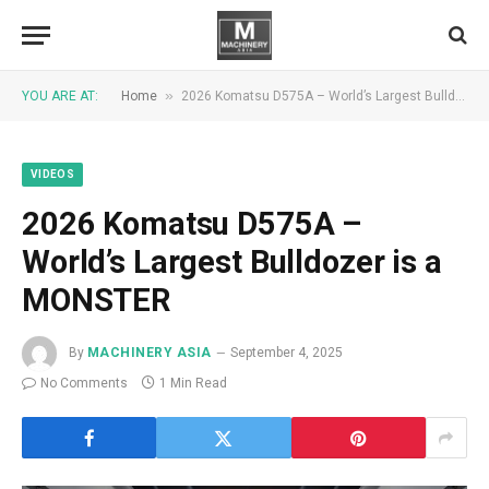
»
YOU ARE AT:
Home
2026 Komatsu D575A – World’s Largest Bulldozer is a MONSTER
VIDEOS
2026 Komatsu D575A –
World’s Largest Bulldozer is a
MONSTER
By
MACHINERY ASIA
September 4, 2025
No Comments
1 Min Read