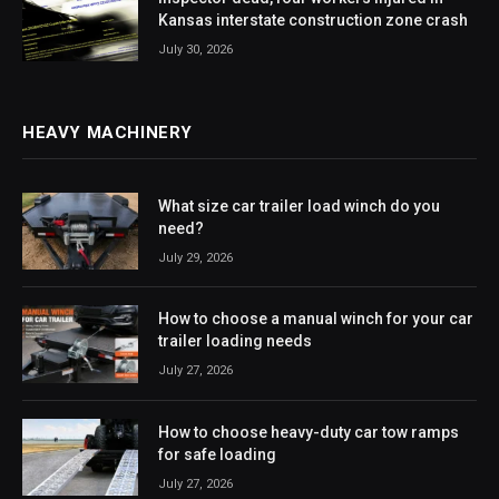
Kansas interstate construction zone crash
July 30, 2026
HEAVY MACHINERY
What size car trailer load winch do you
need?
July 29, 2026
How to choose a manual winch for your car
trailer loading needs
July 27, 2026
How to choose heavy-duty car tow ramps
for safe loading
July 27, 2026