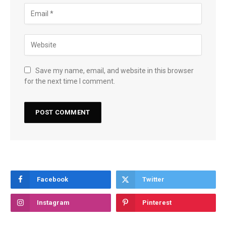
Save my name, email, and website in this browser
for the next time I comment.
Facebook
Twitter
Instagram
Pinterest