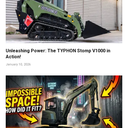
Unleashing Power: The TYPHON Stomp V1000 in
Action!
January 10, 2026