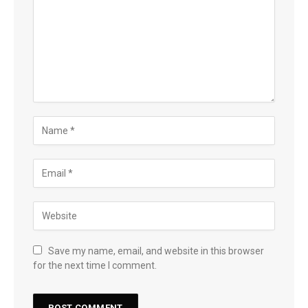
Save my name, email, and website in this browser
for the next time I comment.