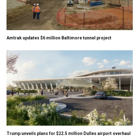
Amtrak updates $6 million Baltimore tunnel project
Trump unveils plans for $22.5 million Dulles airport overhaul