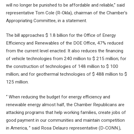
will no longer be punished to be affordable and reliable,” said
representative Tom Cole (R-Okla), chairman of the Chamber’s
Appropriating Committee, in a statement.
The bill approaches $ 1.8 billion for the Office of Energy
Efficiency and Renewables of the DOE Office, 47% reduced
from the current level enacted. It also reduces the financing
of vehicle technologies from 240 million to $ 215 million; for
the construction of technologies of 148 million to $ 100
million; and for geothermal technologies of $ 488 million to $
125 million.
“ When reducing the budget for energy efficiency and
renewable energy almost half, the Chamber Republicans are
attacking programs that help working families, create jobs of
good payment in our communities and maintain competition
in America, ” said Rosa Delauro representative (D-CONN.),