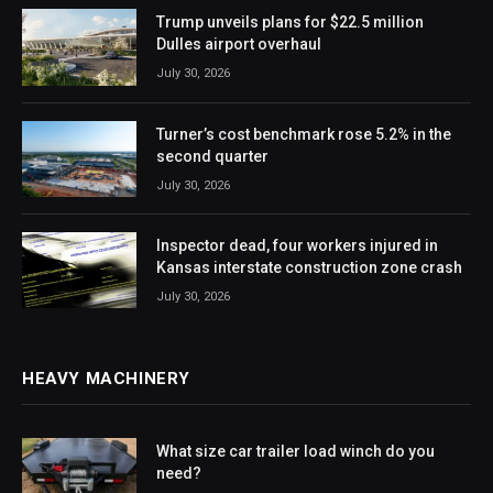
Trump unveils plans for $22.5 million
Dulles airport overhaul
July 30, 2026
Turner’s cost benchmark rose 5.2% in the
second quarter
July 30, 2026
Inspector dead, four workers injured in
Kansas interstate construction zone crash
July 30, 2026
HEAVY MACHINERY
What size car trailer load winch do you
need?