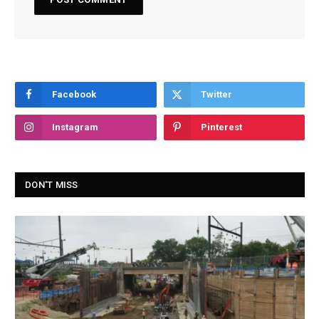
Facebook
Twitter
Instagram
Pinterest
DON'T MISS