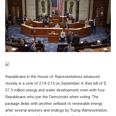
Republicans in the House of Representatives advanced
closely, in a vote of 214-213 on September 4, their bill of $
57.3 million energy and water development, even with four
Republicans who join the Democrats when voting. The
package deals with another setback to renewable energy
after several answers and endings by Trump Administration,