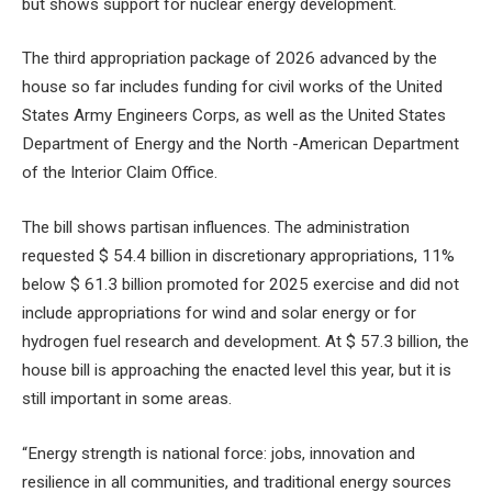
but shows support for nuclear energy development.
The third appropriation package of 2026 advanced by the
house so far includes funding for civil works of the United
States Army Engineers Corps, as well as the United States
Department of Energy and the North -American Department
of the Interior Claim Office.
The bill shows partisan influences. The administration
requested $ 54.4 billion in discretionary appropriations, 11%
below $ 61.3 billion promoted for 2025 exercise and did not
include appropriations for wind and solar energy or for
hydrogen fuel research and development. At $ 57.3 billion, the
house bill is approaching the enacted level this year, but it is
still important in some areas.
“Energy strength is national force: jobs, innovation and
resilience in all communities, and traditional energy sources