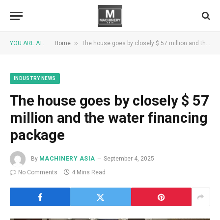
»
YOU ARE AT:
Home
The house goes by closely $ 57 million and the water financing package
INDUSTRY NEWS
The house goes by closely $ 57
million and the water financing
package
By
MACHINERY ASIA
September 4, 2025
No Comments
4 Mins Read