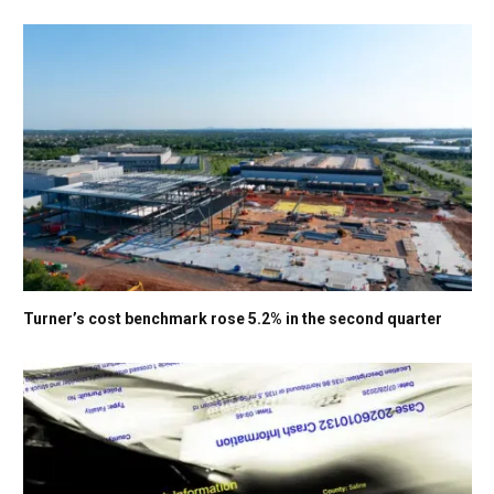
Turner’s cost benchmark rose 5.2% in the second quarter