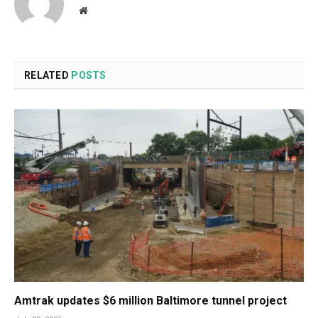
Website
RELATED
POSTS
Amtrak updates $6 million Baltimore tunnel project