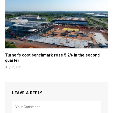
Turner’s cost benchmark rose 5.2% in the second
quarter
July 30, 2026
LEAVE A REPLY