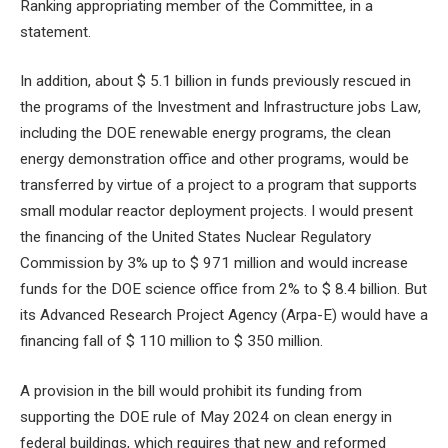
Ranking appropriating member of the Committee, in a
statement.
In addition, about $ 5.1 billion in funds previously rescued in
the programs of the Investment and Infrastructure jobs Law,
including the DOE renewable energy programs, the clean
energy demonstration office and other programs, would be
transferred by virtue of a project to a program that supports
small modular reactor deployment projects. I would present
the financing of the United States Nuclear Regulatory
Commission by 3% up to $ 971 million and would increase
funds for the DOE science office from 2% to $ 8.4 billion. But
its Advanced Research Project Agency (Arpa-E) would have a
financing fall of $ 110 million to $ 350 million.
A provision in the bill would prohibit its funding from
supporting the DOE rule of May 2024 on clean energy in
federal buildings, which requires that new and reformed