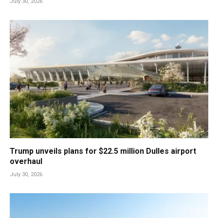
July 30, 2026
Trump unveils plans for $22.5 million Dulles airport
overhaul
July 30, 2026