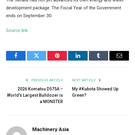
development package. The Fiscal Year of the Government
ends on September 30.
Source link
Facebook
Twitter
Pinterest
LinkedIn
Tumblr
Email
PREVIOUS ARTICLE
NEXT ARTICLE
2026 Komatsu D575A –
My #Kubota Showed Up
World’s Largest Bulldozer is
Green?
a MONSTER
Machinery Asia