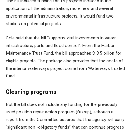
The bill includes funding for 15 projects included in the
application of the administration, more new and several
environmental infrastructure projects. It would fund two
studies on potential projects.
Cole said that the bill “supports vital investments in water
infrastructure, ports and flood control”. From the Harbor
Maintenance Trust Fund, the bill approaches $ 3.5 billion for
eligible projects. The package also provides that the costs of
the interior waterways project come from Waterways trusted
fund.
Cleaning programs
But the bill does not include any funding for the previously
used position repair action program (fusrap), although a
report from the Committee assures that the agency will carry
“significant non -obligatory funds” that can continue progress