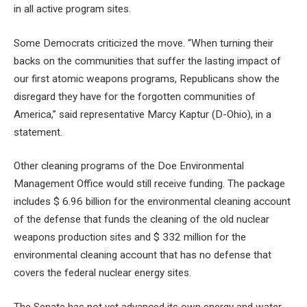
in all active program sites.
Some Democrats criticized the move. “When turning their
backs on the communities that suffer the lasting impact of
our first atomic weapons programs, Republicans show the
disregard they have for the forgotten communities of
America,” said representative Marcy Kaptur (D-Ohio), in a
statement.
Other cleaning programs of the Doe Environmental
Management Office would still receive funding. The package
includes $ 6.96 billion for the environmental cleaning account
of the defense that funds the cleaning of the old nuclear
weapons production sites and $ 332 million for the
environmental cleaning account that has no defense that
covers the federal nuclear energy sites.
The Senate has not yet advanced its own energy and water