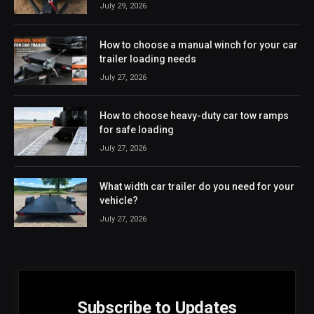
July 29, 2026
How to choose a manual winch for your car
trailer loading needs
July 27, 2026
How to choose heavy-duty car tow ramps
for safe loading
July 27, 2026
What width car trailer do you need for your
vehicle?
July 27, 2026
Subscribe to Updates