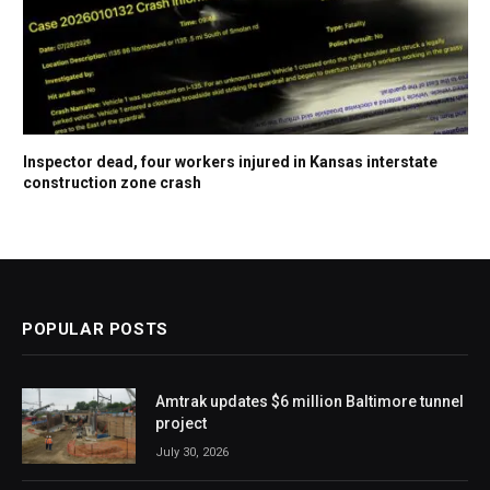
Inspector dead, four workers injured in Kansas interstate
construction zone crash
POPULAR POSTS
Amtrak updates $6 million Baltimore tunnel
project
July 30, 2026