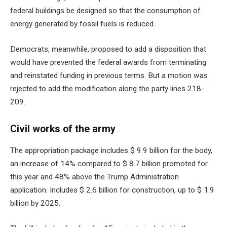
federal buildings be designed so that the consumption of
energy generated by fossil fuels is reduced.
Democrats, meanwhile, proposed to add a disposition that
would have prevented the federal awards from terminating
and reinstated funding in previous terms. But a motion was
rejected to add the modification along the party lines 218-
209.
Civil works of the army
The appropriation package includes $ 9.9 billion for the body,
an increase of 14% compared to $ 8.7 billion promoted for
this year and 48% above the Trump Administration
application. Includes $ 2.6 billion for construction, up to $ 1.9
billion by 2025.