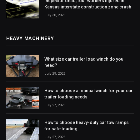
Inspector dead, four workers injured in
Kansas interstate construction zone crash
July 30, 2026
HEAVY MACHINERY
What size car trailer load winch do you
need?
July 29, 2026
How to choose a manual winch for your car
trailer loading needs
July 27, 2026
How to choose heavy-duty car tow ramps
for safe loading
July 27, 2026