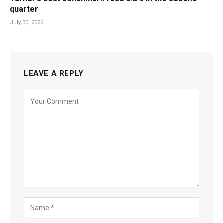
quarter
July 30, 2026
LEAVE A REPLY