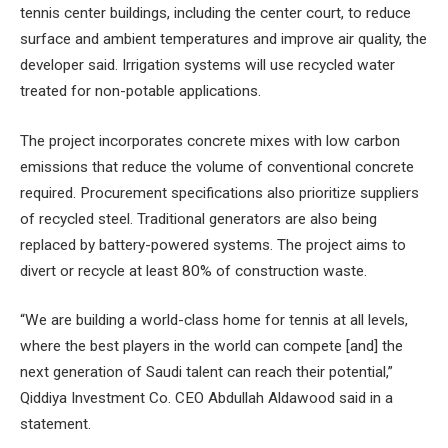
tennis center buildings, including the center court, to reduce
surface and ambient temperatures and improve air quality, the
developer said. Irrigation systems will use recycled water
treated for non-potable applications.
The project incorporates concrete mixes with low carbon
emissions that reduce the volume of conventional concrete
required. Procurement specifications also prioritize suppliers
of recycled steel. Traditional generators are also being
replaced by battery-powered systems. The project aims to
divert or recycle at least 80% of construction waste.
“We are building a world-class home for tennis at all levels,
where the best players in the world can compete [and] the
next generation of Saudi talent can reach their potential,”
Qiddiya Investment Co. CEO Abdullah Aldawood said in a
statement.