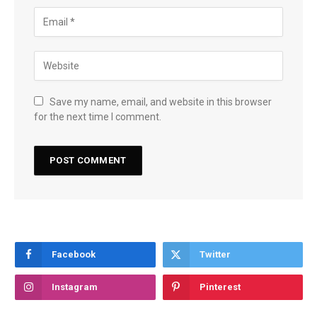
Save my name, email, and website in this browser
for the next time I comment.
Facebook
Twitter
Instagram
Pinterest