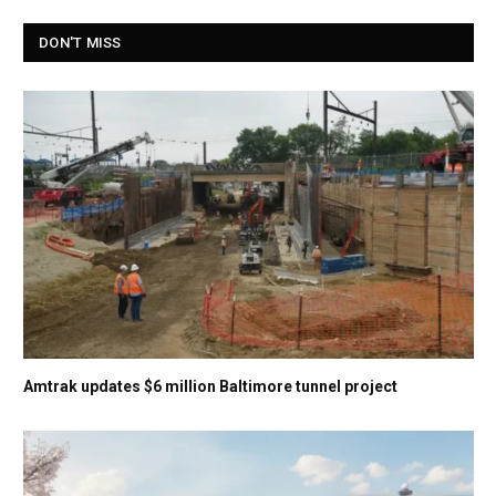
DON'T MISS
Amtrak updates $6 million Baltimore tunnel project