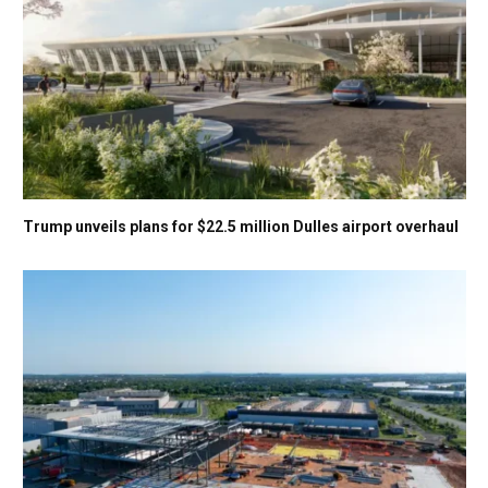
Trump unveils plans for $22.5 million Dulles airport overhaul