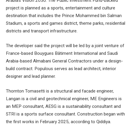
Arabia’s Vision 2030. The Public Investment Fund-backed
project is planned as a sports, entertainment and culture
destination that includes the Prince Mohammed bin Salman
Stadium, a sports and games district, theme parks, residential
districts and transport infrastructure.
The developer said the project will be led by a joint venture of
France-based Bouygues Bâtiment International and Saudi
Arabia-based Almabani General Contractors under a design-
build contract. Populous serves as lead architect, interior
designer and lead planner.
Thornton Tomasetti is a structural and facade engineer,
Langan is a civil and geotechnical engineer, ME Engineers is
an MEP consultant, AESG is a sustainability consultant and
STRI is a sports surface consultant. Construction began with
the first works in February 2025, according to Qiddiya.