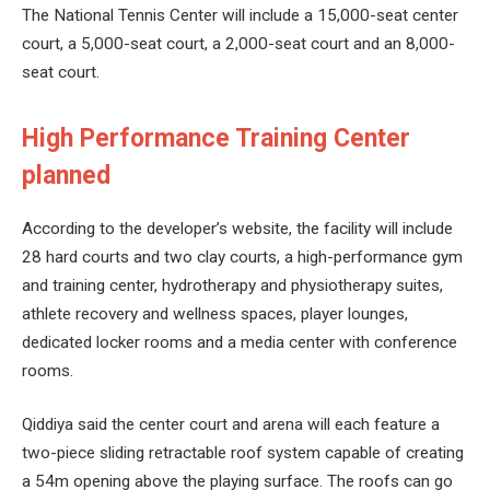
The National Tennis Center will include a 15,000-seat center
court, a 5,000-seat court, a 2,000-seat court and an 8,000-
seat court.
High Performance Training Center
planned
According to the developer’s website, the facility will include
28 hard courts and two clay courts, a high-performance gym
and training center, hydrotherapy and physiotherapy suites,
athlete recovery and wellness spaces, player lounges,
dedicated locker rooms and a media center with conference
rooms.
Qiddiya said the center court and arena will each feature a
two-piece sliding retractable roof system capable of creating
a 54m opening above the playing surface. The roofs can go