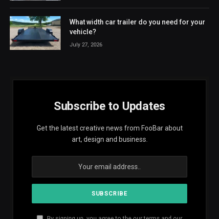
What width car trailer do you need for your
vehicle?
July 27, 2026
Subscribe to Updates
Get the latest creative news from FooBar about
art, design and business.
By signing up, you agree to the our terms and our