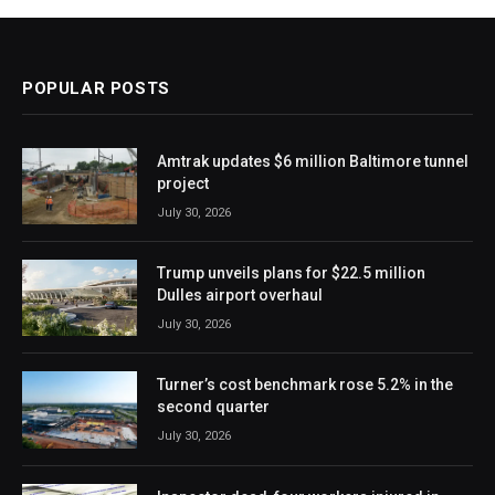
POPULAR POSTS
Amtrak updates $6 million Baltimore tunnel
project
July 30, 2026
Trump unveils plans for $22.5 million
Dulles airport overhaul
July 30, 2026
Turner’s cost benchmark rose 5.2% in the
second quarter
July 30, 2026