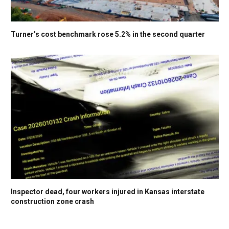
Turner’s cost benchmark rose 5.2% in the second quarter
Inspector dead, four workers injured in Kansas interstate
construction zone crash