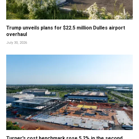
Trump unveils plans for $22.5 million Dulles airport
overhaul
July 30, 2026
Turner’s cost benchmark rose 5.2% in the second