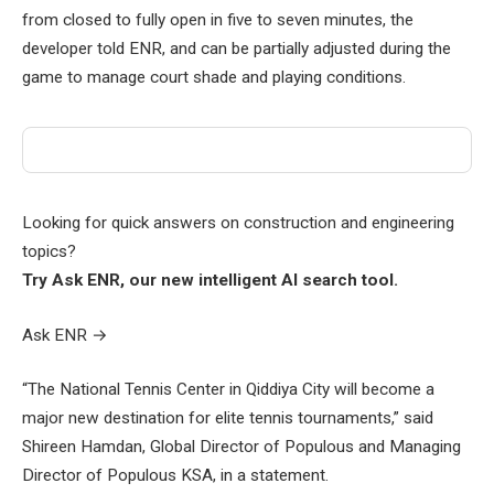
from closed to fully open in five to seven minutes, the
developer told ENR, and can be partially adjusted during the
game to manage court shade and playing conditions.
Looking for quick answers on construction and engineering
topics?
Try Ask ENR, our new intelligent AI search tool.
Ask ENR
→
“The National Tennis Center in Qiddiya City will become a
major new destination for elite tennis tournaments,” said
Shireen Hamdan, Global Director of Populous and Managing
Director of Populous KSA, in a statement.