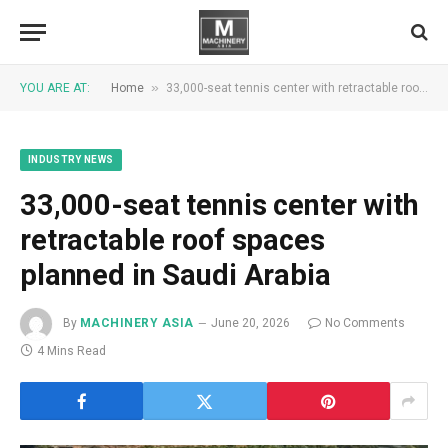
»
YOU ARE AT:
Home
33,000-seat tennis center with retractable roof spaces planned in Saudi Arabia
INDUSTRY NEWS
33,000-seat tennis center with
retractable roof spaces
planned in Saudi Arabia
By
MACHINERY ASIA
June 20, 2026
No Comments
4 Mins Read