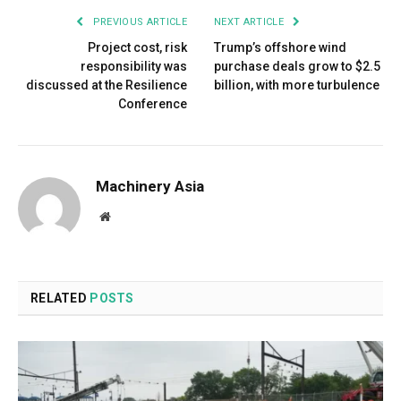
PREVIOUS ARTICLE
NEXT ARTICLE
Project cost, risk
Trump’s offshore wind
responsibility was
purchase deals grow to $2.5
discussed at the Resilience
billion, with more turbulence
Conference
Machinery Asia
Website
RELATED
POSTS