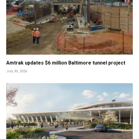
Amtrak updates $6 million Baltimore tunnel project
July 30, 2026