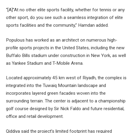
“[A]”At no other elite sports facility, whether for tennis or any
other sport, do you see such a seamless integration of elite
sports facilities and the community,” Hamdan added.
Populous has worked as an architect on numerous high-
profile sports projects in the United States, including the new
Buffalo Bills stadium under construction in New York, as well
as Yankee Stadium and T-Mobile Arena.
Located approximately 45 km west of Riyadh, the complex is
integrated into the Tuwaiq Mountain landscape and
incorporates layered green facades woven into the
surrounding terrain. The center is adjacent to a championship
golf course designed by Sir Nick Faldo and future residential,
office and retail development.
Qiddiya said the project’s limited footprint has required