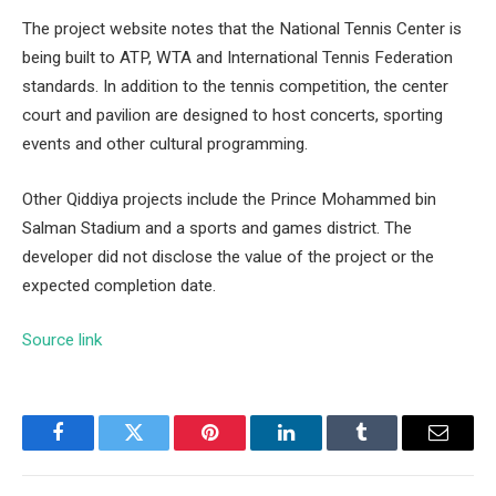
The project website notes that the National Tennis Center is
being built to ATP, WTA and International Tennis Federation
standards. In addition to the tennis competition, the center
court and pavilion are designed to host concerts, sporting
events and other cultural programming.
Other Qiddiya projects include the Prince Mohammed bin
Salman Stadium and a sports and games district. The
developer did not disclose the value of the project or the
expected completion date.
Source link
Facebook
Twitter
Pinterest
LinkedIn
Tumblr
Email