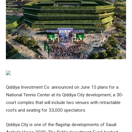
Qiddiya Investment Co. announced on June 15 plans for a
National Tennis Center at its Qiddiya City development, a 30-
court complex that will include two venues with retractable
roofs and seating for 33,000 spectators.
Qiddiya City is one of the flagship developments of Saudi