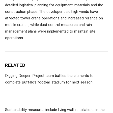
detailed logistical planning for equipment, materials and the
construction phase. The developer said high winds have
affected tower crane operations and increased reliance on
mobile cranes, while dust control measures and rain
management plans were implemented to maintain site
operations.
RELATED
Digging Deeper: Project team battles the elements to
complete Buffalo’s football stadium for next season
Sustainability measures include living wall installations in the