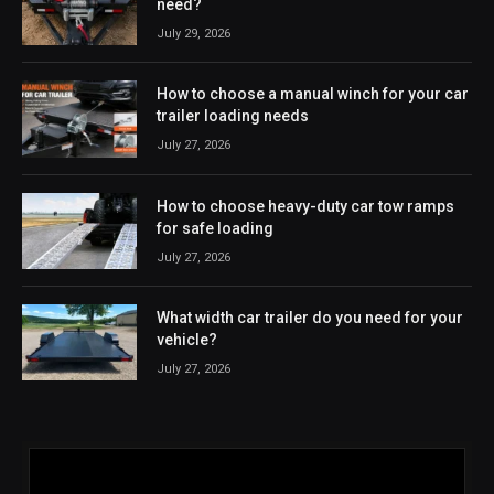
need?
July 29, 2026
How to choose a manual winch for your car
trailer loading needs
July 27, 2026
How to choose heavy-duty car tow ramps
for safe loading
July 27, 2026
What width car trailer do you need for your
vehicle?
July 27, 2026