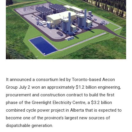
It announced a consortium led by Toronto-based Aecon
Group
July 2
won an approximately $1.2 billion engineering,
procurement and construction contract to build the first
phase of the Greenlight Electricity Centre, a $3.2 billion
combined cycle power project in Alberta that is expected to
become one of the province’s largest new sources of
dispatchable generation.