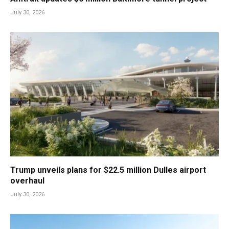
July 30, 2026
Trump unveils plans for $22.5 million Dulles airport
overhaul
July 30, 2026