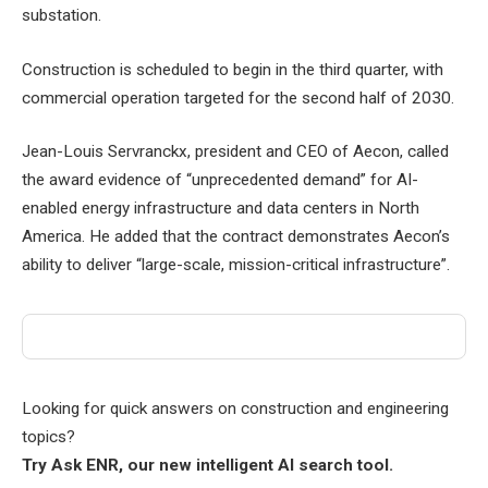
substation.
Construction is scheduled to begin in the third quarter, with
commercial operation targeted for the second half of 2030.
Jean-Louis Servranckx, president and CEO of Aecon, called
the award evidence of “unprecedented demand” for AI-
enabled energy infrastructure and data centers in North
America. He added that the contract demonstrates Aecon’s
ability to deliver “large-scale, mission-critical infrastructure”.
Looking for quick answers on construction and engineering
topics?
Try Ask ENR, our new intelligent AI search tool.