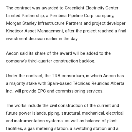
The contract was awarded to Greenlight Electricity Center
Limited Partnership, a Pembina Pipeline Corp. company,
Morgan Stanley Infrastructure Partners and project developer
Kineticor Asset Management, after the project reached a final
investment decision earlier in the day.
Aecon said its share of the award will be added to the
company’s third-quarter construction backlog.
Under the contract, the TRA consortium, in which Aecon has
a majority stake with Spain-based Técnicas Reunidas Alberta
Inc., will provide EPC and commissioning services.
The works include the civil construction of the current and
future power islands, piping, structural, mechanical, electrical
and instrumentation systems, as well as balance of plant
facilities, a gas metering station, a switching station and a