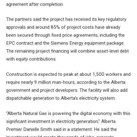
agreement after completion.
The partners said the project has received its key regulatory
approvals and around 85% of project costs have already
been secured through fixed price agreements, including the
EPC contract and the Siemens Energy equipment package.
The remaining project financing will combine asset-level debt
with equity contributions.
Construction is expected to peak at about 1,500 workers and
require nearly 9 million man-hours, according to the Alberta
government and project developers. The facility will also add
dispatchable generation to Alberta’s electricity system.
“Alberta Natural Gas is powering the digital economy with this
significant investment in electricity generation,” Alberta
Premier Danielle Smith said in a statement. He said the