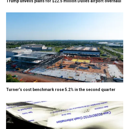
Trump unveils plans for $22.5 million Dulles airport overhaul
Turner’s cost benchmark rose 5.2% in the second quarter