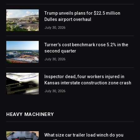
Trump unveils plans for $22.5 million
Dulles airport overhaul
July 30, 2026
Turner’s cost benchmark rose 5.2% in the
second quarter
July 30, 2026
Inspector dead, four workers injured in
Kansas interstate construction zone crash
July 30, 2026
HEAVY MACHINERY
What size car trailer load winch do you