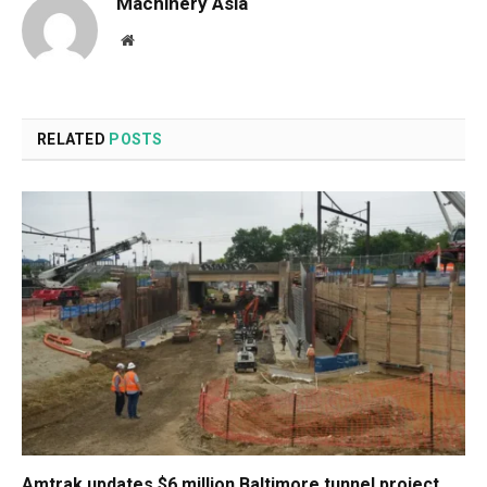
Machinery Asia
Website
RELATED
POSTS
Amtrak updates $6 million Baltimore tunnel project