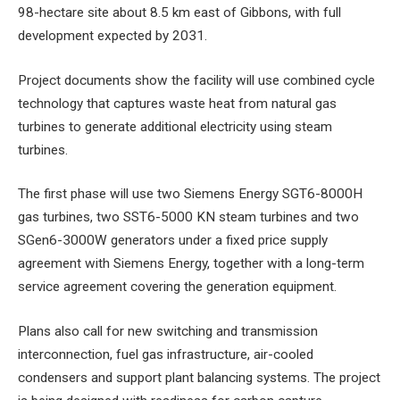
98-hectare site about 8.5 km east of Gibbons, with full
development expected by 2031.
Project documents show the facility will use combined cycle
technology that captures waste heat from natural gas
turbines to generate additional electricity using steam
turbines.
The first phase will use two Siemens Energy SGT6-8000H
gas turbines, two SST6-5000 KN steam turbines and two
SGen6-3000W generators under a fixed price supply
agreement with Siemens Energy, together with a long-term
service agreement covering the generation equipment.
Plans also call for new switching and transmission
interconnection, fuel gas infrastructure, air-cooled
condensers and support plant balancing systems. The project