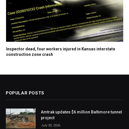
Inspector dead, four workers injured in Kansas interstate
construction zone crash
POPULAR POSTS
Amtrak updates $6 million Baltimore tunnel
project
July 30, 2026