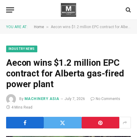
»
YOU ARE AT:
Home
Aecon wins $1.2 million EPC contract for Alberta gas-fired power plant
INDUSTRY NEWS
Aecon wins $1.2 million EPC
contract for Alberta gas-fired
power plant
By
MACHINERY ASIA
July 7, 2026
No Comments
4 Mins Read