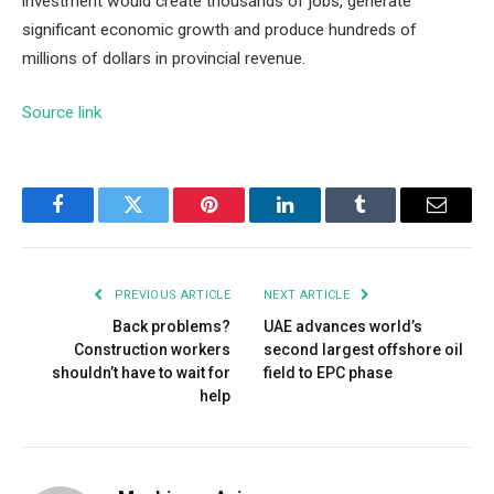
investment would create thousands of jobs, generate
significant economic growth and produce hundreds of
millions of dollars in provincial revenue.
Source link
Facebook
Twitter
Pinterest
LinkedIn
Tumblr
Email
PREVIOUS ARTICLE
NEXT ARTICLE
Back problems?
UAE advances world’s
Construction workers
second largest offshore oil
shouldn’t have to wait for
field to EPC phase
help