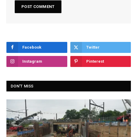
Facebook
Twitter
Instagram
Pinterest
DON'T MISS