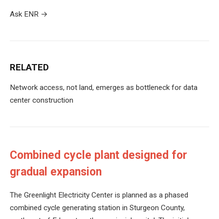
Ask ENR
→
RELATED
Network access, not land, emerges as bottleneck for data
center construction
Combined cycle plant designed for
gradual expansion
The Greenlight Electricity Center is planned as a phased
combined cycle generating station in Sturgeon County,