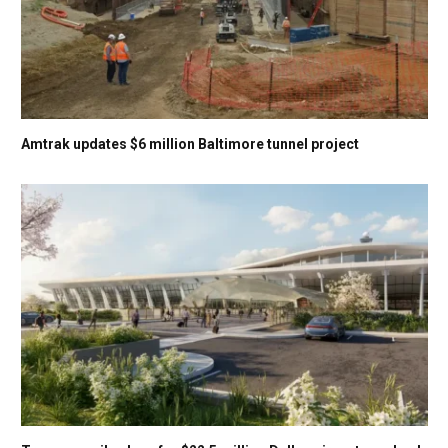
Amtrak updates $6 million Baltimore tunnel project