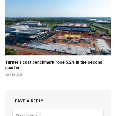
Turner’s cost benchmark rose 5.2% in the second
quarter
July 30, 2026
LEAVE A REPLY