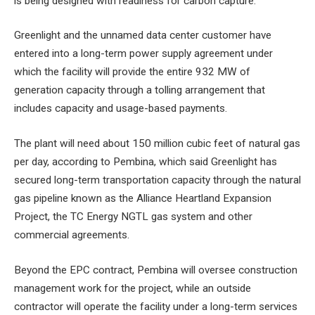
is being designed with readiness for carbon capture.
Greenlight and the unnamed data center customer have
entered into a long-term power supply agreement under
which the facility will provide the entire 932 MW of
generation capacity through a tolling arrangement that
includes capacity and usage-based payments.
The plant will need about 150 million cubic feet of natural gas
per day, according to Pembina, which said Greenlight has
secured long-term transportation capacity through the natural
gas pipeline known as the Alliance Heartland Expansion
Project, the TC Energy NGTL gas system and other
commercial agreements.
Beyond the EPC contract, Pembina will oversee construction
management work for the project, while an outside
contractor will operate the facility under a long-term services