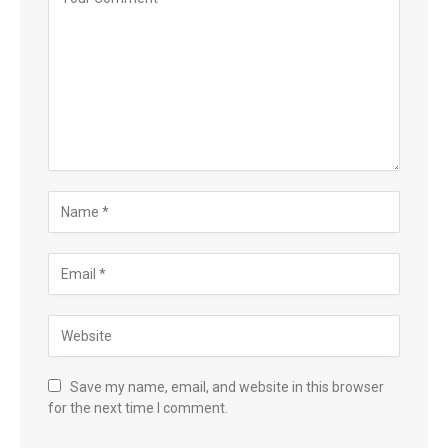
Save my name, email, and website in this browser
for the next time I comment.