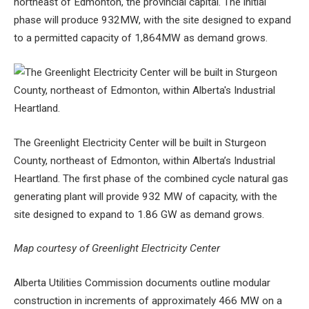
northeast of Edmonton, the provincial capital. The initial
phase will produce 932MW, with the site designed to expand
to a permitted capacity of 1,864MW as demand grows.
The Greenlight Electricity Center will be built in Sturgeon
County, northeast of Edmonton, within Alberta’s Industrial
Heartland. The first phase of the combined cycle natural gas
generating plant will provide 932 MW of capacity, with the
site designed to expand to 1.86 GW as demand grows.
Map courtesy of Greenlight Electricity Center
Alberta Utilities Commission documents outline modular
construction in increments of approximately 466 MW on a