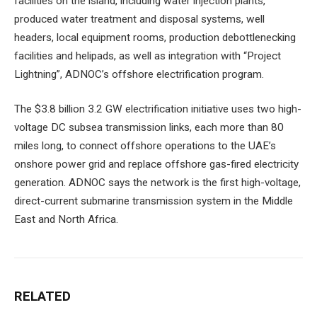
facilities on the island, including water injection plants,
produced water treatment and disposal systems, well
headers, local equipment rooms, production debottlenecking
facilities and helipads, as well as integration with “Project
Lightning”, ADNOC’s offshore electrification program.
The $3.8 billion 3.2 GW electrification initiative uses two high-
voltage DC subsea transmission links, each more than 80
miles long, to connect offshore operations to the UAE’s
onshore power grid and replace offshore gas-fired electricity
generation. ADNOC says the network is the first high-voltage,
direct-current submarine transmission system in the Middle
East and North Africa.
RELATED