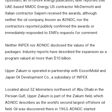
Upstream, an offshore energy publication, later reported that
UAE-based NMDC Energy, US contractor McDermott and
Italian contractor Saipem received the awards, although
neither the oil company, known as ADNOC, nor the
contractors reported publicly confirmed the awards or
immediately responded to ENR’s requests for comment.
Neither INPEX nor ADNOC disclosed the values ​​of the
packages. Industry reports have described the expansion as a
program valued at more than $10 billion.
Upper Zakum is operated in partnership with ExxonMobil and
Japan Oil Development Co., a subsidiary of INPEX.
Located about 52 kilometers northwest of Abu Dhabi in the
Persian Gulf, Upper Zakum is part of the Zakum field, which
ADNOC describes as the world’s second largest offshore oil
field. Oil was discovered there in 1963; ADNOC started