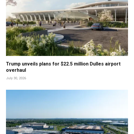
Trump unveils plans for $22.5 million Dulles airport
overhaul
July 30, 2026