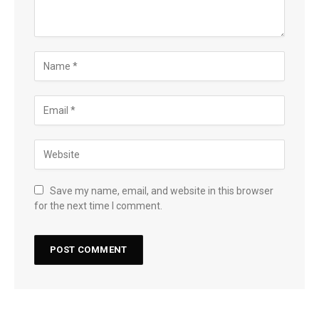
Save my name, email, and website in this browser
for the next time I comment.