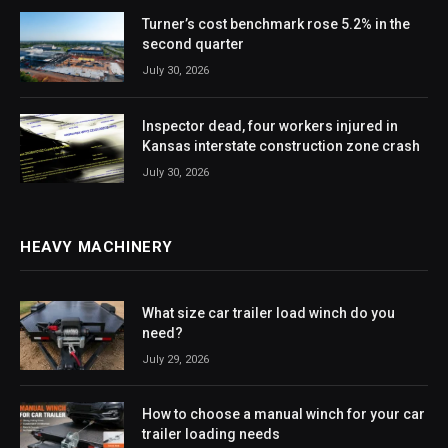
Turner’s cost benchmark rose 5.2% in the
second quarter
July 30, 2026
Inspector dead, four workers injured in
Kansas interstate construction zone crash
July 30, 2026
HEAVY MACHINERY
What size car trailer load winch do you
need?
July 29, 2026
How to choose a manual winch for your car
trailer loading needs