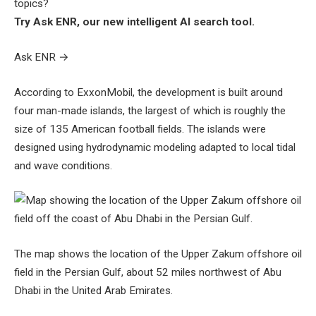
topics?
Try Ask ENR, our new intelligent AI search tool.
Ask ENR
→
According to ExxonMobil, the development is built around
four man-made islands, the largest of which is roughly the
size of 135 American football fields. The islands were
designed using hydrodynamic modeling adapted to local tidal
and wave conditions.
The map shows the location of the Upper Zakum offshore oil
field in the Persian Gulf, about 52 miles northwest of Abu
Dhabi in the United Arab Emirates.