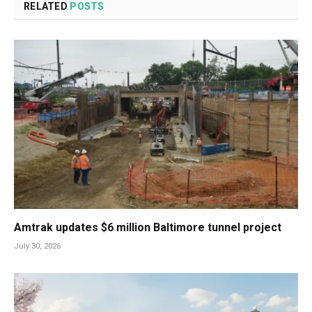
RELATED
POSTS
Amtrak updates $6 million Baltimore tunnel project
July 30, 2026