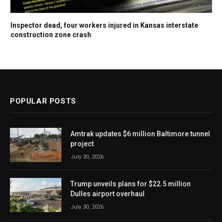
Inspector dead, four workers injured in Kansas interstate
construction zone crash
POPULAR POSTS
Amtrak updates $6 million Baltimore tunnel
project
July 30, 2026
Trump unveils plans for $22.5 million
Dulles airport overhaul
July 30, 2026