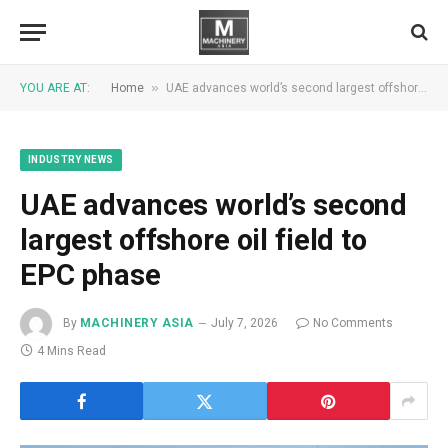
»
YOU ARE AT:
Home
UAE advances world’s second largest offshore oil field to EPC phase
INDUSTRY NEWS
UAE advances world’s second
largest offshore oil field to
EPC phase
By
MACHINERY ASIA
July 7, 2026
No Comments
4 Mins Read