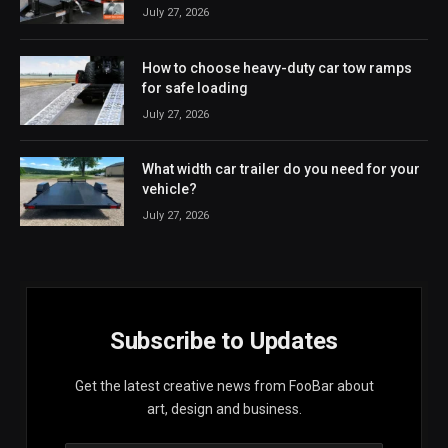
July 27, 2026
How to choose heavy-duty car tow ramps
for safe loading
July 27, 2026
What width car trailer do you need for your
vehicle?
July 27, 2026
Subscribe to Updates
Get the latest creative news from FooBar about
art, design and business.