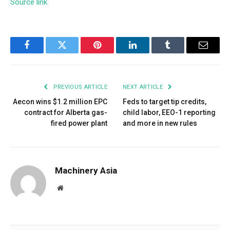
Source link
Facebook
Twitter
Pinterest
LinkedIn
Tumblr
Email
PREVIOUS ARTICLE
NEXT ARTICLE
Aecon wins $1.2 million EPC
Feds to target tip credits,
contract for Alberta gas-
child labor, EEO-1 reporting
fired power plant
and more in new rules
Machinery Asia
Website