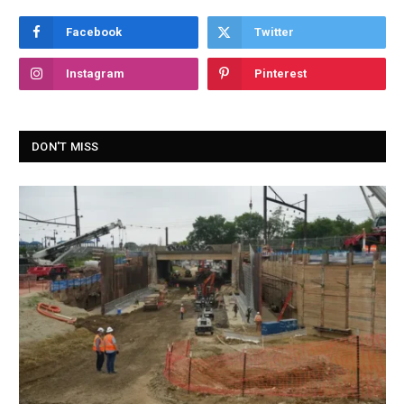
Facebook
Twitter
Instagram
Pinterest
DON'T MISS