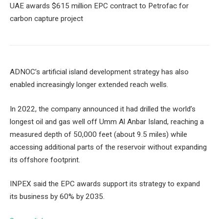
UAE awards $615 million EPC contract to Petrofac for
carbon capture project
ADNOC’s artificial island development strategy has also
enabled increasingly longer extended reach wells.
In 2022, the company announced it had drilled the world’s
longest oil and gas well off Umm Al Anbar Island, reaching a
measured depth of 50,000 feet (about 9.5 miles) while
accessing additional parts of the reservoir without expanding
its offshore footprint.
INPEX said the EPC awards support its strategy to expand
its business by 60% by 2035.