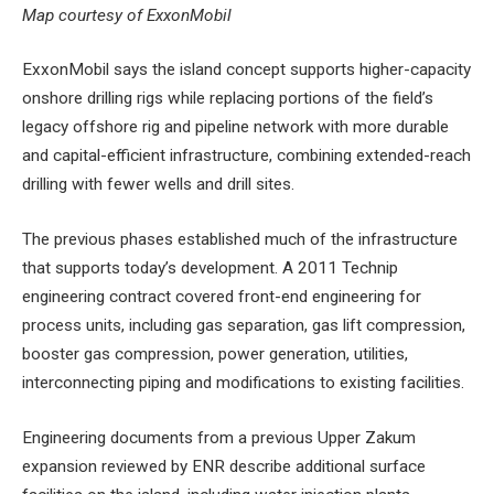
Map courtesy of ExxonMobil
ExxonMobil says the island concept supports higher-capacity
onshore drilling rigs while replacing portions of the field’s
legacy offshore rig and pipeline network with more durable
and capital-efficient infrastructure, combining extended-reach
drilling with fewer wells and drill sites.
The previous phases established much of the infrastructure
that supports today’s development. A 2011 Technip
engineering contract covered front-end engineering for
process units, including gas separation, gas lift compression,
booster gas compression, power generation, utilities,
interconnecting piping and modifications to existing facilities.
Engineering documents from a previous Upper Zakum
expansion reviewed by ENR describe additional surface