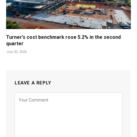
Turner’s cost benchmark rose 5.2% in the second
quarter
July 30, 2026
LEAVE A REPLY