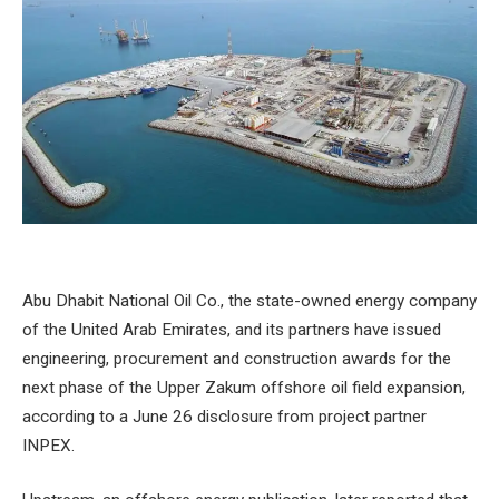
Abu Dhabit National Oil Co., the state-owned energy company
of the United Arab Emirates, and its partners have issued
engineering, procurement and construction awards for the
next phase of the Upper Zakum offshore oil field expansion,
according to a June 26 disclosure from project partner
INPEX.