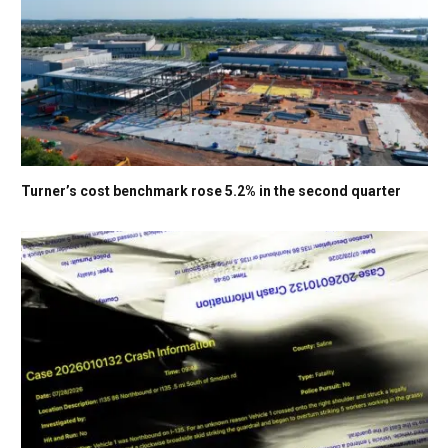
Turner’s cost benchmark rose 5.2% in the second quarter