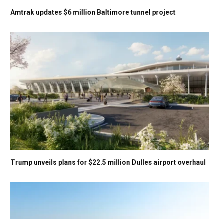
Amtrak updates $6 million Baltimore tunnel project
Trump unveils plans for $22.5 million Dulles airport overhaul