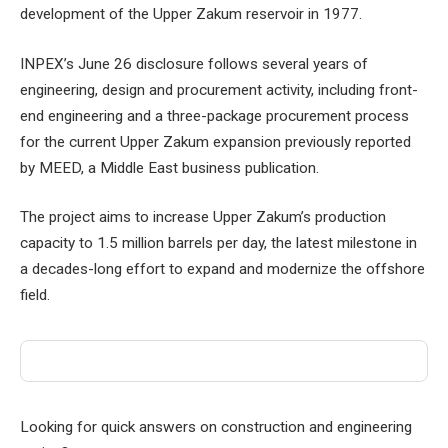
development of the Upper Zakum reservoir in 1977.
INPEX’s June 26 disclosure follows several years of
engineering, design and procurement activity, including front-
end engineering and a three-package procurement process
for the current Upper Zakum expansion previously reported
by MEED, a Middle East business publication.
The project aims to increase Upper Zakum’s production
capacity to 1.5 million barrels per day, the latest milestone in
a decades-long effort to expand and modernize the offshore
field.
Looking for quick answers on construction and engineering