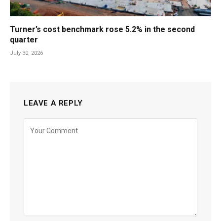
Turner’s cost benchmark rose 5.2% in the second
quarter
July 30, 2026
LEAVE A REPLY