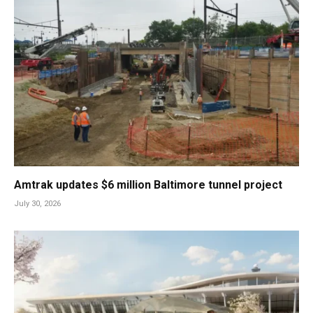
Amtrak updates $6 million Baltimore tunnel project
July 30, 2026