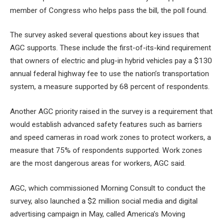
member of Congress who helps pass the bill, the poll found.
The survey asked several questions about key issues that
AGC supports. These include the first-of-its-kind requirement
that owners of electric and plug-in hybrid vehicles pay a $130
annual federal highway fee to use the nation’s transportation
system, a measure supported by 68 percent of respondents.
Another AGC priority raised in the survey is a requirement that
would establish advanced safety features such as barriers
and speed cameras in road work zones to protect workers, a
measure that 75% of respondents supported. Work zones
are the most dangerous areas for workers, AGC said.
AGC, which commissioned Morning Consult to conduct the
survey, also launched a $2 million social media and digital
advertising campaign in May, called America’s Moving