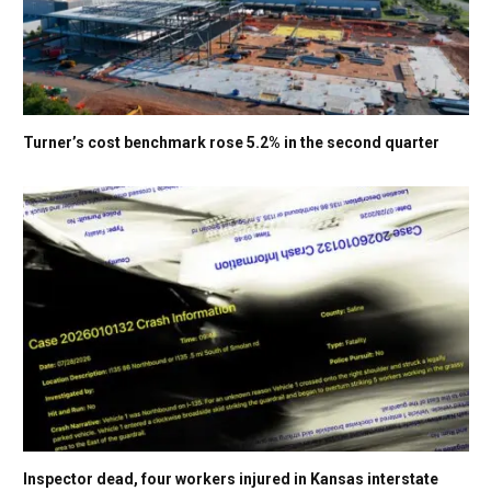
Turner’s cost benchmark rose 5.2% in the second quarter
Inspector dead, four workers injured in Kansas interstate