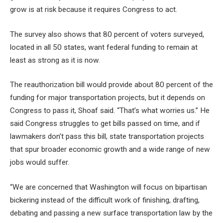
grow is at risk because it requires Congress to act.
The survey also shows that 80 percent of voters surveyed,
located in all 50 states, want federal funding to remain at
least as strong as it is now.
The reauthorization bill would provide about 80 percent of the
funding for major transportation projects, but it depends on
Congress to pass it, Shoaf said. “That’s what worries us.” He
said Congress struggles to get bills passed on time, and if
lawmakers don’t pass this bill, state transportation projects
that spur broader economic growth and a wide range of new
jobs would suffer.
“We are concerned that Washington will focus on bipartisan
bickering instead of the difficult work of finishing, drafting,
debating and passing a new surface transportation law by the