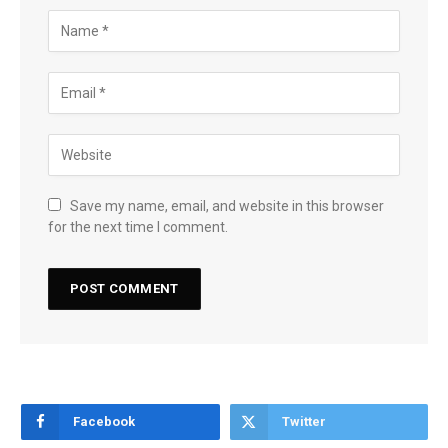
Save my name, email, and website in this browser
for the next time I comment.
Facebook
Twitter