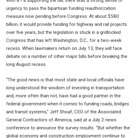
With 81% supporting the bill, there was a strong sense of
urgency to pass the bipartisan funding reauthorization
measure now pending before Congress. At about $580
billion, it would provide funding for highway and rail projects
over five years, but the legislation is stuck in a gridlocked
Congress that has left Washington, D.C., for a two-week
recess. When lawmakers return on July 13, they will face
debate on a number of other major bills before breaking the
long August recess.
“The good news is that most state and local officials have
long understood the wisdom of investing in transportation
and, more often than not, have had a good partner in the
federal government when it comes to funding roads, bridges
and transit systems,” Jeff Shoaf, CEO of the Associated
General Contractors of America, said at a July 2 news
conference to announce the survey results. “But whether the
global economy and construction employment continue to