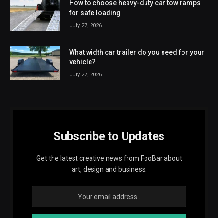
How to choose heavy-duty car tow ramps
for safe loading
July 27, 2026
What width car trailer do you need for your
vehicle?
July 27, 2026
Subscribe to Updates
Get the latest creative news from FooBar about
art, design and business.