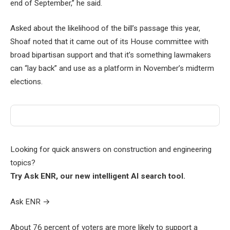
end of September,” he said.
Asked about the likelihood of the bill’s passage this year,
Shoaf noted that it came out of its House committee with
broad bipartisan support and that it’s something lawmakers
can “lay back” and use as a platform in November’s midterm
elections.
Looking for quick answers on construction and engineering
topics?
Try Ask ENR, our new intelligent AI search tool.
Ask ENR
→
About 76 percent of voters are more likely to support a