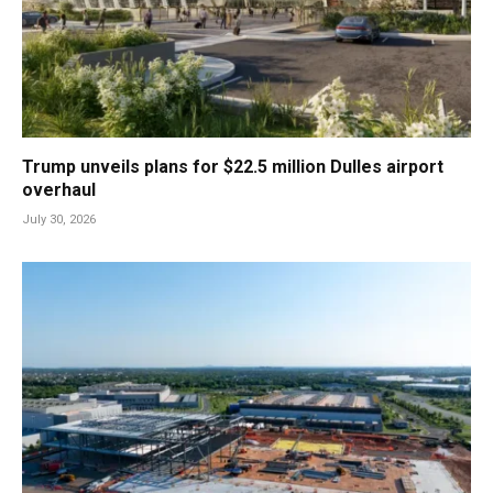
Trump unveils plans for $22.5 million Dulles airport
overhaul
July 30, 2026