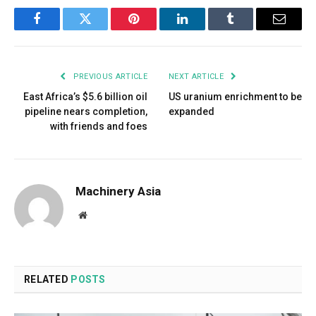
Facebook
Twitter
Pinterest
LinkedIn
Tumblr
Email
PREVIOUS ARTICLE
NEXT ARTICLE
East Africa’s $5.6 billion oil
US uranium enrichment to be
pipeline nears completion,
expanded
with friends and foes
Machinery Asia
Website
RELATED
POSTS