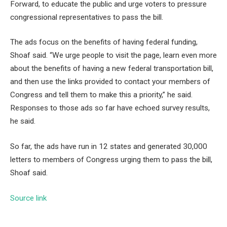
Forward, to educate the public and urge voters to pressure
congressional representatives to pass the bill.
The ads focus on the benefits of having federal funding,
Shoaf said. “We urge people to visit the page, learn even more
about the benefits of having a new federal transportation bill,
and then use the links provided to contact your members of
Congress and tell them to make this a priority,” he said.
Responses to those ads so far have echoed survey results,
he said.
So far, the ads have run in 12 states and generated 30,000
letters to members of Congress urging them to pass the bill,
Shoaf said.
Source link