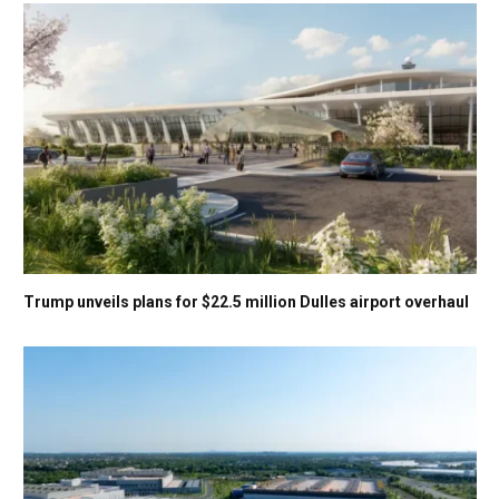
Trump unveils plans for $22.5 million Dulles airport overhaul