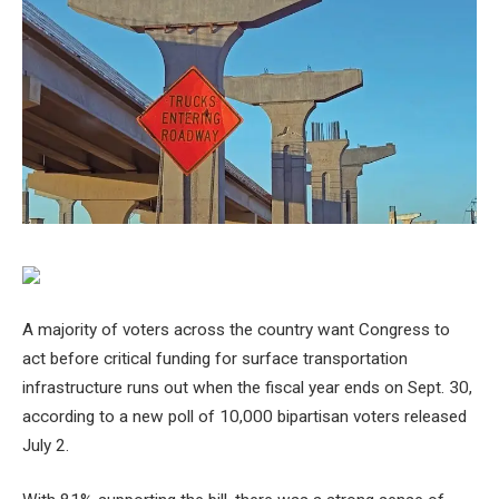
A majority of voters across the country want Congress to
act before critical funding for surface transportation
infrastructure runs out when the fiscal year ends on Sept. 30,
according to a new poll of 10,000 bipartisan voters released
July 2.