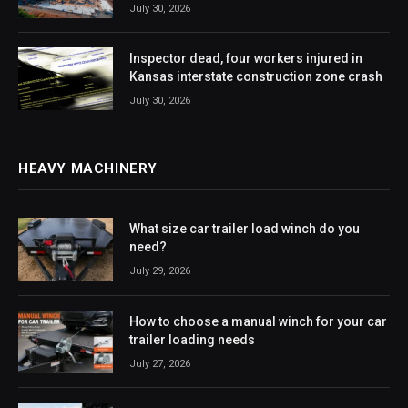
July 30, 2026
Inspector dead, four workers injured in
Kansas interstate construction zone crash
July 30, 2026
HEAVY MACHINERY
What size car trailer load winch do you
need?
July 29, 2026
How to choose a manual winch for your car
trailer loading needs
July 27, 2026