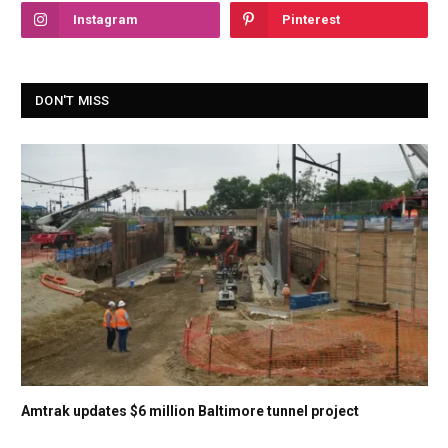
Instagram
Pinterest
DON'T MISS
Amtrak updates $6 million Baltimore tunnel project