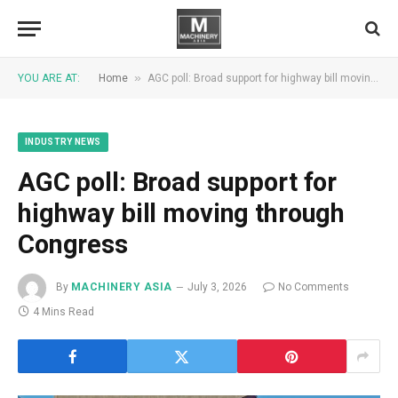
»
YOU ARE AT:
Home
AGC poll: Broad support for highway bill moving through Congress
INDUSTRY NEWS
AGC poll: Broad support for
highway bill moving through
Congress
By
MACHINERY ASIA
July 3, 2026
No Comments
4 Mins Read