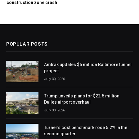
construction zone crash
POPULAR POSTS
Amtrak updates $6 million Baltimore tunnel
project
July 30, 2026
Trump unveils plans for $22.5 million
Dulles airport overhaul
July 30, 2026
Turner’s cost benchmark rose 5.2% in the
second quarter