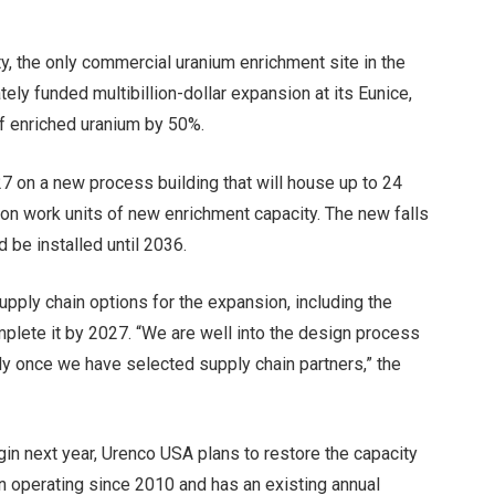
ty, the only commercial uranium enrichment site in the
ely funded multibillion-dollar expansion at its Eunice,
f enriched uranium by 50%.
7 on a new process building that will house up to 24
lion work units of new enrichment capacity. The new falls
 be installed until 2036.
ply chain options for the expansion, including the
mplete it by 2027. “We are well into the design process
ly once we have selected supply chain partners,” the
egin next year, Urenco USA plans to restore the capacity
been operating since 2010 and has an existing annual