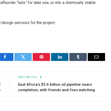
uoride “tails” for later use, or into a chemically stable
 design services for the project.
Facebook
Twitter
Pinterest
LinkedIn
Tumblr
Email
E
NEXT ARTICLE
l
East Africa’s $5.6 billion oil pipeline nears
s
completion, with friends and foes watching