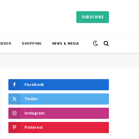
SUBSCRIBE
VIDEOS
SHOPPING
NEWS & MEDIA
Facebook
Twitter
Instagram
Pinterest