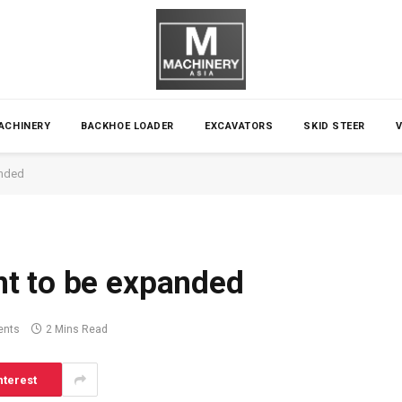
ACHINERY
BACKHOE LOADER
EXCAVATORS
SKID STEER
anded
t to be expanded
nts
2 Mins Read
nterest