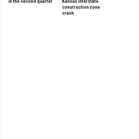
in the second quarter
Kansas interstate
construction zone
crash