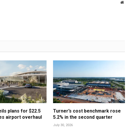
Webs
ls plans for $22.5
Turner’s cost benchmark rose
les airport overhaul
5.2% in the second quarter
July 30, 2026