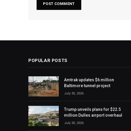
POPULAR POSTS
Amtrak updates $6 million
Baltimore tunnel project
July 30, 2026
Trump unveils plans for $22.5
million Dulles airport overhaul
July 30, 2026