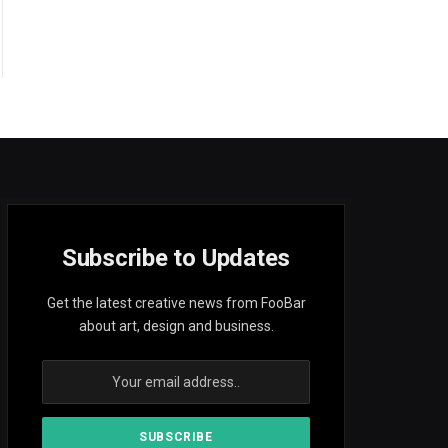
Subscribe to Updates
Get the latest creative news from FooBar
about art, design and business.