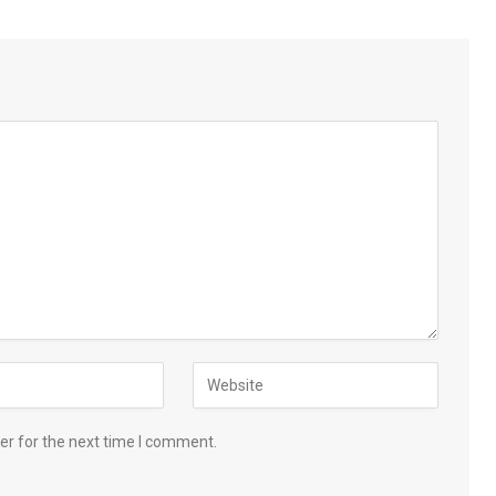
er for the next time I comment.