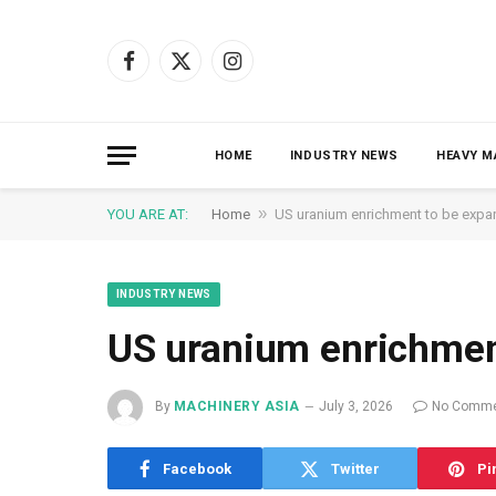
Facebook
X
Instagram
(Twitter)
HOME
INDUSTRY NEWS
HEAVY M
»
YOU ARE AT:
Home
US uranium enrichment to be exp
INDUSTRY NEWS
US uranium enrichmen
By
MACHINERY ASIA
July 3, 2026
No Comme
Facebook
Twitter
Pi