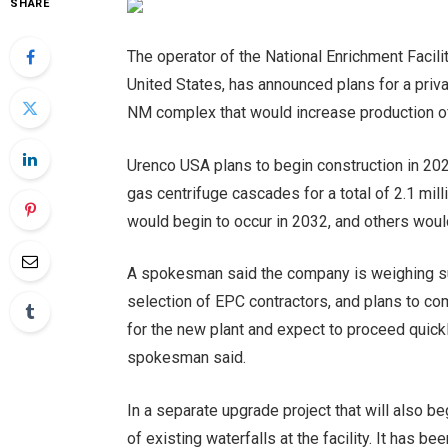
SHARE
The operator of the National Enrichment Facili
United States, has announced plans for a privat
NM complex that would increase production o
Urenco USA plans to begin construction in 202
gas centrifuge cascades for a total of 2.1 mil
would begin to occur in 2032, and others would
A spokesman said the company is weighing sup
selection of EPC contractors, and plans to co
for the new plant and expect to proceed quick
spokesman said.
In a separate upgrade project that will also b
of existing waterfalls at the facility. It has 