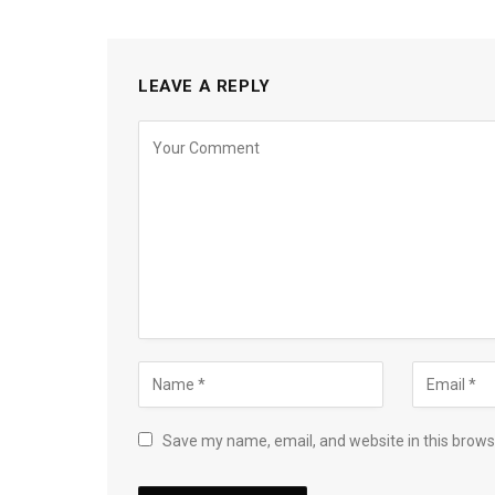
LEAVE A REPLY
Save my name, email, and website in this brows