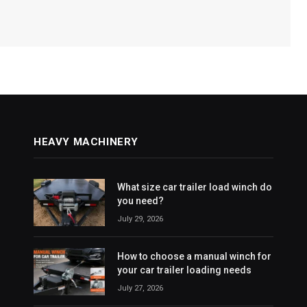
HEAVY MACHINERY
What size car trailer load winch do
you need?
July 29, 2026
How to choose a manual winch for
your car trailer loading needs
July 27, 2026