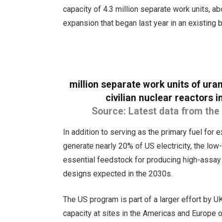
capacity of 4.3 million separate work units, a
expansion that began last year in an existing 
million separate work units of ur
civilian nuclear reactors
Source: Latest data from the
In addition to serving as the primary fuel for 
generate nearly 20% of US electricity, the low-
essential feedstock for producing high-assay
designs expected in the 2030s.
The US program is part of a larger effort by
capacity at sites in the Americas and Europe ove