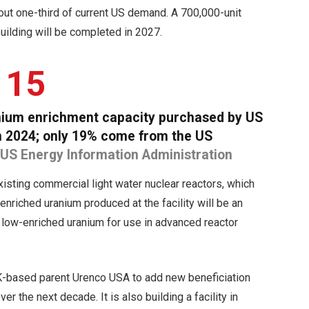
bout one-third of current US demand. A 700,000-unit
building will be completed in 2027.
15
anium enrichment capacity purchased by US
 in 2024; only 19% come from the US
 US Energy Information Administration
existing commercial light water nuclear reactors, which
enriched uranium produced at the facility will be an
 low-enriched uranium for use in advanced reactor
 UK-based parent Urenco USA to add new beneficiation
r the next decade. It is also building a facility in