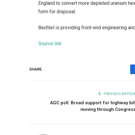
England to convert more depleted uranium hexafl
form for disposal.
Bechtel is providing front-end engineering and
Source link
SHARE.
PREVIOUS ARTICL
AGC poll: Broad support for highway bil
moving through Congres