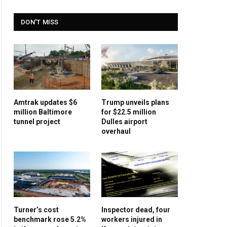
DON'T MISS
Amtrak updates $6
Trump unveils plans
million Baltimore
for $22.5 million
tunnel project
Dulles airport
overhaul
Turner’s cost
Inspector dead, four
benchmark rose 5.2%
workers injured in