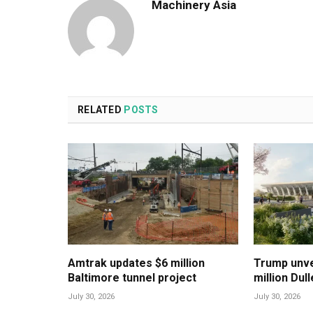
Machinery Asia
RELATED
POSTS
Amtrak updates $6 million
Trump unvei
Baltimore tunnel project
million Dul
July 30, 2026
July 30, 2026