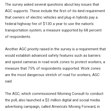
The survey asked several questions about key issues that
AGC supports. These include the first-of-its-kind requirement
that owners of electric vehicles and plug-in hybrids pay a
federal highway fee of $130 a year to use the nation’s
transportation system, a measure supported by 68 percent
of respondents.
Another AGC priority raised in the survey is a requirement that
would establish advanced safety features such as barriers
and speed cameras in road work zones to protect workers, a
measure that 75% of respondents supported. Work zones
are the most dangerous stretch of road for workers, AGC
said.
The AGC, which commissioned Morning Consult to conduct
the poll, also launched a $2 million digital and social media
advertising campaign, called America’s Moving Forward, in