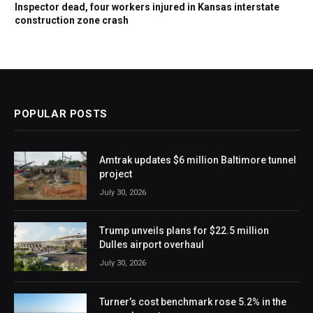
Inspector dead, four workers injured in Kansas interstate
construction zone crash
POPULAR POSTS
Amtrak updates $6 million Baltimore tunnel
project
July 30, 2026
Trump unveils plans for $22.5 million
Dulles airport overhaul
July 30, 2026
Turner’s cost benchmark rose 5.2% in the