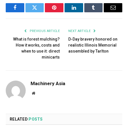
Facebook
Twitter
Pinterest
LinkedIn
Tumblr
Email
PREVIOUS ARTICLE
NEXT ARTICLE
What is forest mulching?
D-Day bravery honored on
How it works, costs and
realistic Illinois Memorial
when to use it: direct
assembled by Tarlton
minicarts
Machinery Asia
Website
RELATED
POSTS