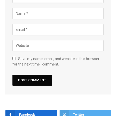
Save my name, email, and website in this browser
for the next time I comment.
Facebook
Twitter