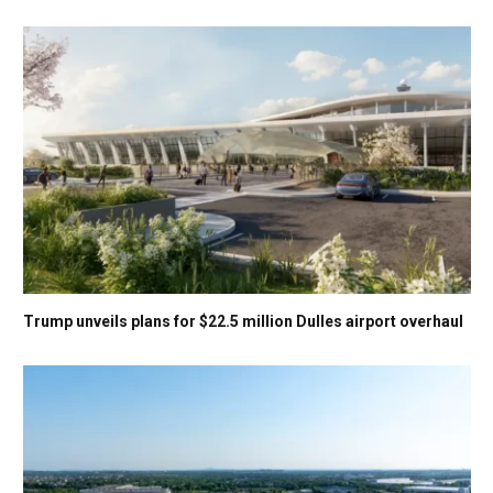
Trump unveils plans for $22.5 million Dulles airport overhaul