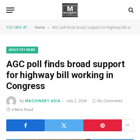
»
YOU ARE AT:
Home
AGC poll finds broad support for highway bill working in Congress
INDUSTRY NEWS
AGC poll finds broad support
for highway bill working in
Congress
By
MACHINERY ASIA
July 2, 2026
No Comments
4 Mins Read