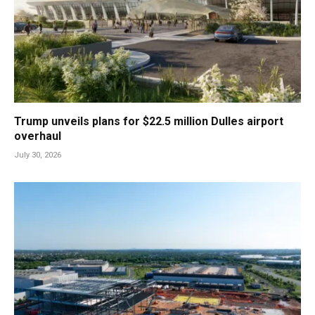
Trump unveils plans for $22.5 million Dulles airport
overhaul
July 30, 2026