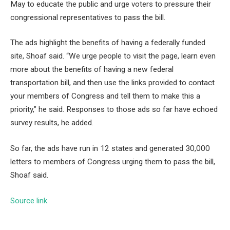
May to educate the public and urge voters to pressure their
congressional representatives to pass the bill.
The ads highlight the benefits of having a federally funded
site, Shoaf said. “We urge people to visit the page, learn even
more about the benefits of having a new federal
transportation bill, and then use the links provided to contact
your members of Congress and tell them to make this a
priority,” he said. Responses to those ads so far have echoed
survey results, he added.
So far, the ads have run in 12 states and generated 30,000
letters to members of Congress urging them to pass the bill,
Shoaf said.
Source link