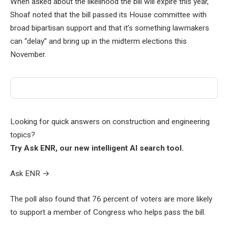
When asked about the likelihood the bill will expire this year,
Shoaf noted that the bill passed its House committee with
broad bipartisan support and that it’s something lawmakers
can “delay” and bring up in the midterm elections this
November.
Looking for quick answers on construction and engineering
topics?
Try Ask ENR, our new intelligent AI search tool.
Ask ENR
→
The poll also found that 76 percent of voters are more likely
to support a member of Congress who helps pass the bill.