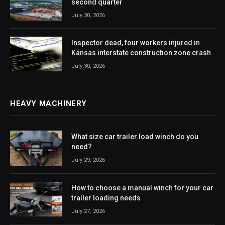
second quarter
July 30, 2026
Inspector dead, four workers injured in
Kansas interstate construction zone crash
July 30, 2026
HEAVY MACHINERY
What size car trailer load winch do you
need?
July 29, 2026
How to choose a manual winch for your car
trailer loading needs
July 27, 2026