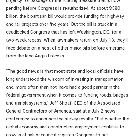
urgency for passage of the funding measure that is now
pending before Congress is reauthorized. At about $580
billion, the bipartisan bill would provide funding for highway
and rail projects over five years. But the bill is stuck in a
deadlocked Congress that has left Washington, DC, for a
two-week recess. When lawmakers return on July 13, they’ll
face debate on a host of other major bills before emerging
from the long August recess.
“The good news is that most state and local officials have
long understood the wisdom of investing in transportation
and, more often than not, have had a good partner in the
federal government when it comes to funding roads, bridges
and transit systems,” Jeff Shoaf, CEO of the Associated
General Contractors of America, said at a July 2 news
conference to announce the survey results. “But whether the
global economy and construction employment continue to
grow is at risk because it requires Congress to act.