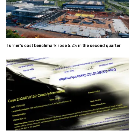
Turner’s cost benchmark rose 5.2% in the second quarter