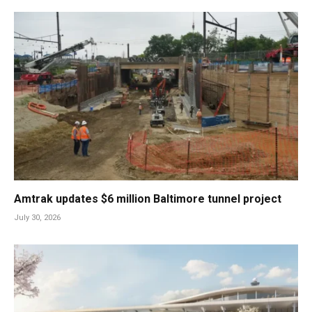
Amtrak updates $6 million Baltimore tunnel project
July 30, 2026