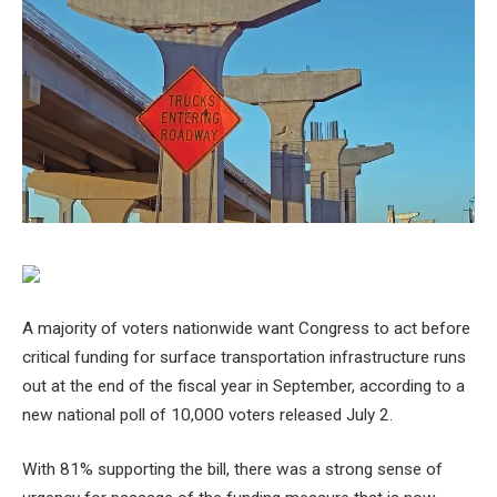
A majority of voters nationwide want Congress to act before
critical funding for surface transportation infrastructure runs
out at the end of the fiscal year in September, according to a
new national poll of 10,000 voters released July 2.
With 81% supporting the bill, there was a strong sense of