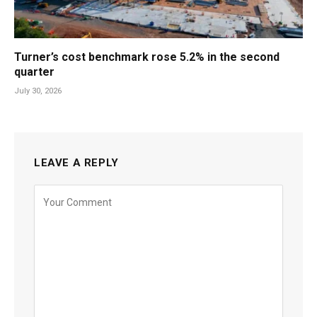
Turner’s cost benchmark rose 5.2% in the second
quarter
July 30, 2026
LEAVE A REPLY