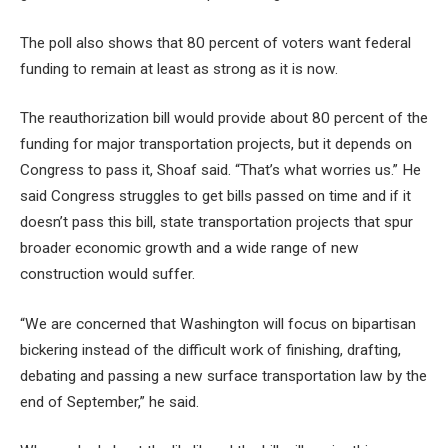
The poll also shows that 80 percent of voters want federal
funding to remain at least as strong as it is now.
The reauthorization bill would provide about 80 percent of the
funding for major transportation projects, but it depends on
Congress to pass it, Shoaf said. “That’s what worries us.” He
said Congress struggles to get bills passed on time and if it
doesn’t pass this bill, state transportation projects that spur
broader economic growth and a wide range of new
construction would suffer.
“We are concerned that Washington will focus on bipartisan
bickering instead of the difficult work of finishing, drafting,
debating and passing a new surface transportation law by the
end of September,” he said.