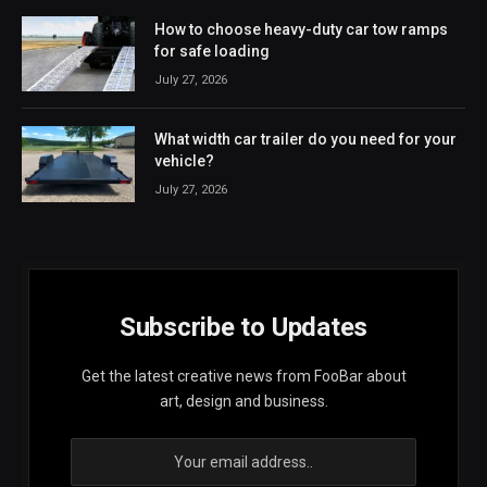
How to choose heavy-duty car tow ramps
for safe loading
July 27, 2026
What width car trailer do you need for your
vehicle?
July 27, 2026
Subscribe to Updates
Get the latest creative news from FooBar about
art, design and business.