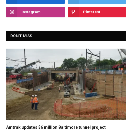
Instagram
Pinterest
DON'T MISS
Amtrak updates $6 million Baltimore tunnel project