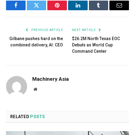
Facebook
Twitter
Pinterest
LinkedIn
Tumblr
Email
PREVIOUS ARTICLE
NEXT ARTICLE
Gilbane pushes hard on the
$26.2M North Texas EOC
combined delivery, AI: CEO
Debuts as World Cup
Command Center
Machinery Asia
Website
RELATED
POSTS