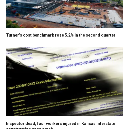
Turner’s cost benchmark rose 5.2% in the second quarter
Inspector dead, four workers injured in Kansas interstate
construction zone crash