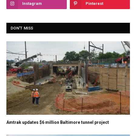
Instagram
Pinterest
DON'T MISS
Amtrak updates $6 million Baltimore tunnel project