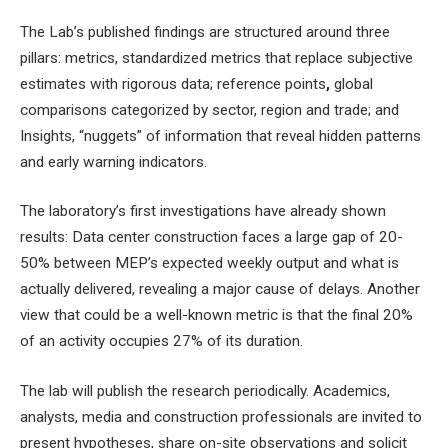
The Lab’s published findings are structured around three
pillars: metrics, standardized metrics that replace subjective
estimates with rigorous data; reference points
,
global
comparisons categorized by sector, region and trade; and
Insights, “nuggets” of information that reveal hidden patterns
and early warning indicators.
The laboratory’s first investigations have already shown
results:
Data center construction faces a large gap of 20-
50% between MEP’s expected weekly output and what is
actually delivered, revealing a major cause of delays. Another
view that could be a well-known metric is that the final 20%
of an activity occupies 27% of its duration.
The lab will publish the research periodically. Academics,
analysts, media and construction professionals are invited to
present hypotheses, share on-site observations and solicit