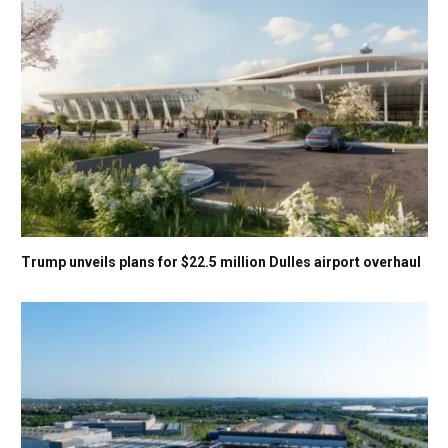
Trump unveils plans for $22.5 million Dulles airport overhaul