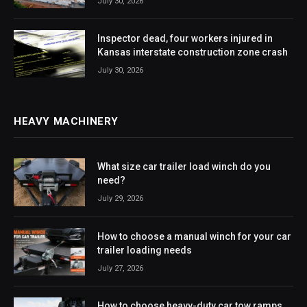
July 30, 2026
Inspector dead, four workers injured in
Kansas interstate construction zone crash
July 30, 2026
HEAVY MACHINERY
What size car trailer load winch do you
need?
July 29, 2026
How to choose a manual winch for your car
trailer loading needs
July 27, 2026
How to choose heavy-duty car tow ramps