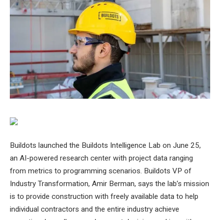
Buildots launched the Buildots Intelligence Lab on June 25,
an AI-powered research center with project data ranging
from metrics to programming scenarios. Buildots VP of
Industry Transformation, Amir Berman, says the lab’s mission
is to provide construction with freely available data to help
individual contractors and the entire industry achieve