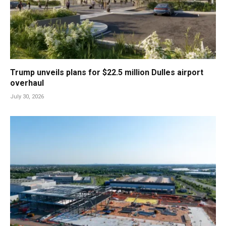
Trump unveils plans for $22.5 million Dulles airport
overhaul
July 30, 2026