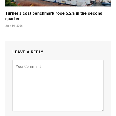
Turner’s cost benchmark rose 5.2% in the second
quarter
July 30, 2026
LEAVE A REPLY