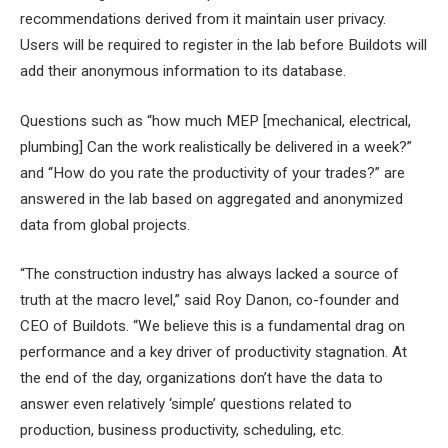
recommendations derived from it maintain user privacy.
Users will be required to register in the lab before Buildots will
add their anonymous information to its database.
Questions such as “how much MEP [mechanical, electrical,
plumbing] Can the work realistically be delivered in a week?”
and “How do you rate the productivity of your trades?” are
answered in the lab based on aggregated and anonymized
data from global projects.
“The construction industry has always lacked a source of
truth at the macro level,” said Roy Danon, co-founder and
CEO of Buildots. “We believe this is a fundamental drag on
performance and a key driver of productivity stagnation. At
the end of the day, organizations don’t have the data to
answer even relatively ‘simple’ questions related to
production, business productivity, scheduling, etc.