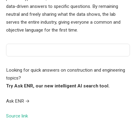
data-driven answers to specific questions. By remaining
neutral and freely sharing what the data shows, the lab
serves the entire industry, giving everyone a common and
objective language for the first time.
Looking for quick answers on construction and engineering
topics?
Try Ask ENR, our new intelligent AI search tool.
Ask ENR
→
Source link