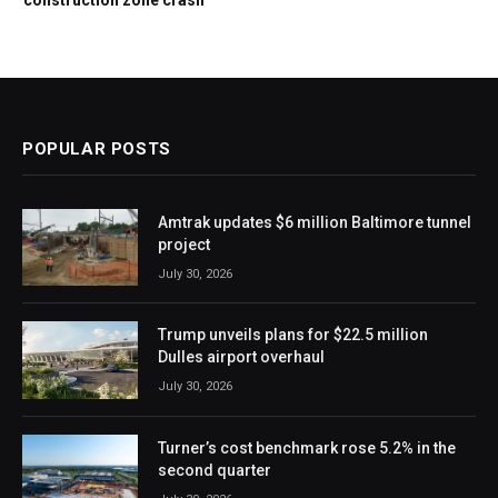
POPULAR POSTS
Amtrak updates $6 million Baltimore tunnel
project
July 30, 2026
Trump unveils plans for $22.5 million
Dulles airport overhaul
July 30, 2026
Turner’s cost benchmark rose 5.2% in the
second quarter