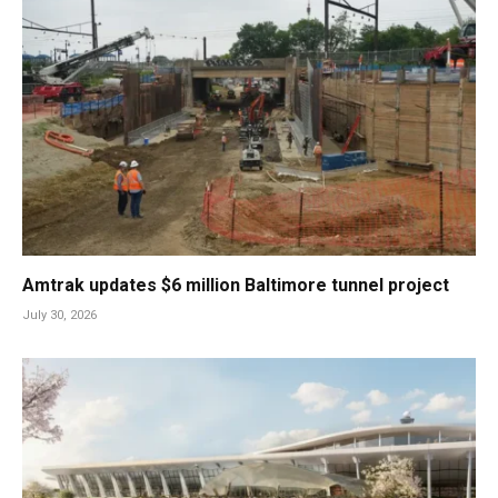
Amtrak updates $6 million Baltimore tunnel project
July 30, 2026