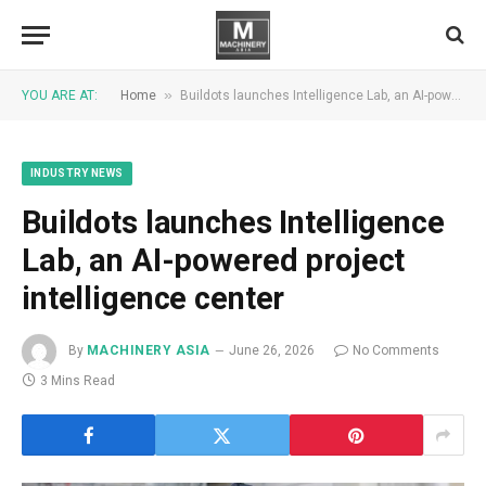
»
YOU ARE AT:
Home
Buildots launches Intelligence Lab, an AI-powered project intelligence center
INDUSTRY NEWS
Buildots launches Intelligence
Lab, an AI-powered project
intelligence center
By
MACHINERY ASIA
June 26, 2026
No Comments
3 Mins Read