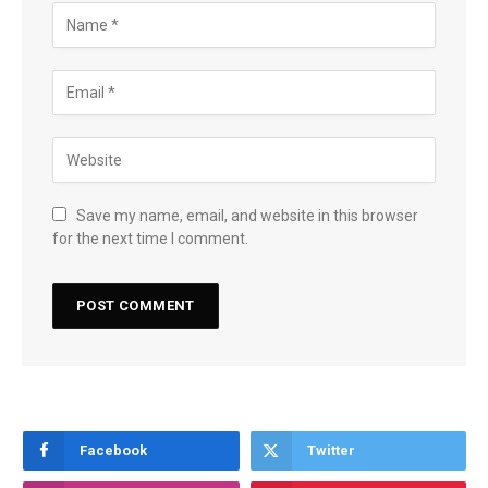
Save my name, email, and website in this browser
for the next time I comment.
Facebook
Twitter