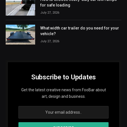
for safe loading
July 27, 2026
What width car trailer do you need for your
vehicle?
July 27, 2026
Subscribe to Updates
Get the latest creative news from FooBar about
art, design and business.