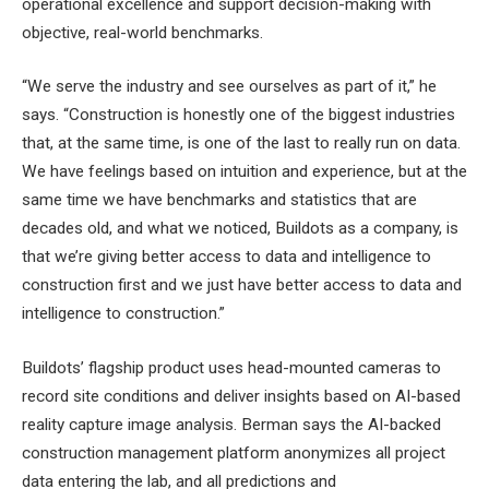
operational excellence and support decision-making with
objective, real-world benchmarks.
“We serve the industry and see ourselves as part of it,” he
says. “Construction is honestly one of the biggest industries
that, at the same time, is one of the last to really run on data.
We have feelings based on intuition and experience, but at the
same time we have benchmarks and statistics that are
decades old, and what we noticed, Buildots as a company, is
that we’re giving better access to data and intelligence to
construction first and we just have better access to data and
intelligence to construction.”
Buildots’ flagship product uses head-mounted cameras to
record site conditions and deliver insights based on AI-based
reality capture image analysis.
Berman says the AI-backed
construction management platform anonymizes all project
data entering the lab, and all predictions and