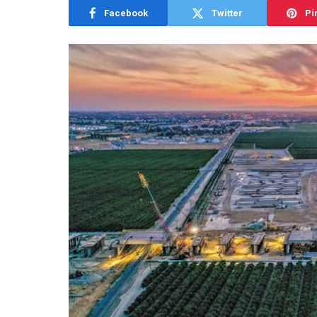
Facebook
Twitter
Pi