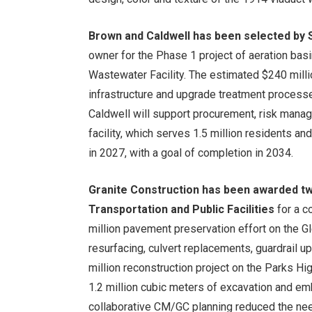
Brown and Caldwell has been selected by S
owner for the Phase 1 project of aeration bas
Wastewater Facility. The estimated $240 millio
infrastructure and upgrade treatment process
Caldwell will support procurement, risk manage
facility, which serves 1.5 million residents a
in 2027, with a goal of completion in 2034.
Granite Construction has been awarded t
Transportation and Public Facilities
for a c
million pavement preservation effort on the 
resurfacing, culvert replacements, guardrail 
million reconstruction project on the Parks 
1.2 million cubic meters of excavation and em
collaborative CM/GC planning reduced the need