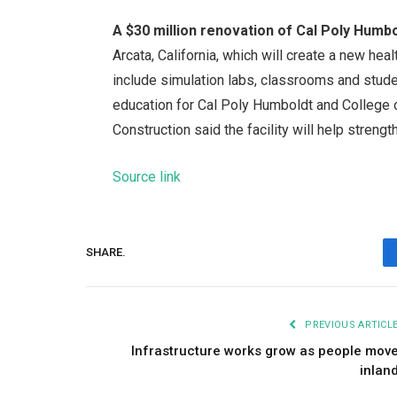
A $30 million renovation of Cal Poly Humbo
Arcata, California, which will create a new hea
include simulation labs, classrooms and stud
education for Cal Poly Humboldt and College
Construction said the facility will help streng
Source link
SHARE.
PREVIOUS ARTICL
Infrastructure works grow as people mov
inlan