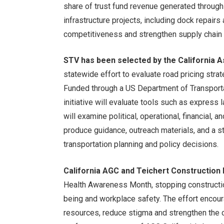
share of trust fund revenue generated through 
infrastructure projects, including dock repair
competitiveness and strengthen supply chain re
STV has been selected by the California 
statewide effort to evaluate road pricing strat
Funded through a US Department of Transport
initiative will evaluate tools such as express 
will examine political, operational, financial,
produce guidance, outreach materials, and a 
transportation planning and policy decisions.
California AGC and Teichert Construction 
Health Awareness Month, stopping constructio
being and workplace safety. The effort encou
resources, reduce stigma and strengthen the