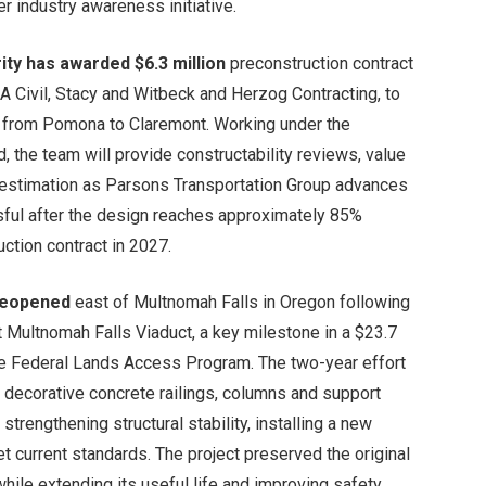
r industry awareness initiative.
ity has awarded $6.3 million
preconstruction contract
 Civil, Stacy and Witbeck and Herzog Contracting, to
on from Pomona to Claremont. Working under the
, the team will provide constructability reviews, value
t estimation as Parsons Transportation Group advances
ssful after the design reaches approximately 85%
ction contract in 2027.
 reopened
east of Multnomah Falls in Oregon following
t Multnomah Falls Viaduct, a key milestone in a $23.7
 the Federal Lands Access Program. The two-year effort
g decorative concrete railings, columns and support
rengthening structural stability, installing a new
 current standards. The project preserved the original
hile extending its useful life and improving safety.