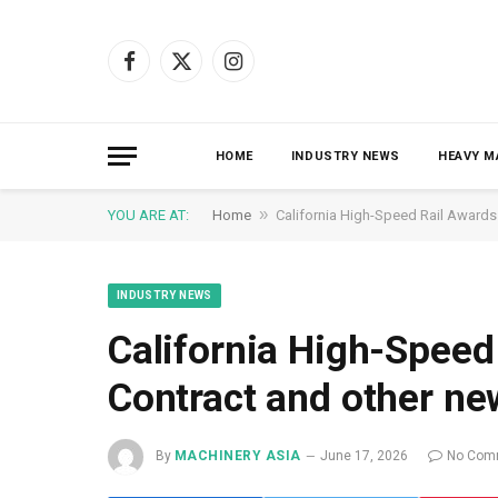
Facebook
X
Instagram
(Twitter)
HOME
INDUSTRY NEWS
HEAVY M
»
YOU ARE AT:
Home
California High-Speed ​​Rail Award
INDUSTRY NEWS
California High-Speed 
Contract and other ne
By
MACHINERY ASIA
June 17, 2026
No Com