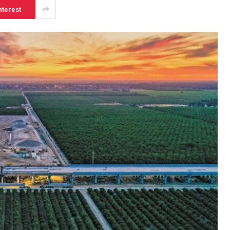
nterest