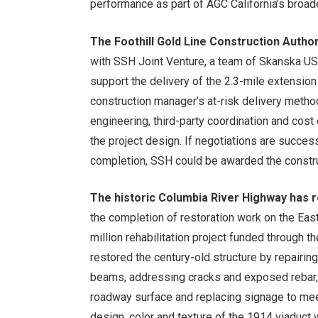
performance as part of AGC California’s broade
The Foothill Gold Line Construction Author
with SSH Joint Venture, a team of Skanska USA
support the delivery of the 2.3-mile extensi
construction manager’s at-risk delivery method
engineering, third-party coordination and cos
the project design. If negotiations are succe
completion, SSH could be awarded the constru
The historic Columbia River Highway has
the completion of restoration work on the Eas
million rehabilitation project funded through
restored the century-old structure by repairin
beams, addressing cracks and exposed rebar, st
roadway surface and replacing signage to meet
design, color and texture of the 1914 viaduct w