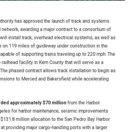
Authority has approved the launch of track and systems
ail network, awarding a major contract to a consortium of
ll install track, overhead electrical systems, as well as
re on 119 miles of guideway under construction in the
r capable of supporting trains traveling up to 220 mph. The
ailhead facility in Kern County that will serve as a
. The phased contract allows track installation to begin as
tensions to Merced and Bakersfield while accelerating
ded approximately $70 million
from the Harbor
ngeles for harbor maintenance, seismic improvements
 $131.8 million allocation to the San Pedro Bay Harbor
 providing major cargo-handling ports with a larger