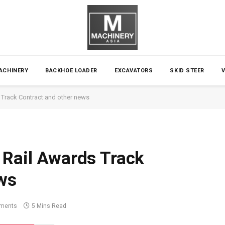
ACHINERY
BACKHOE LOADER
EXCAVATORS
SKID STEER
s Track Contract and other news
​​Rail Awards Track
ws
ments
5 Mins Read