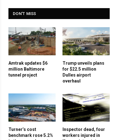
DON'T MISS
Amtrak updates $6
Trump unveils plans
million Baltimore
for $22.5 million
tunnel project
Dulles airport
overhaul
Turner’s cost
Inspector dead, four
benchmark rose 5.2%
workers injured in