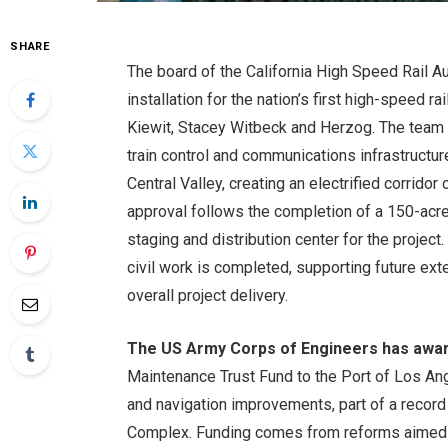
SHARE
The board of the California High Speed ​​Rail 
installation for the nation’s first high-speed r
Kiewit, Stacey Witbeck and Herzog. The team wi
train control and communications infrastructu
Central Valley, creating an electrified corrido
approval follows the completion of a 150-acre r
staging and distribution center for the project
civil work is completed, supporting future ex
overall project delivery.
The US Army Corps of Engineers has awar
Maintenance Trust Fund to the Port of Los A
and navigation improvements, part of a record
Complex. Funding comes from reforms aimed at