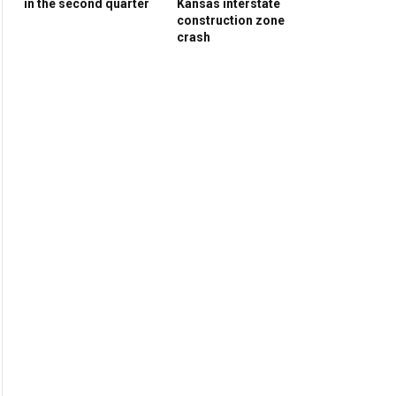
in the second quarter
Kansas interstate
construction zone
crash