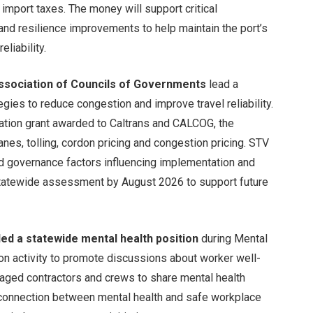
import taxes. The money will support critical
s and resilience improvements to help maintain the port’s
liability.
Association of Councils of Governments
lead a
egies to reduce congestion and improve travel reliability.
ation grant awarded to Caltrans and CALCOG, the
lanes, tolling, cordon pricing and congestion pricing. STV
 and governance factors influencing implementation and
statewide assessment by August 2026 to support future
led a statewide mental health position
during Mental
n activity to promote discussions about worker well-
raged contractors and crews to share mental health
 connection between mental health and safe workplace