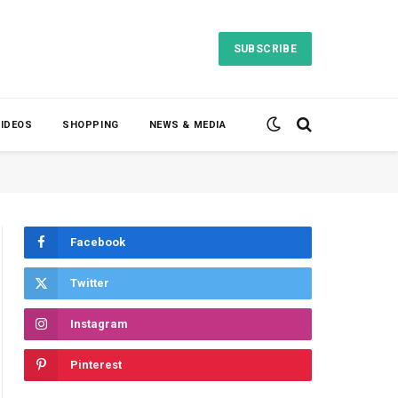
SUBSCRIBE
VIDEOS
SHOPPING
NEWS & MEDIA
Facebook
Twitter
Instagram
Pinterest