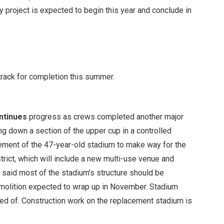
y project is expected to begin this year and conclude in
track for completion this summer.
ntinues
progress as crews completed another major
g down a section of the upper cup in a controlled
irement of the 47-year-old stadium to make way for the
ict, which will include a new multi-use venue and
 said most of the stadium’s structure should be
molition expected to wrap up in November. Stadium
sed of. Construction work on the replacement stadium is