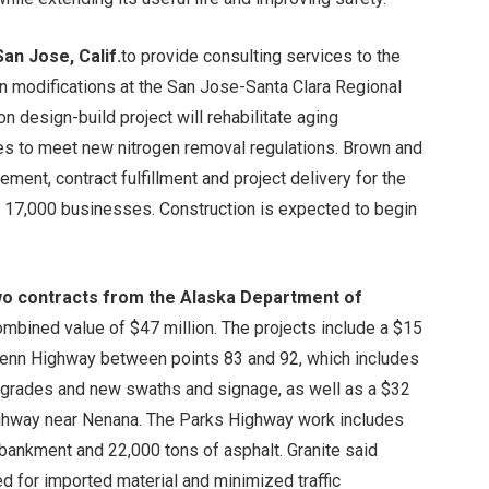
an Jose, Calif.
to provide consulting services to the
in modifications at the San Jose-Santa Clara Regional
n design-build project will rehabilitate aging
es to meet new nitrogen removal regulations. Brown and
ment, contract fulfillment and project delivery for the
nd 17,000 businesses. Construction is expected to begin
wo contracts from the Alaska Department of
ombined value of $47 million. The projects include a $15
Glenn Highway between points 83 and 92, which includes
upgrades and new swaths and signage, as well as a $32
Highway near Nenana. The Parks Highway work includes
bankment and 22,000 tons of asphalt. Granite said
 for imported material and minimized traffic