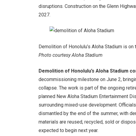
disruptions. Construction on the Glenn Highwa
2027.
Demolition of Honolulu’s Aloha Stadium is on 
Photo courtesy Aloha Stadium
Demolition of Honolulu’s Aloha Stadium co
decommissioning milestone on June 2, bringin
collapse. The work is part of the ongoing ret
planned New Aloha Stadium Entertainment Distr
surrounding mixed-use development. Officials
dismantled by the end of the summer, with de
materials are reused, recycled, sold or dispo
expected to begin next year.