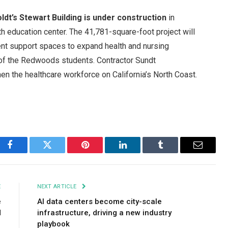
ldt’s Stewart Building is under construction
in
lth education center. The 41,781-square-foot project will
ent support spaces to expand health and nursing
 of the Redwoods students. Contractor Sundt
then the healthcare workforce on California’s North Coast.
Facebook
Twitter
Pinterest
LinkedIn
Tumblr
Email
E
NEXT ARTICLE
e
AI data centers become city-scale
d
infrastructure, driving a new industry
playbook