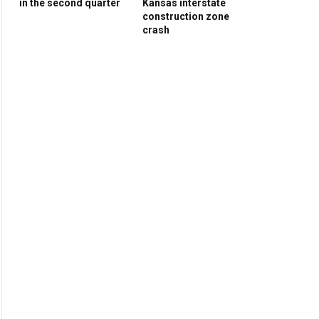
in the second quarter
Kansas interstate
construction zone
crash