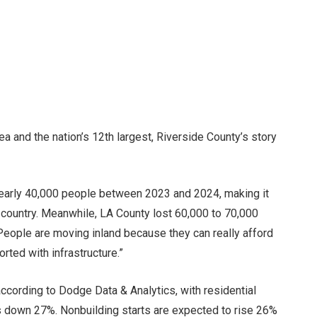
ea and the nation’s 12th largest, Riverside County’s story
early 40,000 people between 2023 and 2024, making it
 country. Meanwhile, LA County lost 60,000 to 70,000
“People are moving inland because they can really afford
orted with infrastructure.”
 according to Dodge Data & Analytics, with residential
s down 27%. Nonbuilding starts are expected to rise 26%