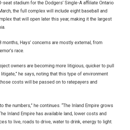
-seat stadium for the Dodgers’ Single-A affiliate Ontario
rch, the full complex will include eight baseball and
ex that will open later this year, making it the largest
ia.
18 months, Hays’ concerns are mostly external, from
ernor’s race.
Project owners are becoming more litigious, quicker to pull
litigate,” he says, noting that this type of environment
 those costs will be passed on to ratepayers and
k to the numbers,” he continues. “The Inland Empire grows
 The Inland Empire has available land, lower costs and
 to live, roads to drive, water to drink, energy to light.