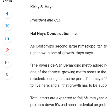
SHARE
Kirby S. Hays
President and CEO
Hal Hays Construction Inc.
As California’s second-largest metropolitan ar
right now is one of growth, Hays says.
“The Riverside-San Bernardino metro added n
one of the fastest-growing metro areas in the
residents during that same period,” he says. 
to live here, and all that growth has to be supp
Total starts are expected to fall 6% this year,
projects down 5% and non-residential project