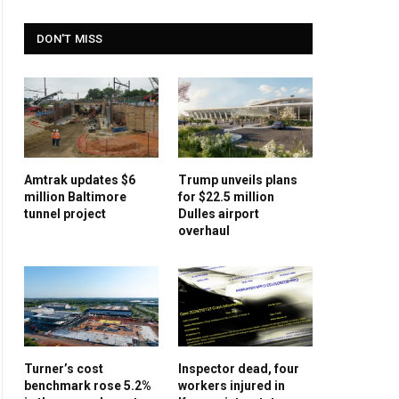
DON'T MISS
Amtrak updates $6
Trump unveils plans
million Baltimore
for $22.5 million
tunnel project
Dulles airport
overhaul
Turner’s cost
Inspector dead, four
benchmark rose 5.2%
workers injured in