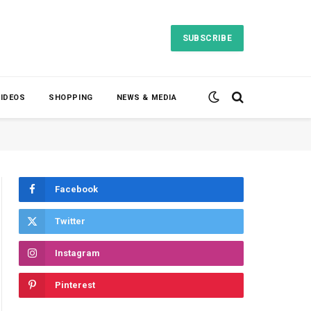
SUBSCRIBE
VIDEOS
SHOPPING
NEWS & MEDIA
Facebook
Twitter
Instagram
Pinterest