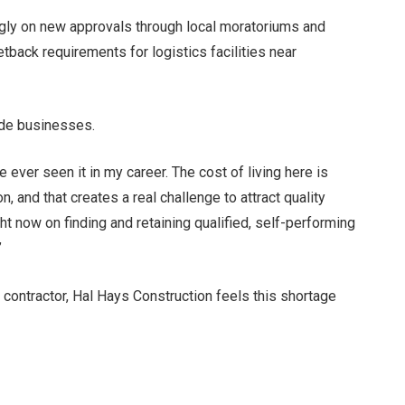
gly on new approvals through local moratoriums and
etback requirements for logistics facilities near
ide businesses.
e ever seen it in my career. The cost of living here is
, and that creates a real challenge to attract quality
t now on finding and retaining qualified, self-performing
”
 contractor, Hal Hays Construction feels this shortage