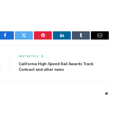
Facebook
Twitter
Pinterest
LinkedIn
Tumblr
Email
E
NEXT ARTICLE
-
California High-Speed ​​Rail Awards Track
r
Contract and other news
Webs