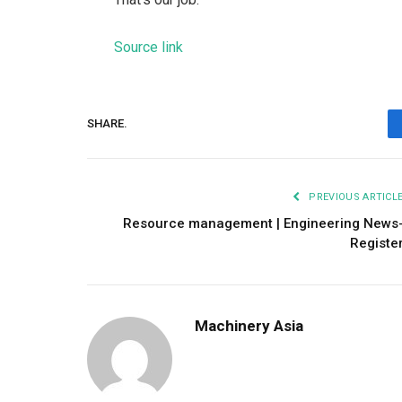
Source link
SHARE.
PREVIOUS ARTICL
Resource management | Engineering News
Registe
Machinery Asia