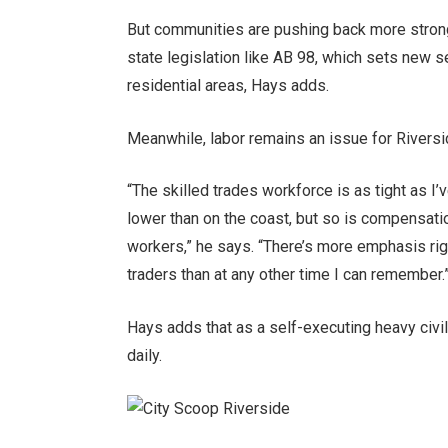
But communities are pushing back more stron
state legislation like AB 98, which sets new s
residential areas, Hays adds.
Meanwhile, labor remains an issue for Rivers
“The skilled trades workforce is as tight as I’v
lower than on the coast, but so is compensation
workers,” he says. “There’s more emphasis righ
traders than at any other time I can remember.
Hays adds that as a self-executing heavy civil
daily.