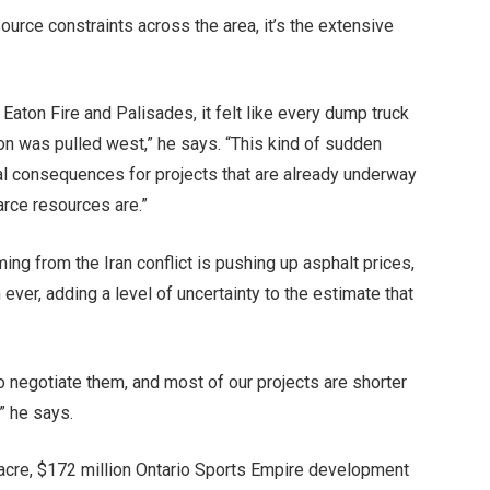
source constraints across the area, it’s the extensive
Eaton Fire and Palisades, it felt like every dump truck
ion was pulled west,” he says. “This kind of sudden
l consequences for projects that are already underway
arce resources are.”
ming from the Iran conflict is pushing up asphalt prices,
ever, adding a level of uncertainty to the estimate that
o negotiate them, and most of our projects are shorter
” he says.
0-acre, $172 million Ontario Sports Empire development