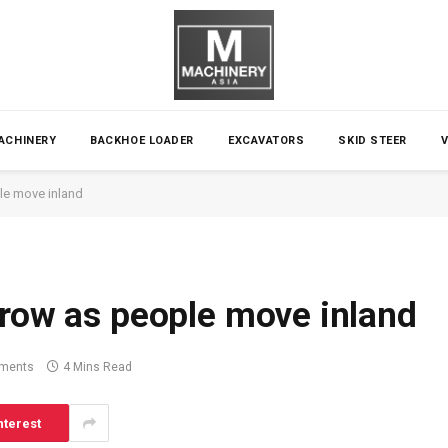
ACHINERY
BACKHOE LOADER
EXCAVATORS
SKID STEER
le move inland
grow as people move inland
ments
4 Mins Read
nterest