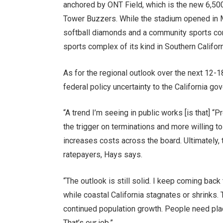
anchored by ONT Field, which is the new 6,500
Tower Buzzers. While the stadium opened in Ma
softball diamonds and a community sports compl
sports complex of its kind in Southern Californ
As for the regional outlook over the next 12-
federal policy uncertainty to the California gov
“A trend I’m seeing in public works [is that] “
the trigger on terminations and more willing to 
increases costs across the board. Ultimately,
ratepayers, Hays says.
“The outlook is still solid. I keep coming bac
while coastal California stagnates or shrinks.
continued population growth. People need places
That’s our job.”