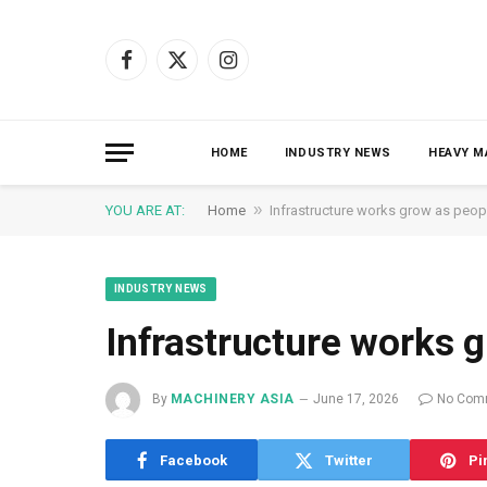
Facebook
X
Instagram
(Twitter)
HOME
INDUSTRY NEWS
HEAVY M
»
YOU ARE AT:
Home
Infrastructure works grow as peop
INDUSTRY NEWS
Infrastructure works 
By
MACHINERY ASIA
June 17, 2026
No Com
Facebook
Twitter
Pi