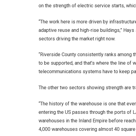
on the strength of electric service starts, whi
“The work here is more driven by infrastructur
adaptive reuse and high-rise buildings,” Hays s
sectors driving the market right now.
“Riverside County consistently ranks among the
to be supported, and that’s where the line of
telecommunications systems have to keep pa
The other two sectors showing strength are t
“The history of the warehouse is one that ev
entering the US passes through the ports of 
warehouses in the Inland Empire before reachin
4,000 warehouses covering almost 40 square m