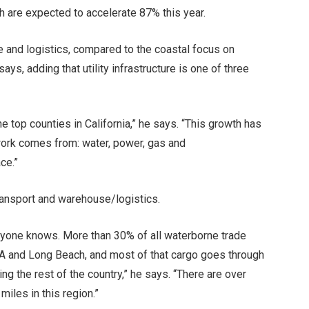
ch are expected to accelerate 87% this year.
e and logistics, compared to the coastal focus on
ays, adding that utility infrastructure is one of three
 top counties in California,” he says. “This growth has
 work comes from: water, power, gas and
ce.”
ransport and warehouse/logistics.
eryone knows. More than 30% of all waterborne trade
LA and Long Beach, and most of that cargo goes through
g the rest of the country,” he says. “There are over
iles in this region.”