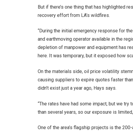
But if there’s one thing that has highlighted re
recovery effort from LA’s wildfires.
“During the initial emergency response for the 
and earthmoving operator available in the reg
depletion of manpower and equipment has rea
here. It was temporary, but it exposed how sc
On the materials side, oil price volatility stem
causing suppliers to expire quotes faster than 
didn’t exist just a year ago, Hays says.
“The rates have had some impact, but we try t
than several years, so our exposure is limited,
One of the area’s flagship projects is the 20