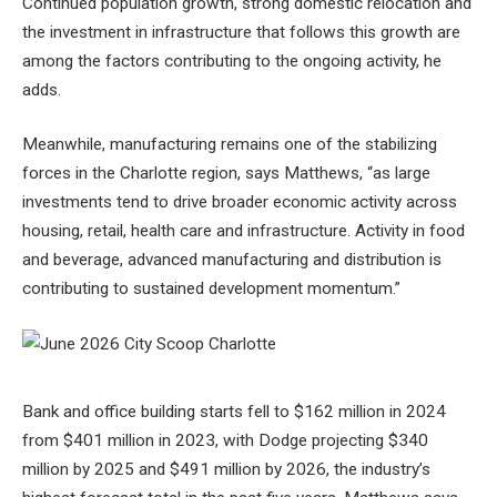
Continued population growth, strong domestic relocation and
the investment in infrastructure that follows this growth are
among the factors contributing to the ongoing activity, he
adds.
Meanwhile, manufacturing remains one of the stabilizing
forces in the Charlotte region, says Matthews, “as large
investments tend to drive broader economic activity across
housing, retail, health care and infrastructure. Activity in food
and beverage, advanced manufacturing and distribution is
contributing to sustained development momentum.”
Bank and office building starts fell to $162 million in 2024
from $401 million in 2023, with Dodge projecting $340
million by 2025 and $491 million by 2026, the industry’s