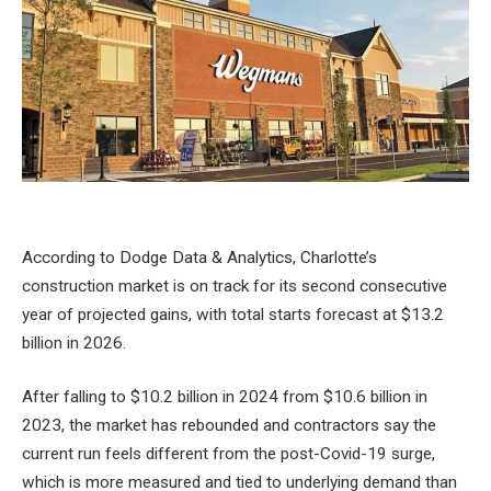
According to Dodge Data & Analytics, Charlotte’s
construction market is on track for its second consecutive
year of projected gains, with total starts forecast at $13.2
billion in 2026.
After falling to $10.2 billion in 2024 from $10.6 billion in
2023, the market has rebounded and contractors say the
current run feels different from the post-Covid-19 surge,
which is more measured and tied to underlying demand than