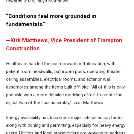
towards 2026,” says Matthews.
“Conditions feel more grounded in
fundamentals.”
—Kirk Matthews, Vice President of Frampton
Construction
Healthcare has led the push toward prefabrication, with
patient room headwalls, bathroom pods, operating theater
ceiling assemblies, electrical rooms, and exterior wall
assemblies among the items built off-site. “All of this is only
possible with a more detailed modeling effort to create the
digital twin of the final assembly,” says Matthews.
Energy availability has become a major site selection factor
along with zoning and permitting, especially for heavy energy
users. Utilities and local stakeholders are working to address