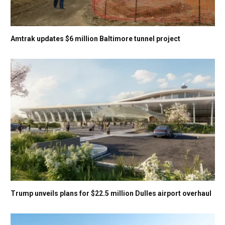
Amtrak updates $6 million Baltimore tunnel project
Trump unveils plans for $22.5 million Dulles airport overhaul