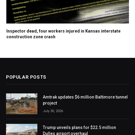
Inspector dead, four workers injured in Kansas interstate
construction zone crash
POPULAR POSTS
Amtrak updates $6 million Baltimore tunnel
project
July 30, 2026
Trump unveils plans for $22.5 million
Dulles airport overhaul