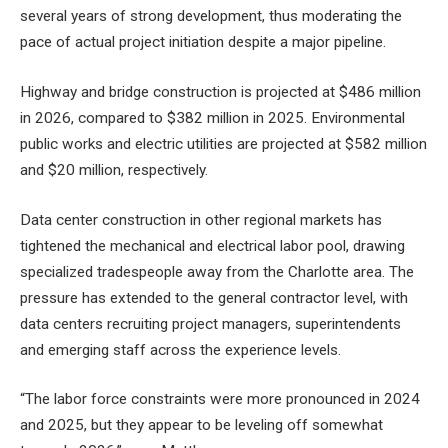
several years of strong development, thus moderating the
pace of actual project initiation despite a major pipeline.
Highway and bridge construction is projected at $486 million
in 2026, compared to $382 million in 2025. Environmental
public works and electric utilities are projected at $582 million
and $20 million, respectively.
Data center construction in other regional markets has
tightened the mechanical and electrical labor pool, drawing
specialized tradespeople away from the Charlotte area. The
pressure has extended to the general contractor level, with
data centers recruiting project managers, superintendents
and emerging staff across the experience levels.
“The labor force constraints were more pronounced in 2024
and 2025, but they appear to be leveling off somewhat