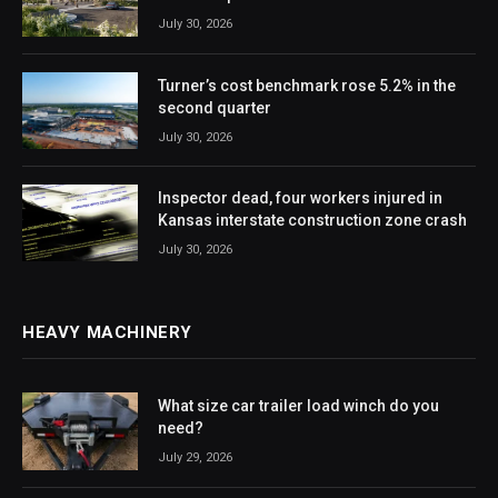
July 30, 2026
Turner’s cost benchmark rose 5.2% in the
second quarter
July 30, 2026
Inspector dead, four workers injured in
Kansas interstate construction zone crash
July 30, 2026
HEAVY MACHINERY
What size car trailer load winch do you
need?
July 29, 2026