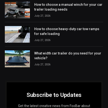
How to choose a manual winch for your car
trailer loading needs
July 27, 2026
How to choose heavy-duty car tow ramps
for safe loading
July 27, 2026
What width car trailer do you need for your
vehicle?
July 27, 2026
Subscribe to Updates
Get the latest creative news from FooBar about