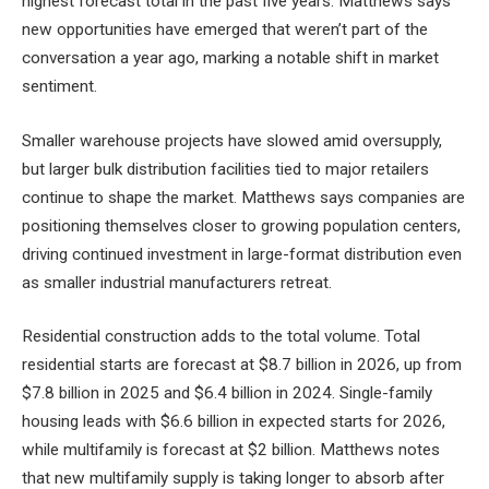
highest forecast total in the past five years. Matthews says
new opportunities have emerged that weren’t part of the
conversation a year ago, marking a notable shift in market
sentiment.
Smaller warehouse projects have slowed amid oversupply,
but larger bulk distribution facilities tied to major retailers
continue to shape the market. Matthews says companies are
positioning themselves closer to growing population centers,
driving continued investment in large-format distribution even
as smaller industrial manufacturers retreat.
Residential construction adds to the total volume. Total
residential starts are forecast at $8.7 billion in 2026, up from
$7.8 billion in 2025 and $6.4 billion in 2024. Single-family
housing leads with $6.6 billion in expected starts for 2026,
while multifamily is forecast at $2 billion. Matthews notes
that new multifamily supply is taking longer to absorb after