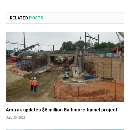
RELATED
POSTS
Amtrak updates $6 million Baltimore tunnel project
July 30, 2026