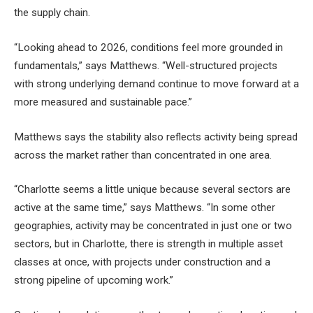
the supply chain.
“Looking ahead to 2026, conditions feel more grounded in
fundamentals,” says Matthews. “Well-structured projects
with strong underlying demand continue to move forward at a
more measured and sustainable pace.”
Matthews says the stability also reflects activity being spread
across the market rather than concentrated in one area.
“Charlotte seems a little unique because several sectors are
active at the same time,” says Matthews. “In some other
geographies, activity may be concentrated in just one or two
sectors, but in Charlotte, there is strength in multiple asset
classes at once, with projects under construction and a
strong pipeline of upcoming work.”