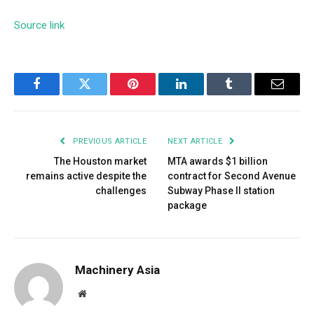
Source link
Facebook
Twitter
Pinterest
LinkedIn
Tumblr
Email
PREVIOUS ARTICLE
NEXT ARTICLE
The Houston market
MTA awards $1 billion
remains active despite the
contract for Second Avenue
challenges
Subway Phase II station
package
Machinery Asia
Website