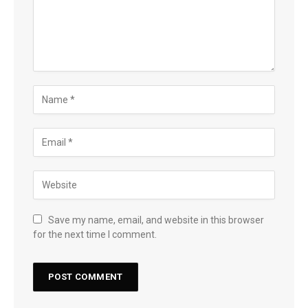
Save my name, email, and website in this browser
for the next time I comment.