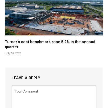
Turner’s cost benchmark rose 5.2% in the second
quarter
July 30, 2026
LEAVE A REPLY