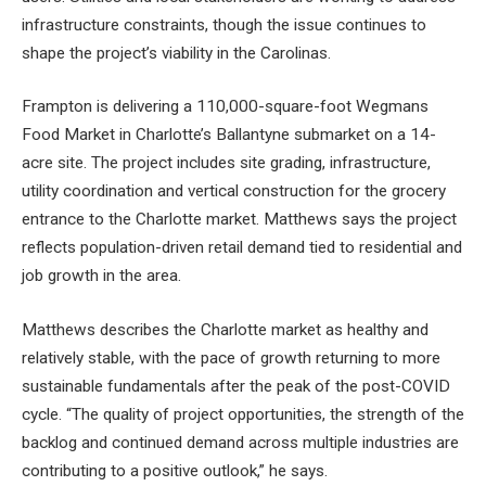
infrastructure constraints, though the issue continues to
shape the project’s viability in the Carolinas.
Frampton is delivering a 110,000-square-foot Wegmans
Food Market in Charlotte’s Ballantyne submarket on a 14-
acre site. The project includes site grading, infrastructure,
utility coordination and vertical construction for the grocery
entrance to the Charlotte market. Matthews says the project
reflects population-driven retail demand tied to residential and
job growth in the area.
Matthews describes the Charlotte market as healthy and
relatively stable, with the pace of growth returning to more
sustainable fundamentals after the peak of the post-COVID
cycle. “The quality of project opportunities, the strength of the
backlog and continued demand across multiple industries are
contributing to a positive outlook,” he says.