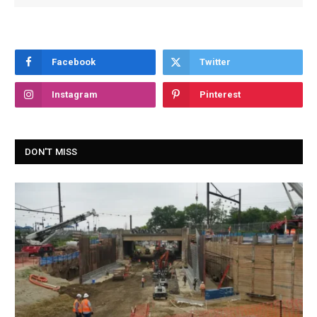
Facebook
Twitter
Instagram
Pinterest
DON'T MISS