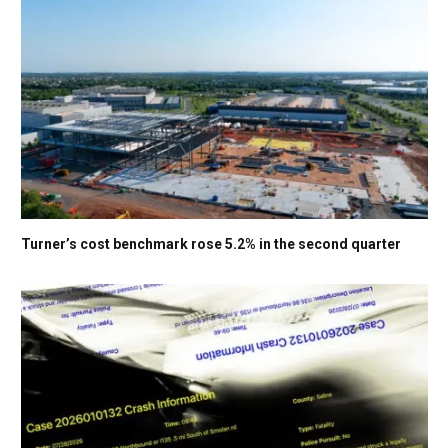
Turner’s cost benchmark rose 5.2% in the second quarter