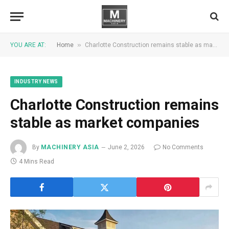
»
YOU ARE AT:
Home
Charlotte Construction remains stable as market companies
INDUSTRY NEWS
Charlotte Construction remains
stable as market companies
By
MACHINERY ASIA
June 2, 2026
No Comments
4 Mins Read