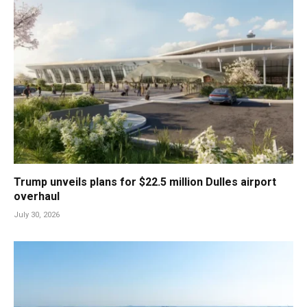
Trump unveils plans for $22.5 million Dulles airport
overhaul
July 30, 2026