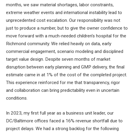
months, we saw material shortages, labor constraints,
extreme weather events and international instability lead to
unprecedented cost escalation. Our responsibility was not
just to produce a number, but to give the owner confidence to
move forward with a much-needed children’s hospital for the
Richmond community. We relied heavily on data, early
commercial engagement, scenario modeling and disciplined
target value design. Despite seven months of market
disruption between early planning and GMP delivery, the final
estimate came in at 1% of the cost of the completed project.
This experience reinforced for me that transparency, rigor
and collaboration can bring predictability even in uncertain
conditions.
In 2023, my first full year as a business unit leader, our
DC/Baltimore offices faced a 16% revenue shortfall due to
project delays. We had a strong backlog for the following