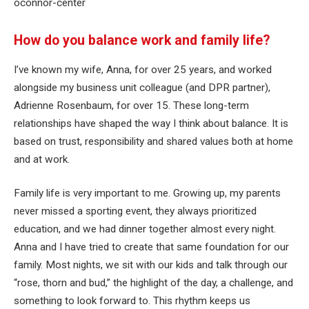
oconnor-center
How do you balance work and family life?
I’ve known my wife, Anna, for over 25 years, and worked
alongside my business unit colleague (and DPR partner),
Adrienne Rosenbaum, for over 15. These long-term
relationships have shaped the way I think about balance. It is
based on trust, responsibility and shared values ​​both at home
and at work.
Family life is very important to me. Growing up, my parents
never missed a sporting event, they always prioritized
education, and we had dinner together almost every night.
Anna and I have tried to create that same foundation for our
family. Most nights, we sit with our kids and talk through our
“rose, thorn and bud,” the highlight of the day, a challenge, and
something to look forward to. This rhythm keeps us