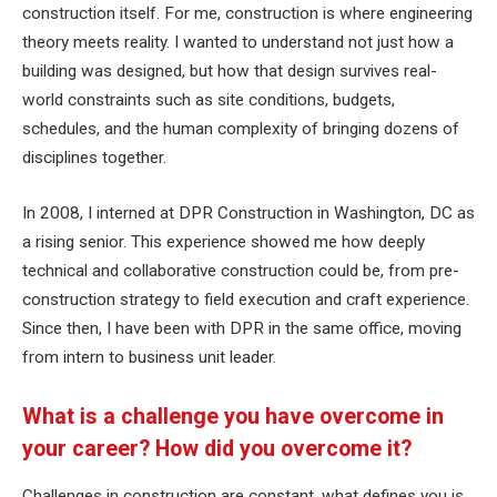
construction itself. For me, construction is where engineering
theory meets reality. I wanted to understand not just how a
building was designed, but how that design survives real-
world constraints such as site conditions, budgets,
schedules, and the human complexity of bringing dozens of
disciplines together.
In 2008, I interned at DPR Construction in Washington, DC as
a rising senior. This experience showed me how deeply
technical and collaborative construction could be, from pre-
construction strategy to field execution and craft experience.
Since then, I have been with DPR in the same office, moving
from intern to business unit leader.
What is a challenge you have overcome in
your career? How did you overcome it?
Challenges in construction are constant, what defines you is