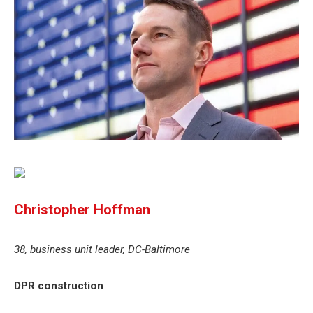
Christopher Hoffman
38, business unit leader, DC-Baltimore
DPR construction