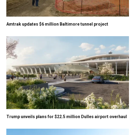
Amtrak updates $6 million Baltimore tunnel project
Trump unveils plans for $22.5 million Dulles airport overhaul