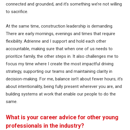
connected and grounded, and it’s something we’re not willing
to sacrifice.
At the same time, construction leadership is demanding.
There are early mornings, evenings and times that require
flexibility. Adrienne and I support and hold each other
accountable, making sure that when one of us needs to
prioritize family, the other steps in. It also challenges me to
focus my time where I create the most impactful driving
strategy, supporting our teams and maintaining clarity in
decision-making. For me, balance isn’t about fewer hours; it’s
about intentionality, being fully present wherever you are, and
building systems at work that enable our people to do the
same.
What is your career advice for other young
professionals in the industry?