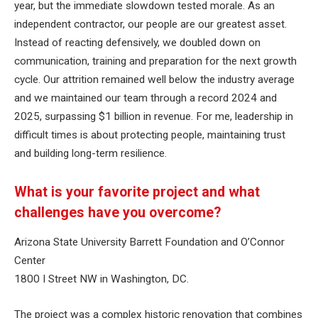
year, but the immediate slowdown tested morale. As an
independent contractor, our people are our greatest asset.
Instead of reacting defensively, we doubled down on
communication, training and preparation for the next growth
cycle. Our attrition remained well below the industry average
and we maintained our team through a record 2024 and
2025, surpassing $1 billion in revenue. For me, leadership in
difficult times is about protecting people, maintaining trust
and building long-term resilience.
What is your favorite project and what
challenges have you overcome?
Arizona State University Barrett Foundation and O’Connor
Center
1800 I Street NW in Washington, DC.
The project was a complex historic renovation that combines