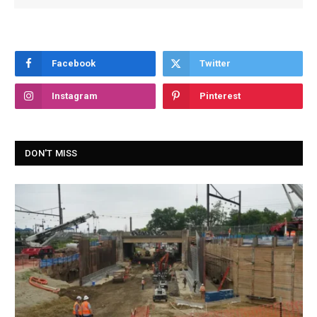
Facebook
Twitter
Instagram
Pinterest
DON'T MISS