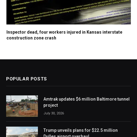
Inspector dead, four workers injured in Kansas interstate
construction zone crash
POPULAR POSTS
Amtrak updates $6 million Baltimore tunnel
project
July 30, 2026
Trump unveils plans for $22.5 million
Dulles airport overhaul