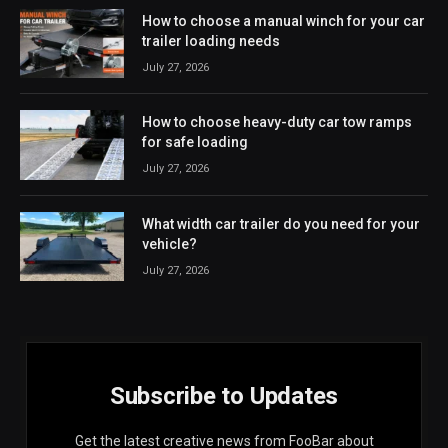
How to choose a manual winch for your car
trailer loading needs
July 27, 2026
How to choose heavy-duty car tow ramps
for safe loading
July 27, 2026
What width car trailer do you need for your
vehicle?
July 27, 2026
Subscribe to Updates
Get the latest creative news from FooBar about