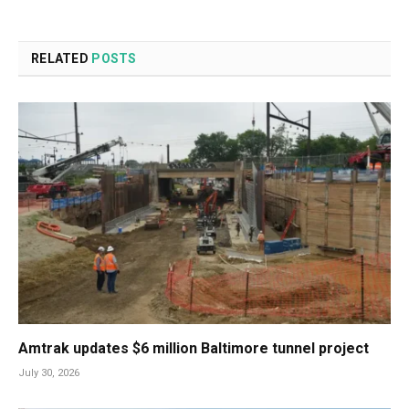
RELATED
POSTS
Amtrak updates $6 million Baltimore tunnel project
July 30, 2026