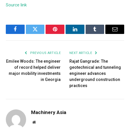
Source link
Facebook
Twitter
Pinterest
LinkedIn
Tumblr
Email
PREVIOUS ARTICLE
NEXT ARTICLE
Emilee Woods: The engineer
Rajat Gangrade: The
of record helped deliver
geotechnical and tunneling
major mobility investments
engineer advances
in Georgia
underground construction
practices
Machinery Asia
Website