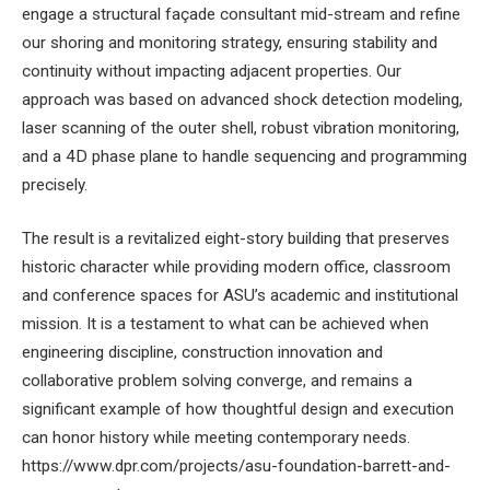
engage a structural façade consultant mid-stream and refine
our shoring and monitoring strategy, ensuring stability and
continuity without impacting adjacent properties. Our
approach was based on advanced shock detection modeling,
laser scanning of the outer shell, robust vibration monitoring,
and a 4D phase plane to handle sequencing and programming
precisely.
The result is a revitalized eight-story building that preserves
historic character while providing modern office, classroom
and conference spaces for ASU’s academic and institutional
mission. It is a testament to what can be achieved when
engineering discipline, construction innovation and
collaborative problem solving converge, and remains a
significant example of how thoughtful design and execution
can honor history while meeting contemporary needs.
https://www.dpr.com/projects/asu-foundation-barrett-and-