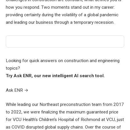
how you respond. Two moments stand out in my career:
providing certainty during the volatility of a global pandemic
and leading our business through a temporary recession.
Looking for quick answers on construction and engineering
topics?
Try Ask ENR, our new intelligent AI search tool.
Ask ENR
→
While leading our Northeast preconstruction team from 2017
to 2022, we were finalizing the maximum guaranteed price
for VCU Health’s Children’s Hospital of Richmond at VCU, just
as COVID disrupted global supply chains. Over the course of