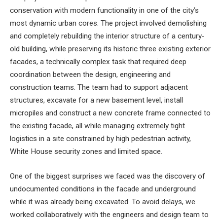
conservation with modern functionality in one of the city’s
most dynamic urban cores. The project involved demolishing
and completely rebuilding the interior structure of a century-
old building, while preserving its historic three existing exterior
facades, a technically complex task that required deep
coordination between the design, engineering and
construction teams. The team had to support adjacent
structures, excavate for a new basement level, install
micropiles and construct a new concrete frame connected to
the existing facade, all while managing extremely tight
logistics in a site constrained by high pedestrian activity,
White House security zones and limited space.
One of the biggest surprises we faced was the discovery of
undocumented conditions in the facade and underground
while it was already being excavated. To avoid delays, we
worked collaboratively with the engineers and design team to