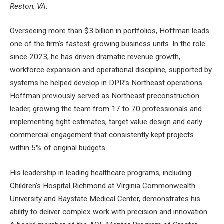
Reston, VA.
Overseeing more than $3 billion in portfolios, Hoffman leads
one of the firm’s fastest-growing business units. In the role
since 2023, he has driven dramatic revenue growth,
workforce expansion and operational discipline, supported by
systems he helped develop in DPR’s Northeast operations.
Hoffman previously served as Northeast preconstruction
leader, growing the team from 17 to 70 professionals and
implementing tight estimates, target value design and early
commercial engagement that consistently kept projects
within 5% of original budgets.
His leadership in leading healthcare programs, including
Children’s Hospital Richmond at Virginia Commonwealth
University and Baystate Medical Center, demonstrates his
ability to deliver complex work with precision and innovation.