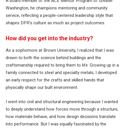
A board member of the ACE Mentor Program of Greater
Washington, he champions mentoring and community
service, reflecting a people-centered leadership style that
shapes DPR’s culture as much as project outcomes.
How did you get into the industry?
As a sophomore at Brown University, I realized that I was
drawn to both the science behind buildings and the
craftsmanship required to bring them to life. Growing up in a
family connected to steel and specialty metals, I developed
an early respect for the crafts and skilled hands that
physically shape our built environment.
I went into civil and structural engineering because I wanted
to deeply understand how forces move through a structure,
how materials behave, and how design decisions translate
into performance. But I was equally fascinated by the