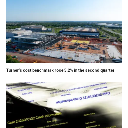
Turner’s cost benchmark rose 5.2% in the second quarter