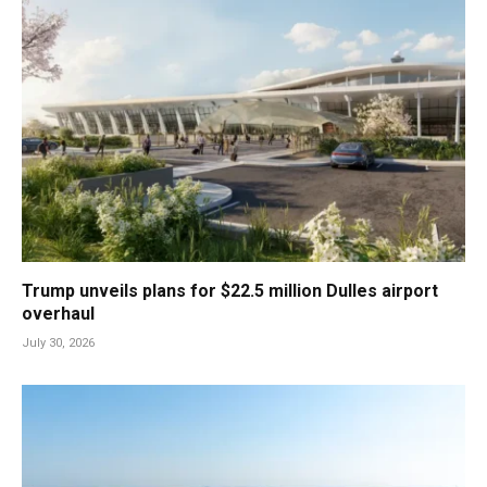
Trump unveils plans for $22.5 million Dulles airport
overhaul
July 30, 2026