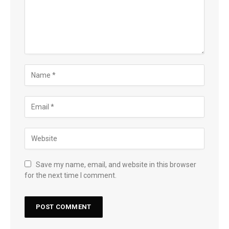
Save my name, email, and website in this browser
for the next time I comment.