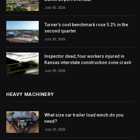
July 30, 2026
Turner’s cost benchmark rose 5.2% in the
second quarter
July 30, 2026
Inspector dead, four workers injured in
Kansas interstate construction zone crash
July 30, 2026
HEAVY MACHINERY
What size car trailer load winch do you
need?
July 29, 2026