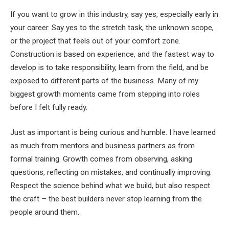
If you want to grow in this industry, say yes, especially early in
your career. Say yes to the stretch task, the unknown scope,
or the project that feels out of your comfort zone.
Construction is based on experience, and the fastest way to
develop is to take responsibility, learn from the field, and be
exposed to different parts of the business. Many of my
biggest growth moments came from stepping into roles
before I felt fully ready.
Just as important is being curious and humble. I have learned
as much from mentors and business partners as from
formal training. Growth comes from observing, asking
questions, reflecting on mistakes, and continually improving.
Respect the science behind what we build, but also respect
the craft – the best builders never stop learning from the
people around them.