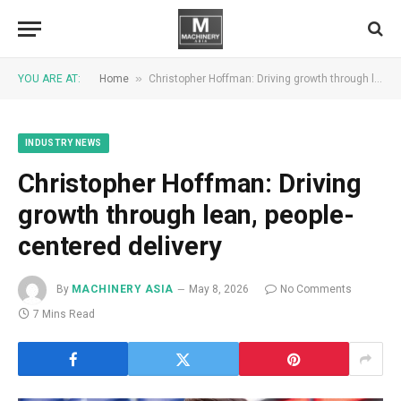
»
YOU ARE AT:
Home
Christopher Hoffman: Driving growth through lean, people-centered delivery
INDUSTRY NEWS
Christopher Hoffman: Driving
growth through lean, people-
centered delivery
By
MACHINERY ASIA
May 8, 2026
No Comments
7 Mins Read