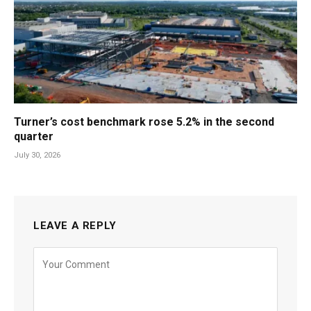
Turner’s cost benchmark rose 5.2% in the second
quarter
July 30, 2026
LEAVE A REPLY