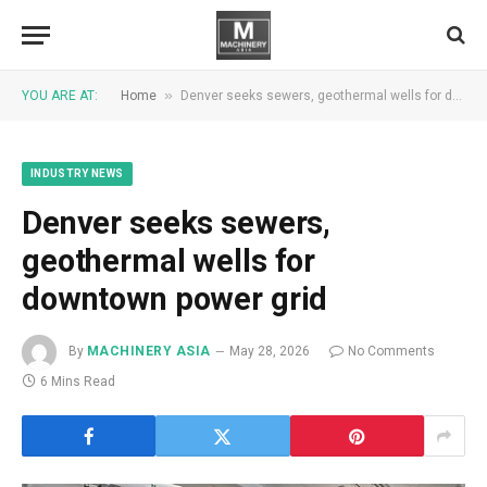
»
YOU ARE AT:
Home
Denver seeks sewers, geothermal wells for downtown power grid
INDUSTRY NEWS
Denver seeks sewers,
geothermal wells for
downtown power grid
By
MACHINERY ASIA
May 28, 2026
No Comments
6 Mins Read