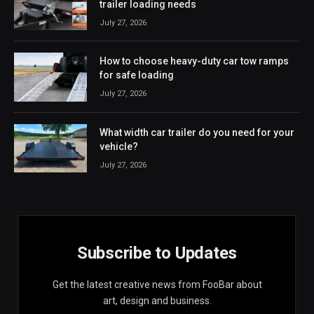
trailer loading needs
July 27, 2026
How to choose heavy-duty car tow ramps
for safe loading
July 27, 2026
What width car trailer do you need for your
vehicle?
July 27, 2026
Subscribe to Updates
Get the latest creative news from FooBar about
art, design and business.