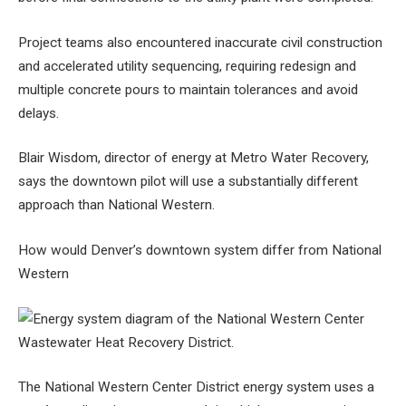
Project teams also encountered inaccurate civil construction
and accelerated utility sequencing, requiring redesign and
multiple concrete pours to maintain tolerances and avoid
delays.
Blair Wisdom, director of energy at Metro Water Recovery,
says the downtown pilot will use a substantially different
approach than National Western.
How would Denver’s downtown system differ from National
Western
The National Western Center District energy system uses a