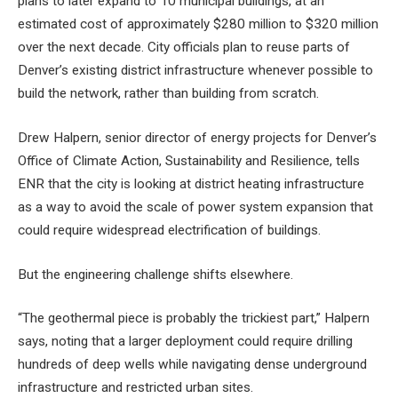
plans to later expand to 10 municipal buildings, at an
estimated cost of approximately $280 million to $320 million
over the next decade. City officials plan to reuse parts of
Denver’s existing district infrastructure whenever possible to
build the network, rather than building from scratch.
Drew Halpern, senior director of energy projects for Denver’s
Office of Climate Action, Sustainability and Resilience, tells
ENR that the city is looking at district heating infrastructure
as a way to avoid the scale of power system expansion that
could require widespread electrification of buildings.
But the engineering challenge shifts elsewhere.
“The geothermal piece is probably the trickiest part,” Halpern
says, noting that a larger deployment could require drilling
hundreds of deep wells while navigating dense underground
infrastructure and restricted urban sites.