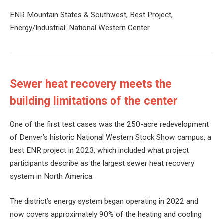
ENR Mountain States & Southwest, Best Project,
Energy/Industrial: National Western Center
Sewer heat recovery meets the
building limitations of the center
One of the first test cases was the 250-acre redevelopment
of Denver’s historic National Western Stock Show campus, a
best ENR project in 2023, which included what project
participants describe as the largest sewer heat recovery
system in North America.
The district’s energy system began operating in 2022 and
now covers approximately 90% of the heating and cooling