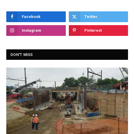
Facebook
Twitter
Instagram
Pinterest
DON'T MISS