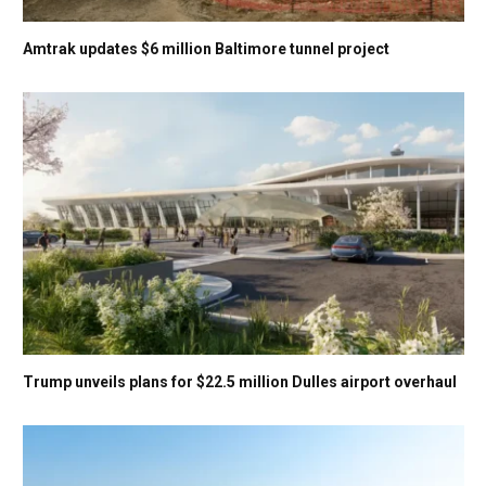
Amtrak updates $6 million Baltimore tunnel project
Trump unveils plans for $22.5 million Dulles airport overhaul