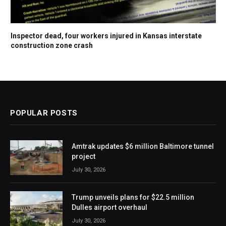
Inspector dead, four workers injured in Kansas interstate
construction zone crash
POPULAR POSTS
Amtrak updates $6 million Baltimore tunnel
project
July 30, 2026
Trump unveils plans for $22.5 million
Dulles airport overhaul
July 30, 2026