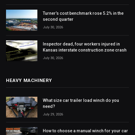
Turner’s cost benchmark rose 5.2% in the
second quarter
July 30, 2026
Inspector dead, four workers injured in
Kansas interstate construction zone crash
July 30, 2026
HEAVY MACHINERY
What size car trailer load winch do you
need?
July 29, 2026
How to choose a manual winch for your car