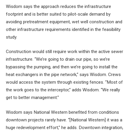
Wisdom says the approach reduces the infrastructure
footprint and is better suited to pilot-scale demand by
avoiding pretreatment equipment, wet well construction and
other infrastructure requirements identified in the feasibility
study.
Construction would still require work within the active sewer
infrastructure. “We’re going to drain our pipe, so we’re
bypassing the pumping, and then we’re going to install the
heat exchangers in the pipe network,” says Wisdom. Crews
would access the system through existing fences. “Most of
the work goes to the interceptor,” adds Wisdom. “We really
get to better management.”
Wisdom says National Western benefited from conditions
downtown projects rarely have. “[National Western] it was a
huge redevelopment effort,” he adds. Downtown integration,