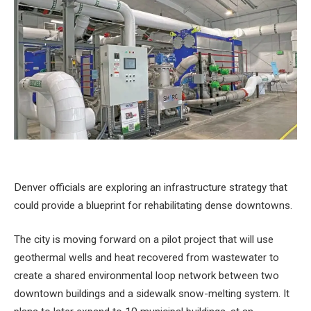
Denver officials are exploring an infrastructure strategy that
could provide a blueprint for rehabilitating dense downtowns.
The city is moving forward on a pilot project that will use
geothermal wells and heat recovered from wastewater to
create a shared environmental loop network between two
downtown buildings and a sidewalk snow-melting system. It