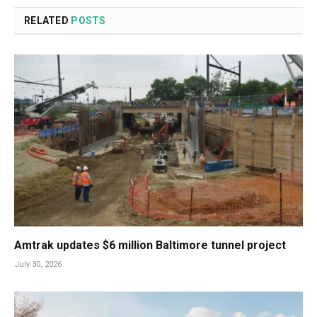
RELATED
POSTS
Amtrak updates $6 million Baltimore tunnel project
July 30, 2026