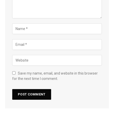
Save my name, email, and website in this browser
for the next time I comment.