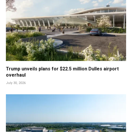
Trump unveils plans for $22.5 million Dulles airport
overhaul
July 30, 2026