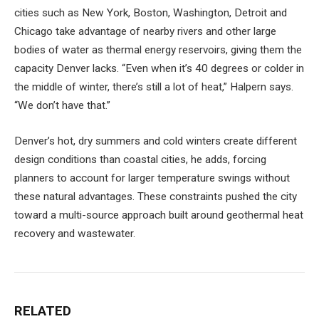
cities such as New York, Boston, Washington, Detroit and
Chicago take advantage of nearby rivers and other large
bodies of water as thermal energy reservoirs, giving them the
capacity Denver lacks. “Even when it’s 40 degrees or colder in
the middle of winter, there’s still a lot of heat,” Halpern says.
“We don’t have that.”
Denver’s hot, dry summers and cold winters create different
design conditions than coastal cities, he adds, forcing
planners to account for larger temperature swings without
these natural advantages. These constraints pushed the city
toward a multi-source approach built around geothermal heat
recovery and wastewater.
RELATED