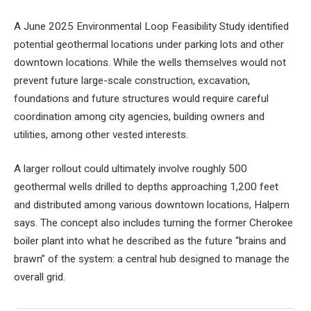
A June 2025 Environmental Loop Feasibility Study identified
potential geothermal locations under parking lots and other
downtown locations. While the wells themselves would not
prevent future large-scale construction, excavation,
foundations and future structures would require careful
coordination among city agencies, building owners and
utilities, among other vested interests.
A larger rollout could ultimately involve roughly 500
geothermal wells drilled to depths approaching 1,200 feet
and distributed among various downtown locations, Halpern
says. The concept also includes turning the former Cherokee
boiler plant into what he described as the future “brains and
brawn” of the system: a central hub designed to manage the
overall grid.