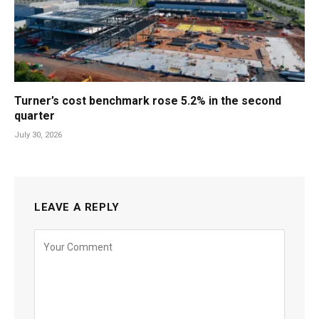
Turner’s cost benchmark rose 5.2% in the second
quarter
July 30, 2026
LEAVE A REPLY