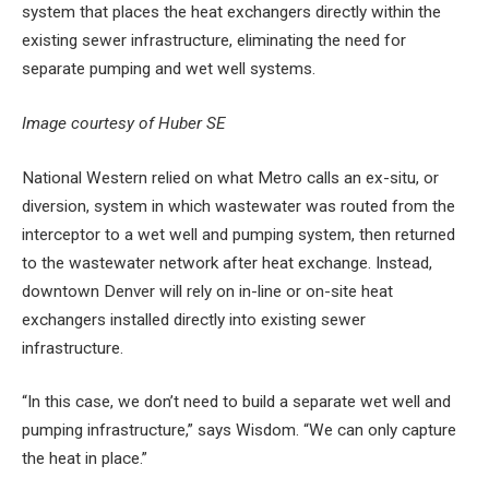
system that places the heat exchangers directly within the
existing sewer infrastructure, eliminating the need for
separate pumping and wet well systems.
Image courtesy of Huber SE
National Western relied on what Metro calls an ex-situ, or
diversion, system in which wastewater was routed from the
interceptor to a wet well and pumping system, then returned
to the wastewater network after heat exchange. Instead,
downtown Denver will rely on in-line or on-site heat
exchangers installed directly into existing sewer
infrastructure.
“In this case, we don’t need to build a separate wet well and
pumping infrastructure,” says Wisdom. “We can only capture
the heat in place.”