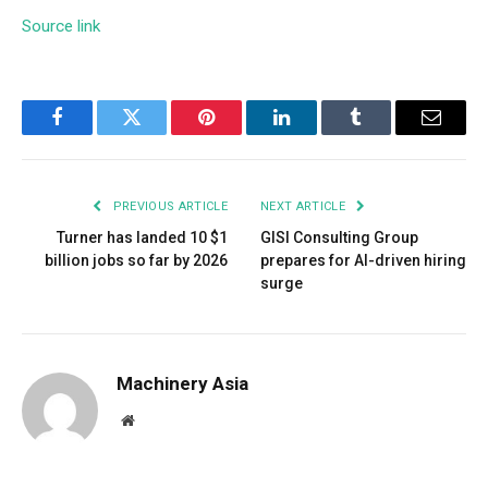
Source link
Facebook
Twitter
Pinterest
LinkedIn
Tumblr
Email
PREVIOUS ARTICLE
NEXT ARTICLE
Turner has landed 10 $1
GISI Consulting Group
billion jobs so far by 2026
prepares for AI-driven hiring
surge
Machinery Asia
Website