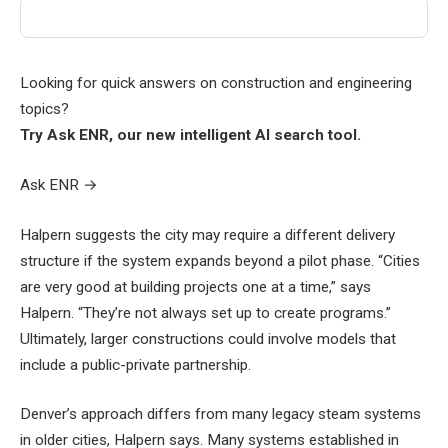
Looking for quick answers on construction and engineering
topics?
Try Ask ENR, our new intelligent AI search tool.
Ask ENR
→
Halpern suggests the city may require a different delivery
structure if the system expands beyond a pilot phase. “Cities
are very good at building projects one at a time,” says
Halpern. “They’re not always set up to create programs.”
Ultimately, larger constructions could involve models that
include a public-private partnership.
Denver’s approach differs from many legacy steam systems
in older cities, Halpern says. Many systems established in