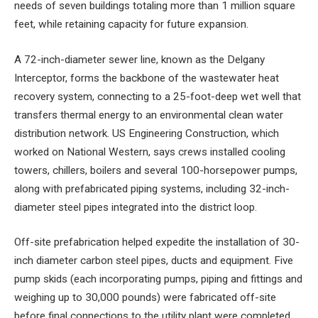
needs of seven buildings totaling more than 1 million square
feet, while retaining capacity for future expansion.
A 72-inch-diameter sewer line, known as the Delgany
Interceptor, forms the backbone of the wastewater heat
recovery system, connecting to a 25-foot-deep wet well that
transfers thermal energy to an environmental clean water
distribution network. US Engineering Construction, which
worked on National Western, says crews installed cooling
towers, chillers, boilers and several 100-horsepower pumps,
along with prefabricated piping systems, including 32-inch-
diameter steel pipes integrated into the district loop.
Off-site prefabrication helped expedite the installation of 30-
inch diameter carbon steel pipes, ducts and equipment. Five
pump skids (each incorporating pumps, piping and fittings and
weighing up to 30,000 pounds) were fabricated off-site
before final connections to the utility plant were completed.