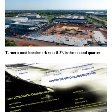
Turner’s cost benchmark rose 5.2% in the second quarter