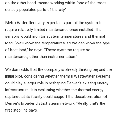
on the other hand, means working within “one of the most
densely populated parts of the city.”
Metro Water Recovery expects its part of the system to
require relatively limited maintenance once installed. The
sensors would monitor system temperatures and thermal
load. “We’ll know the temperatures, so we can know the type
of heat load,” he says. “These systems require no
maintenance, other than instrumentation.”
Wisdom adds that the company is already thinking beyond the
initial pilot, considering whether thermal wastewater systems
could play a larger role in reshaping Denver’s existing energy
infrastructure. It is evaluating whether the thermal energy
captured at its facility could support the decarbonization of
Denver’s broader district steam network. “Really, that’s the
first step,” he says.