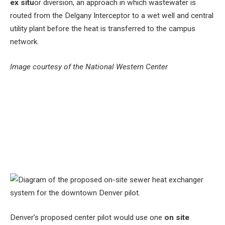
ex situ
or diversion, an approach in which wastewater is
routed from the Delgany Interceptor to a wet well and central
utility plant before the heat is transferred to the campus
network.
Image courtesy of the National Western Center
Denver’s proposed center pilot would use one
on site