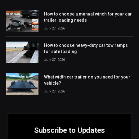
How to choose a manual winch for your car
trailer loading needs
July 27, 2026
How to choose heavy-duty car tow ramps
for safe loading
July 27, 2026
What width car trailer do you need for your
vehicle?
July 27, 2026
Subscribe to Updates