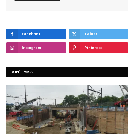
Facebook
Twitter
Instagram
Pinterest
DON'T MISS