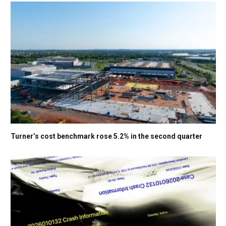
Turner’s cost benchmark rose 5.2% in the second quarter