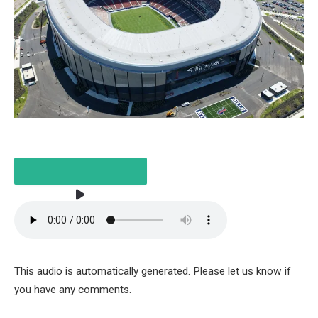
LISTEN TO THE ARTICLE
This audio is automatically generated. Please let us know if
3 MINUTES
you have any comments.