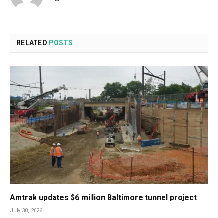
RELATED
POSTS
Amtrak updates $6 million Baltimore tunnel project
July 30, 2026