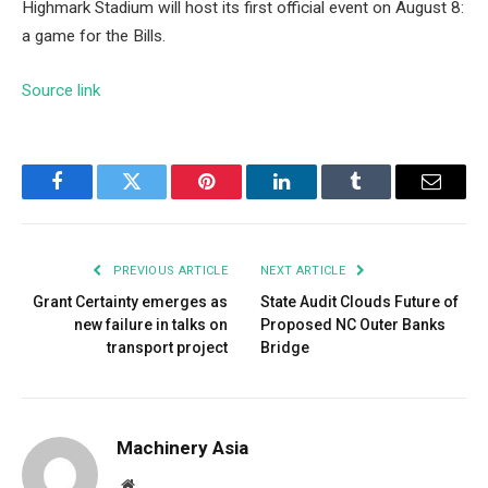
Highmark Stadium will host its first official event on August 8:
a game for the Bills.
Source link
Facebook
Twitter
Pinterest
LinkedIn
Tumblr
Email
PREVIOUS ARTICLE
NEXT ARTICLE
Grant Certainty emerges as
State Audit Clouds Future of
new failure in talks on
Proposed NC Outer Banks
transport project
Bridge
Machinery Asia
Website