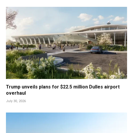
Trump unveils plans for $22.5 million Dulles airport
overhaul
July 30, 2026