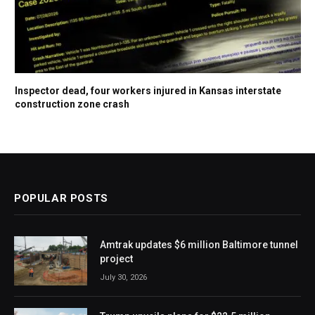
Inspector dead, four workers injured in Kansas interstate
construction zone crash
POPULAR POSTS
Amtrak updates $6 million Baltimore tunnel
project
July 30, 2026