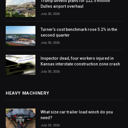
Trump unveils plans for $22.5 million
Dulles airport overhaul
July 30, 2026
Turner’s cost benchmark rose 5.2% in the
second quarter
July 30, 2026
Inspector dead, four workers injured in
Kansas interstate construction zone crash
July 30, 2026
HEAVY MACHINERY
What size car trailer load winch do you
need?
July 29, 2026