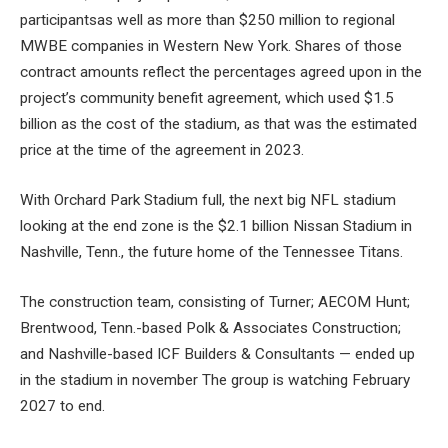
participants
as well as more than $250 million to regional
MWBE companies in Western New York. Shares of those
contract amounts reflect the percentages agreed upon in the
project’s community benefit agreement, which used $1.5
billion as the cost of the stadium, as that was the estimated
price at the time of the agreement in 2023.
With Orchard Park Stadium full, the next big NFL stadium
looking at the end zone is the $2.1 billion Nissan Stadium in
Nashville, Tenn., the future home of the Tennessee Titans.
The construction team, consisting of Turner; AECOM Hunt;
Brentwood, Tenn.-based Polk & Associates Construction;
and Nashville-based ICF Builders & Consultants —
ended up
in the stadium
in november The group is watching
February
2027 to end
.