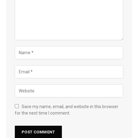
Save my name, email, and website in this browser
for the next time I comment.