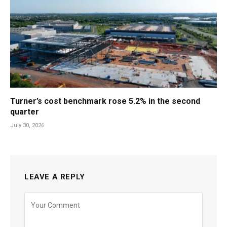
Turner’s cost benchmark rose 5.2% in the second
quarter
July 30, 2026
LEAVE A REPLY