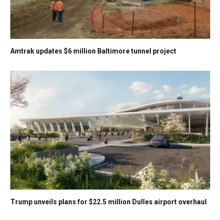
Amtrak updates $6 million Baltimore tunnel project
Trump unveils plans for $22.5 million Dulles airport overhaul