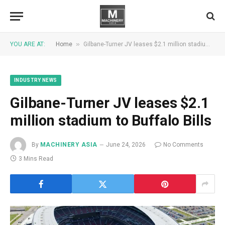
»
YOU ARE AT:
Home
Gilbane-Turner JV leases $2.1 million stadium to Buffalo Bills
INDUSTRY NEWS
Gilbane-Turner JV leases $2.1
million stadium to Buffalo Bills
By
MACHINERY ASIA
June 24, 2026
No Comments
3 Mins Read