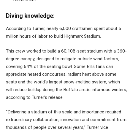
Diving knowledge:
According to Turner, nearly 6,000 craftsmen spent about 5
million hours of labor to build Highmark Stadium.
This crew worked to build a 60,108-seat stadium with a 360-
degree canopy, designed to mitigate outside wind factors,
covering 64% of the seating bowl. Some Bills fans can
appreciate heated concourses, radiant heat above some
seats and the world’s largest snow-melting system, which
will reduce buildup during the Buffalo area’s infamous winters,
according to Turner’s release.
“Delivering a stadium of this scale and importance required
extraordinary collaboration, innovation and commitment from
thousands of people over several years,” Turner vice