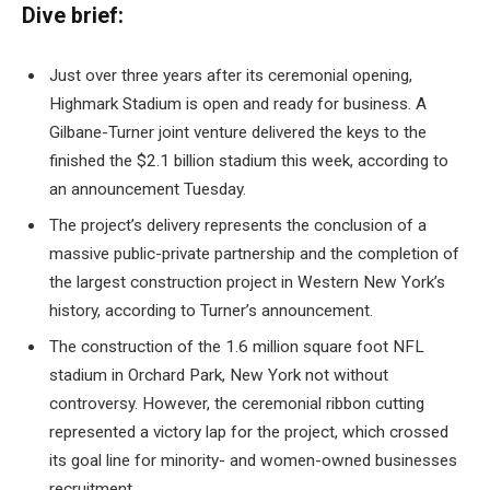
Dive brief:
Just over three years after its ceremonial opening,
Highmark Stadium is open and ready for business. A
Gilbane-Turner joint venture delivered the keys to the
finished the $2.1 billion stadium
this week, according to
an announcement Tuesday.
The project’s delivery represents the conclusion of a
massive public-private partnership and the completion of
the largest construction project in Western New York’s
history, according to Turner’s announcement.
The construction of the 1.6 million square foot NFL
stadium in Orchard Park, New York
not without
controversy
. However, the ceremonial ribbon cutting
represented a victory lap for the project, which crossed
its goal line for
minority- and women-owned businesses
recruitment