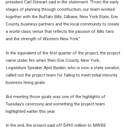
president Carl Stewart said in the statement. “From the early
stages of planning through construction, our team worked
together with the Buffalo Bills, Gilbane, New York State, Erie
County, business partners and the local community to create
a world-class venue that reflects the passion of Bills fans
and the strength of Western New York.”
In the equivalent of the first quarter of the project, the project
came under fire when then-Erie County, New York,
Legislature Speaker April Baskin, who is now a state senator,
called out the project team for failing to meet initial minority
business hiring goals.
But meeting those goals was one of the highlights of
Tuesday’s ceremony and something the project team
highlighted earlier this year.
In the end, the project paid off
$490 million to MWBE