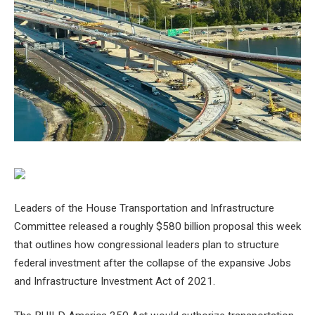
Leaders of the House Transportation and Infrastructure
Committee released a roughly $580 billion proposal this week
that outlines how congressional leaders plan to structure
federal investment after the collapse of the expansive Jobs
and Infrastructure Investment Act of 2021.