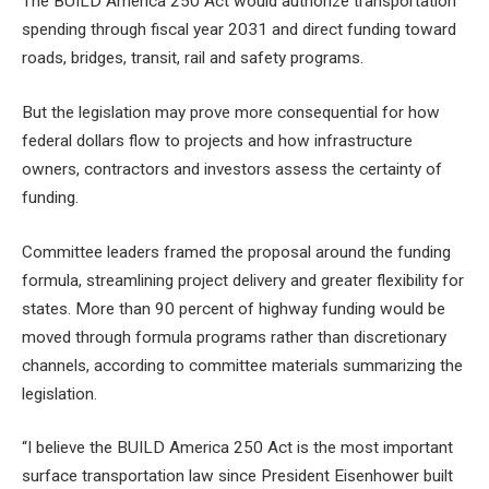
The BUILD America 250 Act would authorize transportation
spending through fiscal year 2031 and direct funding toward
roads, bridges, transit, rail and safety programs.
But the legislation may prove more consequential for how
federal dollars flow to projects and how infrastructure
owners, contractors and investors assess the certainty of
funding.
Committee leaders framed the proposal around the funding
formula, streamlining project delivery and greater flexibility for
states. More than 90 percent of highway funding would be
moved through formula programs rather than discretionary
channels, according to committee materials summarizing the
legislation.
“I believe the BUILD America 250 Act is the most important
surface transportation law since President Eisenhower built