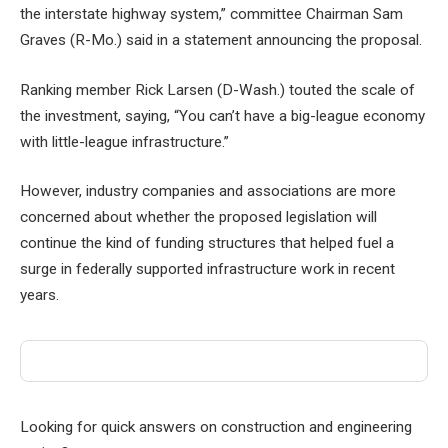
the interstate highway system,” committee Chairman Sam
Graves (R-Mo.) said in a statement announcing the proposal.
Ranking member Rick Larsen (D-Wash.) touted the scale of
the investment, saying, “You can’t have a big-league economy
with little-league infrastructure.”
However, industry companies and associations are more
concerned about whether the proposed legislation will
continue the kind of funding structures that helped fuel a
surge in federally supported infrastructure work in recent
years.
Looking for quick answers on construction and engineering