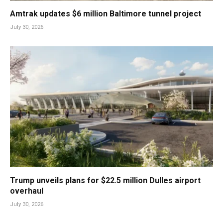
Amtrak updates $6 million Baltimore tunnel project
July 30, 2026
Trump unveils plans for $22.5 million Dulles airport
overhaul
July 30, 2026