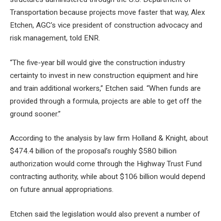
Transportation because projects move faster that way, Alex
Etchen, AGC’s vice president of construction advocacy and
risk management, told ENR.
“The five-year bill would give the construction industry
certainty to invest in new construction equipment and hire
and train additional workers,” Etchen said. “When funds are
provided through a formula, projects are able to get off the
ground sooner.”
According to the analysis by law firm Holland & Knight, about
$474.4 billion of the proposal’s roughly $580 billion
authorization would come through the Highway Trust Fund
contracting authority, while about $106 billion would depend
on future annual appropriations.
Etchen said the legislation would also prevent a number of