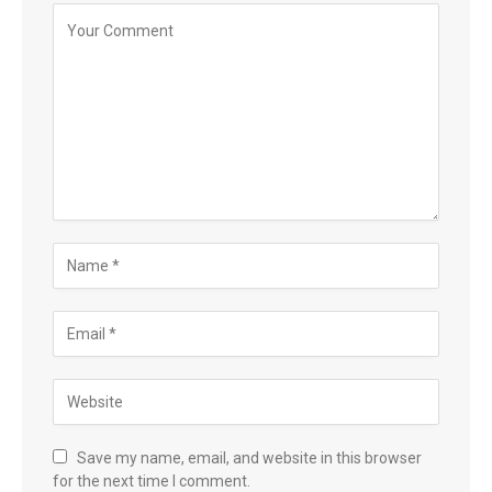
Save my name, email, and website in this browser
for the next time I comment.