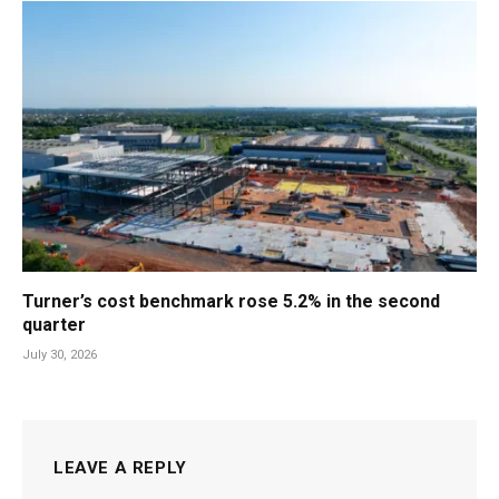
Turner’s cost benchmark rose 5.2% in the second
quarter
July 30, 2026
LEAVE A REPLY