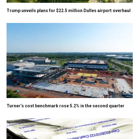
Trump unveils plans for $22.5 million Dulles airport overhaul
Turner’s cost benchmark rose 5.2% in the second quarter