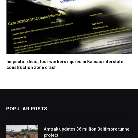
Inspector dead, four workers injured in Kansas interstate
construction zone crash
POPULAR POSTS
Amtrak updates $6 million Baltimore tunnel
project