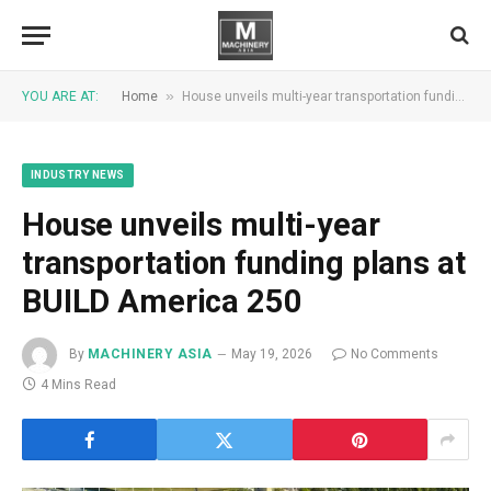
»
YOU ARE AT:
Home
House unveils multi-year transportation funding plans at BUILD America 250
INDUSTRY NEWS
House unveils multi-year
transportation funding plans at
BUILD America 250
By
MACHINERY ASIA
May 19, 2026
No Comments
4 Mins Read