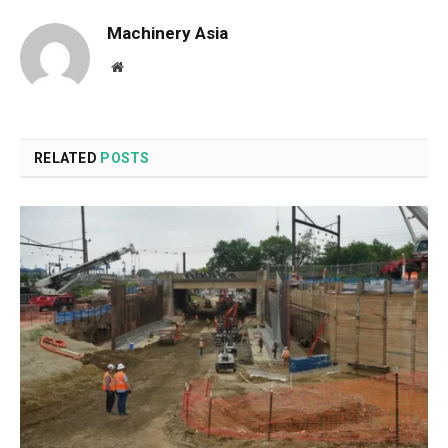
Machinery Asia
Website
RELATED
POSTS