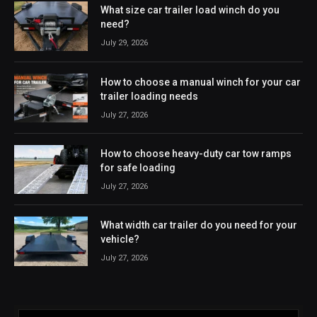
What size car trailer load winch do you
need?
July 29, 2026
How to choose a manual winch for your car
trailer loading needs
July 27, 2026
How to choose heavy-duty car tow ramps
for safe loading
July 27, 2026
What width car trailer do you need for your
vehicle?
July 27, 2026