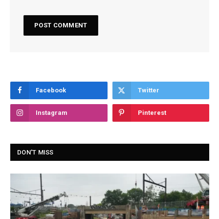
Facebook
Twitter
Instagram
Pinterest
DON'T MISS