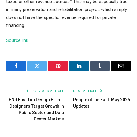
taxes or other revenue sources.” This may be especially true
in m
any preservation and rehabilitation project, which simply
does not have the specific revenue required for private
financing.
Source link
Facebook
Twitter
Pinterest
LinkedIn
Tumblr
Email
PREVIOUS ARTICLE
NEXT ARTICLE
ENR East Top Design Firms:
People of the East: May 2026
Designers Target Growth in
Updates
Public Sector and Data
Center Markets