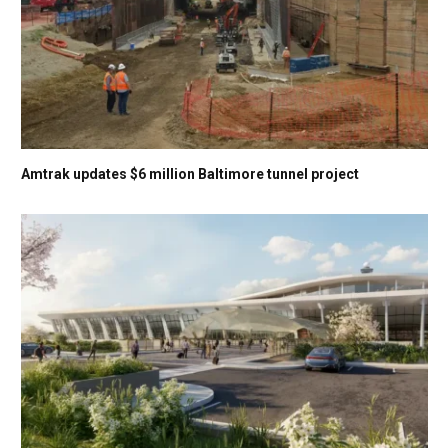
Amtrak updates $6 million Baltimore tunnel project