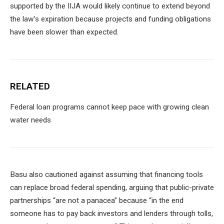
supported by the IIJA would likely continue to extend beyond
the law’s expiration because projects and funding obligations
have been slower than expected.
RELATED
Federal loan programs cannot keep pace with growing clean
water needs
Basu also cautioned against assuming that financing tools
can replace broad federal spending, arguing that public-private
partnerships “are not a panacea” because “in the end
someone has to pay back investors and lenders through tolls,