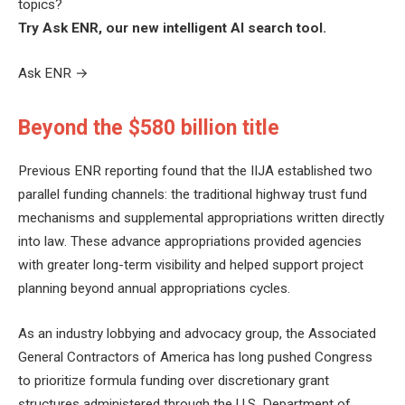
topics?
Try Ask ENR, our new intelligent AI search tool.
Ask ENR
→
Beyond the $580 billion title
Previous ENR reporting found that the IIJA established two
parallel funding channels: the traditional highway trust fund
mechanisms and supplemental appropriations written directly
into law. These advance appropriations provided agencies
with greater long-term visibility and helped support project
planning beyond annual appropriations cycles.
As an industry lobbying and advocacy group, the Associated
General Contractors of America has long pushed Congress
to prioritize formula funding over discretionary grant
structures administered through the U.S. Department of