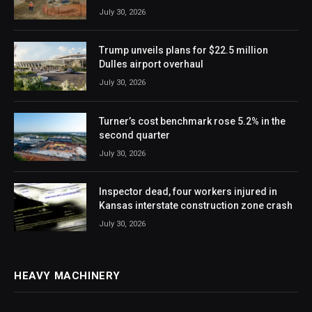
July 30, 2026
Trump unveils plans for $22.5 million
Dulles airport overhaul
July 30, 2026
Turner’s cost benchmark rose 5.2% in the
second quarter
July 30, 2026
Inspector dead, four workers injured in
Kansas interstate construction zone crash
July 30, 2026
HEAVY MACHINERY