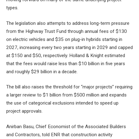
types.
The legislation also attempts to address long-term pressure
from the Highway Trust Fund through annual fees of $130
on electric vehicles and $35 on plug-in hybrids starting in
2027, increasing every two years starting in 2029 and capped
at $150 and $50, respectively. Holland & Knight estimated
that the fees would raise less than $10 billion in five years
and roughly $29 billion in a decade.
The bill also raises the threshold for “major projects” requiring
a larger review to $1 billion from $500 million and expands
the use of categorical exclusions intended to speed up
project approvals.
Anirban Basu, Chief Economist of the
Associated Builders
and Contractors, told ENR that construction activity