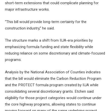
short-term extensions that could complicate planning for
major infrastructure works.
“This bill would provide long-term certainty for the
construction industry,” he said.
The structure marks a shift from IIJA-era priorities by
emphasizing formula funding and state flexibility while
reducing reliance on some discretionary and climate-focused
programs.
Analysis by the National Association of Counties indicates
that the bill would eliminate the Carbon Reduction Program
and the PROTECT formula program created by IIJA while
consolidating several discretionary grants. Etchen said
eligibility for those project categories would continue under
the core highway programs, allowing states to continue
moving forward on many of the same underlying project