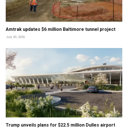
Amtrak updates $6 million Baltimore tunnel project
July 30, 2026
Trump unveils plans for $22.5 million Dulles airport