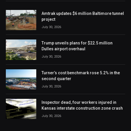
Amtrak updates $6 million Baltimore tunnel
project
July 30, 2026
Trump unveils plans for $22.5 million
Dulles airport overhaul
July 30, 2026
Turner’s cost benchmark rose 5.2% in the
second quarter
July 30, 2026
Inspector dead, four workers injured in
Kansas interstate construction zone crash
July 30, 2026