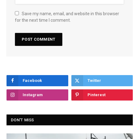
Save my name, email, and website in this browser
for the next time I comment.
Facebook
Twitter
Instagram
Pinterest
DON'T MISS