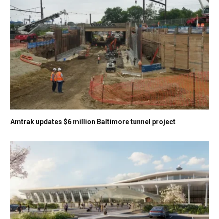
Amtrak updates $6 million Baltimore tunnel project