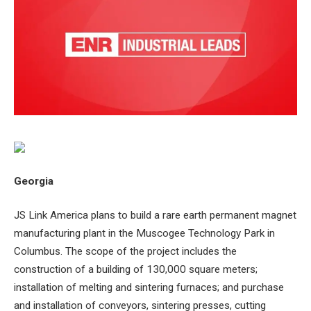
Georgia
JS Link America plans to build a rare earth permanent magnet
manufacturing plant in the Muscogee Technology Park in
Columbus. The scope of the project includes the
construction of a building of 130,000 square meters;
installation of melting and sintering furnaces; and purchase
and installation of conveyors, sintering presses, cutting