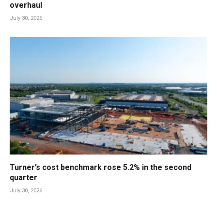
overhaul
July 30, 2026
Turner’s cost benchmark rose 5.2% in the second
quarter
July 30, 2026