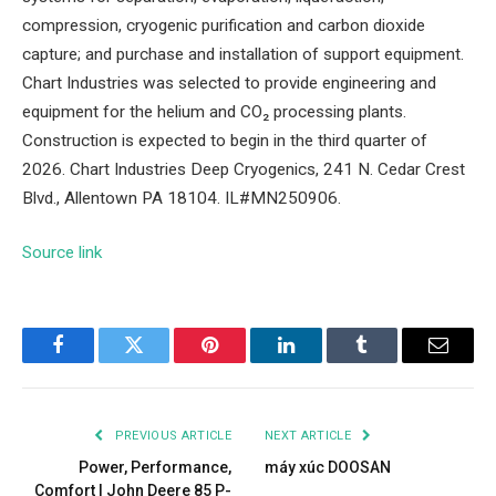
compression, cryogenic purification and carbon dioxide
capture; and purchase and installation of support equipment.
Chart Industries was selected to provide engineering and
equipment for the helium and CO₂ processing plants.
Construction is expected to begin in the third quarter of
2026. Chart Industries Deep Cryogenics, 241 N. Cedar Crest
Blvd., Allentown PA 18104. IL#MN250906.
Source link
Facebook
Twitter
Pinterest
LinkedIn
Tumblr
Email
PREVIOUS ARTICLE
NEXT ARTICLE
Power, Performance,
máy xúc DOOSAN
Comfort | John Deere 85 P-