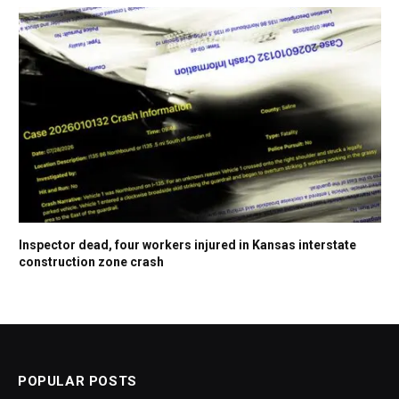
Inspector dead, four workers injured in Kansas interstate
construction zone crash
POPULAR POSTS