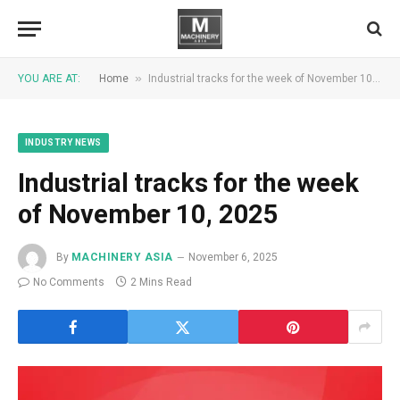
»
YOU ARE AT:
Home
Industrial tracks for the week of November 10, 2025
INDUSTRY NEWS
Industrial tracks for the week
of November 10, 2025
By
MACHINERY ASIA
November 6, 2025
No Comments
2 Mins Read