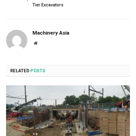
Tier Excavators
Machinery Asia
Website
RELATED
POSTS