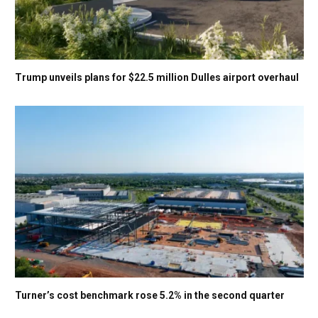
Trump unveils plans for $22.5 million Dulles airport overhaul
Turner’s cost benchmark rose 5.2% in the second quarter