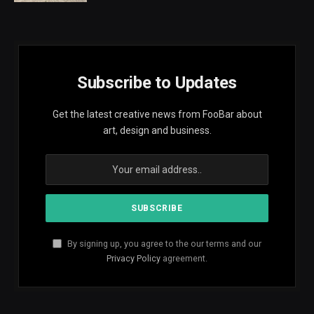
Subscribe to Updates
Get the latest creative news from FooBar about
art, design and business.
By signing up, you agree to the our terms and our
Privacy Policy
agreement.