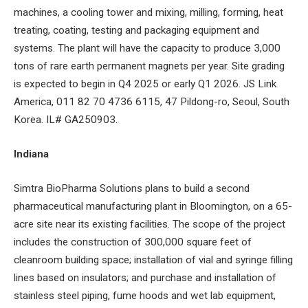
machines, a cooling tower and mixing, milling, forming, heat
treating, coating, testing and packaging equipment and
systems. The plant will have the capacity to produce 3,000
tons of rare earth permanent magnets per year. Site grading
is expected to begin in Q4 2025 or early Q1 2026. JS Link
America, 011 82 70 4736 6115, 47 Pildong-ro, Seoul, South
Korea. IL# GA250903.
Indiana
Simtra BioPharma Solutions plans to build a second
pharmaceutical manufacturing plant in Bloomington, on a 65-
acre site near its existing facilities. The scope of the project
includes the construction of 300,000 square feet of
cleanroom building space; installation of vial and syringe filling
lines based on insulators; and purchase and installation of
stainless steel piping, fume hoods and wet lab equipment,