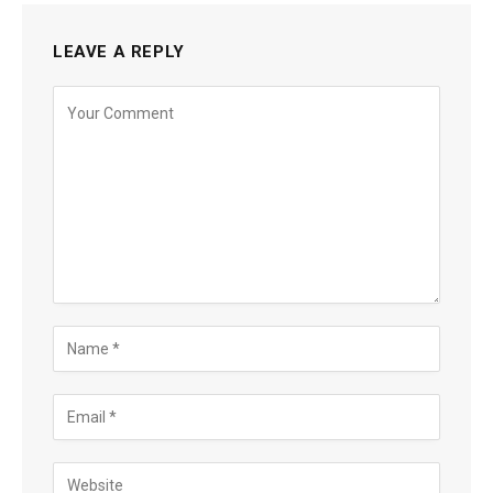
LEAVE A REPLY