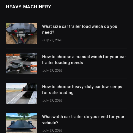
HEAVY MACHINERY
What size car trailer load winch do you
need?
July 29, 2026
How to choose a manual winch for your car
trailer loading needs
July 27, 2026
How to choose heavy-duty car tow ramps
for safe loading
July 27, 2026
What width car trailer do you need for your
vehicle?
July 27, 2026