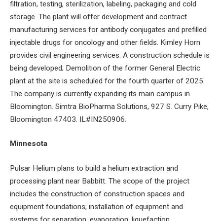
filtration, testing, sterilization, labeling, packaging and cold
storage. The plant will offer development and contract
manufacturing services for antibody conjugates and prefilled
injectable drugs for oncology and other fields. Kimley Horn
provides civil engineering services. A construction schedule is
being developed; Demolition of the former General Electric
plant at the site is scheduled for the fourth quarter of 2025.
The company is currently expanding its main campus in
Bloomington. Simtra BioPharma Solutions, 927 S. Curry Pike,
Bloomington 47403. IL#IN250906.
Minnesota
Pulsar Helium plans to build a helium extraction and
processing plant near Babbitt. The scope of the project
includes the construction of construction spaces and
equipment foundations; installation of equipment and
systems for separation, evaporation, liquefaction,