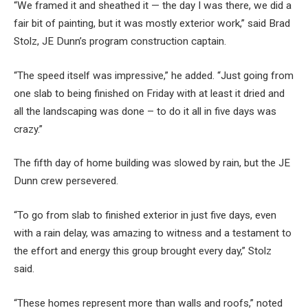
“We framed it and sheathed it — the day I was there, we did a
fair bit of painting, but it was mostly exterior work,” said Brad
Stolz, JE Dunn’s program construction captain.
“The speed itself was impressive,” he added. “Just going from
one slab to being finished on Friday with at least it dried and
all the landscaping was done – to do it all in five days was
crazy.”
The fifth day of home building was slowed by rain, but the JE
Dunn crew persevered.
“To go from slab to finished exterior in just five days, even
with a rain delay, was amazing to witness and a testament to
the effort and energy this group brought every day,” Stolz
said.
“These homes represent more than walls and roofs,” noted