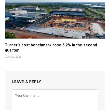
Turner’s cost benchmark rose 5.2% in the second
quarter
July 30, 2026
LEAVE A REPLY