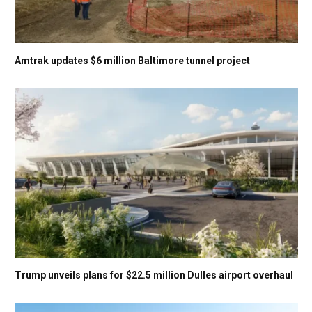
Amtrak updates $6 million Baltimore tunnel project
Trump unveils plans for $22.5 million Dulles airport overhaul