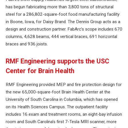
has begun fabricating more than 3,800 tons of structural
steel for a 286,802-square-foot food manufacturing facility
in Boone, Iowa, for Daisy Brand. The Dennis Group acts as a
design and construction partner. FabArc’s scope includes 670
columns, 4,628 beams, 444 vertical braces, 691 horizontal
braces and 936 joists.
RMF Engineering supports the USC
Center for Brain Health
RMF Engineering provided MEP and fire protection design for
the new 65,000-square-foot Brain Health Center at the
University of South Carolina in Columbia, which has opened
on its Health Sciences Campus. The outpatient facility
includes 16 exam and treatment rooms, an eight-bay infusion
room and South Carolina’s first 7-Tesla MRI scanner, more