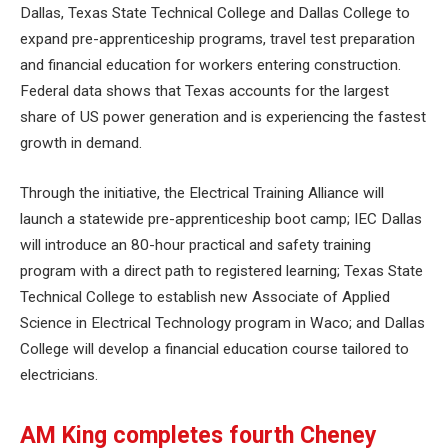
Dallas, Texas State Technical College and Dallas College to
expand pre-apprenticeship programs, travel test preparation
and financial education for workers entering construction.
Federal data shows that Texas accounts for the largest
share of US power generation and is experiencing the fastest
growth in demand.
Through the initiative, the Electrical Training Alliance will
launch a statewide pre-apprenticeship boot camp; IEC Dallas
will introduce an 80-hour practical and safety training
program with a direct path to registered learning; Texas State
Technical College to establish new Associate of Applied
Science in Electrical Technology program in Waco; and Dallas
College will develop a financial education course tailored to
electricians.
AM King completes fourth Cheney