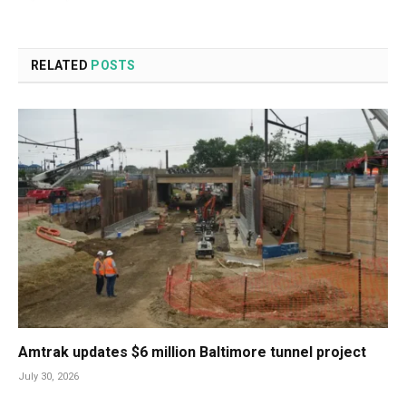
RELATED
POSTS
Amtrak updates $6 million Baltimore tunnel project
July 30, 2026