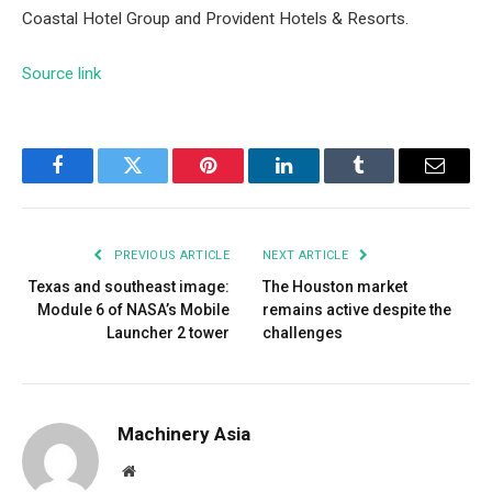
Coastal Hotel Group and Provident Hotels & Resorts.
Source link
Facebook
Twitter
Pinterest
LinkedIn
Tumblr
Email
PREVIOUS ARTICLE
NEXT ARTICLE
Texas and southeast image:
The Houston market
Module 6 of NASA’s Mobile
remains active despite the
Launcher 2 tower
challenges
Machinery Asia
Website