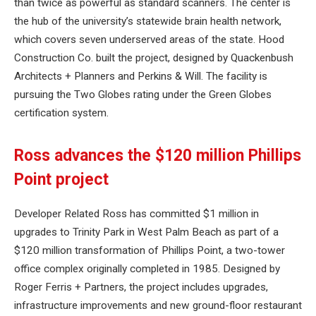
than twice as powerful as standard scanners. The center is
the hub of the university’s statewide brain health network,
which covers seven underserved areas of the state. Hood
Construction Co. built the project, designed by Quackenbush
Architects + Planners and Perkins & Will. The facility is
pursuing the Two Globes rating under the Green Globes
certification system.
Ross advances the $120 million Phillips
Point project
Developer Related Ross has committed $1 million in
upgrades to Trinity Park in West Palm Beach as part of a
$120 million transformation of Phillips Point, a two-tower
office complex originally completed in 1985. Designed by
Roger Ferris + Partners, the project includes upgrades,
infrastructure improvements and new ground-floor restaurant