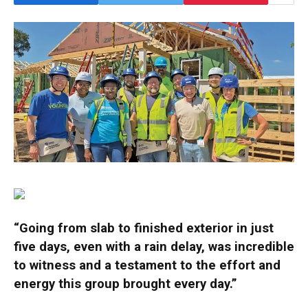
“Going from slab to finished exterior in just
five days, even with a rain delay, was incredible
to witness and a testament to the effort and
energy this group brought every day.”