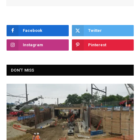
Facebook
Twitter
Instagram
Pinterest
DON'T MISS