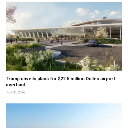
Trump unveils plans for $22.5 million Dulles airport
overhaul
July 30, 2026