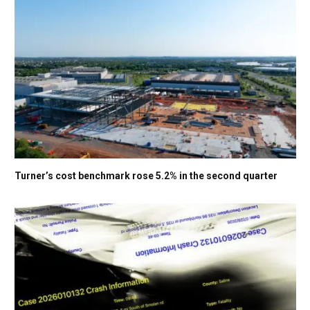
Turner’s cost benchmark rose 5.2% in the second quarter