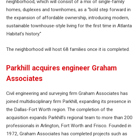
neighborhood, which will consist of a mix of single-family
homes, duplexes and townhomes, as a “bold step forward in
the expansion of affordable ownership, introducing modern,
sustainable townhouse-style living for the first time in Atlanta
Habitat’s history.”
The neighborhood will host 68 families once it is completed.
Parkhill acquires engineer Graham
Associates
Civil engineering and surveying firm Graham Associates has
joined multidisciplinary firm Parkhill, expanding its presence in
the Dallas-Fort Worth region. The completion of the
acquisition expands Parkhill’s regional team to more than 200
professionals in Arlington, Fort Worth and Frisco. Founded in
1972, Graham Associates has completed projects such as