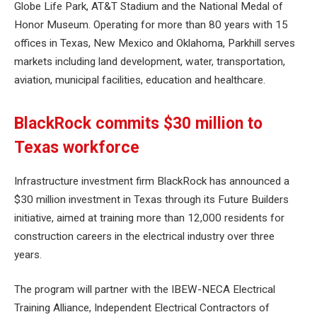
Globe Life Park, AT&T Stadium and the National Medal of
Honor Museum. Operating for more than 80 years with 15
offices in Texas, New Mexico and Oklahoma, Parkhill serves
markets including land development, water, transportation,
aviation, municipal facilities, education and healthcare.
BlackRock commits $30 million to
Texas workforce
Infrastructure investment firm BlackRock has announced a
$30 million investment in Texas through its Future Builders
initiative, aimed at training more than 12,000 residents for
construction careers in the electrical industry over three
years.
The program will partner with the IBEW-NECA Electrical
Training Alliance, Independent Electrical Contractors of