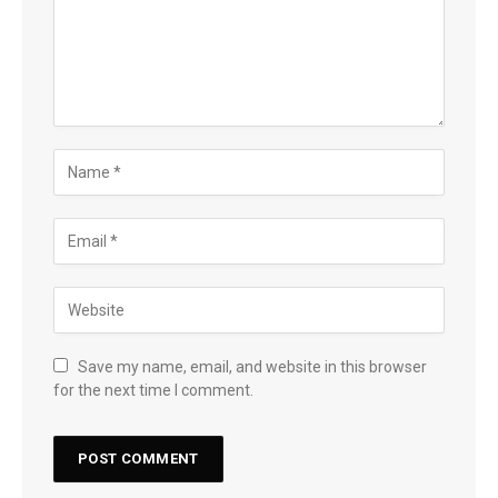
Save my name, email, and website in this browser
for the next time I comment.