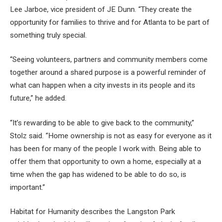
Lee Jarboe, vice president of JE Dunn. “They create the
opportunity for families to thrive and for Atlanta to be part of
something truly special.
“Seeing volunteers, partners and community members come
together around a shared purpose is a powerful reminder of
what can happen when a city invests in its people and its
future,” he added.
“It’s rewarding to be able to give back to the community,”
Stolz said. “Home ownership is not as easy for everyone as it
has been for many of the people I work with. Being able to
offer them that opportunity to own a home, especially at a
time when the gap has widened to be able to do so, is
important.”
Habitat for Humanity describes the Langston Park