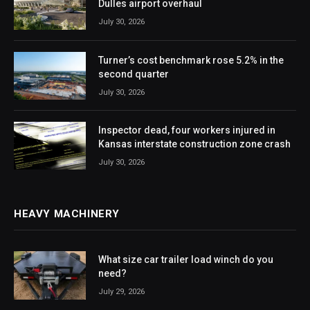
Dulles airport overhaul
July 30, 2026
Turner’s cost benchmark rose 5.2% in the
second quarter
July 30, 2026
Inspector dead, four workers injured in
Kansas interstate construction zone crash
July 30, 2026
HEAVY MACHINERY
What size car trailer load winch do you
need?
July 29, 2026