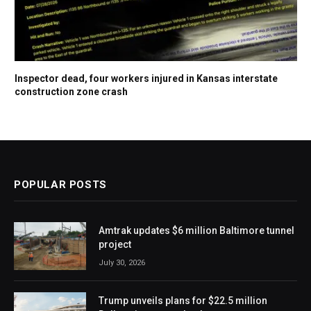
Inspector dead, four workers injured in Kansas interstate
construction zone crash
POPULAR POSTS
Amtrak updates $6 million Baltimore tunnel
project
July 30, 2026
Trump unveils plans for $22.5 million