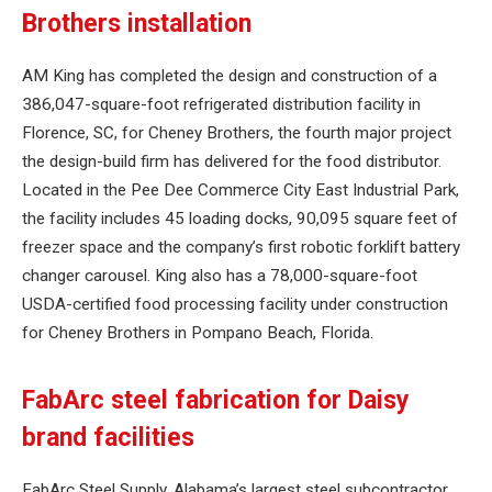
Brothers installation
AM King has completed the design and construction of a
386,047-square-foot refrigerated distribution facility in
Florence, SC, for Cheney Brothers, the fourth major project
the design-build firm has delivered for the food distributor.
Located in the Pee Dee Commerce City East Industrial Park,
the facility includes 45 loading docks, 90,095 square feet of
freezer space and the company’s first robotic forklift battery
changer carousel. King also has a 78,000-square-foot
USDA-certified food processing facility under construction
for Cheney Brothers in Pompano Beach, Florida.
FabArc steel fabrication for Daisy
brand facilities
FabArc Steel Supply, Alabama’s largest steel subcontractor,