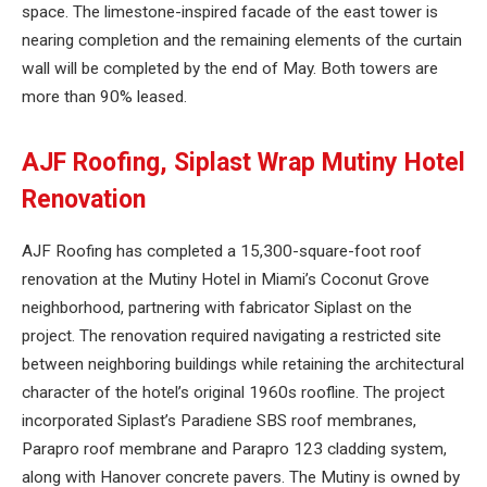
space. The limestone-inspired facade of the east tower is
nearing completion and the remaining elements of the curtain
wall will be completed by the end of May. Both towers are
more than 90% leased.
AJF Roofing, Siplast Wrap Mutiny Hotel
Renovation
AJF Roofing has completed a 15,300-square-foot roof
renovation at the Mutiny Hotel in Miami’s Coconut Grove
neighborhood, partnering with fabricator Siplast on the
project. The renovation required navigating a restricted site
between neighboring buildings while retaining the architectural
character of the hotel’s original 1960s roofline. The project
incorporated Siplast’s Paradiene SBS roof membranes,
Parapro roof membrane and Parapro 123 cladding system,
along with Hanover concrete pavers. The Mutiny is owned by