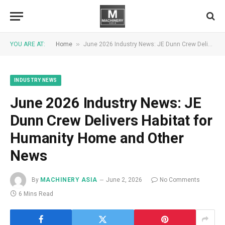
»
YOU ARE AT:
Home
June 2026 Industry News: JE Dunn Crew Delivers Habitat for Humanity Home and Other News
INDUSTRY NEWS
June 2026 Industry News: JE
Dunn Crew Delivers Habitat for
Humanity Home and Other
News
By
MACHINERY ASIA
June 2, 2026
No Comments
6 Mins Read