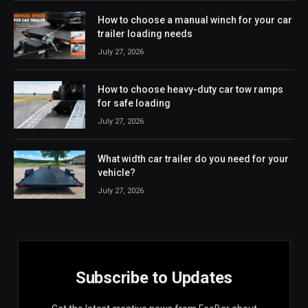
How to choose a manual winch for your car
trailer loading needs
July 27, 2026
How to choose heavy-duty car tow ramps
for safe loading
July 27, 2026
What width car trailer do you need for your
vehicle?
July 27, 2026
Subscribe to Updates