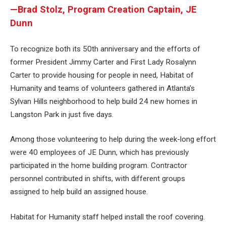
—Brad Stolz, Program Creation Captain, JE
Dunn
To recognize both its 50th anniversary and the efforts of
former President Jimmy Carter and First Lady Rosalynn
Carter to provide housing for people in need, Habitat of
Humanity and teams of volunteers gathered in Atlanta’s
Sylvan Hills neighborhood to help build 24 new homes in
Langston Park in just five days.
Among those volunteering to help during the week-long effort
were 40 employees of JE Dunn, which has previously
participated in the home building program. Contractor
personnel contributed in shifts, with different groups
assigned to help build an assigned house.
Habitat for Humanity staff helped install the roof covering.