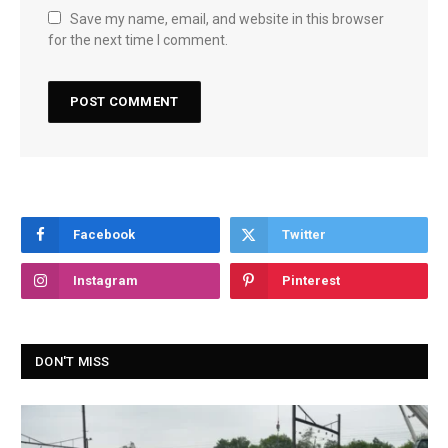
Save my name, email, and website in this browser
for the next time I comment.
Facebook
Twitter
Instagram
Pinterest
DON'T MISS