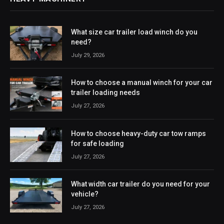
What size car trailer load winch do you
need?
July 29, 2026
How to choose a manual winch for your car
trailer loading needs
July 27, 2026
How to choose heavy-duty car tow ramps
for safe loading
July 27, 2026
What width car trailer do you need for your
vehicle?
July 27, 2026