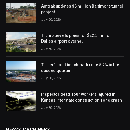
Amtrak updates $6 million Baltimore tunnel
project
July 30, 2026
Trump unveils plans for $22.5 million
Dulles airport overhaul
July 30, 2026
Turner’s cost benchmark rose 5.2% in the
second quarter
July 30, 2026
Inspector dead, four workers injured in
Kansas interstate construction zone crash
July 30, 2026
HEAVY MACHINERY