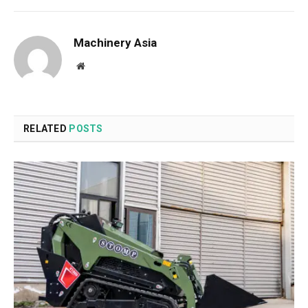
Machinery Asia
Website
RELATED
POSTS