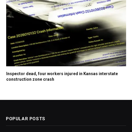
Inspector dead, four workers injured in Kansas interstate
construction zone crash
POPULAR POSTS