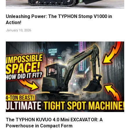
Unleashing Power: The TYPHON Stomp V1000 in
Action!
January 10, 2026
The TYPHON KUVUO 4.0 Mini EXCAVATOR: A
Powerhouse in Compact Form