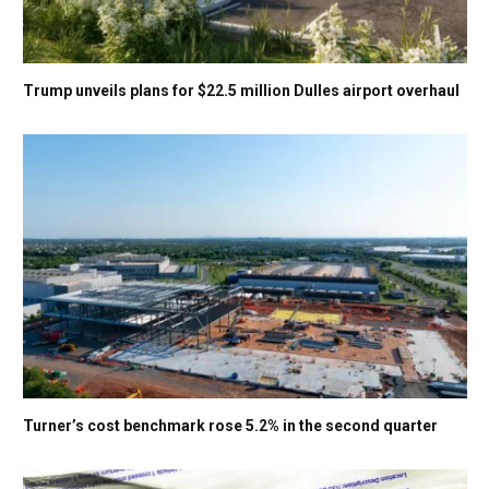
Trump unveils plans for $22.5 million Dulles airport overhaul
Turner’s cost benchmark rose 5.2% in the second quarter