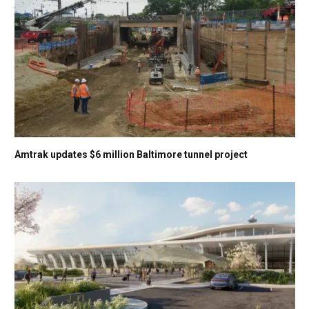
Amtrak updates $6 million Baltimore tunnel project