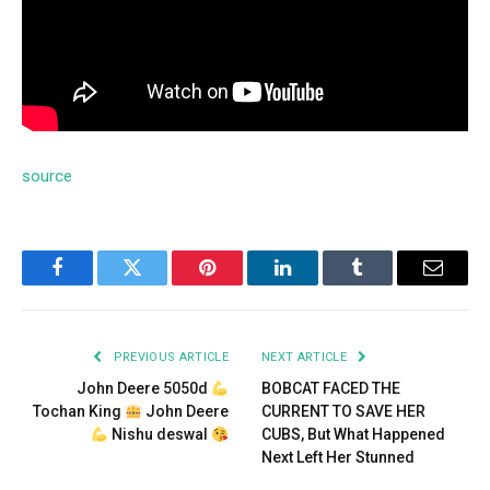
source
Facebook
Twitter
Pinterest
LinkedIn
Tumblr
Email
PREVIOUS ARTICLE
NEXT ARTICLE
John Deere 5050d
BOBCAT FACED THE
Tochan King
John Deere
CURRENT TO SAVE HER
Nishu deswal
CUBS, But What Happened
Next Left Her Stunned