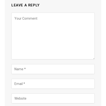
LEAVE A REPLY