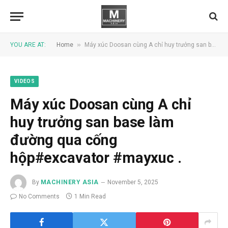
»
YOU ARE AT:
Home
Máy xúc Doosan cùng A chỉ huy trưởng san base làm đường qua cống hộp#excavator #mayxuc .
VIDEOS
Máy xúc Doosan cùng A chỉ
huy trưởng san base làm
đường qua cống
hộp#excavator #mayxuc .
By
MACHINERY ASIA
November 5, 2025
No Comments
1 Min Read