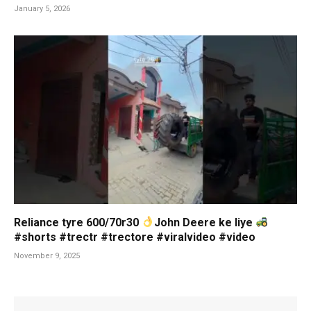
January 5, 2026
Reliance tyre 600/70r30
John Deere ke liye
#shorts #trectr #trectore #viralvideo #video
November 9, 2025