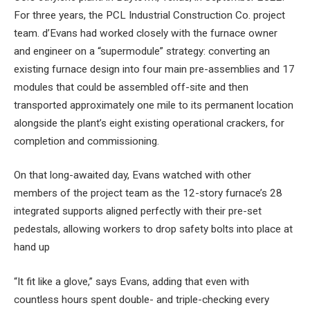
For three years, the PCL Industrial Construction Co. project
team. d’Evans had worked closely with the furnace owner
and engineer on a “supermodule” strategy: converting an
existing furnace design into four main pre-assemblies and 17
modules that could be assembled off-site and then
transported approximately one mile to its permanent location
alongside the plant’s eight existing operational crackers, for
completion and commissioning.
On that long-awaited day, Evans watched with other
members of the project team as the 12-story furnace’s 28
integrated supports aligned perfectly with their pre-set
pedestals, allowing workers to drop safety bolts into place at
hand up
“It fit like a glove,” says Evans, adding that even with
countless hours spent double- and triple-checking every