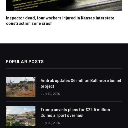
Inspector dead, four workers injured in Kansas interstate
construction zone crash
POPULAR POSTS
Amtrak updates $6 million Baltimore tunnel
project
July 30, 2026
Trump unveils plans for $22.5 million
Dulles airport overhaul
July 30, 2026