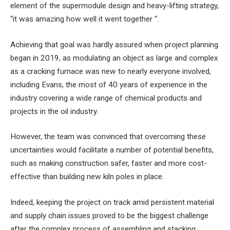
element of the supermodule design and heavy-lifting strategy,
“it was amazing how well it went together “.
Achieving that goal was hardly assured when project planning
began in 2019, as modulating an object as large and complex
as a cracking furnace was new to nearly everyone involved,
including Evans, the most of 40 years of experience in the
industry covering a wide range of chemical products and
projects in the oil industry.
However, the team was convinced that overcoming these
uncertainties would facilitate a number of potential benefits,
such as making construction safer, faster and more cost-
effective than building new kiln poles in place.
Indeed, keeping the project on track amid persistent material
and supply chain issues proved to be the biggest challenge
after the complex process of assembling and stacking