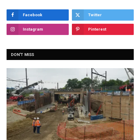
Facebook
Twitter
Instagram
Pinterest
DON'T MISS