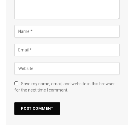
Save my name, email, and website in this browser
for the next time I comment.