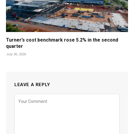
Turner’s cost benchmark rose 5.2% in the second
quarter
July 30, 2026
LEAVE A REPLY