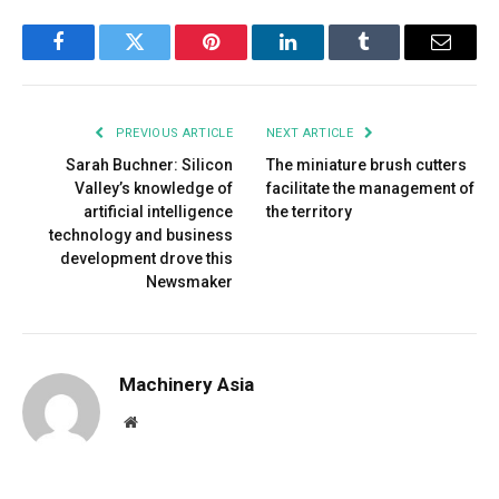
Facebook
Twitter
Pinterest
LinkedIn
Tumblr
Email
PREVIOUS ARTICLE
NEXT ARTICLE
Sarah Buchner: Silicon
The miniature brush cutters
Valley’s knowledge of
facilitate the management of
artificial intelligence
the territory
technology and business
development drove this
Newsmaker
Machinery Asia
Website