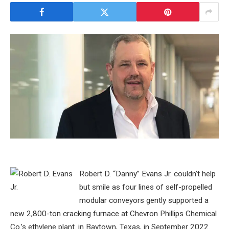
Robert D. “Danny” Evans Jr. couldn’t help
but smile as four lines of self-propelled
modular conveyors gently supported a
new 2,800-ton cracking furnace at Chevron Phillips Chemical
Co.’s ethylene plant. in Baytown, Texas, in September 2022.