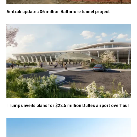
Amtrak updates $6 million Baltimore tunnel project
Trump unveils plans for $22.5 million Dulles airport overhaul