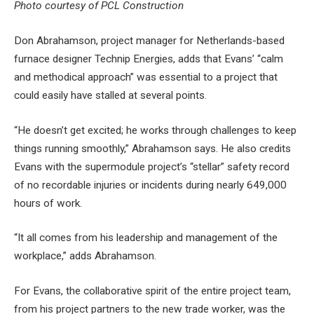
Photo courtesy of PCL Construction
Don Abrahamson, project manager for Netherlands-based
furnace designer Technip Energies, adds that Evans’ “calm
and methodical approach” was essential to a project that
could easily have stalled at several points.
“He doesn’t get excited; he works through challenges to keep
things running smoothly,” Abrahamson says. He also credits
Evans with the supermodule project’s “stellar” safety record
of no recordable injuries or incidents during nearly 649,000
hours of work.
“It all comes from his leadership and management of the
workplace,” adds Abrahamson.
For Evans, the collaborative spirit of the entire project team,
from his project partners to the new trade worker, was the