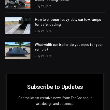
July 27, 2026
How to choose heavy-duty car tow ramps
for safe loading
July 27, 2026
What width car trailer do you need for your
vehicle?
July 27, 2026
Subscribe to Updates
Get the latest creative news from FooBar about
art, design and business.