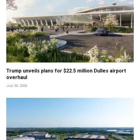
Trump unveils plans for $22.5 million Dulles airport
overhaul
July 30, 2026