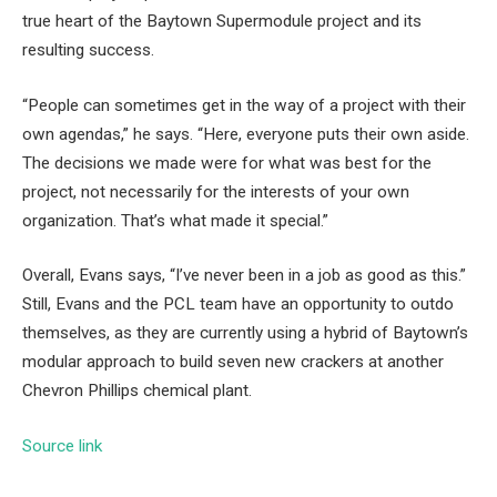
true heart of the Baytown Supermodule project and its
resulting success.
“People can sometimes get in the way of a project with their
own agendas,” he says. “Here, everyone puts their own aside.
The decisions we made were for what was best for the
project, not necessarily for the interests of your own
organization. That’s what made it special.”
Overall, Evans says, “I’ve never been in a job as good as this.”
Still, Evans and the PCL team have an opportunity to outdo
themselves, as they are currently using a hybrid of Baytown’s
modular approach to build seven new crackers at another
Chevron Phillips chemical plant.
Source link