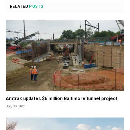
RELATED
POSTS
Amtrak updates $6 million Baltimore tunnel project
July 30, 2026