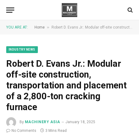
»
YOU ARE AT:
Home
Robert D. Evans Jr.: Modular off-site construction, transportation and placement of a 2,800-ton cracking furnace
INDUSTRY NEWS
Robert D. Evans Jr.: Modular
off-site construction,
transportation and placement
of a 2,800-ton cracking
furnace
By
MACHINERY ASIA
January 18, 2025
No Comments
3 Mins Read