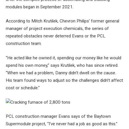
modules began in September 2021.
According to Mitch Krutilek, Chevron Philips’ former general
manager of project execution chemicals, the series of
repeated obstacles never deterred Evans or the PCL
construction team.
“He acted like he owned it, spending our money like he would
spend his own money,” says Krutilek, who has since retired.
“When we had a problem, Danny didn’t dwell on the cause.
His team found ways to adjust so the challenges didn’t affect
cost or schedule.”
PCL construction manager Evans says of the Baytown
Supermodule project, “I’ve never had a job as good as this.”