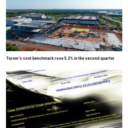
Turner’s cost benchmark rose 5.2% in the second quarter