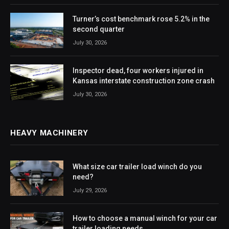
Turner’s cost benchmark rose 5.2% in the
second quarter
July 30, 2026
Inspector dead, four workers injured in
Kansas interstate construction zone crash
July 30, 2026
HEAVY MACHINERY
What size car trailer load winch do you
need?
July 29, 2026
How to choose a manual winch for your car
trailer loading needs