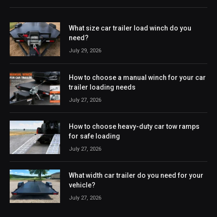
What size car trailer load winch do you
need?
July 29, 2026
How to choose a manual winch for your car
trailer loading needs
July 27, 2026
How to choose heavy-duty car tow ramps
for safe loading
July 27, 2026
What width car trailer do you need for your
vehicle?
July 27, 2026