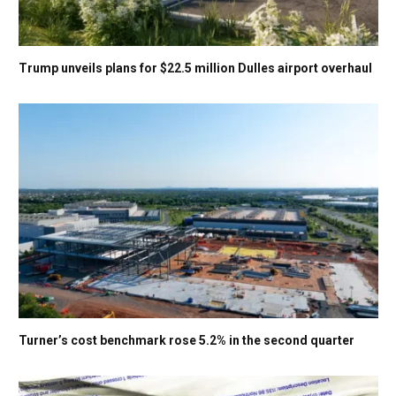
Trump unveils plans for $22.5 million Dulles airport overhaul
Turner’s cost benchmark rose 5.2% in the second quarter