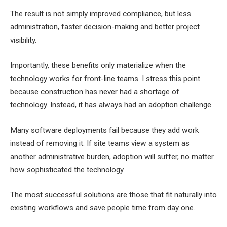
The result is not simply improved compliance, but less
administration, faster decision-making and better project
visibility.
Importantly, these benefits only materialize when the
technology works for front-line teams. I stress this point
because construction has never had a shortage of
technology. Instead, it has always had an adoption challenge.
Many software deployments fail because they add work
instead of removing it. If site teams view a system as
another administrative burden, adoption will suffer, no matter
how sophisticated the technology.
The most successful solutions are those that fit naturally into
existing workflows and save people time from day one.