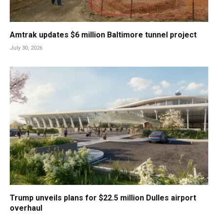
Amtrak updates $6 million Baltimore tunnel project
July 30, 2026
Trump unveils plans for $22.5 million Dulles airport
overhaul