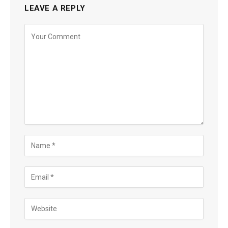
LEAVE A REPLY