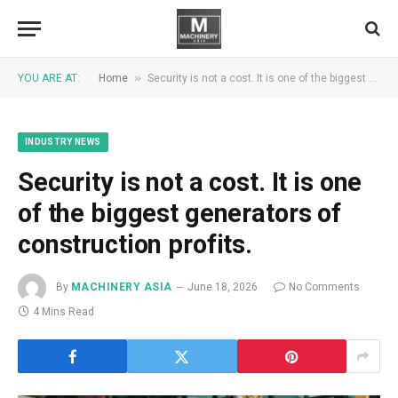
»
YOU ARE AT:
Home
Security is not a cost. It is one of the biggest generators of construction profits.
INDUSTRY NEWS
Security is not a cost. It is one
of the biggest generators of
construction profits.
By
MACHINERY ASIA
June 18, 2026
No Comments
4 Mins Read