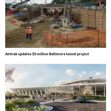
Amtrak updates $6 million Baltimore tunnel project