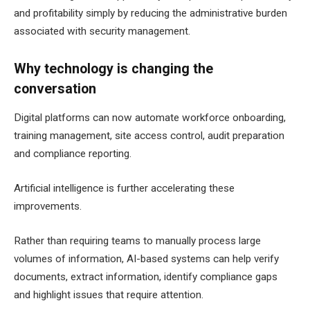
and profitability simply by reducing the administrative burden
associated with security management.
Why technology is changing the
conversation
Digital platforms can now automate workforce onboarding,
training management, site access control, audit preparation
and compliance reporting.
Artificial intelligence is further accelerating these
improvements.
Rather than requiring teams to manually process large
volumes of information, AI-based systems can help verify
documents, extract information, identify compliance gaps
and highlight issues that require attention.