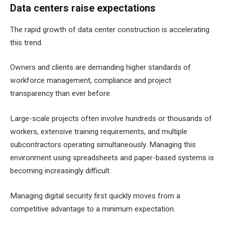
Data centers raise expectations
The rapid growth of data center construction is accelerating
this trend.
Owners and clients are demanding higher standards of
workforce management, compliance and project
transparency than ever before.
Large-scale projects often involve hundreds or thousands of
workers, extensive training requirements, and multiple
subcontractors operating simultaneously. Managing this
environment using spreadsheets and paper-based systems is
becoming increasingly difficult.
Managing digital security first quickly moves from a
competitive advantage to a minimum expectation.