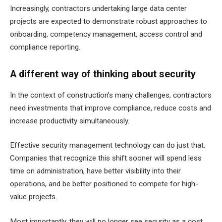
Increasingly, contractors undertaking large data center
projects are expected to demonstrate robust approaches to
onboarding, competency management, access control and
compliance reporting.
A different way of thinking about security
In the context of construction’s many challenges, contractors
need investments that improve compliance, reduce costs and
increase productivity simultaneously.
Effective security management technology can do just that.
Companies that recognize this shift sooner will spend less
time on administration, have better visibility into their
operations, and be better positioned to compete for high-
value projects.
Most importantly, they will no longer see security as a cost