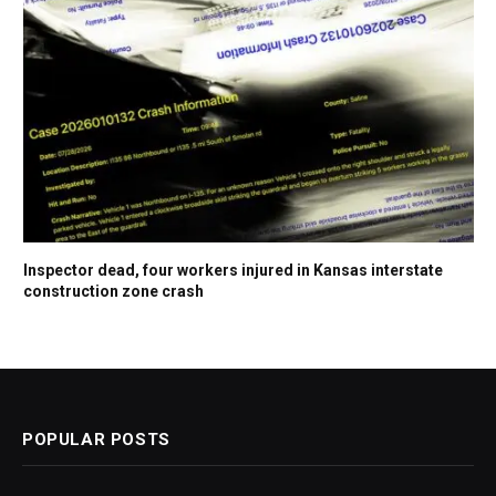
Inspector dead, four workers injured in Kansas interstate
construction zone crash
POPULAR POSTS