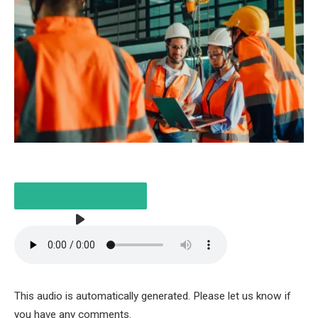
LISTEN TO THE ARTICLE
This audio is automatically generated. Please let us know if
5 MINUTES
you have any comments.