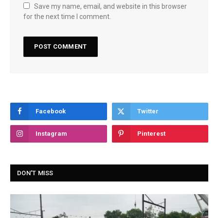
Save my name, email, and website in this browser
for the next time I comment.
Facebook
Twitter
Instagram
Pinterest
DON'T MISS