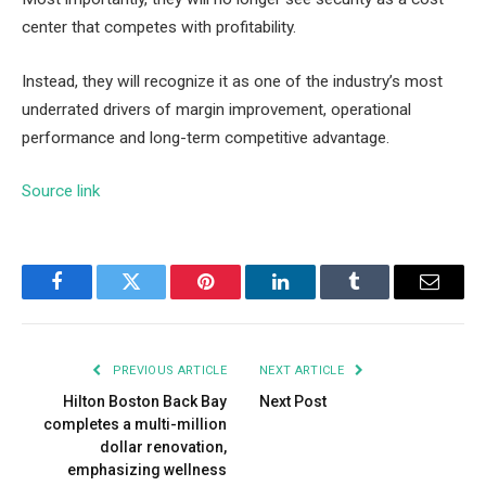
center that competes with profitability.
Instead, they will recognize it as one of the industry’s most
underrated drivers of margin improvement, operational
performance and long-term competitive advantage.
Source link
Facebook
Twitter
Pinterest
LinkedIn
Tumblr
Email
PREVIOUS ARTICLE
NEXT ARTICLE
Hilton Boston Back Bay
Next Post
completes a multi-million
dollar renovation,
emphasizing wellness