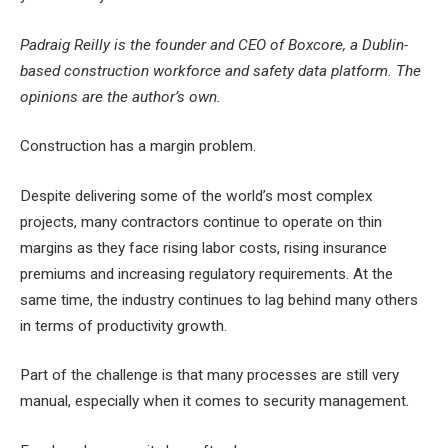
Padraig Reilly is the founder and CEO of Boxcore, a Dublin-
based construction workforce and safety data platform. The
opinions are the author’s own.
Construction has a margin problem.
Despite delivering some of the world’s most complex
projects, many contractors continue to operate on thin
margins as they face rising labor costs, rising insurance
premiums and increasing regulatory requirements. At the
same time, the industry continues to lag behind many others
in terms of productivity growth.
Part of the challenge is that many processes are still very
manual, especially when it comes to security management.