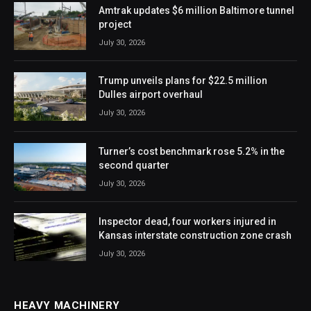
Amtrak updates $6 million Baltimore tunnel
project
July 30, 2026
Trump unveils plans for $22.5 million
Dulles airport overhaul
July 30, 2026
Turner’s cost benchmark rose 5.2% in the
second quarter
July 30, 2026
Inspector dead, four workers injured in
Kansas interstate construction zone crash
July 30, 2026
HEAVY MACHINERY