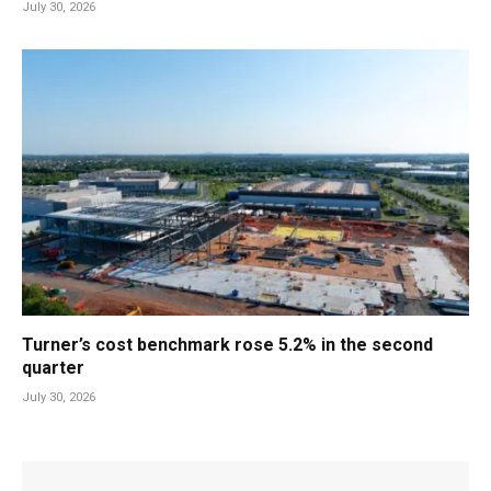
July 30, 2026
Turner’s cost benchmark rose 5.2% in the second
quarter
July 30, 2026