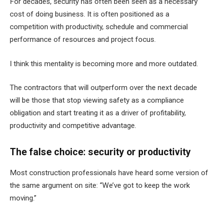
For decades, security has often been seen as a necessary
cost of doing business. It is often positioned as a
competition with productivity, schedule and commercial
performance of resources and project focus.
I think this mentality is becoming more and more outdated.
The contractors that will outperform over the next decade
will be those that stop viewing safety as a compliance
obligation and start treating it as a driver of profitability,
productivity and competitive advantage.
The false choice: security or productivity
Most construction professionals have heard some version of
the same argument on site: “We’ve got to keep the work
moving.”