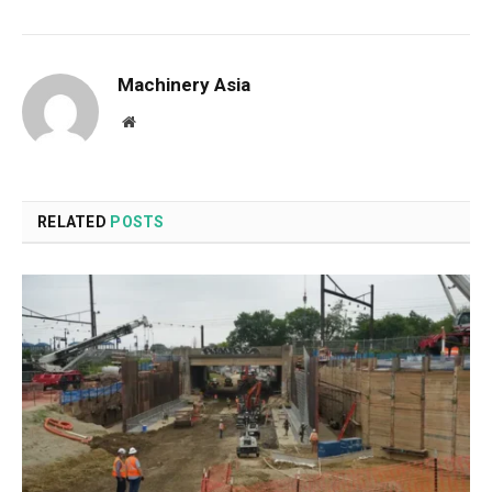
Machinery Asia
Website
RELATED
POSTS