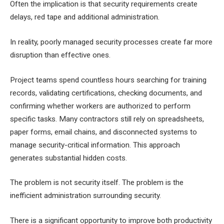
Often the implication is that security requirements create
delays, red tape and additional administration.
In reality, poorly managed security processes create far more
disruption than effective ones.
Project teams spend countless hours searching for training
records, validating certifications, checking documents, and
confirming whether workers are authorized to perform
specific tasks. Many contractors still rely on spreadsheets,
paper forms, email chains, and disconnected systems to
manage security-critical information. This approach
generates substantial hidden costs.
The problem is not security itself. The problem is the
inefficient administration surrounding security.
There is a significant opportunity to improve both productivity