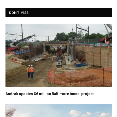
DON'T MISS
Amtrak updates $6 million Baltimore tunnel project