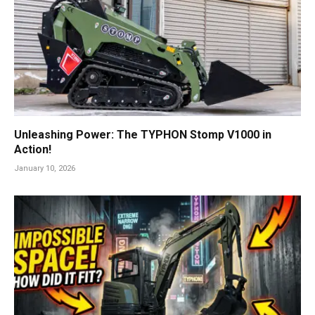
Unleashing Power: The TYPHON Stomp V1000 in
Action!
January 10, 2026