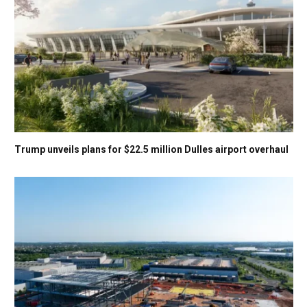
Trump unveils plans for $22.5 million Dulles airport overhaul