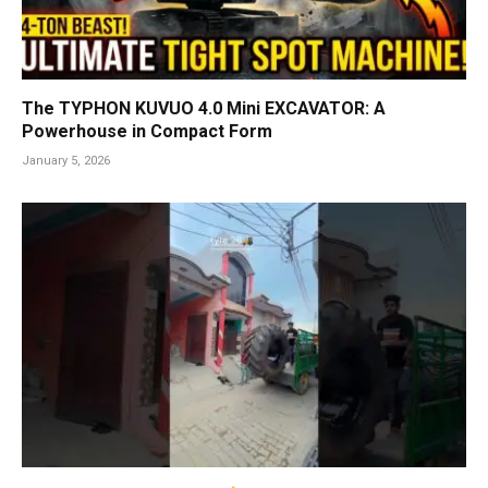
The TYPHON KUVUO 4.0 Mini EXCAVATOR: A
Powerhouse in Compact Form
January 5, 2026