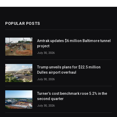
POPULAR POSTS
Amtrak updates $6 million Baltimore tunnel
project
July 30, 2026
Trump unveils plans for $22.5 million
Dulles airport overhaul
July 30, 2026
Turner’s cost benchmark rose 5.2% in the
second quarter
July 30, 2026