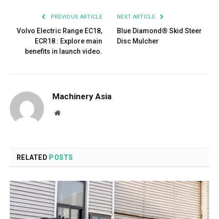
PREVIOUS ARTICLE
NEXT ARTICLE
Volvo Electric Range EC18,
Blue Diamond® Skid Steer
ECR18 : Explore main
Disc Mulcher
benefits in launch video.
Machinery Asia
Website
RELATED
POSTS