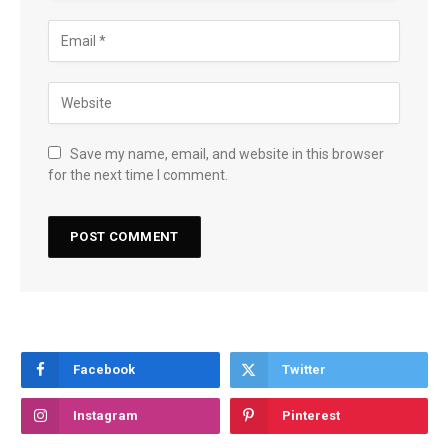
Save my name, email, and website in this browser
for the next time I comment.
Facebook
Twitter
Instagram
Pinterest