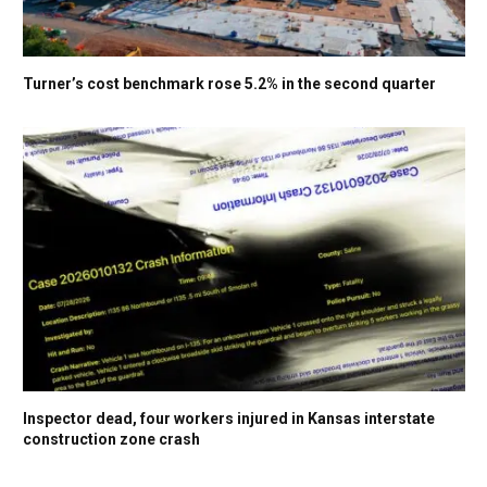
Turner’s cost benchmark rose 5.2% in the second quarter
Inspector dead, four workers injured in Kansas interstate
construction zone crash