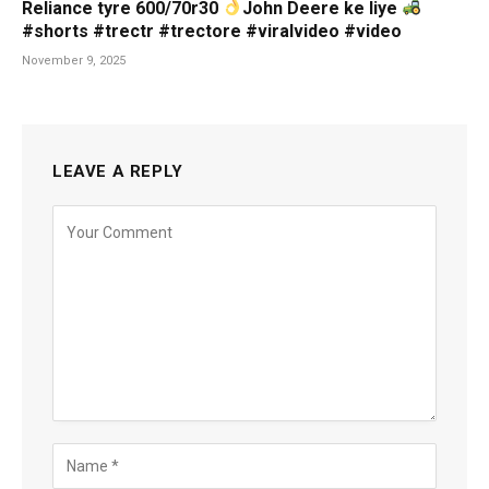
Reliance tyre 600/70r30
John Deere ke liye
#shorts #trectr #trectore #viralvideo #video
November 9, 2025
LEAVE A REPLY