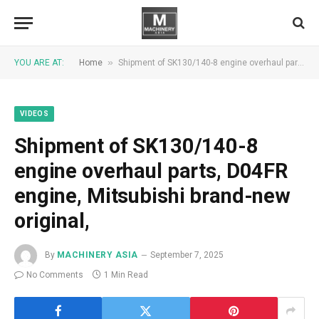
»
YOU ARE AT:
Home
Shipment of SK130/140-8 engine overhaul parts, D04FR engine, Mitsubishi brand-new original,
VIDEOS
Shipment of SK130/140-8
engine overhaul parts, D04FR
engine, Mitsubishi brand-new
original,
By
MACHINERY ASIA
September 7, 2025
No Comments
1 Min Read