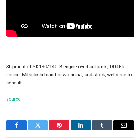
Shipment of SK130/140-8 engine overhaul parts, D04FR
engine, Mitsubishi brand-new original, and stock, welcome to
consult.
source
Facebook
Twitter
Pinterest
LinkedIn
Tumblr
Email