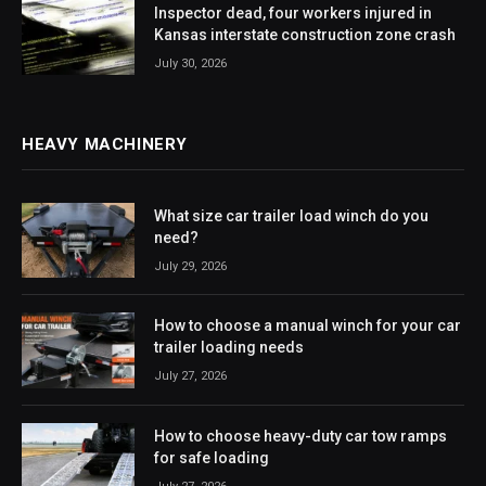
Inspector dead, four workers injured in
Kansas interstate construction zone crash
July 30, 2026
HEAVY MACHINERY
What size car trailer load winch do you
need?
July 29, 2026
How to choose a manual winch for your car
trailer loading needs
July 27, 2026
How to choose heavy-duty car tow ramps
for safe loading