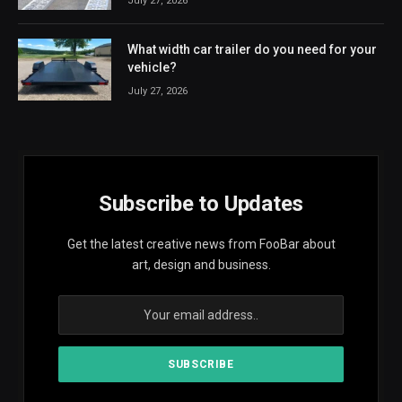
July 27, 2026
What width car trailer do you need for your
vehicle?
July 27, 2026
Subscribe to Updates
Get the latest creative news from FooBar about
art, design and business.