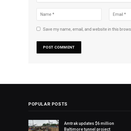
Save my name, email, and website in this brows
POPULAR POSTS
Amtrak updates $6 million
Baltimore tunnel project