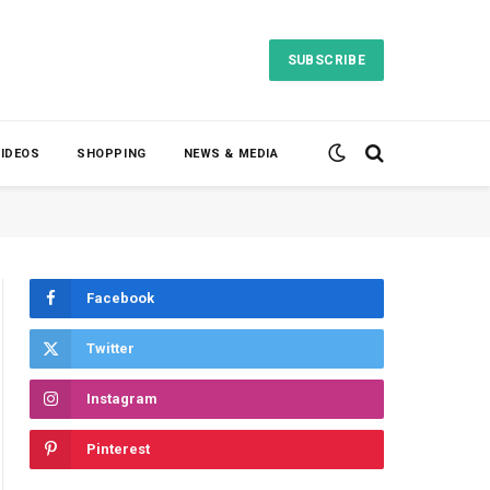
SUBSCRIBE
VIDEOS
SHOPPING
NEWS & MEDIA
Facebook
Twitter
Instagram
Pinterest