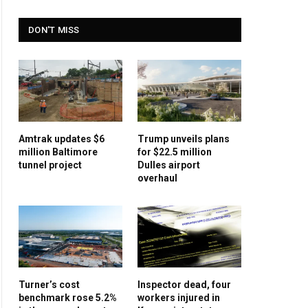
DON'T MISS
Amtrak updates $6
Trump unveils plans
million Baltimore
for $22.5 million
tunnel project
Dulles airport
overhaul
Turner’s cost
Inspector dead, four
benchmark rose 5.2%
workers injured in