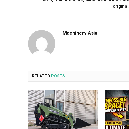
parts, D04FR engine, Mitsubishi brand-ne
original
Machinery Asia
RELATED
POSTS