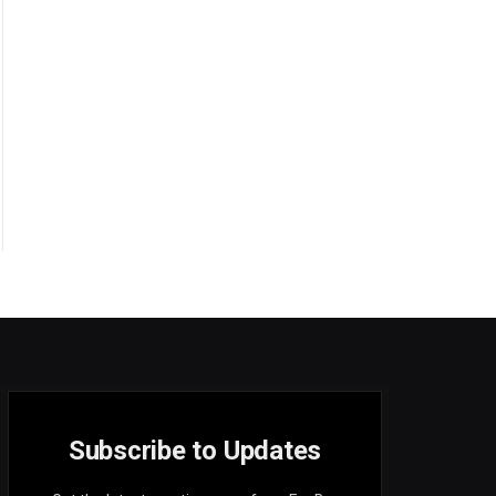
Subscribe to Updates