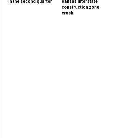
in the second quarter
Kansas interstate
construction zone
crash