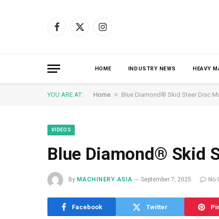
Facebook
X
Instagram
(Twitter)
HOME
INDUSTRY NEWS
HEAVY M
»
YOU ARE AT:
Home
Blue Diamond® Skid Steer Disc M
VIDEOS
Blue Diamond® Skid S
By
MACHINERY ASIA
September 7, 2025
No 
Facebook
Twitter
Pi