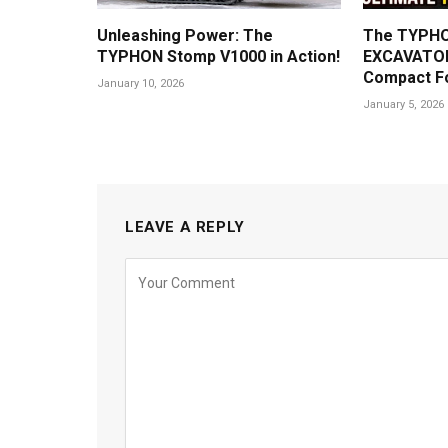
Unleashing Power: The
The TYPHO
TYPHON Stomp V1000 in Action!
EXCAVATOR
Compact F
January 10, 2026
January 5, 2026
LEAVE A REPLY