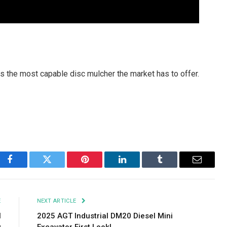
 the most capable disc mulcher the market has to offer.
Facebook
Twitter
Pinterest
LinkedIn
Tumblr
Email
E
NEXT ARTICLE
l
2025 AGT Industrial DM20 Diesel Mini