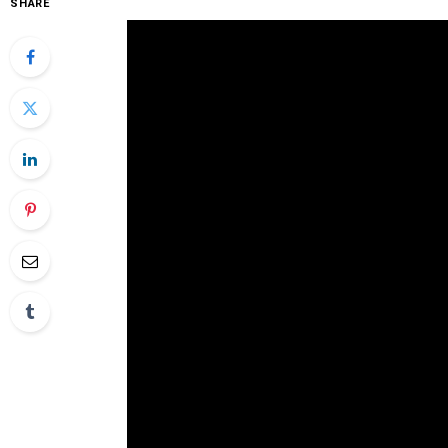
SHARE