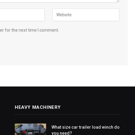
er for the next time I comment.
HEAVY MACHINERY
What size car trailer load winch do
you need?