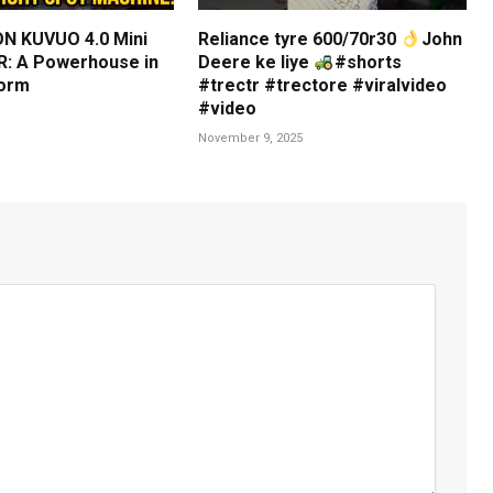
N KUVUO 4.0 Mini
Reliance tyre 600/70r30
John
: A Powerhouse in
Deere ke liye
#shorts
orm
#trectr #trectore #viralvideo
#video
November 9, 2025