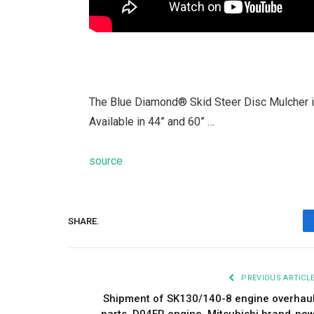
The Blue Diamond® Skid Steer Disc Mulcher is
Available in 44” and 60” …
source
SHARE.
PREVIOUS ARTICL
Shipment of SK130/140-8 engine overhau