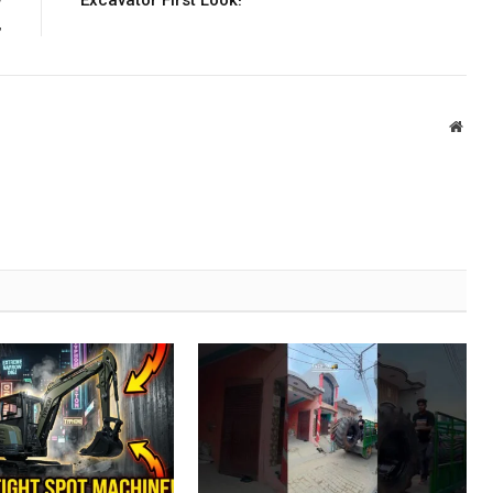
w
Excavator First Look!
,
Webs