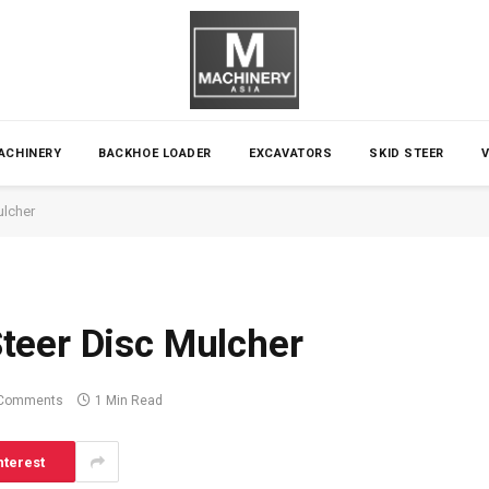
ACHINERY
BACKHOE LOADER
EXCAVATORS
SKID STEER
ulcher
teer Disc Mulcher
Comments
1 Min Read
nterest