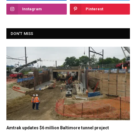
Instagram
Pinterest
DON'T MISS
Amtrak updates $6 million Baltimore tunnel project