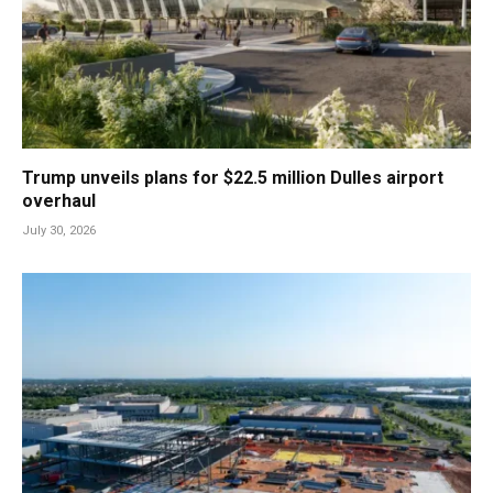
Trump unveils plans for $22.5 million Dulles airport
overhaul
July 30, 2026