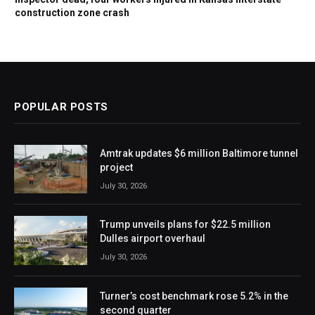
construction zone crash
POPULAR POSTS
Amtrak updates $6 million Baltimore tunnel
project
July 30, 2026
Trump unveils plans for $22.5 million
Dulles airport overhaul
July 30, 2026
Turner’s cost benchmark rose 5.2% in the
second quarter