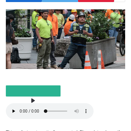
LISTEN TO THE ARTICLE