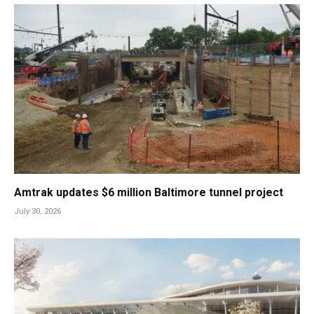
Amtrak updates $6 million Baltimore tunnel project
July 30, 2026