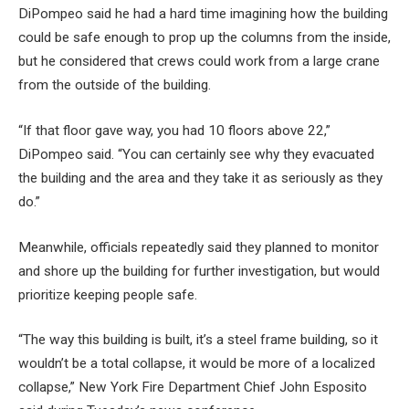
DiPompeo said he had a hard time imagining how the building
could be safe enough to prop up the columns from the inside,
but he considered that crews could work from a large crane
from the outside of the building.
“If that floor gave way, you had 10 floors above 22,”
DiPompeo said. “You can certainly see why they evacuated
the building and the area and they take it as seriously as they
do.”
Meanwhile, officials repeatedly said they planned to monitor
and shore up the building for further investigation, but would
prioritize keeping people safe.
“The way this building is built, it’s a steel frame building, so it
wouldn’t be a total collapse, it would be more of a localized
collapse,” New York Fire Department Chief John Esposito