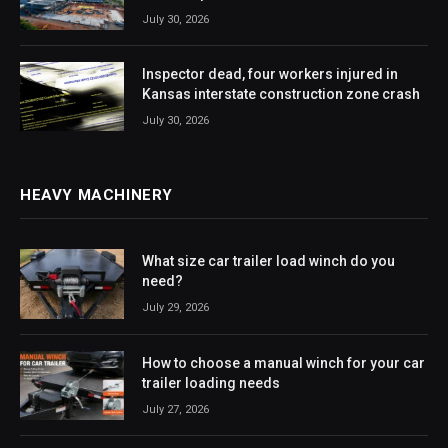
July 30, 2026
Inspector dead, four workers injured in
Kansas interstate construction zone crash
July 30, 2026
HEAVY MACHINERY
What size car trailer load winch do you
need?
July 29, 2026
How to choose a manual winch for your car
trailer loading needs
July 27, 2026