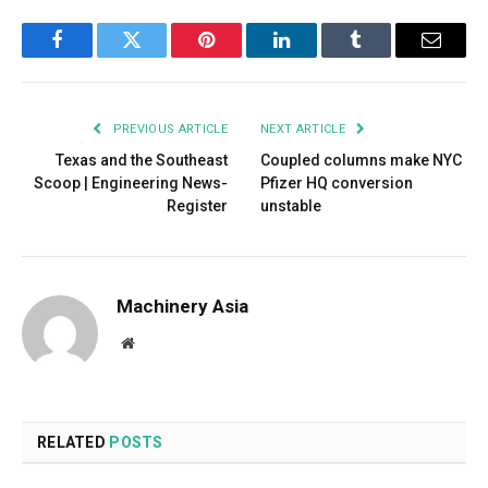
Facebook
Twitter
Pinterest
LinkedIn
Tumblr
Email
PREVIOUS ARTICLE
NEXT ARTICLE
Texas and the Southeast
Coupled columns make NYC
Scoop | Engineering News-
Pfizer HQ conversion
Register
unstable
Machinery Asia
Website
RELATED
POSTS