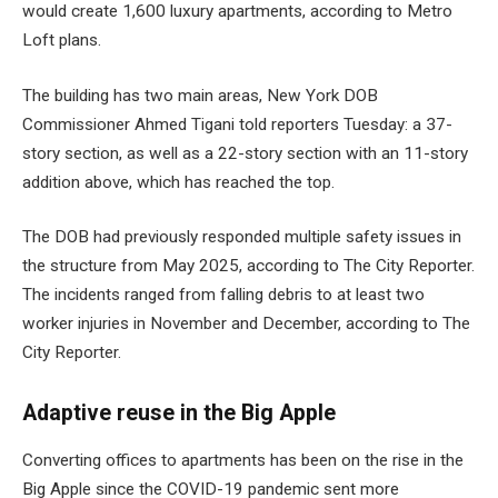
would create 1,600 luxury apartments, according to Metro
Loft plans.
The building has two main areas, New York DOB
Commissioner Ahmed Tigani told reporters Tuesday: a 37-
story section, as well as a 22-story section with an 11-story
addition above, which has reached the top.
The DOB had previously responded
multiple safety issues in
the structure
from May 2025, according to The City Reporter.
The incidents ranged from falling debris to at least two
worker injuries in November and December, according to The
City Reporter.
Adaptive reuse in the Big Apple
Converting offices to apartments has been on the rise in the
Big Apple since the COVID-19 pandemic sent more