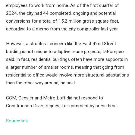
employees to work from home. As of the first quarter of
2024, the city had 44
completed, ongoing and potential
conversions
for a total of 15.2 million gross square feet,
according to a memo from the city comptroller last year.
However, a structural concern like the East 42nd Street
building is not unique to adaptive reuse projects, DiPompeo
said. In fact, residential buildings often have more supports in
a larger number of smaller rooms, meaning that going from
residential to office would involve more structural adaptations
than the other way around, he said.
CCM, Gensler and Metro Loft did not respond to
Construction Dive’s request for comment by press time.
Source link