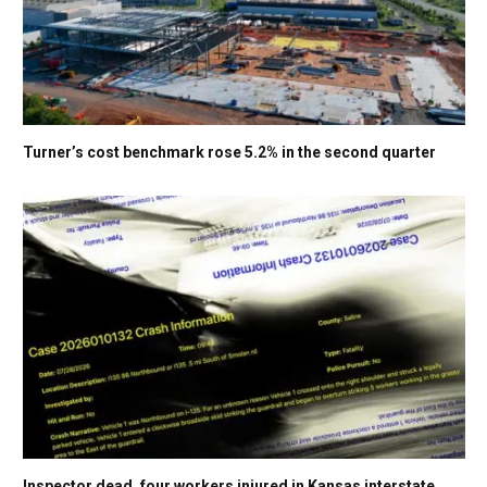
Turner’s cost benchmark rose 5.2% in the second quarter
Inspector dead, four workers injured in Kansas interstate