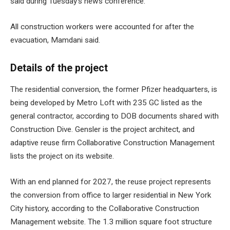
said during Tuesday’s news conference.
All construction workers were accounted for after the
evacuation, Mamdani said.
Details of the project
The residential conversion, the former Pfizer headquarters, is
being developed by Metro Loft with 235 GC listed as the
general contractor, according to DOB ​​documents shared with
Construction Dive. Gensler is the project architect, and
adaptive reuse firm Collaborative Construction Management
lists the project on its website.
With an end planned for 2027, the reuse project represents
the
conversion from office to larger residential
in New York
City history, according to the Collaborative Construction
Management website. The
1.3 million square foot structure