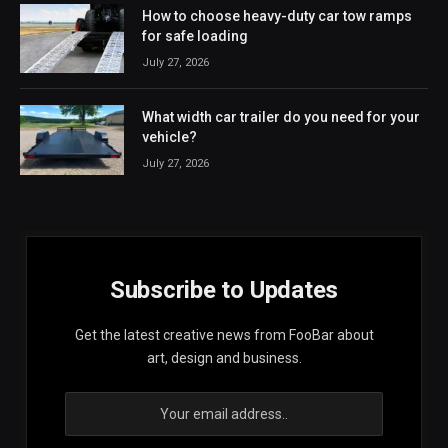
How to choose heavy-duty car tow ramps
for safe loading
July 27, 2026
What width car trailer do you need for your
vehicle?
July 27, 2026
Subscribe to Updates
Get the latest creative news from FooBar about
art, design and business.