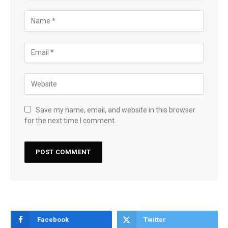
Save my name, email, and website in this browser
for the next time I comment.
Facebook
Twitter