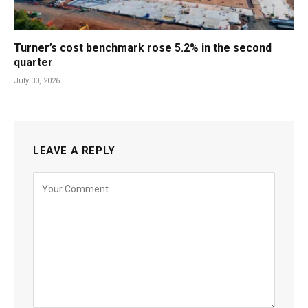
Turner’s cost benchmark rose 5.2% in the second
quarter
July 30, 2026
LEAVE A REPLY