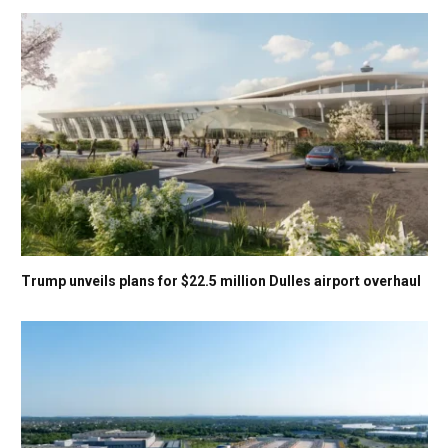
Trump unveils plans for $22.5 million Dulles airport overhaul