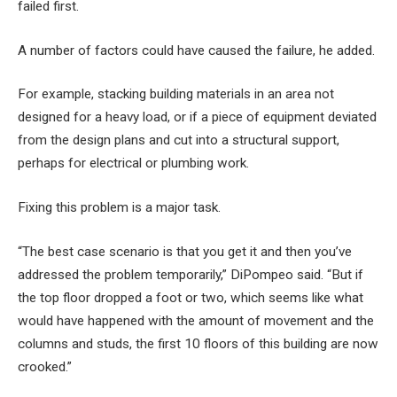
failed first.
A number of factors could have caused the failure, he added.
For example, stacking building materials in an area not
designed for a heavy load, or if a piece of equipment deviated
from the design plans and cut into a structural support,
perhaps for electrical or plumbing work.
Fixing this problem is a major task.
“The best case scenario is that you get it and then you’ve
addressed the problem temporarily,” DiPompeo said. “But if
the top floor dropped a foot or two, which seems like what
would have happened with the amount of movement and the
columns and studs, the first 10 floors of this building are now
crooked.”