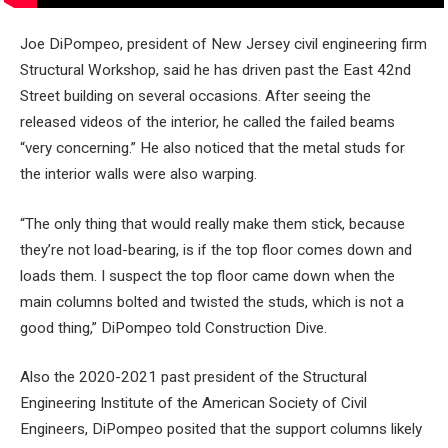
Joe DiPompeo, president of New Jersey civil engineering firm
Structural Workshop, said he has driven past the East 42nd
Street building on several occasions. After seeing the
released videos of the interior, he called the failed beams
“very concerning.” He also noticed that the metal studs for
the interior walls were also warping.
“The only thing that would really make them stick, because
they’re not load-bearing, is if the top floor comes down and
loads them. I suspect the top floor came down when the
main columns bolted and twisted the studs, which is not a
good thing,” DiPompeo told Construction Dive.
Also the 2020-2021 past president of the Structural
Engineering Institute of the American Society of Civil
Engineers, DiPompeo posited that the support columns likely