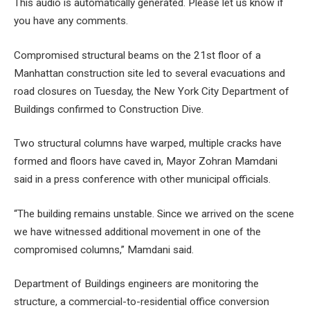
This audio is automatically generated. Please let us know if
5 MINUTES
you have any comments.
Compromised structural beams on the 21st floor of a
Manhattan construction site led to several evacuations and
road closures on Tuesday, the New York City Department of
Buildings confirmed to Construction Dive.
Two structural columns have warped, multiple cracks have
formed and floors have caved in, Mayor Zohran Mamdani
said in a
press conference with other municipal officials
.
“The building remains unstable. Since we arrived on the scene
we have witnessed additional movement in one of the
compromised columns,” Mamdani said.
Department of Buildings engineers are monitoring the
structure, a commercial-to-residential office conversion