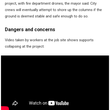
project, with fire department drones, the mayor said. City
crews will eventually attempt to shore up the columns if the
ground is deemed stable and safe enough to do so.
Dangers and concerns
Video taken by workers at the job site shows supports
collapsing at the project.