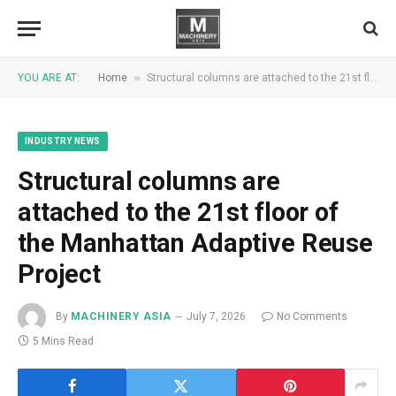
»
YOU ARE AT:
Home
Structural columns are attached to the 21st floor of the Manhattan Adaptive Reuse Project
INDUSTRY NEWS
Structural columns are
attached to the 21st floor of
the Manhattan Adaptive Reuse
Project
By
MACHINERY ASIA
July 7, 2026
No Comments
5 Mins Read