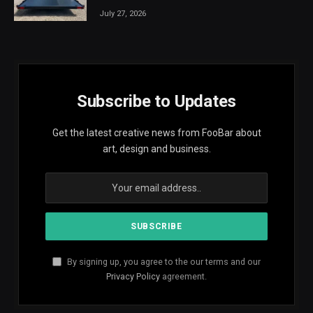
July 27, 2026
Subscribe to Updates
Get the latest creative news from FooBar about
art, design and business.
By signing up, you agree to the our terms and our
Privacy Policy
agreement.