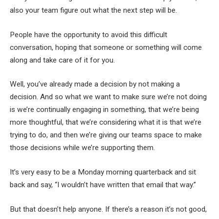
also your team figure out what the next step will be.
People have the opportunity to avoid this difficult
conversation, hoping that someone or something will come
along and take care of it for you.
Well, you’ve already made a decision by not making a
decision. And so what we want to make sure we’re not doing
is we’re continually engaging in something, that we’re being
more thoughtful, that we’re considering what it is that we’re
trying to do, and then we’re giving our teams space to make
those decisions while we’re supporting them.
It’s very easy to be a Monday morning quarterback and sit
back and say, “I wouldn’t have written that email that way.”
But that doesn’t help anyone. If there’s a reason it’s not good,