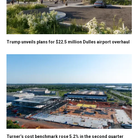
Trump unveils plans for $22.5 million Dulles airport overhaul
Turner’s cost benchmark rose 5.2% in the second quarter