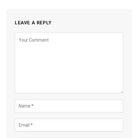
LEAVE A REPLY