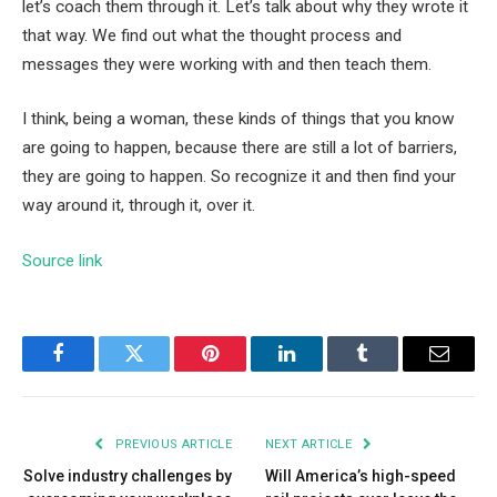
let’s coach them through it. Let’s talk about why they wrote it
that way. We find out what the thought process and
messages they were working with and then teach them.
I think, being a woman, these kinds of things that you know
are going to happen, because there are still a lot of barriers,
they are going to happen. So recognize it and then find your
way around it, through it, over it.
Source link
Facebook
Twitter
Pinterest
LinkedIn
Tumblr
Email
PREVIOUS ARTICLE
NEXT ARTICLE
Solve industry challenges by
Will America’s high-speed