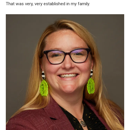
That was very, very established in my family.