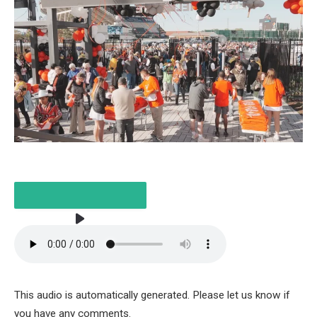
LISTEN TO THE ARTICLE
This audio is automatically generated. Please let us know if
5 MINUTES
you have any comments.