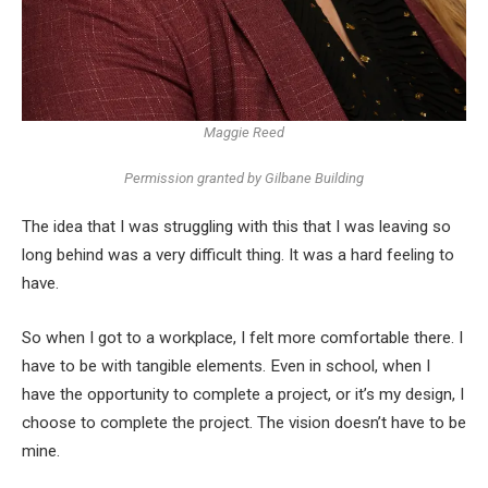
Maggie Reed
Permission granted by Gilbane Building
The idea that I was struggling with this that I was leaving so
long behind was a very difficult thing. It was a hard feeling to
have.
So when I got to a workplace, I felt more comfortable there. I
have to be with tangible elements. Even in school, when I
have the opportunity to complete a project, or it’s my design, I
choose to complete the project. The vision doesn’t have to be
mine.