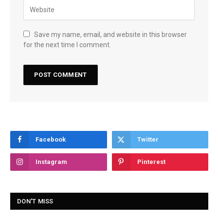
Save my name, email, and website in this browser
for the next time I comment.
Facebook
Twitter
Instagram
Pinterest
DON'T MISS