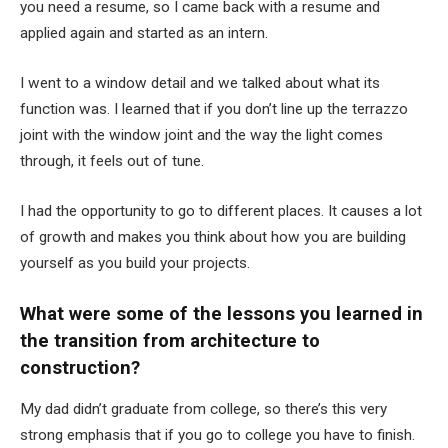
you need a resume, so I came back with a resume and
applied again and started as an intern.
I went to a window detail and we talked about what its
function was. I learned that if you don’t line up the terrazzo
joint with the window joint and the way the light comes
through, it feels out of tune.
I had the opportunity to go to different places. It causes a lot
of growth and makes you think about how you are building
yourself as you build your projects.
What were some of the lessons you learned in
the transition from architecture to
construction?
My dad didn’t graduate from college, so there’s this very
strong emphasis that if you go to college you have to finish.