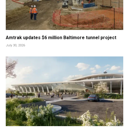
Amtrak updates $6 million Baltimore tunnel project
July 30, 2026