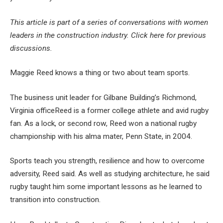
This article is part of a series of conversations with women
leaders in the construction industry.
Click here for previous
discussions
.
Maggie Reed knows a thing or two about team sports.
The business unit leader for
Gilbane Building’s Richmond,
Virginia office
Reed is a former college athlete and avid rugby
fan. As a lock, or second row, Reed won a national rugby
championship with his alma mater, Penn State, in 2004.
Sports teach you strength, resilience and how to overcome
adversity, Reed said. As well as studying architecture, he said
rugby taught him some important lessons as he learned to
transition into construction.