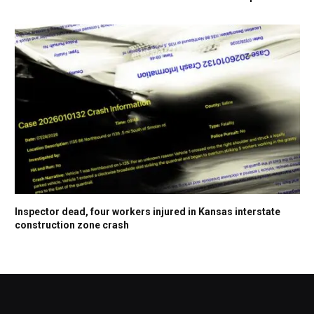
Inspector dead, four workers injured in Kansas interstate
construction zone crash