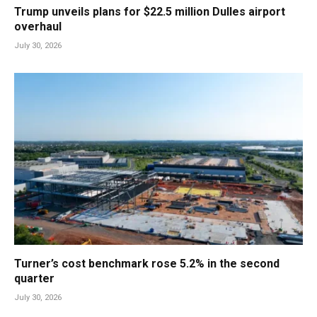
Trump unveils plans for $22.5 million Dulles airport
overhaul
July 30, 2026
Turner’s cost benchmark rose 5.2% in the second
quarter
July 30, 2026