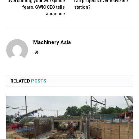
overcoming your workplace
rail projects ever leave the
fears, GWIC CEO tells
station?
audience
Machinery Asia
Website
RELATED
POSTS