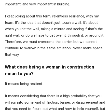
important, and very important in building.
I keep joking about this term, relentless resilience, with my
team. It’s the idea that doesn’t just touch a wall. It’s about
when you hit the wall, taking a minute and seeing if that’s the
right wall, or do we have to get over it, through it, or around it.
Therefore, we must overcome the barrier, but we cannot
continue to wallow in the same situation. Never make space
that way.
What does being a woman in construction
mean to you?
It means being resilient.
It means considering that there is a high probability that you
will run into some kind of friction, barrier, or disagreement and
that you need to figure out what and how to help yourself, but