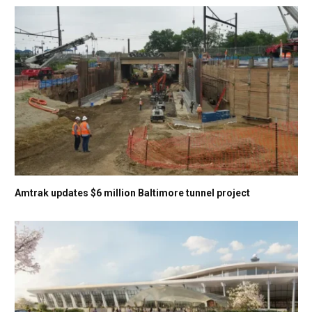
Amtrak updates $6 million Baltimore tunnel project