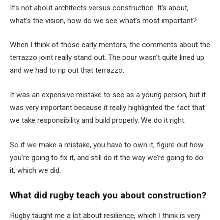
It’s not about architects versus construction. It’s about,
what’s the vision, how do we see what’s most important?
When I think of those early mentors, the comments about the
terrazzo joint really stand out. The pour wasn’t quite lined up
and we had to rip out that terrazzo.
It was an expensive mistake to see as a young person, but it
was very important because it really highlighted the fact that
we take responsibility and build properly. We do it right.
So if we make a mistake, you have to own it, figure out how
you’re going to fix it, and still do it the way we’re going to do
it, which we did.
What did rugby teach you about construction?
Rugby taught me a lot about resilience, which I think is very