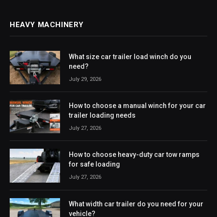
HEAVY MACHINERY
What size car trailer load winch do you
need?
July 29, 2026
How to choose a manual winch for your car
trailer loading needs
July 27, 2026
How to choose heavy-duty car tow ramps
for safe loading
July 27, 2026
What width car trailer do you need for your
vehicle?