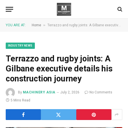
»
YOU ARE AT:
Home
Terrazzo and rugby joints: A Gilbane executive details his construction journey
INDUSTRY NEWS
Terrazzo and rugby joints: A
Gilbane executive details his
construction journey
By
MACHINERY ASIA
July 2, 2026
No Comments
5 Mins Read