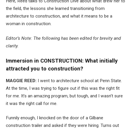
Here, Reed talks to Construction Dive about what drew her to
the field, the lessons she learned transitioning from
architecture to construction, and what it means to be a
woman in construction.
Editor’s Note: The following has been edited for brevity and
clarity.
Immersion in CONSTRUCTION: What initially
attracted you to construction?
MAGGIE REED:
I went to architecture school at Penn State.
At the time, I was trying to figure out if this was the right fit
for me. It’s an amazing program, but tough, and I wasn’t sure
it was the right call for me.
Funnily enough, I knocked on the door of a Gilbane
construction trailer and asked if they were hiring. Turns out