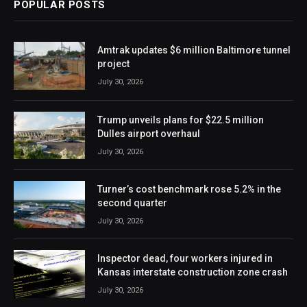
POPULAR POSTS
Amtrak updates $6 million Baltimore tunnel
project
July 30, 2026
Trump unveils plans for $22.5 million
Dulles airport overhaul
July 30, 2026
Turner’s cost benchmark rose 5.2% in the
second quarter
July 30, 2026
Inspector dead, four workers injured in
Kansas interstate construction zone crash
July 30, 2026