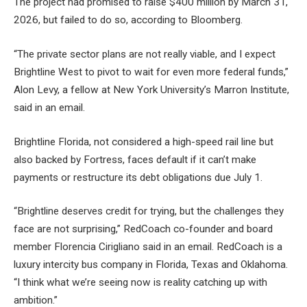
The project had promised to raise $400 million by March 31,
2026, but failed to do so, according to Bloomberg.
“The private sector plans are not really viable, and I expect
Brightline West to pivot to wait for even more federal funds,”
Alon Levy, a fellow at New York University’s Marron Institute,
said in an email.
Brightline Florida, not considered a high-speed rail line but
also backed by Fortress, faces default if it can’t make
payments or restructure its debt obligations due July 1.
“Brightline deserves credit for trying, but the challenges they
face are not surprising,” RedCoach co-founder and board
member Florencia Cirigliano said in an email. RedCoach is a
luxury intercity bus company in Florida, Texas and Oklahoma.
“I think what we’re seeing now is reality catching up with
ambition.”