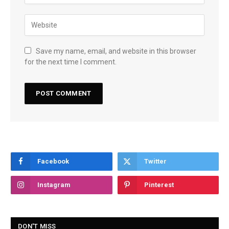
Save my name, email, and website in this browser
for the next time I comment.
Facebook
Twitter
Instagram
Pinterest
DON'T MISS