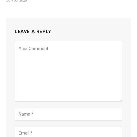
July 30, 2026
LEAVE A REPLY