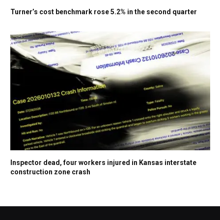
Turner’s cost benchmark rose 5.2% in the second quarter
Inspector dead, four workers injured in Kansas interstate
construction zone crash