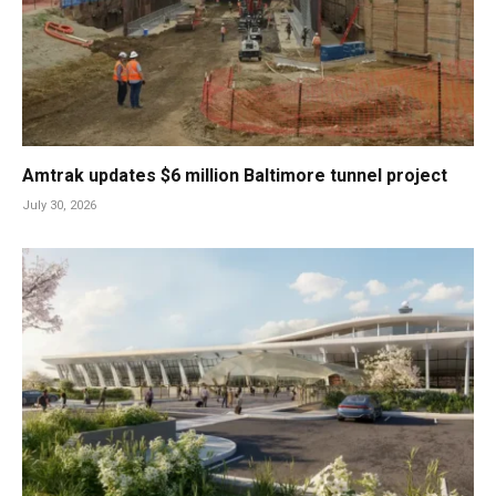
Amtrak updates $6 million Baltimore tunnel project
July 30, 2026