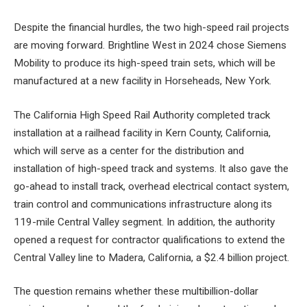
Despite the financial hurdles, the two high-speed rail projects
are moving forward. Brightline West in 2024 chose Siemens
Mobility to produce its high-speed train sets, which will be
manufactured at a new facility in Horseheads, New York.
The California High Speed ​​Rail Authority completed track
installation at a railhead facility in Kern County, California,
which will serve as a center for the distribution and
installation of high-speed track and systems. It also gave the
go-ahead to install track, overhead electrical contact system,
train control and communications infrastructure along its
119-mile Central Valley segment. In addition, the authority
opened a request for contractor qualifications to extend the
Central Valley line to Madera, California, a $2.4 billion project.
The question remains whether these multibillion-dollar