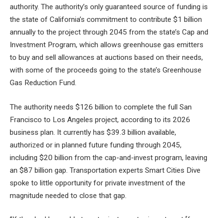
authority. The authority’s only guaranteed source of funding is
the state of California’s commitment to contribute $1 billion
annually to the project through 2045 from the state’s Cap and
Investment Program, which allows greenhouse gas emitters
to buy and sell allowances at auctions based on their needs,
with some of the proceeds going to the state’s Greenhouse
Gas Reduction Fund.
The authority needs $126 billion to complete the full San
Francisco to Los Angeles project, according to its 2026
business plan. It currently has $39.3 billion available,
authorized or in planned future funding through 2045,
including $20 billion from the cap-and-invest program, leaving
an $87 billion gap. Transportation experts Smart Cities Dive
spoke to little opportunity for private investment of the
magnitude needed to close that gap.