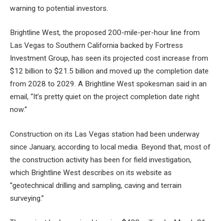
warning to potential investors.
Brightline West, the proposed 200-mile-per-hour line from
Las Vegas to Southern California backed by Fortress
Investment Group, has seen its projected cost increase from
$12 billion to $21.5 billion and moved up the completion date
from 2028 to 2029. A Brightline West spokesman said in an
email, “It’s pretty quiet on the project completion date right
now.”
Construction on its Las Vegas station had been underway
since January, according to local media. Beyond that, most of
the construction activity has been for field investigation,
which Brightline West describes on its website as
“geotechnical drilling and sampling, caving and terrain
surveying.”