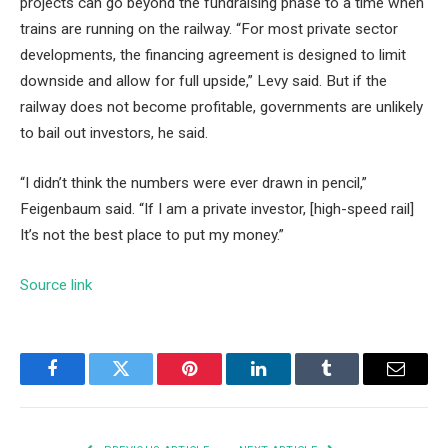
projects can go beyond the fundraising phase to a time when
trains are running on the railway. “For most private sector
developments, the financing agreement is designed to limit
downside and allow for full upside,” Levy said. But if the
railway does not become profitable, governments are unlikely
to bail out investors, he said.
“I didn’t think the numbers were ever drawn in pencil,”
Feigenbaum said. “If I am a private investor, [high-speed rail]
It’s not the best place to put my money.”
Source link
Facebook
Twitter
Pinterest
LinkedIn
Tumblr
Email