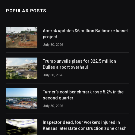
POPULAR POSTS
Amtrak updates $6 million Baltimore tunnel
project
July 30, 2026
Trump unveils plans for $22.5 million
Dulles airport overhaul
July 30, 2026
Turner’s cost benchmark rose 5.2% in the
second quarter
July 30, 2026
Inspector dead, four workers injured in
Kansas interstate construction zone crash