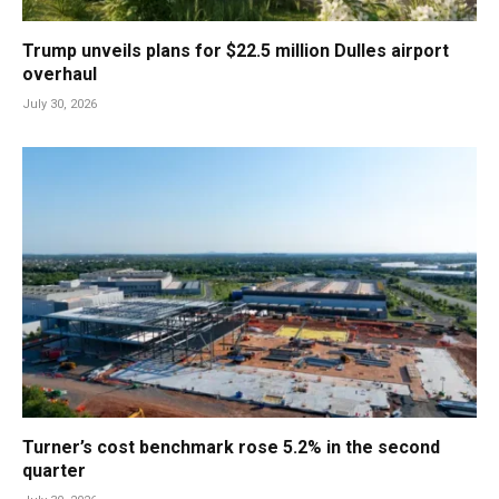
Trump unveils plans for $22.5 million Dulles airport
overhaul
July 30, 2026
Turner’s cost benchmark rose 5.2% in the second
quarter