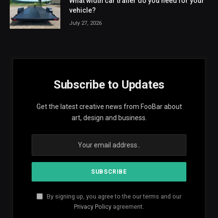
What width car trailer do you need for your
vehicle?
July 27, 2026
Subscribe to Updates
Get the latest creative news from FooBar about
art, design and business.
By signing up, you agree to the our terms and our
Privacy Policy
agreement.