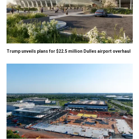
Trump unveils plans for $22.5 million Dulles airport overhaul