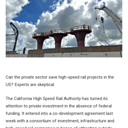
Can the private sector save high-speed rail projects in the
US? Experts are skeptical.
The California High Speed ​​Rail Authority has turned its
attention to private investment in the absence of federal
funding. It entered into a co-development agreement last
week with a consortium of investment, infrastructure and