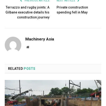
PREVIOUS ARTICLE
NEXT ARTICLE
Terrazzo and rugby joints: A
Private construction
Gilbane executive details his
spending fell in May
construction journey
Machinery Asia
Website
RELATED
POSTS