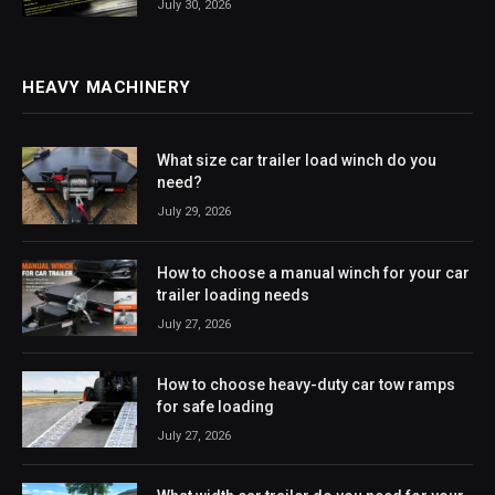
July 30, 2026
HEAVY MACHINERY
What size car trailer load winch do you
need?
July 29, 2026
How to choose a manual winch for your car
trailer loading needs
July 27, 2026
How to choose heavy-duty car tow ramps
for safe loading
July 27, 2026