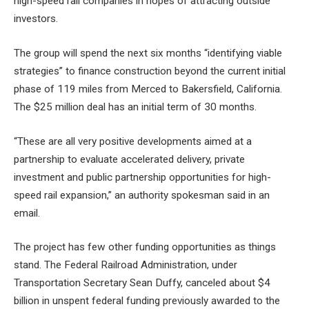
high-speed rail companies in hopes of attracting outside
investors.
The group will spend the next six months “identifying viable
strategies” to finance construction beyond the current initial
phase of 119 miles from Merced to Bakersfield, California.
The $25 million deal has an initial term of 30 months.
“These are all very positive developments aimed at a
partnership to evaluate accelerated delivery, private
investment and public partnership opportunities for high-
speed rail expansion,” an authority spokesman said in an
email.
The project has few other funding opportunities as things
stand. The Federal Railroad Administration, under
Transportation Secretary Sean Duffy, canceled about $4
billion in unspent federal funding previously awarded to the