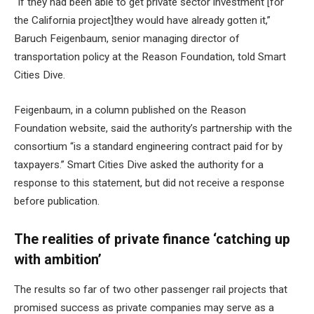
“If they had been able to get private sector investment [for
the California project]they would have already gotten it,”
Baruch Feigenbaum, senior managing director of
transportation policy at the Reason Foundation, told Smart
Cities Dive.
Feigenbaum, in a column published on the Reason
Foundation website, said the authority’s partnership with the
consortium “is a standard engineering contract paid for by
taxpayers.” Smart Cities Dive asked the authority for a
response to this statement, but did not receive a response
before publication.
The realities of private finance ‘catching up
with ambition’
The results so far of two other passenger rail projects that
promised success as private companies may serve as a