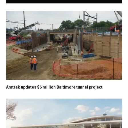
Amtrak updates $6 million Baltimore tunnel project