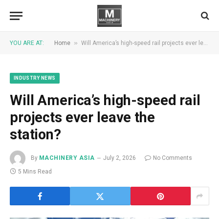
»
YOU ARE AT:
Home
Will America’s high-speed rail projects ever leave the station?
INDUSTRY NEWS
Will America’s high-speed rail
projects ever leave the
station?
By
MACHINERY ASIA
July 2, 2026
No Comments
5 Mins Read