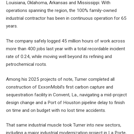
Louisiana, Oklahoma, Arkansas and Mississippi. With
operations spanning the region, the 100% family-owned
industrial contractor has been in continuous operation for 65
years.
The company safely logged 45 million hours of work across
more than 400 jobs last year with a total recordable incident
rate of 0.24, while moving well beyond its refining and
petrochemical roots.
Among his 2025 projects of note, Turner completed all
construction of ExxonMobil’s first carbon capture and
sequestration facility in Convent, La., navigating a mid-project
design change and a Port of Houston pipeline delay to finish
on time and on budget with no lost time accidents.
That same industrial muscle took Turner into new sectors,
including a major industrial modernization project in La Porte,