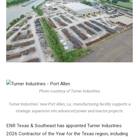
Photo courtesy of Turner Industries
Turner Industries’ new Port Allen, La., manufacturing facility supports a
strategic expansion into advanced power and reactor projects.
ENR Texas & Southeast has appointed
Turner Industries
2026 Contractor of the Year for the Texas region, including