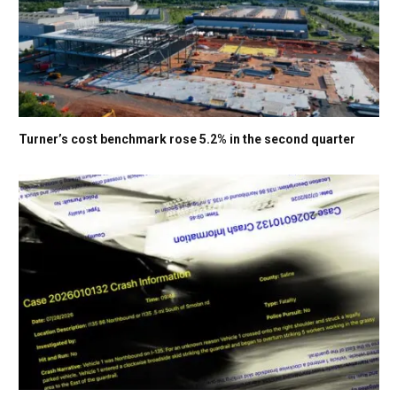
Turner’s cost benchmark rose 5.2% in the second quarter