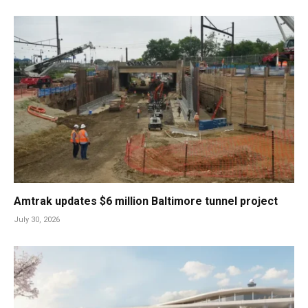
Amtrak updates $6 million Baltimore tunnel project
July 30, 2026