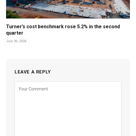
Turner’s cost benchmark rose 5.2% in the second
quarter
July 30, 2026
LEAVE A REPLY