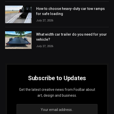
How to choose heavy-duty car tow ramps
for safe loading
July 27, 2026
What width car trailer do you need for your
vehicle?
July 27, 2026
Subscribe to Updates
Get the latest creative news from FooBar about
art, design and business.