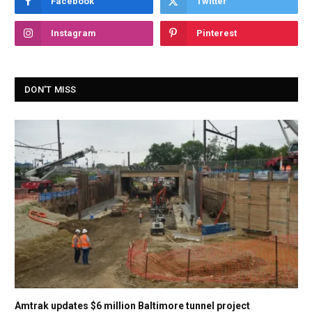
Facebook
Twitter
Instagram
Pinterest
DON'T MISS
Amtrak updates $6 million Baltimore tunnel project