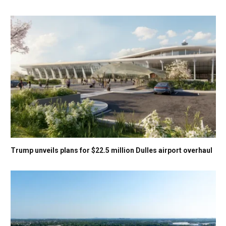
Trump unveils plans for $22.5 million Dulles airport overhaul