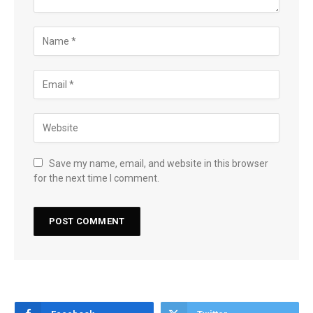
Save my name, email, and website in this browser
for the next time I comment.