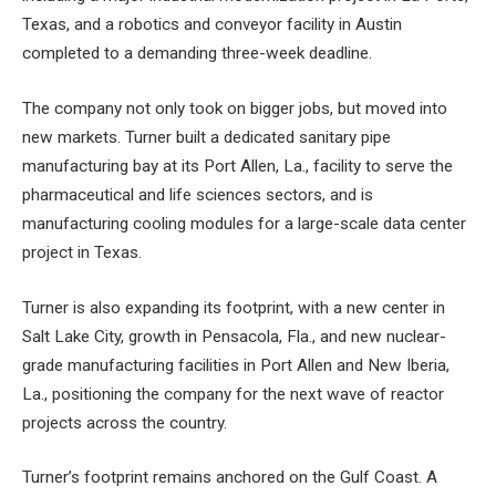
Texas, and a robotics and conveyor facility in Austin
completed to a demanding three-week deadline.
The company not only took on bigger jobs, but moved into
new markets. Turner built a dedicated sanitary pipe
manufacturing bay at its Port Allen, La., facility to serve the
pharmaceutical and life sciences sectors, and is
manufacturing cooling modules for a large-scale data center
project in Texas.
Turner is also expanding its footprint, with a new center in
Salt Lake City, growth in Pensacola, Fla., and new nuclear-
grade manufacturing facilities in Port Allen and New Iberia,
La., positioning the company for the next wave of reactor
projects across the country.
Turner’s footprint remains anchored on the Gulf Coast. A