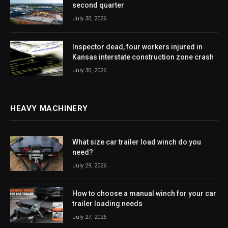
second quarter
July 30, 2026
Inspector dead, four workers injured in
Kansas interstate construction zone crash
July 30, 2026
HEAVY MACHINERY
What size car trailer load winch do you
need?
July 29, 2026
How to choose a manual winch for your car
trailer loading needs
July 27, 2026