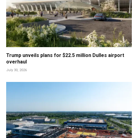
Trump unveils plans for $22.5 million Dulles airport
overhaul
July 30, 2026