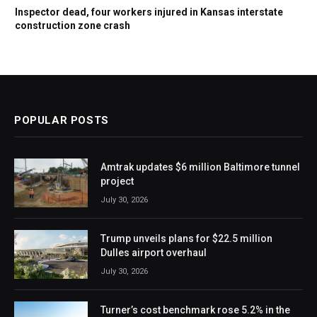
Inspector dead, four workers injured in Kansas interstate
construction zone crash
POPULAR POSTS
Amtrak updates $6 million Baltimore tunnel
project
July 30, 2026
Trump unveils plans for $22.5 million
Dulles airport overhaul
July 30, 2026
Turner’s cost benchmark rose 5.2% in the