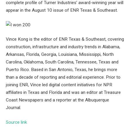
complete profile of Turner Industries’ award-winning year will
appear in the August 10 issue of ENR Texas & Southeast.
Vince Kong is the editor of ENR Texas & Southeast, covering
construction, infrastructure and industry trends in Alabama,
Arkansas, Florida, Georgia, Louisiana, Mississippi, North
Carolina, Oklahoma, South Carolina, Tennessee, Texas and
Puerto Rico. Based in San Antonio, Texas, he brings more
than a decade of reporting and editorial experience. Prior to
joining ENR, Vince led digital content initiatives for NPR
affiliates in Texas and Florida and was an editor at Treasure
Coast Newspapers and a reporter at the Albuquerque
Journal.
Source link