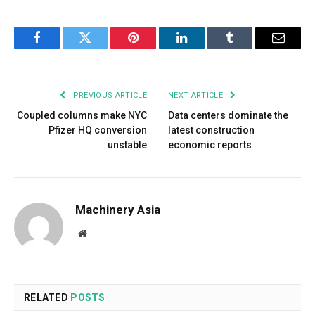
Facebook
Twitter
Pinterest
LinkedIn
Tumblr
Email
PREVIOUS ARTICLE
NEXT ARTICLE
Coupled columns make NYC
Data centers dominate the
Pfizer HQ conversion
latest construction
unstable
economic reports
Machinery Asia
Website
RELATED
POSTS