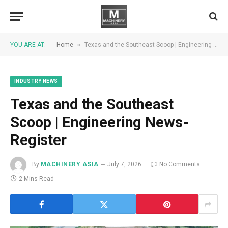
»
YOU ARE AT:
Home
Texas and the Southeast Scoop | Engineering News-Register
INDUSTRY NEWS
Texas and the Southeast
Scoop | Engineering News-
Register
By
MACHINERY ASIA
July 7, 2026
No Comments
2 Mins Read