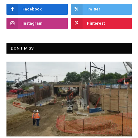
Facebook
Twitter
Instagram
Pinterest
DON'T MISS