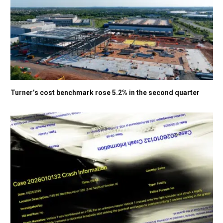
Turner’s cost benchmark rose 5.2% in the second quarter