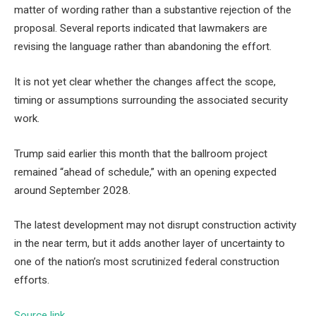
matter of wording rather than a substantive rejection of the
proposal. Several reports indicated that lawmakers are
revising the language rather than abandoning the effort.
It is not yet clear whether the changes affect the scope,
timing or assumptions surrounding the associated security
work.
Trump said earlier this month that the ballroom project
remained “ahead of schedule,” with an opening expected
around September 2028.
The latest development may not disrupt construction activity
in the near term, but it adds another layer of uncertainty to
one of the nation’s most scrutinized federal construction
efforts.
Source link