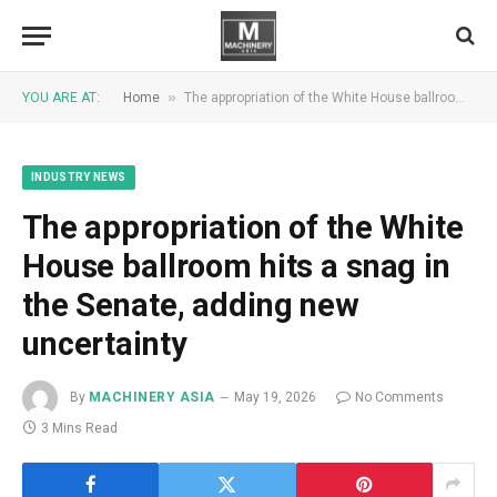
»
YOU ARE AT:
Home
The appropriation of the White House ballroom hits a snag in the Senate, adding new uncertainty
INDUSTRY NEWS
The appropriation of the White
House ballroom hits a snag in
the Senate, adding new
uncertainty
By
MACHINERY ASIA
May 19, 2026
No Comments
3 Mins Read