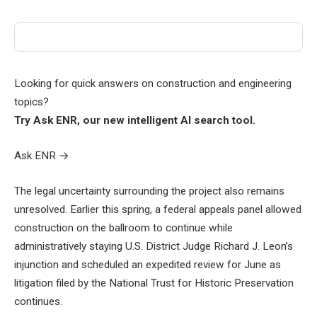
Looking for quick answers on construction and engineering
topics?
Try Ask ENR, our new intelligent AI search tool.
Ask ENR
→
The legal uncertainty surrounding the project also remains
unresolved. Earlier this spring, a federal appeals panel allowed
construction on the ballroom to continue while
administratively staying U.S. District Judge Richard J. Leon’s
injunction and scheduled an expedited review for June as
litigation filed by the National Trust for Historic Preservation
continues.