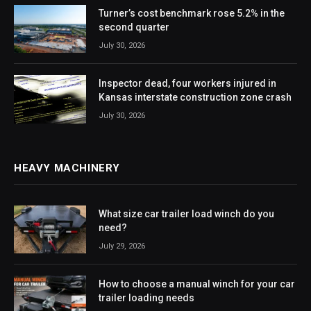
Turner’s cost benchmark rose 5.2% in the
second quarter
July 30, 2026
Inspector dead, four workers injured in
Kansas interstate construction zone crash
July 30, 2026
HEAVY MACHINERY
What size car trailer load winch do you
need?
July 29, 2026
How to choose a manual winch for your car
trailer loading needs