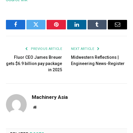
Facebook
Twitter
Pinterest
LinkedIn
Tumblr
Email
PREVIOUS ARTICLE
NEXT ARTICLE
Fluor CEO James Breuer
Midwestern Reflections |
gets $6.9 billion pay package
Engineering News-Register
in 2025
Machinery Asia
Website