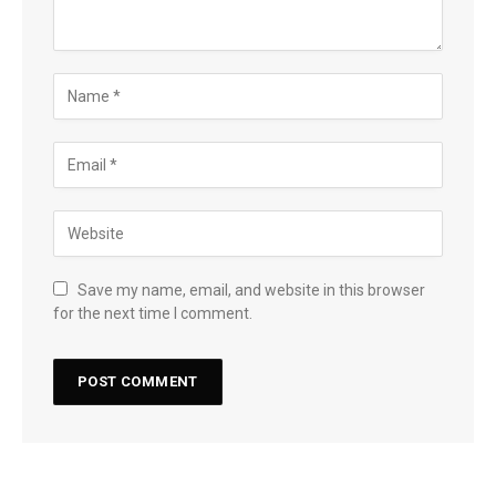
Save my name, email, and website in this browser
for the next time I comment.