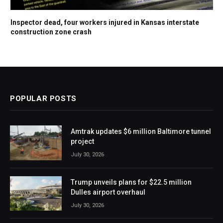
Inspector dead, four workers injured in Kansas interstate
construction zone crash
POPULAR POSTS
Amtrak updates $6 million Baltimore tunnel
project
July 30, 2026
Trump unveils plans for $22.5 million
Dulles airport overhaul
July 30, 2026