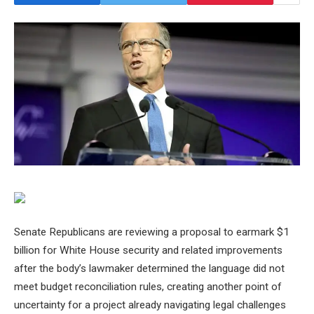
Senate Republicans are reviewing a proposal to earmark $1
billion for White House security and related improvements
after the body’s lawmaker determined the language did not
meet budget reconciliation rules, creating another point of
uncertainty for a project already navigating legal challenges