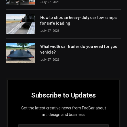
July 27, 2026
How to choose heavy-duty car tow ramps
for safe loading
July 27, 2026
What width car trailer do you need for your
vehicle?
July 27, 2026
Subscribe to Updates
Get the latest creative news from FooBar about
art, design and business.