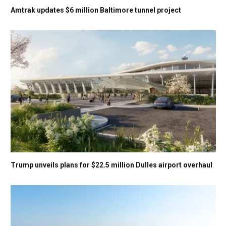
Amtrak updates $6 million Baltimore tunnel project
Trump unveils plans for $22.5 million Dulles airport overhaul