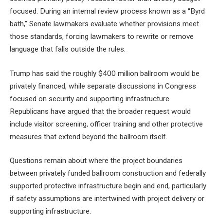
focused. During an internal review process known as a “Byrd
bath,” Senate lawmakers evaluate whether provisions meet
those standards, forcing lawmakers to rewrite or remove
language that falls outside the rules.
Trump has said the roughly $400 million ballroom would be
privately financed, while separate discussions in Congress
focused on security and supporting infrastructure.
Republicans have argued that the broader request would
include visitor screening, officer training and other protective
measures that extend beyond the ballroom itself.
Questions remain about where the project boundaries
between privately funded ballroom construction and federally
supported protective infrastructure begin and end, particularly
if safety assumptions are intertwined with project delivery or
supporting infrastructure.