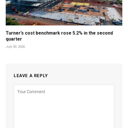
Turner’s cost benchmark rose 5.2% in the second
quarter
July 30, 2026
LEAVE A REPLY