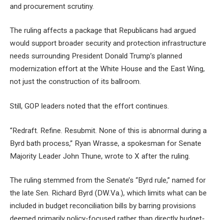
and procurement scrutiny.
The ruling affects a package that Republicans had argued
would support broader security and protection infrastructure
needs surrounding President Donald Trump’s planned
modernization effort at the White House and the East Wing,
not just the construction of its ballroom.
Still, GOP leaders noted that the effort continues.
“Redraft. Refine. Resubmit. None of this is abnormal during a
Byrd bath process,” Ryan Wrasse, a spokesman for Senate
Majority Leader John Thune, wrote to X after the ruling.
The ruling stemmed from the Senate’s “Byrd rule,” named for
the late Sen. Richard Byrd (DW.Va.), which limits what can be
included in budget reconciliation bills by barring provisions
deemed primarily policy-focused rather than directly budget-