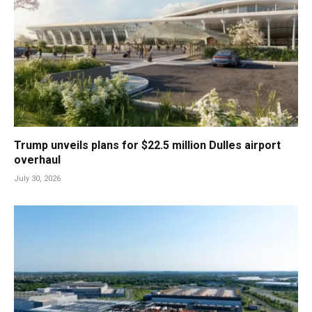
Trump unveils plans for $22.5 million Dulles airport
overhaul
July 30, 2026