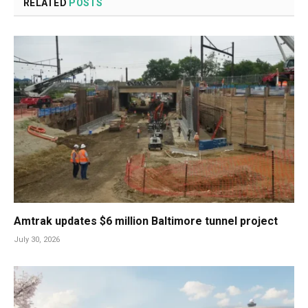
RELATED
POSTS
Amtrak updates $6 million Baltimore tunnel project
July 30, 2026