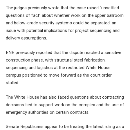
The judges previously wrote that the case raised “unsettled
questions of fact” about whether work on the upper ballroom
and below-grade security systems could be separated, an
issue with potential implications for project sequencing and
delivery assumptions.
ENR previously reported that the dispute reached a sensitive
construction phase, with structural steel fabrication,
sequencing and logistics at the restricted White House
campus positioned to move forward as the court order
stalled.
The White House has also faced questions about contracting
decisions tied to support work on the complex and the use of
emergency authorities on certain contracts.
Senate Republicans appear to be treating the latest ruling as a