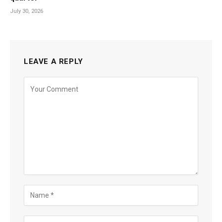
July 30, 2026
LEAVE A REPLY