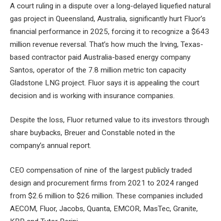
A court ruling in a dispute over a long-delayed liquefied natural
gas project in Queensland, Australia, significantly hurt Fluor’s
financial performance in 2025, forcing it to recognize a $643
million revenue reversal. That’s how much the Irving, Texas-
based contractor paid Australia-based energy company
Santos, operator of the 7.8 million metric ton capacity
Gladstone LNG project. Fluor says it is appealing the court
decision and is working with insurance companies.
Despite the loss, Fluor returned value to its investors through
share buybacks, Breuer and Constable noted in the
company’s annual report.
CEO compensation of nine of the largest publicly traded
design and procurement firms from 2021 to 2024 ranged
from $2.6 million to $26 million. These companies included
AECOM, Fluor, Jacobs, Quanta, EMCOR, MasTec, Granite,