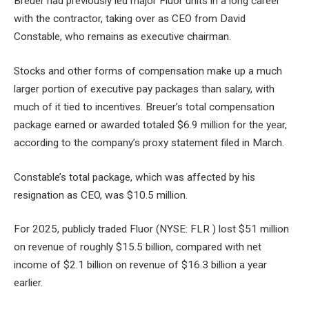
Breuer had previously led major Fluor units in a long career
with the contractor, taking over as CEO from David
Constable, who remains as executive chairman.
Stocks and other forms of compensation make up a much
larger portion of executive pay packages than salary, with
much of it tied to incentives. Breuer’s total compensation
package earned or awarded totaled $6.9 million for the year,
according to the company’s proxy statement filed in March.
Constable’s total package, which was affected by his
resignation as CEO, was $10.5 million.
For 2025, publicly traded Fluor (NYSE: FLR ) lost $51 million
on revenue of roughly $15.5 billion, compared with net
income of $2.1 billion on revenue of $16.3 billion a year
earlier.