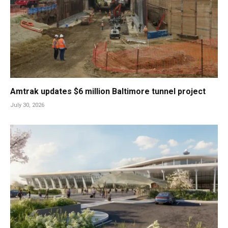
Amtrak updates $6 million Baltimore tunnel project
July 30, 2026