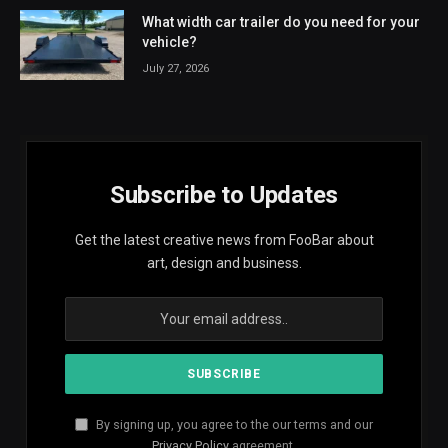
What width car trailer do you need for your
vehicle?
July 27, 2026
Subscribe to Updates
Get the latest creative news from FooBar about
art, design and business.
By signing up, you agree to the our terms and our
Privacy Policy
agreement.