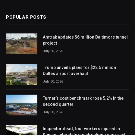
POPULAR POSTS
Amtrak updates $6 million Baltimore tunnel
project
July 30, 2026
Trump unveils plans for $22.5 million
Dulles airport overhaul
July 30, 2026
Turner’s cost benchmark rose 5.2% in the
second quarter
July 30, 2026
Inspector dead, four workers injured in
Kansas interstate construction zone crash