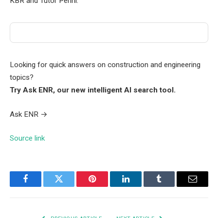
KBR and Tutor Perini.
Looking for quick answers on construction and engineering
topics?
Try Ask ENR, our new intelligent AI search tool.
Ask ENR
→
Source link
Facebook
Twitter
Pinterest
LinkedIn
Tumblr
Email