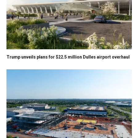
Trump unveils plans for $22.5 million Dulles airport overhaul