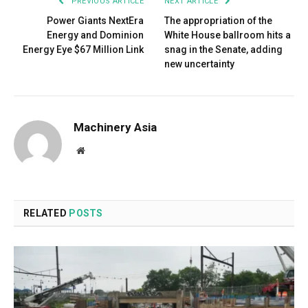
PREVIOUS ARTICLE
NEXT ARTICLE
Power Giants NextEra
The appropriation of the
Energy and Dominion
White House ballroom hits a
Energy Eye $67 Million Link
snag in the Senate, adding
new uncertainty
Machinery Asia
Website
RELATED
POSTS