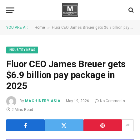
»
YOU ARE AT:
Home
Fluor CEO James Breuer gets $6.9 billion pay package in 2025
INDUSTRY NEWS
Fluor CEO James Breuer gets
$6.9 billion pay package in
2025
By
MACHINERY ASIA
May 19, 2026
No Comments
2 Mins Read