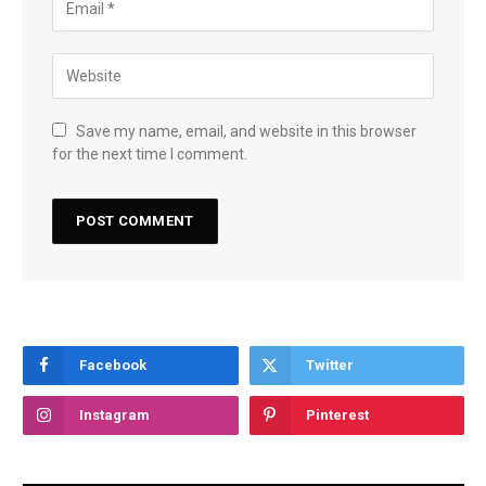
Save my name, email, and website in this browser
for the next time I comment.
Facebook
Twitter
Instagram
Pinterest