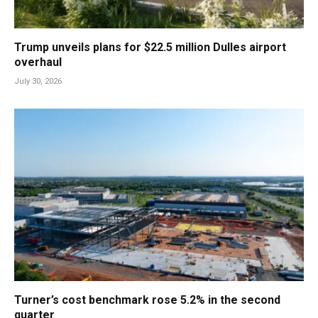
Trump unveils plans for $22.5 million Dulles airport
overhaul
July 30, 2026
Turner’s cost benchmark rose 5.2% in the second
quarter