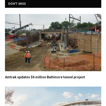
DON'T MISS
Amtrak updates $6 million Baltimore tunnel project