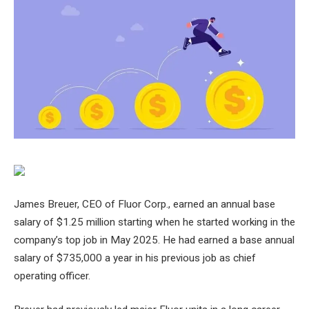
James Breuer, CEO of Fluor Corp., earned an annual base
salary of $1.25 million starting when he started working in the
company’s top job in May 2025. He had earned a base annual
salary of $735,000 a year in his previous job as chief
operating officer.