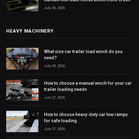
July 30, 2026
HEAVY MACHINERY
What size car trailer load winch do you
need?
July 29, 2026
How to choose a manual winch for your car
trailer loading needs
July 27, 2026
How to choose heavy-duty car tow ramps
for safe loading
July 27, 2026