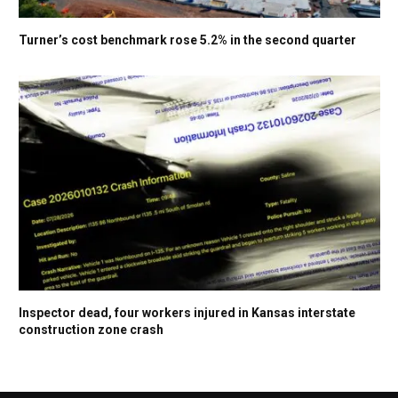
Turner’s cost benchmark rose 5.2% in the second quarter
Inspector dead, four workers injured in Kansas interstate
construction zone crash