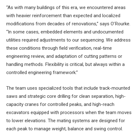
“As with many buildings of this era, we encountered areas
with heavier reinforcement than expected and localized
modifications from decades of renovations,” says O’Rourke.
“In some cases, embedded elements and undocumented
utilities required adjustments to our sequencing. We address
these conditions through field verification, real-time
engineering review, and adaptation of cutting patterns or
handling methods. Flexibility is critical, but always within a
controlled engineering framework.”
The team uses specialized tools that include track-mounted
saws and strategic core drilling for clean separation, high-
capacity cranes for controlled peaks, and high-reach
excavators equipped with processors when the team moves
to lower elevations. The mating systems are designed for
each peak to manage weight, balance and swing control.