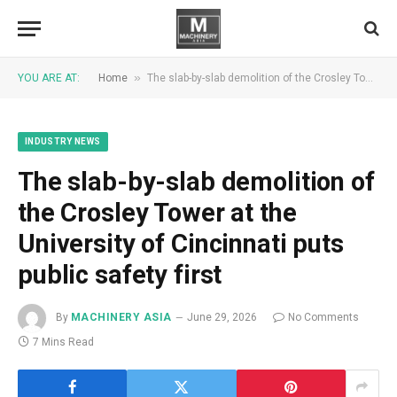
»
YOU ARE AT:
Home
The slab-by-slab demolition of the Crosley Tower at the University of Cincinnati puts public safety first
INDUSTRY NEWS
The slab-by-slab demolition of
the Crosley Tower at the
University of Cincinnati puts
public safety first
By
MACHINERY ASIA
June 29, 2026
No Comments
7 Mins Read