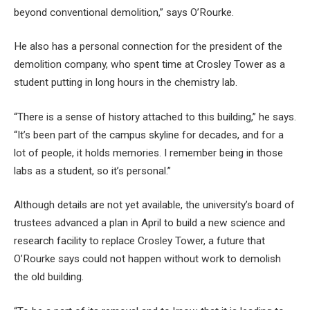
beyond conventional demolition,” says O’Rourke.
He also has a personal connection for the president of the
demolition company, who spent time at Crosley Tower as a
student putting in long hours in the chemistry lab.
“There is a sense of history attached to this building,” he says.
“It’s been part of the campus skyline for decades, and for a
lot of people, it holds memories. I remember being in those
labs as a student, so it’s personal.”
Although details are not yet available, the university’s board of
trustees advanced a plan in April to build a new science and
research facility to replace Crosley Tower, a future that
O’Rourke says could not happen without work to demolish
the old building.