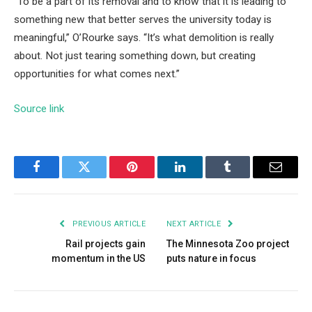
“To be a part of its removal and to know that it is leading to
something new that better serves the university today is
meaningful,” O’Rourke says. “It’s what demolition is really
about. Not just tearing something down, but creating
opportunities for what comes next.”
Source link
Facebook
Twitter
Pinterest
LinkedIn
Tumblr
Email
PREVIOUS ARTICLE
NEXT ARTICLE
Rail projects gain
The Minnesota Zoo project
momentum in the US
puts nature in focus