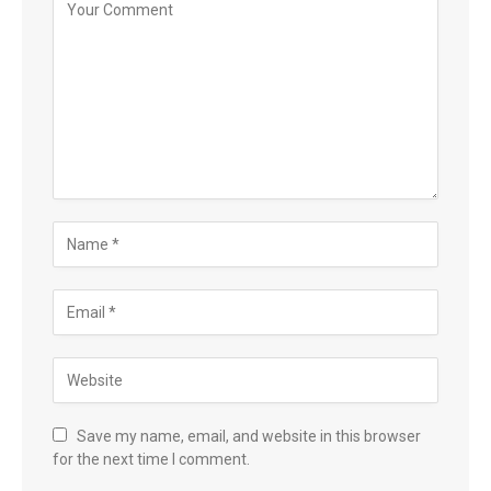
Save my name, email, and website in this browser
for the next time I comment.