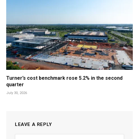
Turner’s cost benchmark rose 5.2% in the second
quarter
July 30, 2026
LEAVE A REPLY