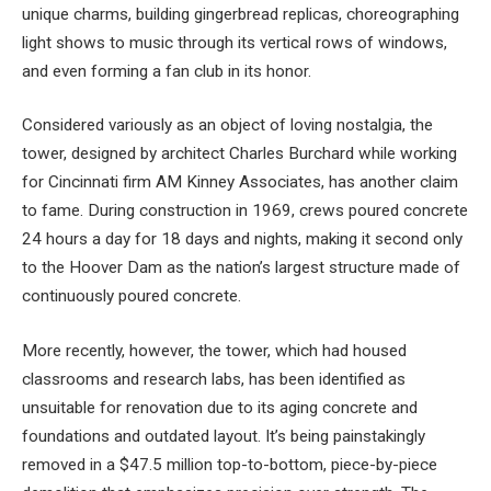
unique charms, building gingerbread replicas, choreographing
light shows to music through its vertical rows of windows,
and even forming a fan club in its honor.
Considered variously as an object of loving nostalgia, the
tower, designed by architect Charles Burchard while working
for Cincinnati firm AM Kinney Associates, has another claim
to fame. During construction in 1969, crews poured concrete
24 hours a day for 18 days and nights, making it second only
to the Hoover Dam as the nation’s largest structure made of
continuously poured concrete.
More recently, however, the tower, which had housed
classrooms and research labs, has been identified as
unsuitable for renovation due to its aging concrete and
foundations and outdated layout. It’s being painstakingly
removed in a $47.5 million top-to-bottom, piece-by-piece