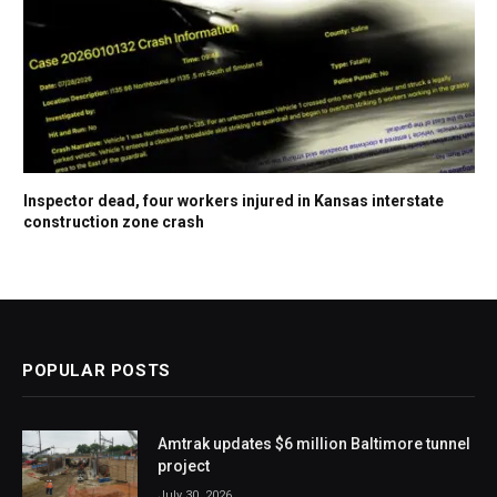
Inspector dead, four workers injured in Kansas interstate
construction zone crash
POPULAR POSTS
Amtrak updates $6 million Baltimore tunnel
project
July 30, 2026