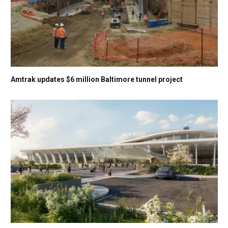
Amtrak updates $6 million Baltimore tunnel project