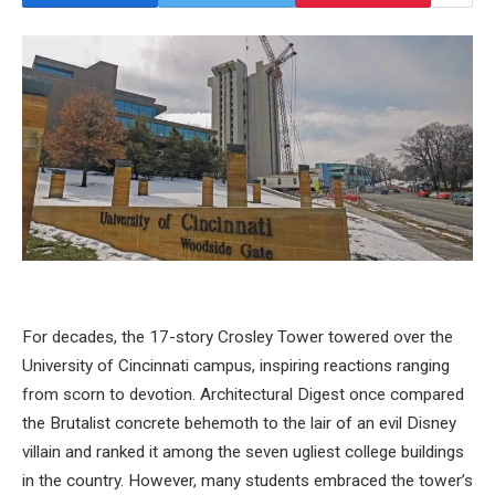
For decades, the 17-story Crosley Tower towered over the
University of Cincinnati campus, inspiring reactions ranging
from scorn to devotion. Architectural Digest once compared
the Brutalist concrete behemoth to the lair of an evil Disney
villain and ranked it among the seven ugliest college buildings
in the country. However, many students embraced the tower’s