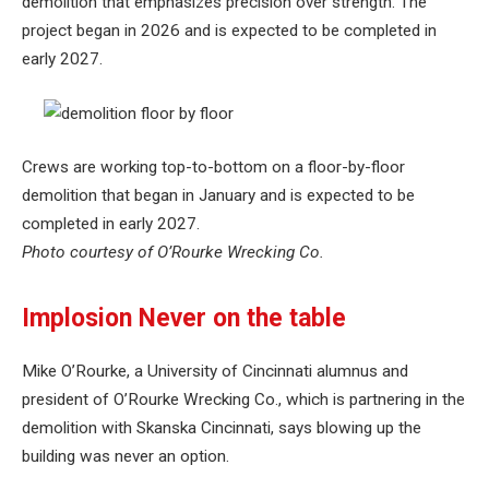
demolition that emphasizes precision over strength. The
project began in 2026 and is expected to be completed in
early 2027.
Crews are working top-to-bottom on a floor-by-floor
demolition that began in January and is expected to be
completed in early 2027.
Photo courtesy of O’Rourke Wrecking Co.
Implosion Never on the table
Mike O’Rourke, a University of Cincinnati alumnus and
president of O’Rourke Wrecking Co., which is partnering in the
demolition with Skanska Cincinnati, says blowing up the
building was never an option.