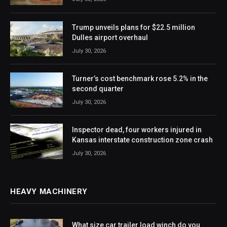
Trump unveils plans for $22.5 million
Dulles airport overhaul
July 30, 2026
Turner’s cost benchmark rose 5.2% in the
second quarter
July 30, 2026
Inspector dead, four workers injured in
Kansas interstate construction zone crash
July 30, 2026
HEAVY MACHINERY
What size car trailer load winch do you