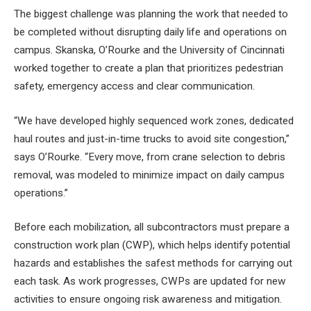
The biggest challenge was planning the work that needed to
be completed without disrupting daily life and operations on
campus. Skanska, O’Rourke and the University of Cincinnati
worked together to create a plan that prioritizes pedestrian
safety, emergency access and clear communication.
“We have developed highly sequenced work zones, dedicated
haul routes and just-in-time trucks to avoid site congestion,”
says O’Rourke. “Every move, from crane selection to debris
removal, was modeled to minimize impact on daily campus
operations.”
Before each mobilization, all subcontractors must prepare a
construction work plan (CWP), which helps identify potential
hazards and establishes the safest methods for carrying out
each task. As work progresses, CWPs are updated for new
activities to ensure ongoing risk awareness and mitigation.