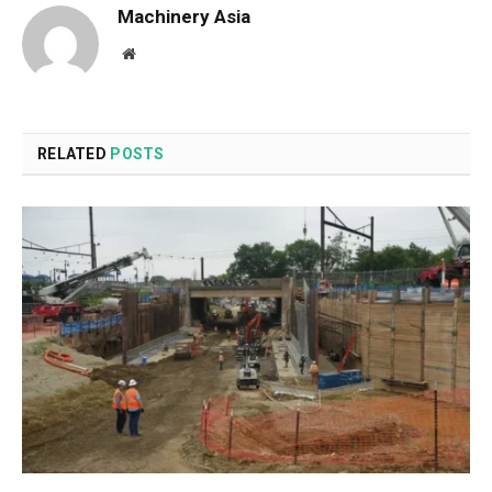
Machinery Asia
Website
RELATED
POSTS