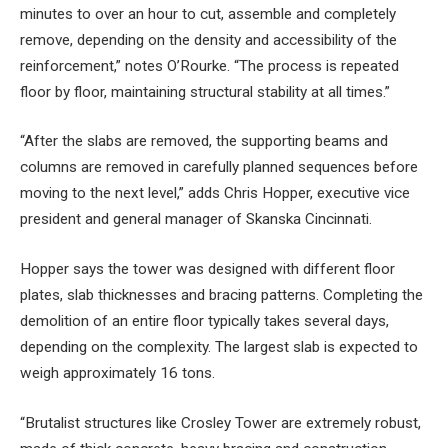
minutes to over an hour to cut, assemble and completely
remove, depending on the density and accessibility of the
reinforcement,” notes O’Rourke. “The process is repeated
floor by floor, maintaining structural stability at all times.”
“After the slabs are removed, the supporting beams and
columns are removed in carefully planned sequences before
moving to the next level,” adds Chris Hopper, executive vice
president and general manager of Skanska Cincinnati.
Hopper says the tower was designed with different floor
plates, slab thicknesses and bracing patterns. Completing the
demolition of an entire floor typically takes several days,
depending on the complexity. The largest slab is expected to
weigh approximately 16 tons.
“Brutalist structures like Crosley Tower are extremely robust,