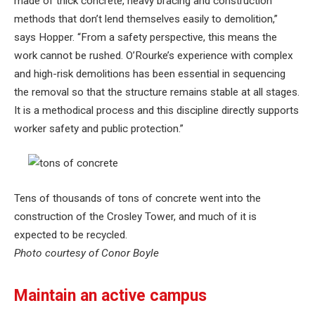
made of thick concrete, heavy bracing and construction
methods that don’t lend themselves easily to demolition,”
says Hopper. “From a safety perspective, this means the
work cannot be rushed. O’Rourke’s experience with complex
and high-risk demolitions has been essential in sequencing
the removal so that the structure remains stable at all stages.
It is a methodical process and this discipline directly supports
worker safety and public protection.”
Tens of thousands of tons of concrete went into the
construction of the Crosley Tower, and much of it is
expected to be recycled.
Photo courtesy of Conor Boyle
Maintain an active campus