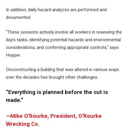
In addition, daily hazard analyzes are performed and
documented.
“These sessions actively involve all workers in reviewing the
day’s tasks, identifying potential hazards and environmental
considerations, and confirming appropriate controls,” says
Hopper.
Deconstructing a building that was altered in various ways
over the decades has brought other challenges.
“Everything is planned before the cut is
made.”
—Mike O’Rourke, President, O’Rourke
Wrecking Co.