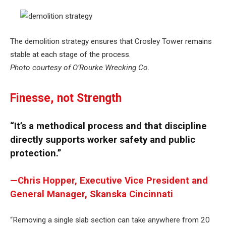
The demolition strategy ensures that Crosley Tower remains
stable at each stage of the process.
Photo courtesy of O’Rourke Wrecking Co.
Finesse, not Strength
“It’s a methodical process and that discipline
directly supports worker safety and public
protection.”
—Chris Hopper, Executive Vice President and
General Manager, Skanska Cincinnati
“Removing a single slab section can take anywhere from 20