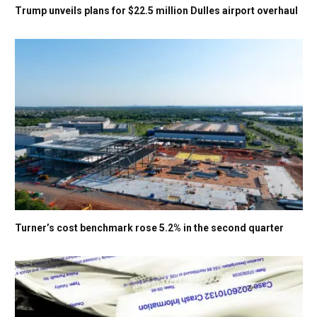
Trump unveils plans for $22.5 million Dulles airport overhaul
Turner’s cost benchmark rose 5.2% in the second quarter