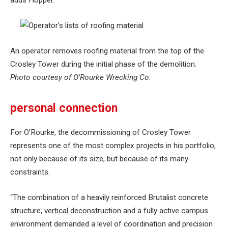
adds Hopper.
An operator removes roofing material from the top of the
Crosley Tower during the initial phase of the demolition.
Photo courtesy of O’Rourke Wrecking Co.
personal connection
For O’Rourke, the decommissioning of Crosley Tower
represents one of the most complex projects in his portfolio,
not only because of its size, but because of its many
constraints.
“The combination of a heavily reinforced Brutalist concrete
structure, vertical deconstruction and a fully active campus
environment demanded a level of coordination and precision