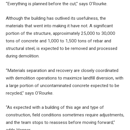
“Everything is planned before the cut,” says O’Rourke.
Although the building has outlived its usefulness, the
materials that went into making it have not. A significant
portion of the structure, approximately 25,000 to 30,000
tons of concrete and 1,000 to 1,500 tons of rebar and
structural steel, is expected to be removed and processed
during demolition.
“Materials separation and recovery are closely coordinated
with demolition operations to maximize landfill diversion, with
a large portion of uncontaminated concrete expected to be
recycled,” says O’Rourke.
“As expected with a building of this age and type of
construction, field conditions sometimes require adjustments,
and the team stops to reassess before moving forward,”