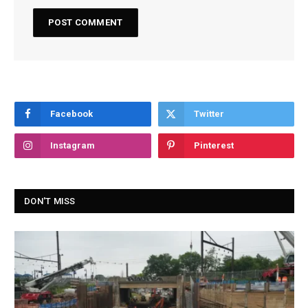
Facebook
Twitter
Instagram
Pinterest
DON'T MISS