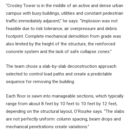
“Crosley Tower is in the middle of an active and dense urban
campus with busy buildings, utilities and constant pedestrian
traffic immediately adjacent,” he says. “Implosion was not
feasible due to risk tolerance, air overpressure and debris
footprint. Complete mechanical demolition from grade was
also limited by the height of the structure, the reinforced
concrete system and the lack of safe collapse zones.”
The team chose a slab-by-slab deconstruction approach
selected to control load paths and create a predictable
sequence for removing the building.
Each floor is sawn into manageable sections, which typically
range from about 8 feet by 10 feet to 10 feet by 12 feet,
depending on the structural layout, O’Rourke says. “The slabs
are not perfectly uniform: column spacing, beam drops and
mechanical penetrations create variations.”