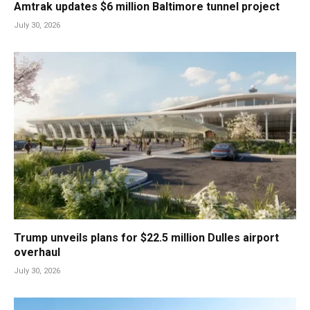
Amtrak updates $6 million Baltimore tunnel project
July 30, 2026
Trump unveils plans for $22.5 million Dulles airport
overhaul
July 30, 2026