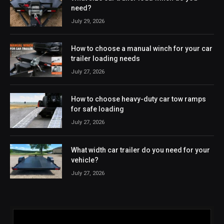
need?
July 29, 2026
How to choose a manual winch for your car
trailer loading needs
July 27, 2026
How to choose heavy-duty car tow ramps
for safe loading
July 27, 2026
What width car trailer do you need for your
vehicle?
July 27, 2026