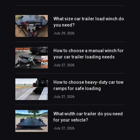
What size car trailer load winch do
you need?
July 29, 2026
How to choose a manual winch for
your car trailer loading needs
July 27, 2026
How to choose heavy-duty car tow
ramps for safe loading
July 27, 2026
What width car trailer do you need
for your vehicle?
July 27, 2026