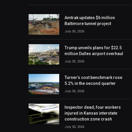
Amtrak updates $6 million
Baltimore tunnel project
July 30, 2026
Trump unveils plans for $22.5
million Dulles airport overhaul
July 30, 2026
Turner’s cost benchmark rose
5.2% in the second quarter
July 30, 2026
Inspector dead, four workers
injured in Kansas interstate
construction zone crash
July 30, 2026