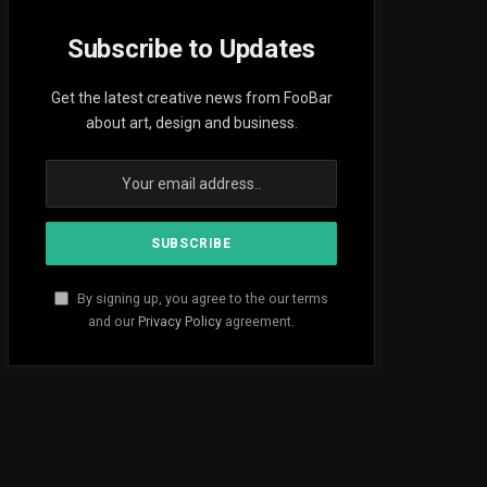
Subscribe to Updates
Get the latest creative news from FooBar
about art, design and business.
By signing up, you agree to the our terms
and our
Privacy Policy
agreement.