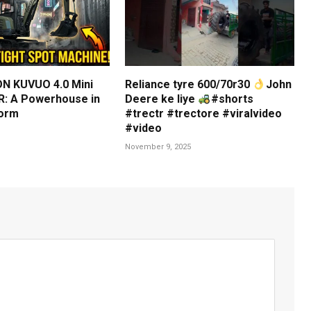
N KUVUO 4.0 Mini
Reliance tyre 600/70r30
John
: A Powerhouse in
Deere ke liye
#shorts
orm
#trectr #trectore #viralvideo
#video
November 9, 2025