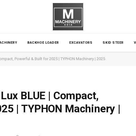
ACHINERY
BACKHOE LOADER
EXCAVATORS
SKID STEER
mpact, Powerful & Built for 2025 | TYPHON Machinery | 2025
Lux BLUE | Compact,
2025 | TYPHON Machinery |