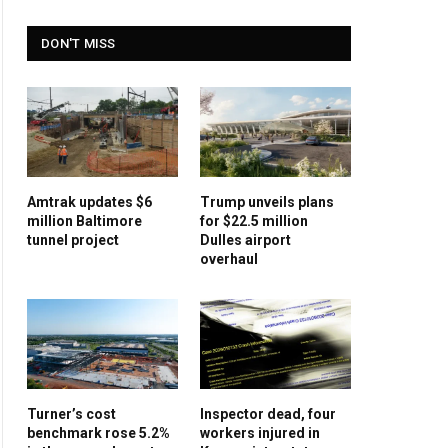
DON'T MISS
Amtrak updates $6
Trump unveils plans
million Baltimore
for $22.5 million
tunnel project
Dulles airport
overhaul
Turner’s cost
Inspector dead, four
benchmark rose 5.2%
workers injured in