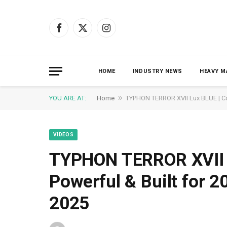
Facebook
X
Instagram
(Twitter)
HOME
INDUSTRY NEWS
HEAVY M
»
YOU ARE AT:
Home
TYPHON TERROR XVII Lux BLUE | Co
VIDEOS
TYPHON TERROR XVII 
Powerful & Built for 
2025