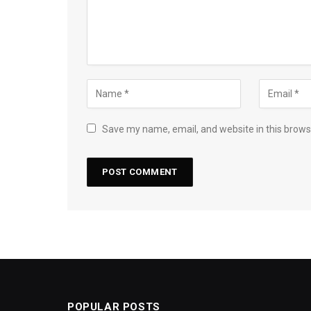
Save my name, email, and website in this brows
POPULAR POSTS