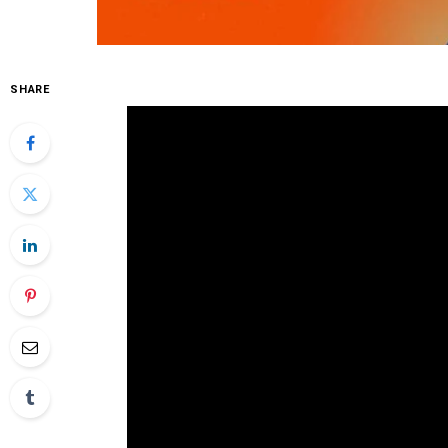
SHARE