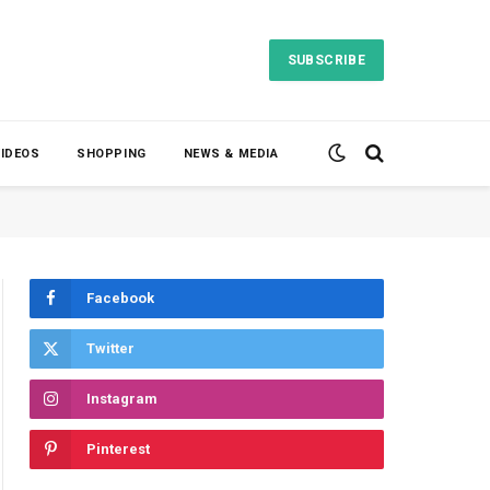
SUBSCRIBE
VIDEOS
SHOPPING
NEWS & MEDIA
Facebook
Twitter
Instagram
Pinterest