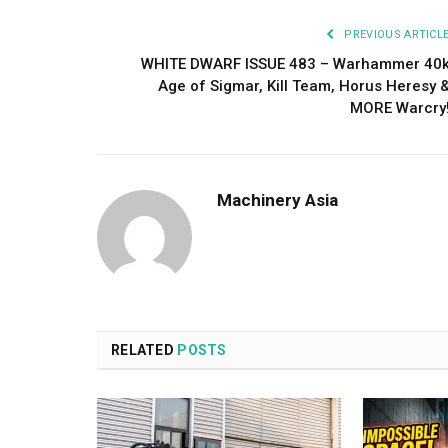
PREVIOUS ARTICL
WHITE DWARF ISSUE 483 – Warhammer 40
Age of Sigmar, Kill Team, Horus Heresy 
MORE Warcry
Machinery Asia
RELATED
POSTS