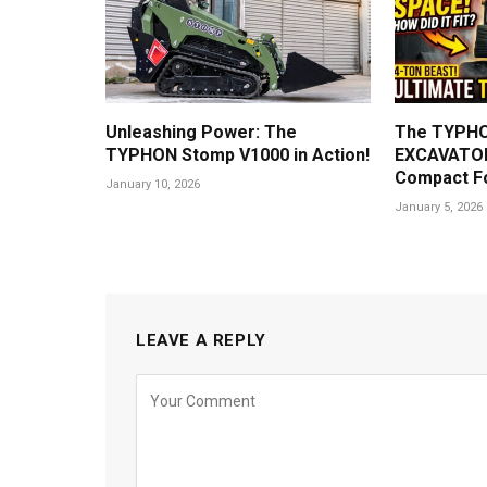
Unleashing Power: The
The TYPHO
TYPHON Stomp V1000 in Action!
EXCAVATOR
Compact F
January 10, 2026
January 5, 2026
LEAVE A REPLY