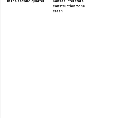
in the second quarter
Kansas interstate
construction zone
crash