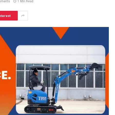
mments
1 Min Read
nterest