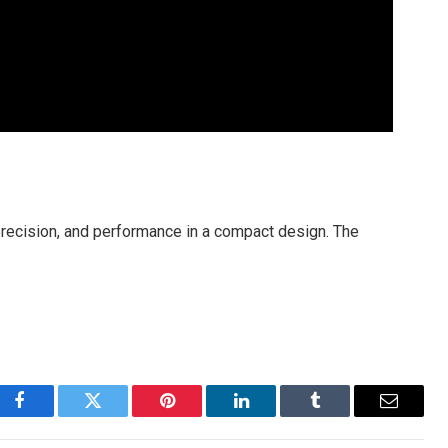
ecision, and performance in a compact design. The
Facebook
Twitter
Pinterest
LinkedIn
Tumblr
Email