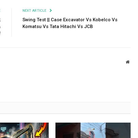
E
NEXT ARTICLE
k
Swing Test || Case Excavator Vs Kobelco Vs
&
Komatsu Vs Tata Hitachi Vs JCB
!
Webs