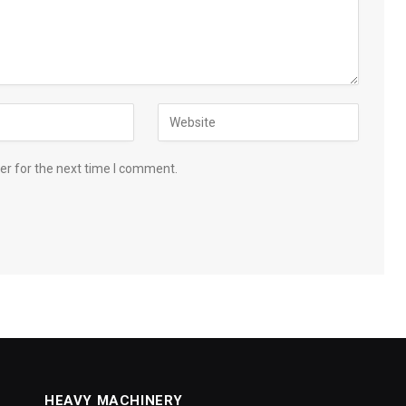
er for the next time I comment.
HEAVY MACHINERY