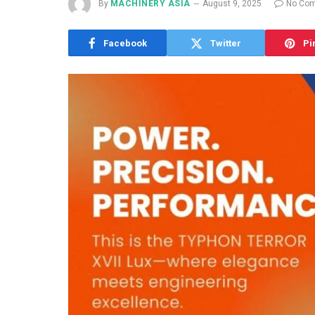
By
MACHINERY ASIA
August 9, 2025
No Co
Facebook
Twitter
Pi