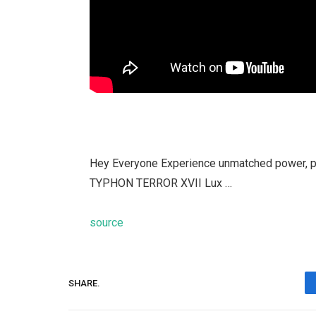
Hey Everyone Experience unmatched power, pr
TYPHON TERROR XVII Lux …
source
SHARE.