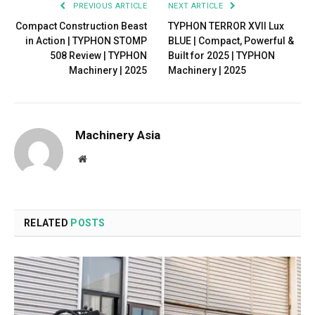
PREVIOUS ARTICLE
NEXT ARTICLE
Compact Construction Beast
TYPHON TERROR XVII Lux
in Action | TYPHON STOMP
BLUE | Compact, Powerful &
508 Review | TYPHON
Built for 2025 | TYPHON
Machinery | 2025
Machinery | 2025
Machinery Asia
Website
RELATED
POSTS