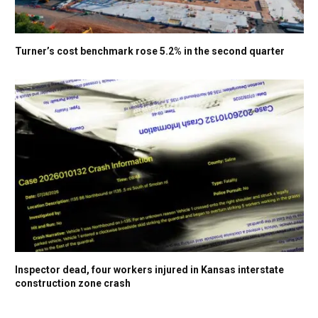
Turner’s cost benchmark rose 5.2% in the second quarter
Inspector dead, four workers injured in Kansas interstate
construction zone crash