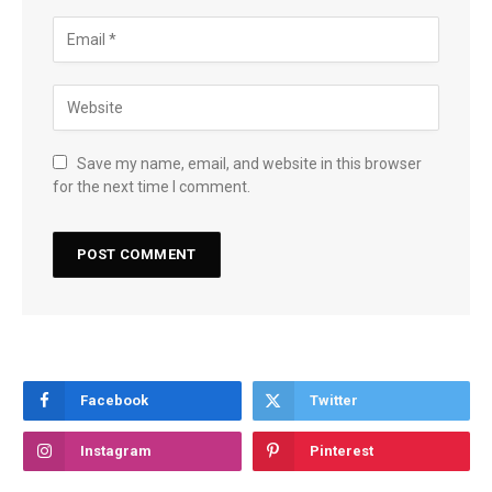
Save my name, email, and website in this browser
for the next time I comment.
Facebook
Twitter
Instagram
Pinterest