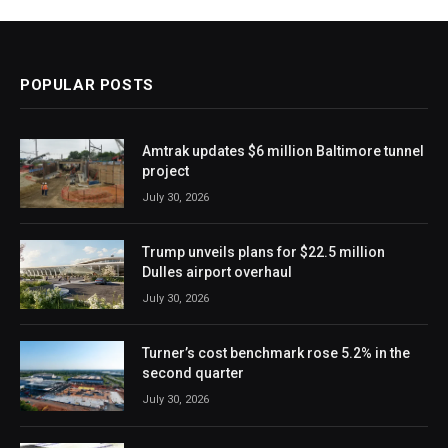
POPULAR POSTS
Amtrak updates $6 million Baltimore tunnel
project
July 30, 2026
Trump unveils plans for $22.5 million
Dulles airport overhaul
July 30, 2026
Turner’s cost benchmark rose 5.2% in the
second quarter
July 30, 2026