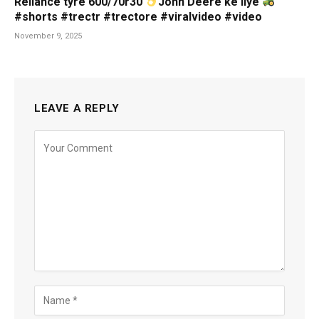
Reliance tyre 600/70r30
John Deere ke liye
#shorts #trectr #trectore #viralvideo #video
November 9, 2025
LEAVE A REPLY