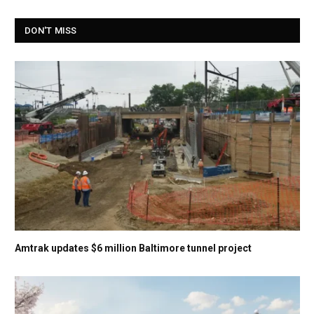
DON'T MISS
Amtrak updates $6 million Baltimore tunnel project