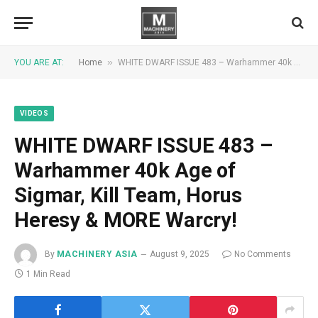
»
YOU ARE AT:
Home
WHITE DWARF ISSUE 483 – Warhammer 40k Age of Sigmar, Kill Team, Horus Heresy & MORE Warcry!
VIDEOS
WHITE DWARF ISSUE 483 –
Warhammer 40k Age of
Sigmar, Kill Team, Horus
Heresy & MORE Warcry!
By
MACHINERY ASIA
August 9, 2025
No Comments
1 Min Read