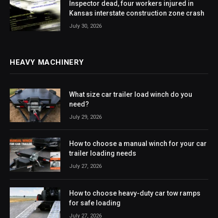
Inspector dead, four workers injured in
Kansas interstate construction zone crash
July 30, 2026
HEAVY MACHINERY
What size car trailer load winch do you
need?
July 29, 2026
How to choose a manual winch for your car
trailer loading needs
July 27, 2026
How to choose heavy-duty car tow ramps
for safe loading
July 27, 2026