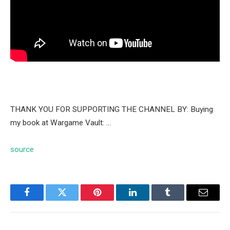
THANK YOU FOR SUPPORTING THE CHANNEL BY: Buying
my book at Wargame Vault: …
source
Facebook
Twitter
Pinterest
LinkedIn
Tumblr
Email