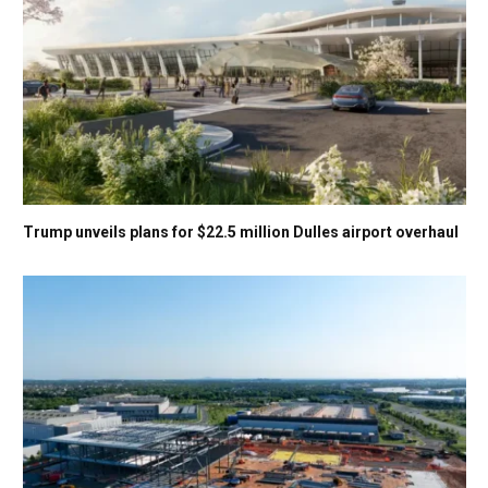
Trump unveils plans for $22.5 million Dulles airport overhaul