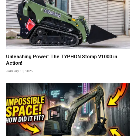
Unleashing Power: The TYPHON Stomp V1000 in
Action!
January 10, 2026