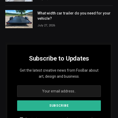
What width car trailer do you need for your
vehicle?
July 27, 2026
Subscribe to Updates
Get the latest creative news from FooBar about
art, design and business.