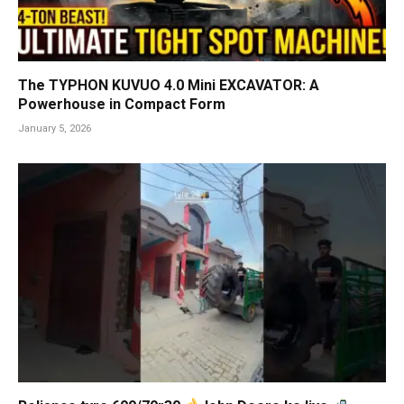
The TYPHON KUVUO 4.0 Mini EXCAVATOR: A
Powerhouse in Compact Form
January 5, 2026