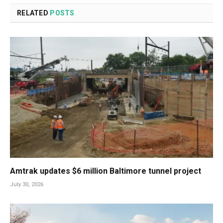
RELATED
POSTS
Amtrak updates $6 million Baltimore tunnel project
July 30, 2026