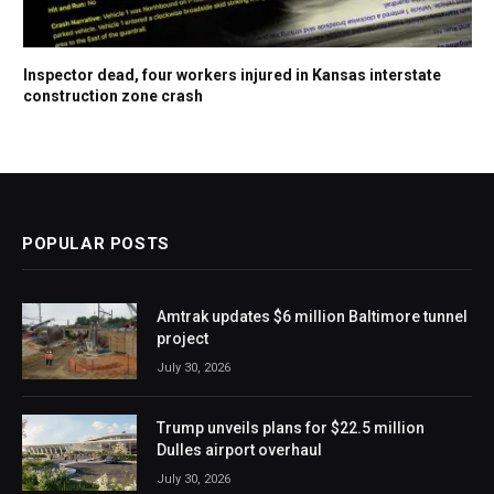
Inspector dead, four workers injured in Kansas interstate
construction zone crash
POPULAR POSTS
Amtrak updates $6 million Baltimore tunnel
project
July 30, 2026
Trump unveils plans for $22.5 million
Dulles airport overhaul
July 30, 2026