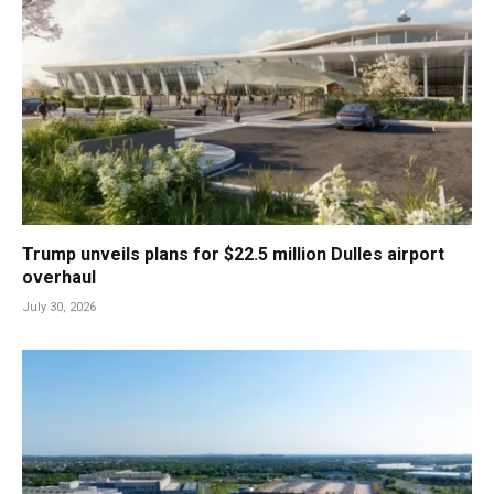
Trump unveils plans for $22.5 million Dulles airport
overhaul
July 30, 2026