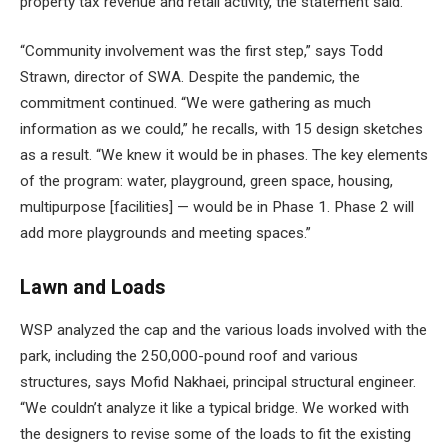
property tax revenue and retail activity, the statement said.
“Community involvement was the first step,” says Todd
Strawn, director of SWA. Despite the pandemic, the
commitment continued. “We were gathering as much
information as we could,” he recalls, with 15 design sketches
as a result. “We knew it would be in phases. The key elements
of the program: water, playground, green space, housing,
multipurpose [facilities] — would be in Phase 1. Phase 2 will
add more playgrounds and meeting spaces.”
Lawn and Loads
WSP analyzed the cap and the various loads involved with the
park, including the 250,000-pound roof and various
structures, says Mofid Nakhaei, principal structural engineer.
“We couldn’t analyze it like a typical bridge. We worked with
the designers to revise some of the loads to fit the existing