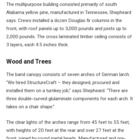
The multipurpose building consisted primarily of south
Alabama yellow pine, manufactured in Tennessee, Shepheard
says. Crews installed a dozen Douglas fir columns in the
front, with roof panels up to 3,000 pounds and joists up to
2,000 pounds. The cross laminated timber ceiling consists of
3 layers, each 4.5 inches thick.
Wood and Trees
The band canopy consists of seven arches of German larch.
“We hired StructureCraft – they designed, procured and
installed them on a turnkey job,” says Shepheard. “There are
three double-curved glulaminate components for each arch. It
takes on a chair shape.”
The clear lights of the arches range from 45 feet to 55 feet,
with heights of 20 feet at the rear and over 27 feet at the
front, joined by round metal beads. Manufactured and pre-