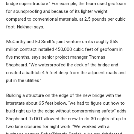
bridge superstructure.” For example, the team used geofoam
for soundproofing and because of its lighter weight
compared to conventional materials, at 2.5 pounds per cubic
foot, Nakhaei says.
McCarthy and EJ Smith’s joint venture on its roughly $58
million contract installed 450,000 cubic feet of geofoam in
five months, says senior project manager Thomas
Shepheard. “We waterproofed the deck of the bridge and
created a bathtub 4.5 feet deep from the adjacent roads and
put in the utilities.”
Building a structure on the edge of the new bridge with the
interstate about 65 feet below, “we had to figure out how to
build right up to the edge without compromising safety,” adds
Shepheard. TxDOT allowed the crew to do 30 nights of up to
two lane closures for night work. “We worked with a