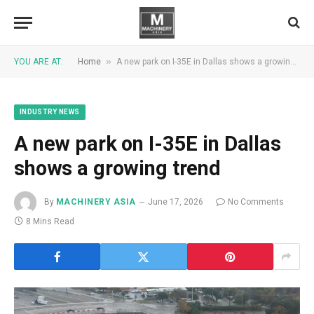
»
YOU ARE AT:
Home
A new park on I-35E in Dallas shows a growing trend
INDUSTRY NEWS
A new park on I-35E in Dallas
shows a growing trend
By
MACHINERY ASIA
June 17, 2026
No Comments
8 Mins Read