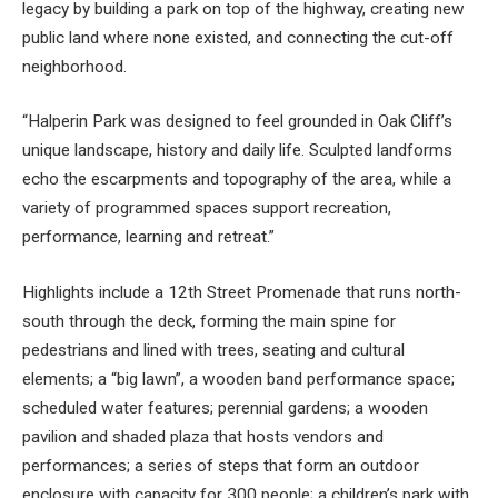
legacy by building a park on top of the highway, creating new
public land where none existed, and connecting the cut-off
neighborhood.
“Halperin Park was designed to feel grounded in Oak Cliff’s
unique landscape, history and daily life. Sculpted landforms
echo the escarpments and topography of the area, while a
variety of programmed spaces support recreation,
performance, learning and retreat.”
Highlights include a 12th Street Promenade that runs north-
south through the deck, forming the main spine for
pedestrians and lined with trees, seating and cultural
elements; a “big lawn”, a wooden band performance space;
scheduled water features; perennial gardens; a wooden
pavilion and shaded plaza that hosts vendors and
performances; a series of steps that form an outdoor
enclosure with capacity for 300 people; a children’s park with