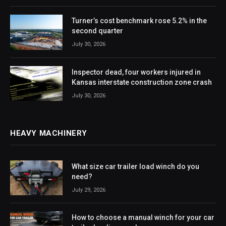
Turner’s cost benchmark rose 5.2% in the
second quarter
July 30, 2026
Inspector dead, four workers injured in
Kansas interstate construction zone crash
July 30, 2026
HEAVY MACHINERY
What size car trailer load winch do you
need?
July 29, 2026
How to choose a manual winch for your car