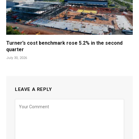
Turner’s cost benchmark rose 5.2% in the second
quarter
July 30, 2026
LEAVE A REPLY