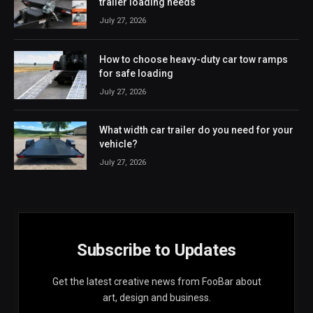
trailer loading needs
July 27, 2026
How to choose heavy-duty car tow ramps
for safe loading
July 27, 2026
What width car trailer do you need for your
vehicle?
July 27, 2026
Subscribe to Updates
Get the latest creative news from FooBar about
art, design and business.