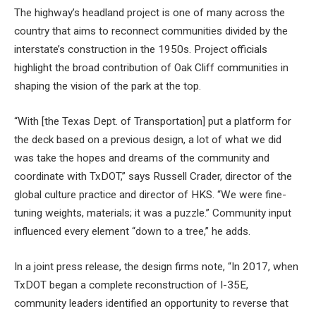
The highway’s headland project is one of many across the
country that aims to reconnect communities divided by the
interstate’s construction in the 1950s. Project officials
highlight the broad contribution of Oak Cliff communities in
shaping the vision of the park at the top.
“With [the Texas Dept. of Transportation] put a platform for
the deck based on a previous design, a lot of what we did
was take the hopes and dreams of the community and
coordinate with TxDOT,” says Russell Crader, director of the
global culture practice and director of HKS. “We were fine-
tuning weights, materials; it was a puzzle.” Community input
influenced every element “down to a tree,” he adds.
In a joint press release, the design firms note, “In 2017, when
TxDOT began a complete reconstruction of I-35E,
community leaders identified an opportunity to reverse that