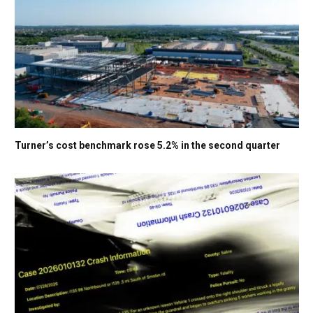
Turner’s cost benchmark rose 5.2% in the second quarter