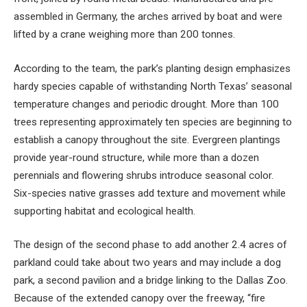
assembled in Germany, the arches arrived by boat and were
lifted by a crane weighing more than 200 tonnes.
According to the team, the park’s planting design emphasizes
hardy species capable of withstanding North Texas’ seasonal
temperature changes and periodic drought. More than 100
trees representing approximately ten species are beginning to
establish a canopy throughout the site. Evergreen plantings
provide year-round structure, while more than a dozen
perennials and flowering shrubs introduce seasonal color.
Six-species native grasses add texture and movement while
supporting habitat and ecological health.
The design of the second phase to add another 2.4 acres of
parkland could take about two years and may include a dog
park, a second pavilion and a bridge linking to the Dallas Zoo.
Because of the extended canopy over the freeway, “fire