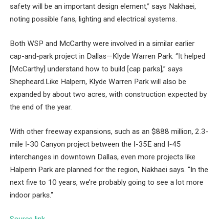
safety will be an important design element,” says Nakhaei,
noting possible fans, lighting and electrical systems.
Both WSP and McCarthy were involved in a similar earlier
cap-and-park project in Dallas—Klyde Warren Park. “It helped
[McCarthy] understand how to build [cap parks],” says
Shepheard.Like Halpern, Klyde Warren Park will also be
expanded by about two acres, with construction expected by
the end of the year.
With other freeway expansions, such as an $888 million, 2.3-
mile I-30 Canyon project between the I-35E and I-45
interchanges in downtown Dallas, even more projects like
Halperin Park are planned for the region, Nakhaei says. “In the
next five to 10 years, we’re probably going to see a lot more
indoor parks.”