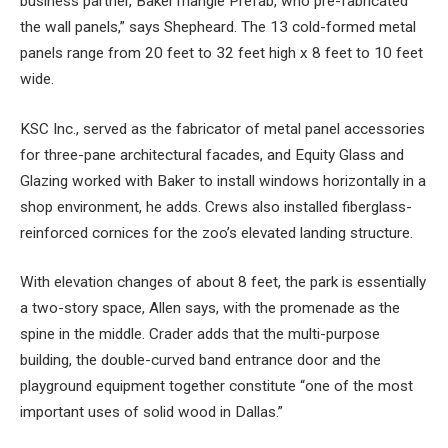
business partner, BakerTriangle Prefab, who pre-fabricated
the wall panels,” says Shepheard. The 13 cold-formed metal
panels range from 20 feet to 32 feet high x 8 feet to 10 feet
wide.
KSC Inc., served as the fabricator of metal panel accessories
for three-pane architectural facades, and Equity Glass and
Glazing worked with Baker to install windows horizontally in a
shop environment, he adds. Crews also installed fiberglass-
reinforced cornices for the zoo’s elevated landing structure.
With elevation changes of about 8 feet, the park is essentially
a two-story space, Allen says, with the promenade as the
spine in the middle. Crader adds that the multi-purpose
building, the double-curved band entrance door and the
playground equipment together constitute “one of the most
important uses of solid wood in Dallas.”