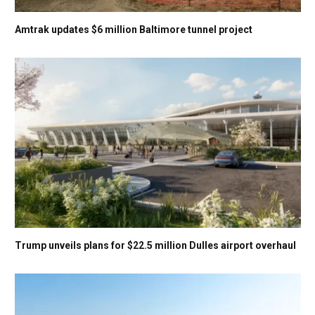
Amtrak updates $6 million Baltimore tunnel project
Trump unveils plans for $22.5 million Dulles airport overhaul