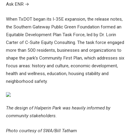
Ask ENR
→
When TxDOT began its I-35E expansion, the release notes,
the Southern Gateway Public Green Foundation formed an
Equitable Development Plan Task Force, led by Dr. Lorin
Carter of C-Suite Equity Consulting. The task force engaged
more than 500 residents, businesses and organizations to
shape the park’s Community First Plan, which addresses six
focus areas: history and culture, economic development,
health and wellness, education, housing stability and
neighborhood safety.
The design of Halperin Park was heavily informed by
community stakeholders.
Photo courtesy of SWA/Bill Tatham