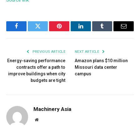
Source link
Facebook
Twitter
Pinterest
LinkedIn
Tumblr
Email
PREVIOUS ARTICLE
NEXT ARTICLE
Energy-saving performance
Amazon plans $10 million
contracts offer a path to
Missouri data center
improve buildings when city
campus
budgets are tight
Machinery Asia
Website