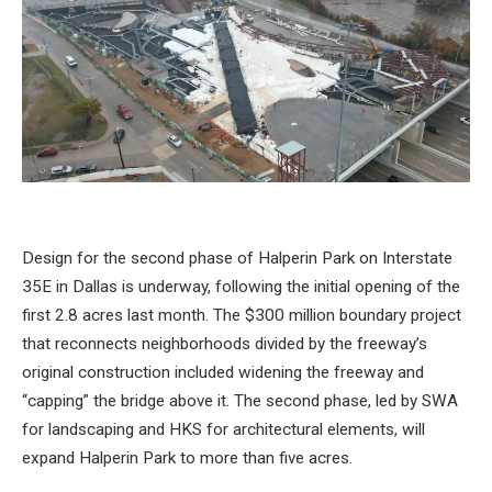
Design for the second phase of Halperin Park on Interstate
35E in Dallas is underway, following the initial opening of the
first 2.8 acres last month. The $300 million boundary project
that reconnects neighborhoods divided by the freeway’s
original construction included widening the freeway and
“capping” the bridge above it. The second phase, led by SWA
for landscaping and HKS for architectural elements, will
expand Halperin Park to more than five acres.