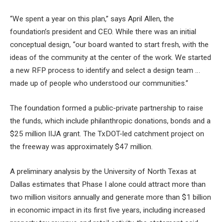
“We spent a year on this plan,” says April Allen, the
foundation’s president and CEO. While there was an initial
conceptual design, “our board wanted to start fresh, with the
ideas of the community at the center of the work. We started
a new RFP process to identify and select a design team …
made up of people who understood our communities.”
The foundation formed a public-private partnership to raise
the funds, which include philanthropic donations, bonds and a
$25 million IIJA grant. The TxDOT-led catchment project on
the freeway was approximately $47 million.
A preliminary analysis by the University of North Texas at
Dallas estimates that Phase I alone could attract more than
two million visitors annually and generate more than $1 billion
in economic impact in its first five years, including increased