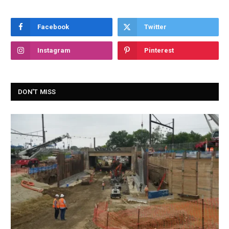
Facebook
Twitter
Instagram
Pinterest
DON'T MISS