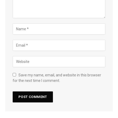
Save my name, email, and website in this browser
for the next time I comment.