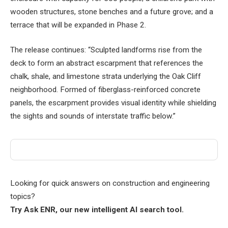
wooden structures, stone benches and a future grove; and a
terrace that will be expanded in Phase 2.
The release continues: “Sculpted landforms rise from the
deck to form an abstract escarpment that references the
chalk, shale, and limestone strata underlying the Oak Cliff
neighborhood. Formed of fiberglass-reinforced concrete
panels, the escarpment provides visual identity while shielding
the sights and sounds of interstate traffic below.”
Looking for quick answers on construction and engineering
topics?
Try Ask ENR, our new intelligent AI search tool.