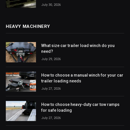
July 30, 2026
HEAVY MACHINERY
What size car trailer load winch do you
need?
July 29, 2026
How to choose a manual winch for your car
trailer loading needs
July 27, 2026
How to choose heavy-duty car tow ramps
for safe loading
July 27, 2026