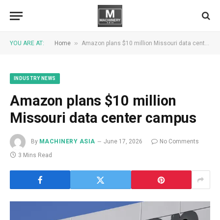
»
YOU ARE AT:
Home
Amazon plans $10 million Missouri data center campus
INDUSTRY NEWS
Amazon plans $10 million
Missouri data center campus
By
MACHINERY ASIA
June 17, 2026
No Comments
3 Mins Read