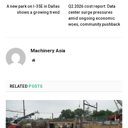
A new park on I-35E in Dallas
Q2 2026 cost report: Data
shows a growing trend
center surge pressures
amid ongoing economic
woes, community pushback
Machinery Asia
Website
RELATED
POSTS