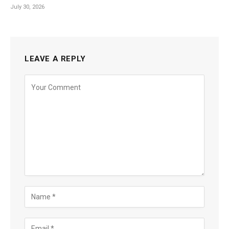
July 30, 2026
LEAVE A REPLY