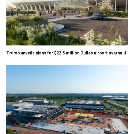
Trump unveils plans for $22.5 million Dulles airport overhaul