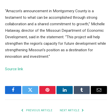
“Amazon’s announcement in Montgomery County is a
testament to what can be accomplished through strong
collaboration and a shared commitment to growth,” Michelle
Hataway, director of the Missouri Department of Economic
Development, said in the statement. “This project will help
strengthen the region’s capacity for future development while
strengthening Missouri’s position as a destination for
innovation and investment.”
Source link
Facebook
Twitter
Pinterest
LinkedIn
Tumblr
Email
PREVIOUS ARTICLE
NEXT ARTICLE