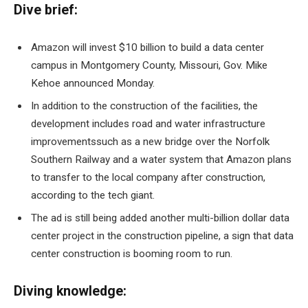
Dive brief:
Amazon will invest
$10 billion to build a data center
campus
in Montgomery County, Missouri, Gov. Mike
Kehoe announced Monday.
In addition to the construction of the facilities, the
development includes
road and water infrastructure
improvements
such as a new bridge over the Norfolk
Southern Railway and a water system that Amazon plans
to transfer to the local company after construction,
according to the tech giant.
The ad is still being added
another multi-billion dollar data
center project
in the construction pipeline, a sign that data
center construction is booming
room to run
.
Diving knowledge: