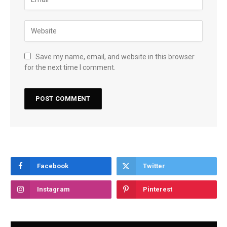
Save my name, email, and website in this browser
for the next time I comment.
Facebook
Twitter
Instagram
Pinterest