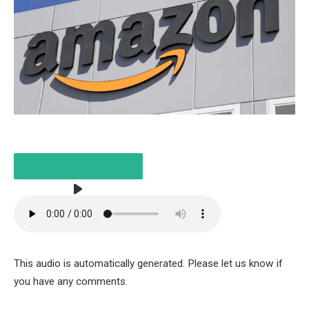
LISTEN TO THE ARTICLE
This audio is automatically generated. Please let us know if
2 MINUTES
you have any comments.