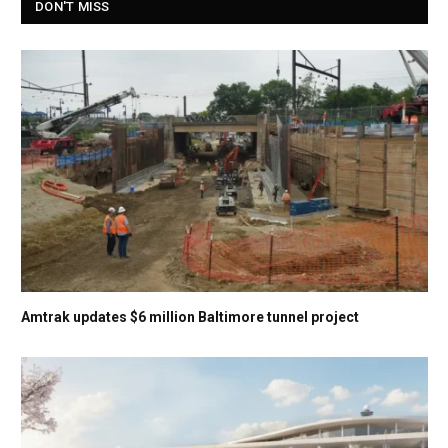
DON'T MISS
Amtrak updates $6 million Baltimore tunnel project