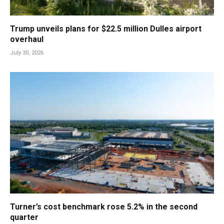
Trump unveils plans for $22.5 million Dulles airport
overhaul
July 30, 2026
Turner’s cost benchmark rose 5.2% in the second
quarter