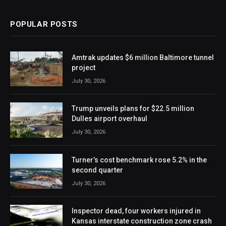
POPULAR POSTS
Amtrak updates $6 million Baltimore tunnel
project
July 30, 2026
Trump unveils plans for $22.5 million
Dulles airport overhaul
July 30, 2026
Turner’s cost benchmark rose 5.2% in the
second quarter
July 30, 2026
Inspector dead, four workers injured in
Kansas interstate construction zone crash