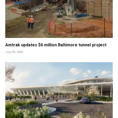
Amtrak updates $6 million Baltimore tunnel project
July 30, 2026