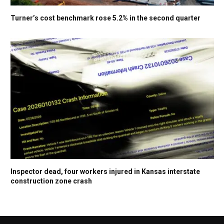
Turner’s cost benchmark rose 5.2% in the second quarter
Inspector dead, four workers injured in Kansas interstate
construction zone crash