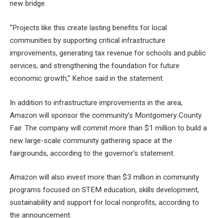
new bridge.
“Projects like this create lasting benefits for local
communities by supporting critical infrastructure
improvements, generating tax revenue for schools and public
services, and strengthening the foundation for future
economic growth,” Kehoe said in the statement.
In addition to infrastructure improvements in the area,
Amazon will sponsor the community’s Montgomery County
Fair. The company will commit more than $1 million to build a
new large-scale community gathering space at the
fairgrounds, according to the governor’s statement.
Amazon will also invest more than $3 million in community
programs focused on STEM education, skills development,
sustainability and support for local nonprofits, according to
the announcement.