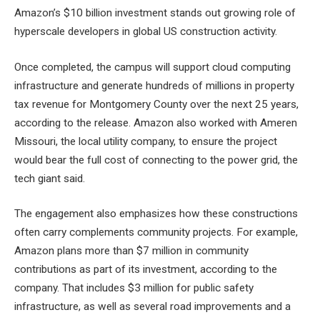
Amazon’s $10 billion investment stands out
growing role of
hyperscale developers
in global US construction activity.
Once completed, the campus will support cloud computing
infrastructure and generate hundreds of millions in property
tax revenue for Montgomery County over the next 25 years,
according to the release. Amazon also worked with Ameren
Missouri, the local utility company, to ensure the project
would bear the full cost of connecting to the power grid, the
tech giant said.
The engagement also emphasizes how these constructions
often carry complements
community projects
. For example,
Amazon plans more than $7 million in community
contributions as part of its investment, according to the
company. That includes $3 million for public safety
infrastructure, as well as several road improvements and a