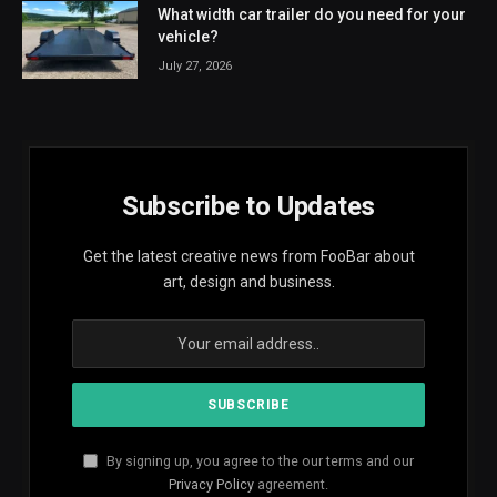
What width car trailer do you need for your
vehicle?
July 27, 2026
Subscribe to Updates
Get the latest creative news from FooBar about
art, design and business.
By signing up, you agree to the our terms and our
Privacy Policy
agreement.