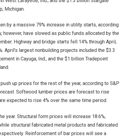
West Lafayette, Ind.; and the $1.3 billion Stargate
p, Michigan.
en by a massive 79% increase in utility starts, according
ry, however, have slowed as public funds allocated by the
ember. Highway and bridge starts fell 14% through April,
. April’s largest nonbuilding projects included the $3.3
cement in Cayuga, Ind., and the $1 billion Tradepoint
land.
o push up prices for the rest of the year, according to S&P
orecast. Softwood lumber prices are forecast to rise
are expected to rise 4% over the same time period.
he year. Structural form prices will increase 18.6%,
hile structural fabricated metal products and fabricated
respectively. Reinforcement of bar prices will see a