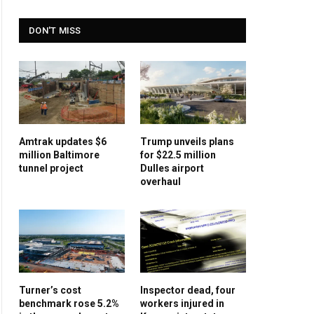
DON'T MISS
Amtrak updates $6
Trump unveils plans
million Baltimore
for $22.5 million
tunnel project
Dulles airport
overhaul
Turner’s cost
Inspector dead, four
benchmark rose 5.2%
workers injured in