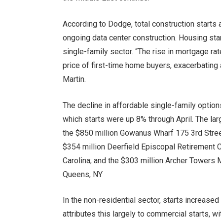
According to Dodge, total construction starts a
ongoing data center construction. Housing star
single-family sector. “The rise in mortgage ra
price of first-time home buyers, exacerbating 
Martin.
The decline in affordable single-family optio
which starts were up 8% through April. The lar
the $850 million Gowanus Wharf 175 3rd Stre
$354 million Deerfield Episcopal Retirement C
Carolina; and the $303 million Archer Towers
Queens, NY
In the non-residential sector, starts increased
attributes this largely to commercial starts, w