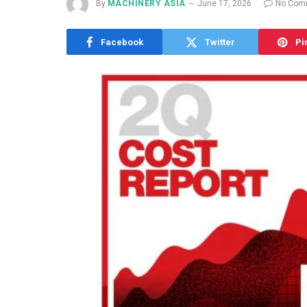
By
MACHINERY ASIA
June 17, 2026
No Com
Facebook
Twitter
Pi