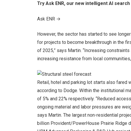
Try Ask ENR, our new intelligent AI search 
Ask ENR
→
However, the sector has started to see longer
for projects to become breakthrough in the fir
of 2025,” says Martin. “Increasing constraints 
increasing resistance from local communities, 
Retail, hotel and parking lot starts also fared 
according to Dodge. Within the institutional m
of 5% and 22% respectively. “Reduced access t
ongoing material and labor pressures are weigh
says Martin. The largest non-residential proje
billion Provident/PowerHouse Prairie Ridge dat