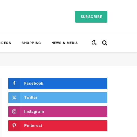
SUBSCRIBE
VIDEOS
SHOPPING
NEWS & MEDIA
Facebook
Twitter
Instagram
Pinterest