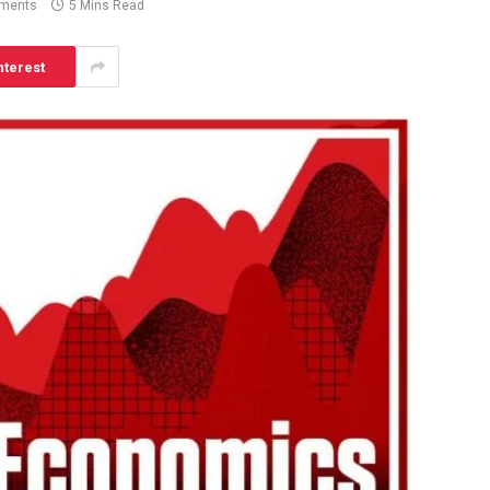
ments
5 Mins Read
nterest