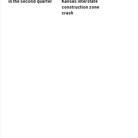
in the second quarter
Kansas interstate
construction zone
crash