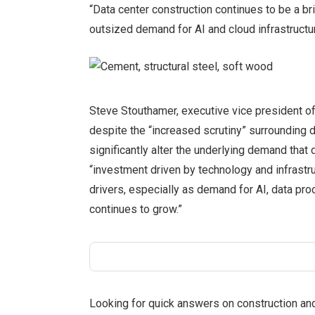
“Data center construction continues to be a bri
outsized demand for AI and cloud infrastructur
Steve Stouthamer, executive vice president of
despite the “increased scrutiny” surrounding 
significantly alter the underlying demand that d
“investment driven by technology and infrastr
drivers, especially as demand for AI, data pr
continues to grow.”
Looking for quick answers on construction an