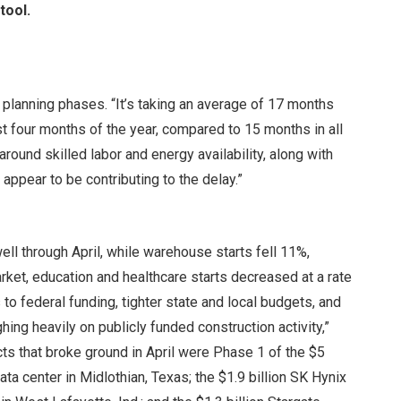
tool.
 planning phases. “It’s taking an average of 17 months
st four months of the year, compared to 15 months in all
around skilled labor and energy availability, along with
appear to be contributing to the delay.”
well through April, while warehouse starts fell 11%,
arket, education and healthcare starts decreased at a rate
o federal funding, tighter state and local budgets, and
ing heavily on publicly funded construction activity,”
cts that broke ground in April were Phase 1 of the $5
a center in Midlothian, Texas; the $1.9 billion SK Hynix