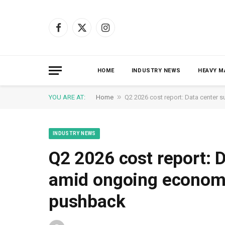
Facebook
X
Instagram
(Twitter)
HOME
INDUSTRY NEWS
HEAVY M
»
YOU ARE AT:
Home
Q2 2026 cost report: Data cente
INDUSTRY NEWS
Q2 2026 cost report: 
amid ongoing econom
pushback