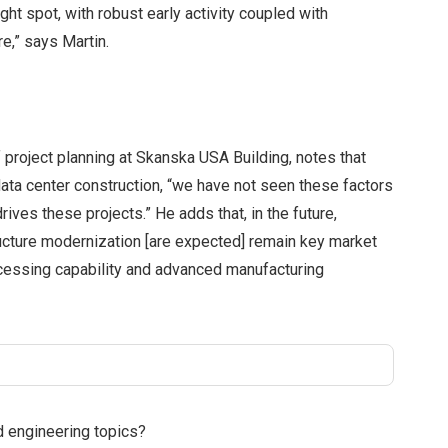
ght spot, with robust early activity coupled with
e,” says Martin.
 project planning at Skanska USA Building, notes that
data center construction, “we have not seen these factors
rives these projects.” He adds that, in the future,
ucture modernization [are expected] remain key market
ocessing capability and advanced manufacturing
d engineering topics?