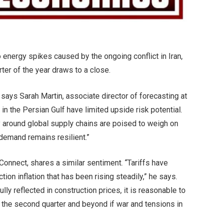
to energy spikes caused by the ongoing conflict in Iran,
ter of the year draws to a close.
ays Sarah Martin, associate director of forecasting at
in the Persian Gulf have limited upside risk potential.
y around global supply chains are poised to weigh on
 demand remains resilient.”
onnect, shares a similar sentiment. “Tariffs have
tion inflation that has been rising steadily,” he says.
ully reflected in construction prices, it is reasonable to
in the second quarter and beyond if war and tensions in