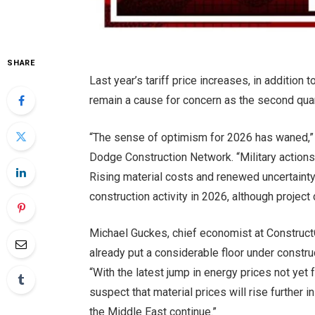
SHARE
Last year’s tariff price increases, in addition 
remain a cause for concern as the second quar
“The sense of optimism for 2026 has waned,” s
Dodge Construction Network. “Military actions 
Rising material costs and renewed uncertaint
construction activity in 2026, although project
Michael Guckes, chief economist at ConstructC
already put a considerable floor under construc
“With the latest jump in energy prices not yet f
suspect that material prices will rise further 
the Middle East continue.”