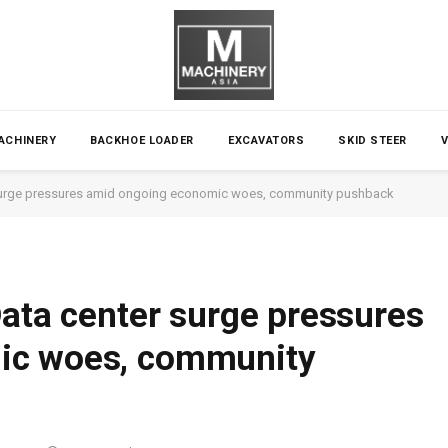
ACHINERY
BACKHOE LOADER
EXCAVATORS
SKID STEER
r surge pressures amid ongoing economic woes, community pushback
Data center surge pressures
ic woes, community