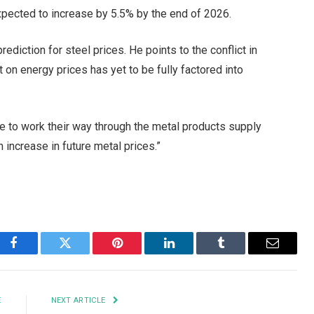
expected to increase by 5.5% by the end of 2026.
iction for steel prices. He points to the conflict in
act on energy prices has yet to be fully factored into
ue to work their way through the metal products supply
n increase in future metal prices.”
Facebook
Twitter
Pinterest
LinkedIn
Tumblr
Email
E
NEXT ARTICLE