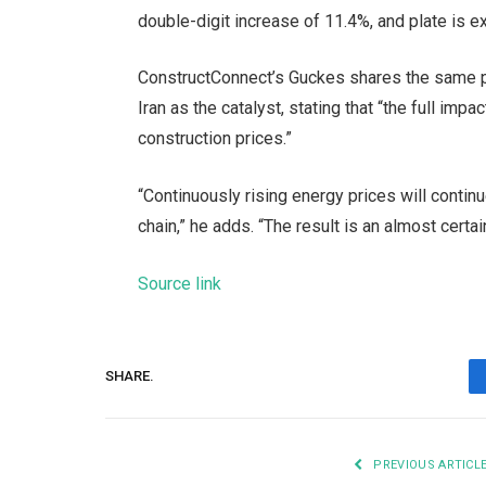
double-digit increase of 11.4%, and plate is 
ConstructConnect’s Guckes shares the same pred
Iran as the catalyst, stating that “the full imp
construction prices.”
“Continuously rising energy prices will contin
chain,” he adds. “The result is an almost certai
Source link
SHARE.
PREVIOUS ARTICL