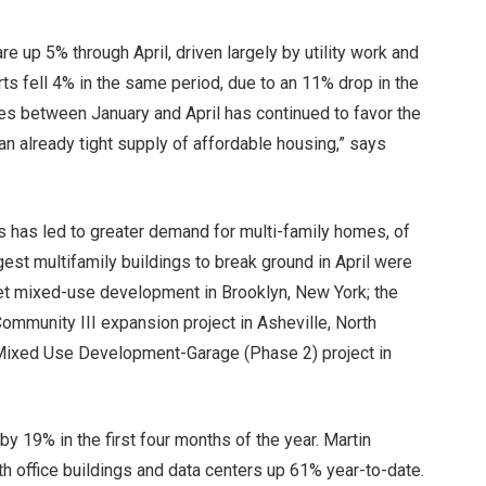
re up 5% through April, driven largely by utility work and
ts fell 4% in the same period, due to an 11% drop in the
tes between January and April has continued to favor the
an already tight supply of affordable housing,” says
ns has led to greater demand for multi-family homes, of
gest multifamily buildings to break ground in April were
et mixed-use development in Brooklyn, New York; the
ommunity III expansion project in Asheville, North
 Mixed Use Development-Garage (Phase 2) project in
 by 19% in the first four months of the year. Martin
ith office buildings and data centers up 61% year-to-date.