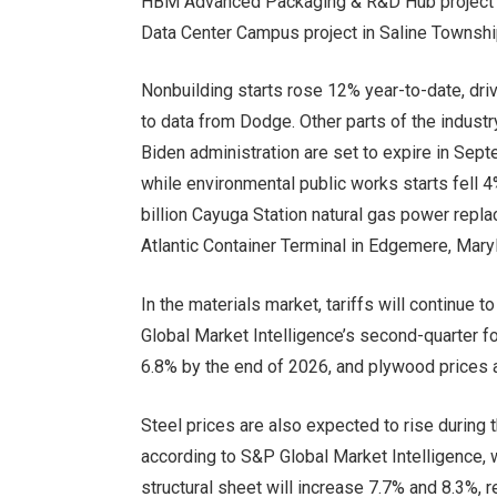
HBM Advanced Packaging & R&D Hub project in 
Data Center Campus project in Saline Townshi
Nonbuilding starts rose 12% year-to-date, driv
to data from Dodge. Other parts of the indust
Biden administration are set to expire in Sept
while environmental public works starts fell 4%
billion Cayuga Station natural gas power repla
Atlantic Container Terminal in Edgemere, Mary
In the materials market, tariffs will continue t
Global Market Intelligence’s second-quarter f
6.8% by the end of 2026, and plywood prices 
Steel prices are also expected to rise during t
according to S&P Global Market Intelligence, w
structural sheet will increase 7.7% and 8.3%, 