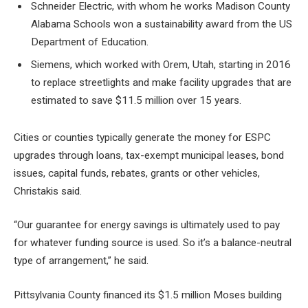
Schneider Electric, with whom he works
Madison County
Alabama Schools
won a sustainability award from the US
Department of Education.
Siemens, which worked with Orem, Utah, starting in 2016
to replace streetlights and make facility upgrades that are
estimated to save $11.5 million over 15 years.
Cities or counties typically generate the money for ESPC
upgrades through loans, tax-exempt municipal leases, bond
issues, capital funds, rebates, grants or other vehicles,
Christakis said.
“Our guarantee for energy savings is ultimately used to pay
for whatever funding source is used. So it’s a balance-neutral
type of arrangement,” he said.
Pittsylvania County financed its $1.5 million Moses building