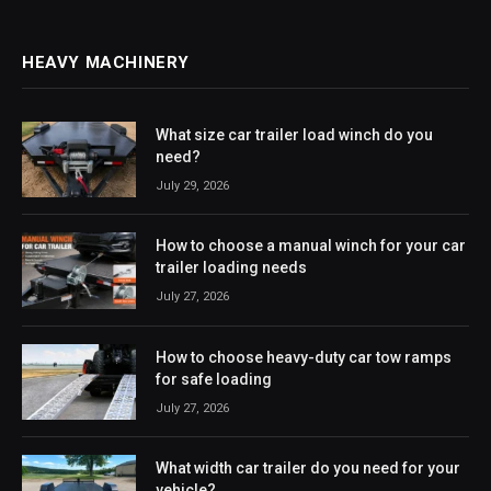
HEAVY MACHINERY
What size car trailer load winch do you
need?
July 29, 2026
How to choose a manual winch for your car
trailer loading needs
July 27, 2026
How to choose heavy-duty car tow ramps
for safe loading
July 27, 2026
What width car trailer do you need for your
vehicle?