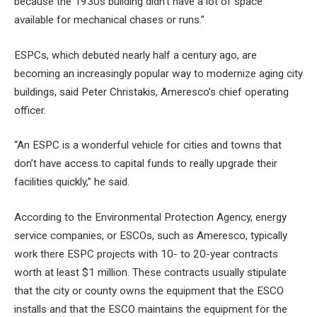
because the 1930s building didn’t have a lot of space
available for mechanical chases or runs.”
ESPCs, which debuted nearly half a century ago, are
becoming an increasingly popular way to modernize aging city
buildings, said Peter Christakis, Ameresco’s chief operating
officer.
“An ESPC is a wonderful vehicle for cities and towns that
don’t have access to capital funds to really upgrade their
facilities quickly,” he said.
According to the Environmental Protection Agency, energy
service companies, or ESCOs, such as Ameresco, typically
work there
ESPC projects
with 10- to 20-year contracts
worth at least $1 million. These contracts usually stipulate
that the city or county owns the equipment that the ESCO
installs and that the ESCO maintains the equipment for the