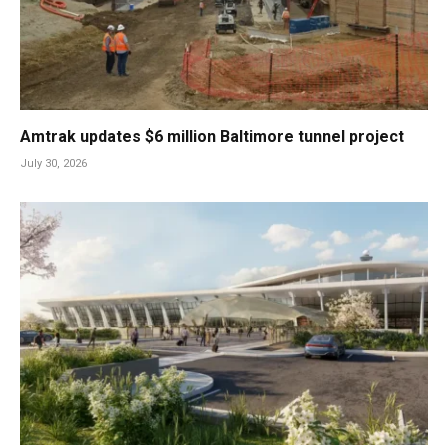
Amtrak updates $6 million Baltimore tunnel project
July 30, 2026