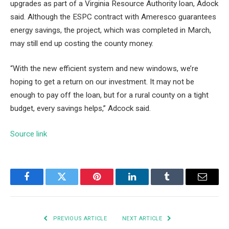
upgrades as part of a Virginia Resource Authority loan, Adock
said. Although the ESPC contract with Ameresco guarantees
energy savings, the project, which was completed in March,
may still end up costing the county money.
“With the new efficient system and new windows, we’re
hoping to get a return on our investment. It may not be
enough to pay off the loan, but for a rural county on a tight
budget, every savings helps,” Adcock said.
Source link
Facebook
Twitter
Pinterest
LinkedIn
Tumblr
Email
PREVIOUS ARTICLE
NEXT ARTICLE