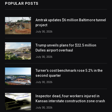
POPULAR POSTS
Amtrak updates $6 million Baltimore tunnel
project
July 30, 2026
Trump unveils plans for $22.5 million
Dulles airport overhaul
July 30, 2026
Turner’s cost benchmark rose 5.2% in the
second quarter
July 30, 2026
Inspector dead, four workers injured in
Kansas interstate construction zone crash
July 30, 2026