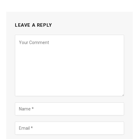
LEAVE A REPLY