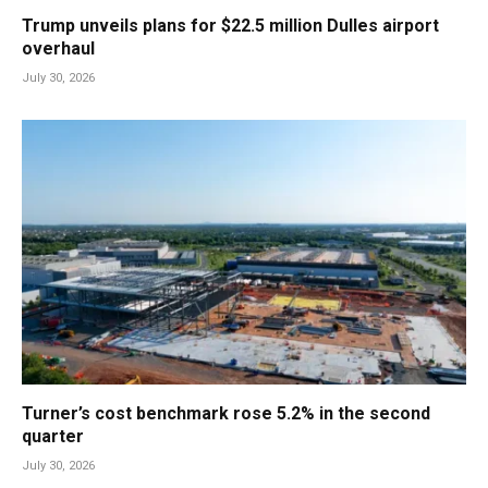
Trump unveils plans for $22.5 million Dulles airport
overhaul
July 30, 2026
Turner’s cost benchmark rose 5.2% in the second
quarter
July 30, 2026