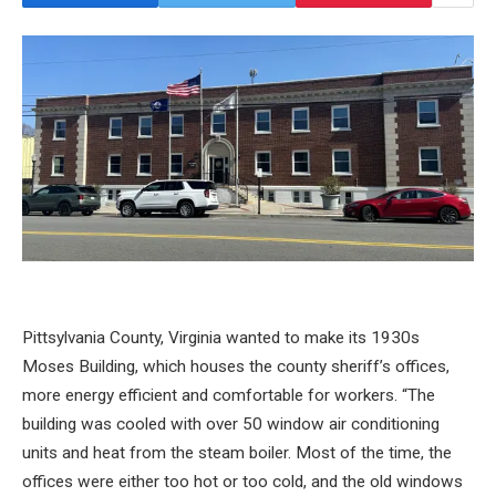
Pittsylvania County, Virginia wanted to make its 1930s
Moses Building, which houses the county sheriff’s offices,
more energy efficient and comfortable for workers. “The
building was cooled with over 50 window air conditioning
units and heat from the steam boiler. Most of the time, the
offices were either too hot or too cold, and the old windows