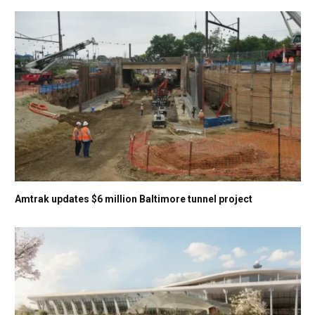
Amtrak updates $6 million Baltimore tunnel project