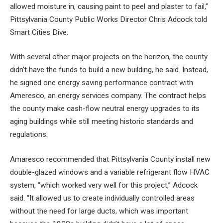
allowed moisture in, causing paint to peel and plaster to fail,”
Pittsylvania County Public Works Director Chris Adcock told
Smart Cities Dive.
With several other major projects on the horizon, the county
didn’t have the funds to build a new building, he said. Instead,
he signed one
energy saving performance contract
with
Ameresco, an energy services company. The contract helps
the county make cash-flow neutral energy upgrades to its
aging buildings while still meeting historic standards and
regulations.
Amaresco recommended that Pittsylvania County install new
double-glazed windows and a variable refrigerant flow HVAC
system, “which worked very well for this project,” Adcock
said. “It allowed us to create individually controlled areas
without the need for large ducts, which was important