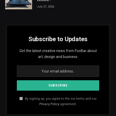
July 27, 2026
Subscribe to Updates
Get the latest creative news from FooBar about
art, design and business.
By signing up, you agree to the our terms and our
Privacy Policy
agreement.