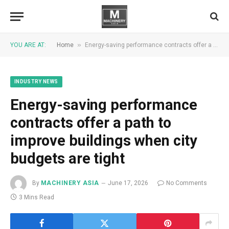
»
YOU ARE AT:
Home
Energy-saving performance contracts offer a path to improve buildings when city budgets are tight
INDUSTRY NEWS
Energy-saving performance
contracts offer a path to
improve buildings when city
budgets are tight
By
MACHINERY ASIA
June 17, 2026
No Comments
3 Mins Read