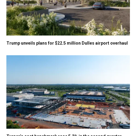
Trump unveils plans for $22.5 million Dulles airport overhaul