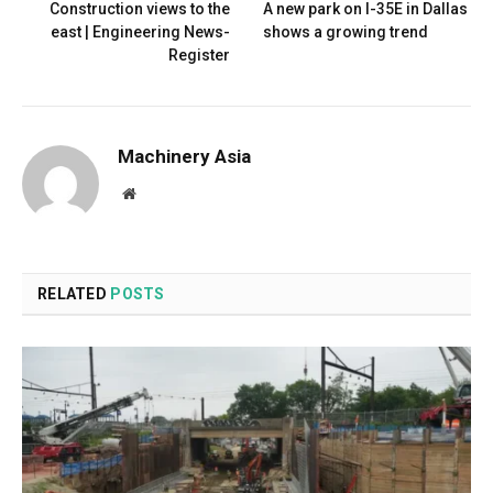
Construction views to the
A new park on I-35E in Dallas
east | Engineering News-
shows a growing trend
Register
Machinery Asia
Website
RELATED
POSTS