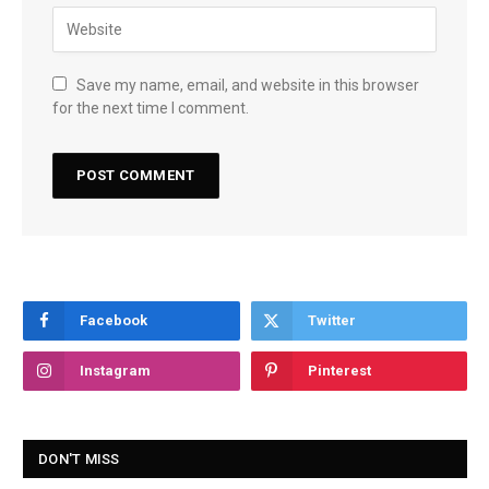
Save my name, email, and website in this browser
for the next time I comment.
Facebook
Twitter
Instagram
Pinterest
DON'T MISS