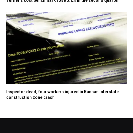
Turner’s cost benchmark rose 5.2% in the second quarter
Inspector dead, four workers injured in Kansas interstate
construction zone crash