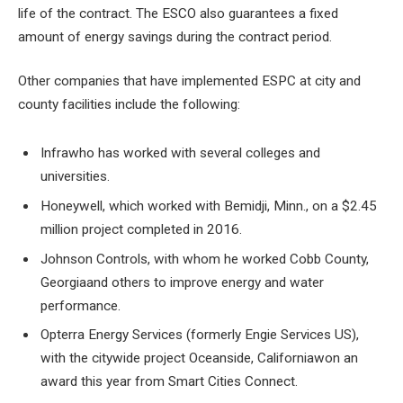
life of the contract. The ESCO also guarantees a fixed
amount of energy savings during the contract period.
Other companies that have implemented ESPC at city and
county facilities include the following:
Infra
who has worked with several colleges and
universities.
Honeywell, which worked with Bemidji, Minn., on a $2.45
million project completed in 2016.
Johnson Controls, with whom he worked
Cobb County,
Georgia
and others to improve energy and water
performance.
Opterra Energy Services (formerly Engie Services US),
with the citywide project
Oceanside, California
won an
award this year from Smart Cities Connect.