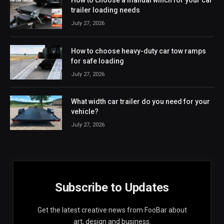
How to choose a manual winch for your car
trailer loading needs
July 27, 2026
How to choose heavy-duty car tow ramps
for safe loading
July 27, 2026
What width car trailer do you need for your
vehicle?
July 27, 2026
Subscribe to Updates
Get the latest creative news from FooBar about
art, design and business.