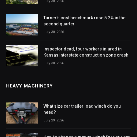
July 30, 2026
Turner’s cost benchmark rose 5.2% in the
second quarter
July 30, 2026
Inspector dead, four workers injured in
Kansas interstate construction zone crash
July 30, 2026
HEAVY MACHINERY
What size car trailer load winch do you
need?
July 29, 2026