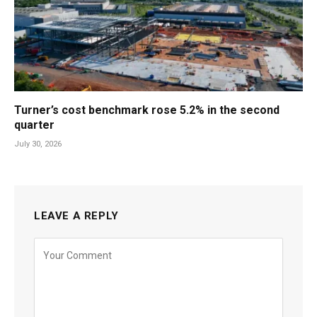
Turner’s cost benchmark rose 5.2% in the second
quarter
July 30, 2026
LEAVE A REPLY