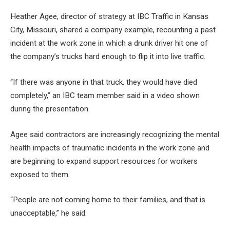
Heather Agee, director of strategy at IBC Traffic in Kansas
City, Missouri, shared a company example, recounting a past
incident at the work zone in which a drunk driver hit one of
the company’s trucks hard enough to flip it into live traffic.
“If there was anyone in that truck, they would have died
completely,” an IBC team member said in a video shown
during the presentation.
Agee said contractors are increasingly recognizing the mental
health impacts of traumatic incidents in the work zone and
are beginning to expand support resources for workers
exposed to them.
“People are not coming home to their families, and that is
unacceptable,” he said.