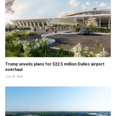
Trump unveils plans for $22.5 million Dulles airport
overhaul
July 30, 2026