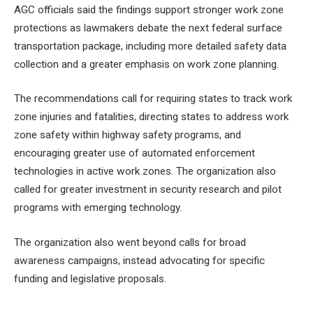
AGC officials said the findings support stronger work zone
protections as lawmakers debate the next federal surface
transportation package, including more detailed safety data
collection and a greater emphasis on work zone planning.
The recommendations call for requiring states to track work
zone injuries and fatalities, directing states to address work
zone safety within highway safety programs, and
encouraging greater use of automated enforcement
technologies in active work zones. The organization also
called for greater investment in security research and pilot
programs with emerging technology.
The organization also went beyond calls for broad
awareness campaigns, instead advocating for specific
funding and legislative proposals.