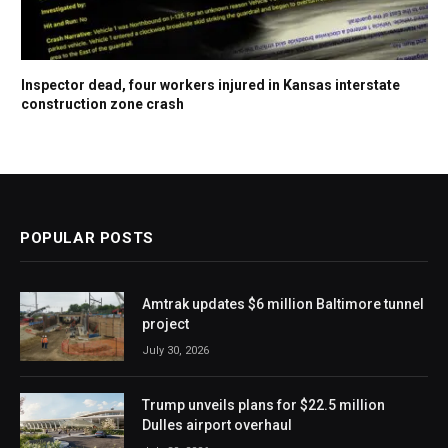
Inspector dead, four workers injured in Kansas interstate
construction zone crash
POPULAR POSTS
Amtrak updates $6 million Baltimore tunnel
project
July 30, 2026
Trump unveils plans for $22.5 million
Dulles airport overhaul