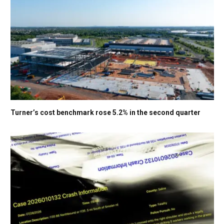
Turner’s cost benchmark rose 5.2% in the second quarter