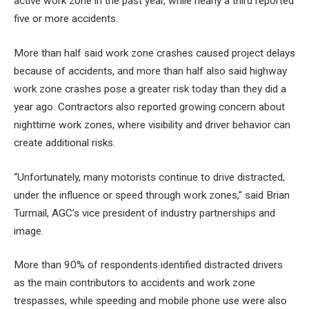
active work zone in the past year, while nearly a third reported
five or more accidents.
More than half said work zone crashes caused project delays
because of accidents, and more than half also said highway
work zone crashes pose a greater risk today than they did a
year ago. Contractors also reported growing concern about
nighttime work zones, where visibility and driver behavior can
create additional risks.
“Unfortunately, many motorists continue to drive distracted,
under the influence or speed through work zones,” said Brian
Turmail, AGC’s vice president of industry partnerships and
image.
More than 90% of respondents identified distracted drivers
as the main contributors to accidents and work zone
trespasses, while speeding and mobile phone use were also