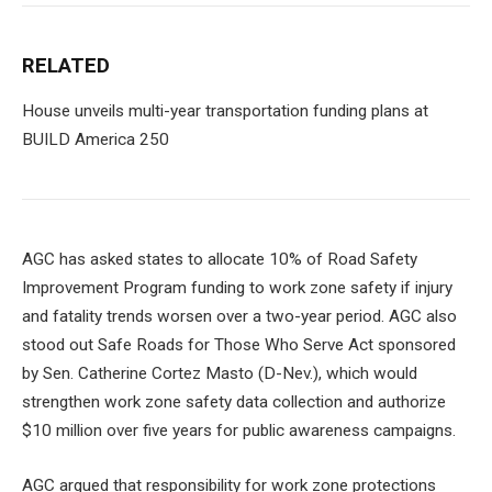
RELATED
House unveils multi-year transportation funding plans at
BUILD America 250
AGC has asked states to allocate 10% of Road Safety
Improvement Program funding to work zone safety if injury
and fatality trends worsen over a two-year period. AGC also
stood out
Safe Roads for Those Who Serve Act
sponsored
by Sen. Catherine Cortez Masto (D-Nev.), which would
strengthen work zone safety data collection and authorize
$10 million over five years for public awareness campaigns.
AGC argued that responsibility for work zone protections