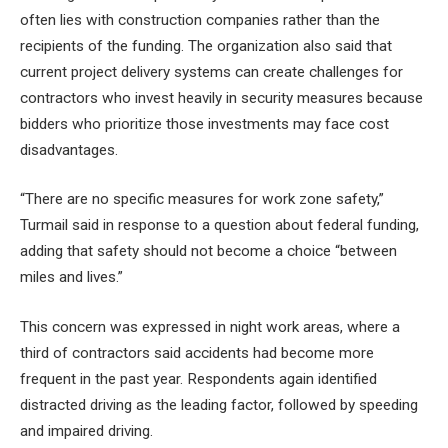
often lies with construction companies rather than the
recipients of the funding. The organization also said that
current project delivery systems can create challenges for
contractors who invest heavily in security measures because
bidders who prioritize those investments may face cost
disadvantages.
“There are no specific measures for work zone safety,”
Turmail said in response to a question about federal funding,
adding that safety should not become a choice “between
miles and lives.”
This concern was expressed in night work areas, where a
third of contractors said accidents had become more
frequent in the past year. Respondents again identified
distracted driving as the leading factor, followed by speeding
and impaired driving.