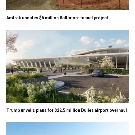
Amtrak updates $6 million Baltimore tunnel project
Trump unveils plans for $22.5 million Dulles airport overhaul