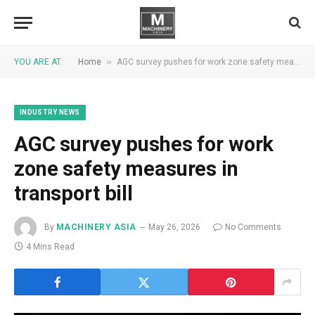
»
YOU ARE AT:
Home
AGC survey pushes for work zone safety measures in transport bill
INDUSTRY NEWS
AGC survey pushes for work
zone safety measures in
transport bill
By
MACHINERY ASIA
May 26, 2026
No Comments
4 Mins Read