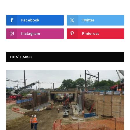
Facebook
Twitter
Instagram
Pinterest
DON'T MISS