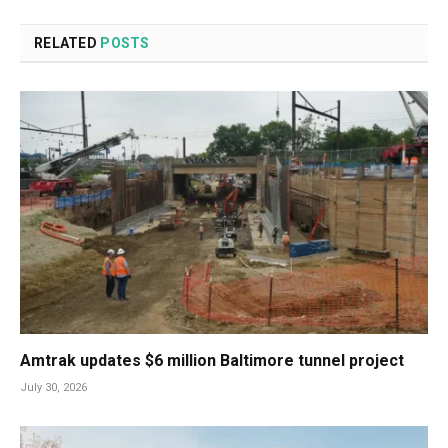
RELATED
POSTS
Amtrak updates $6 million Baltimore tunnel project
July 30, 2026