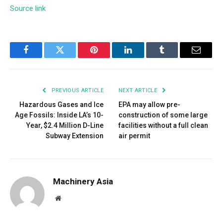
Source link
Facebook
Twitter
Pinterest
LinkedIn
Tumblr
Email
PREVIOUS ARTICLE
NEXT ARTICLE
Hazardous Gases and Ice
EPA may allow pre-
Age Fossils: Inside LA’s 10-
construction of some large
Year, $2.4 Million D-Line
facilities without a full clean
Subway Extension
air permit
Machinery Asia
Website