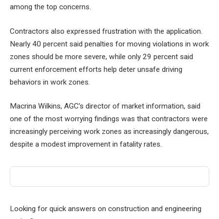
among the top concerns.
Contractors also expressed frustration with the application.
Nearly 40 percent said penalties for moving violations in work
zones should be more severe, while only 29 percent said
current enforcement efforts help deter unsafe driving
behaviors in work zones.
Macrina Wilkins, AGC’s director of market information, said
one of the most worrying findings was that contractors were
increasingly perceiving work zones as increasingly dangerous,
despite a modest improvement in fatality rates.
Looking for quick answers on construction and engineering