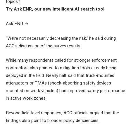
topics?
Try Ask ENR, our new intelligent AI search tool.
Ask ENR
→
“We’re not necessarily decreasing the risk,” he said during
AGC’s discussion of the survey results.
While many respondents called for stronger enforcement,
contractors also pointed to mitigation tools already being
deployed in the field. Nearly half said that truck-mounted
attenuators or TMAs (shock-absorbing safety devices
mounted on work vehicles) had improved safety performance
in active work zones.
Beyond field-level responses, AGC officials argued that the
findings also point to broader policy deficiencies.