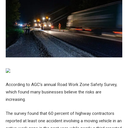
According to AGC’s annual Road Work Zone Safety Survey,
which found many businesses believe the risks are
increasing.
The survey found that 60 percent of highway contractors
reported at least one accident involving a moving vehicle in an