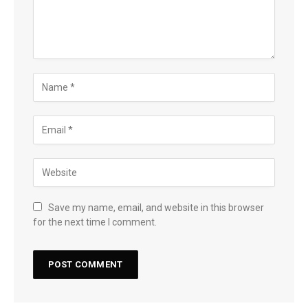
Save my name, email, and website in this browser
for the next time I comment.